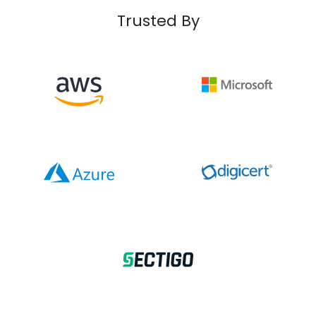
Trusted By