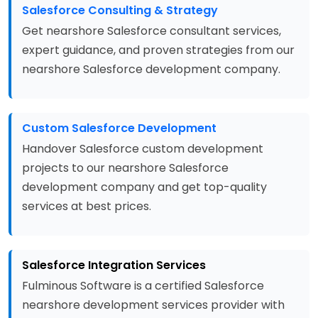
Salesforce Consulting & Strategy
Get nearshore Salesforce consultant services,
expert guidance, and proven strategies from our
nearshore Salesforce development company.
Custom Salesforce Development
Handover Salesforce custom development
projects to our nearshore Salesforce
development company and get top-quality
services at best prices.
Salesforce Integration Services
Fulminous Software is a certified Salesforce
nearshore development services provider with