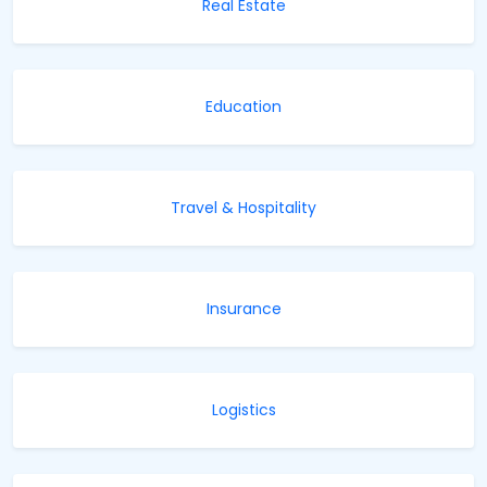
Real Estate
Education
Travel & Hospitality
Insurance
Logistics