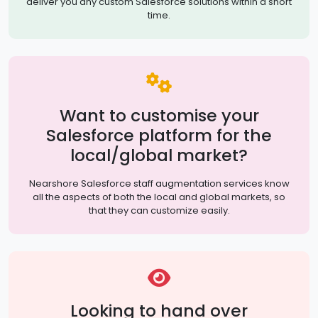
deliver you any custom Salesforce solutions within a short
time.
Want to customise your
Salesforce platform for the
local/global market?
Nearshore Salesforce staff augmentation services know
all the aspects of both the local and global markets, so
that they can customize easily.
Looking to hand over