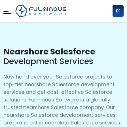
Nearshore Salesforce
Development Services
Now hand over your Salesforce projects to
top-tier nearshore Salesforce development
services and get cost-effective Salesforce
solutions. Fulminous Software is a globally
trusted nearshore Salesforce company. Our
nearshore Salesforce development services
are proficient in complete Salesforce services.