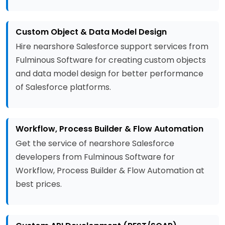
Custom Object & Data Model Design
Hire nearshore Salesforce support services from
Fulminous Software for creating custom objects
and data model design for better performance
of Salesforce platforms.
Workflow, Process Builder & Flow Automation
Get the service of nearshore Salesforce
developers from Fulminous Software for
Workflow, Process Builder & Flow Automation at
best prices.