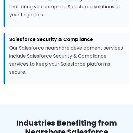
that bring you complete Salesforce solutions at
your fingertips.
Salesforce Security & Compliance
Our Salesforce nearshore development services
include Salesforce Security & Compliance
services to keep your Salesforce platforms
secure.
Industries Benefiting from
Nearshore Salesforce