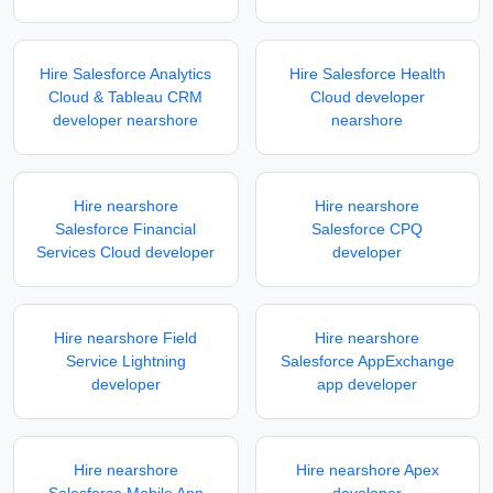
Hire Salesforce Analytics
Hire Salesforce Health
Cloud & Tableau CRM
Cloud developer
developer nearshore
nearshore
Hire nearshore
Hire nearshore
Salesforce Financial
Salesforce CPQ
Services Cloud developer
developer
Hire nearshore Field
Hire nearshore
Service Lightning
Salesforce AppExchange
developer
app developer
Hire nearshore
Hire nearshore Apex