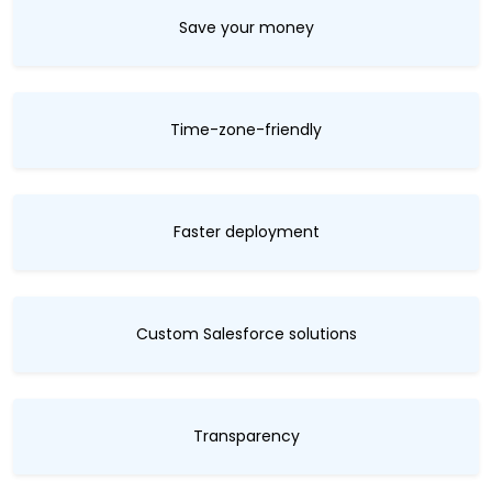
Save your money
Time-zone-friendly
Faster deployment
Custom Salesforce solutions
Transparency