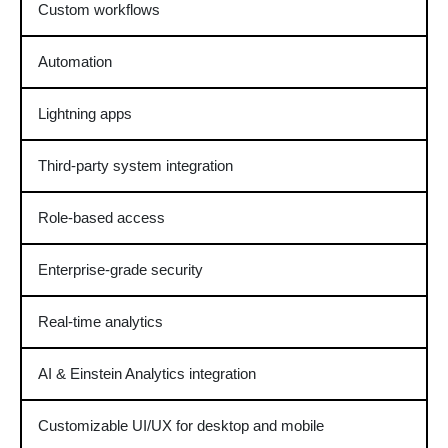
Custom workflows
Automation
Lightning apps
Third-party system integration
Role-based access
Enterprise-grade security
Real-time analytics
AI & Einstein Analytics integration
Customizable UI/UX for desktop and mobile