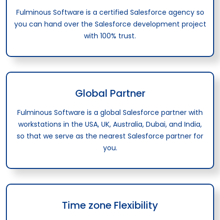
Fulminous Software is a certified Salesforce agency so
you can hand over the Salesforce development project
with 100% trust.
Global Partner
Fulminous Software is a global Salesforce partner with
workstations in the USA, UK, Australia, Dubai, and India,
so that we serve as the nearest Salesforce partner for
you.
Time zone Flexibility