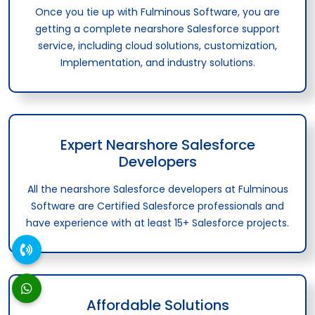
Once you tie up with Fulminous Software, you are
getting a complete nearshore Salesforce support
service, including cloud solutions, customization,
Implementation, and industry solutions.
Expert Nearshore Salesforce
Developers
All the nearshore Salesforce developers at Fulminous
Software are Certified Salesforce professionals and
have experience with at least 15+ Salesforce projects.
Affordable Solutions