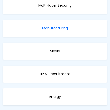
Multi-layer Security
Manufacturing
Media
HR & Recruitment
Energy