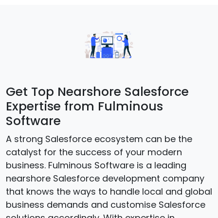
Get Top Nearshore Salesforce
Expertise from Fulminous
Software
A strong Salesforce ecosystem can be the
catalyst for the success of your modern
business. Fulminous Software is a leading
nearshore Salesforce development company
that knows the ways to handle local and global
business demands and customise Salesforce
solutions accordingly. With expertise in