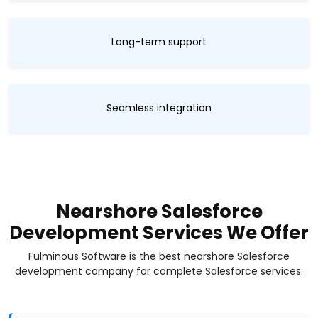
Long-term support
Seamless integration
Nearshore Salesforce
Development Services We Offer
Fulminous Software is the best nearshore Salesforce
development company for complete Salesforce services: