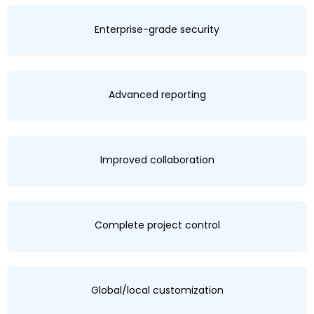
Enterprise-grade security
Advanced reporting
Improved collaboration
Complete project control
Global/local customization