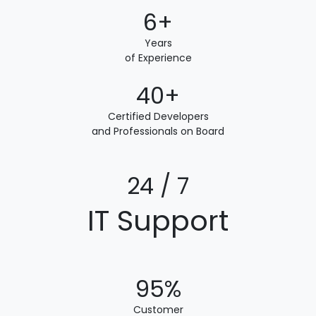
6+
Years
of Experience
40+
Certified Developers
and Professionals on Board
24 / 7
IT Support
95%
Customer