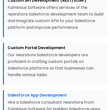
Custom API Development (REST/SOAP)
Fulminous Software offers services of the
nearshore Salesforce development team to build
and integrate custom APIs to your Salesforce
platform and improve performance.
Custom Portal Development
Our nearshore Salesforce developers are
proficient in crafting custom portals on
Salesforce platforms so that businesses can
handle various tasks.
Salesforce App Development
Hire a Salesforce consultant nearshore from
Fulminous Software for building Salesforce apps