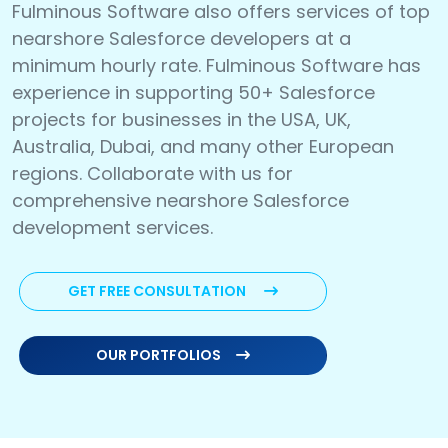
Fulminous Software also offers services of top
nearshore Salesforce developers at a
minimum hourly rate. Fulminous Software has
experience in supporting 50+ Salesforce
projects for businesses in the USA, UK,
Australia, Dubai, and many other European
regions. Collaborate with us for
comprehensive nearshore Salesforce
development services.
GET FREE CONSULTATION
OUR PORTFOLIOS