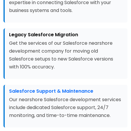
expertise in connecting Salesforce with your
business systems and tools.
Legacy Salesforce Migration
Get the services of our Salesforce nearshore
development company for moving old
Salesforce setups to new Salesforce versions
with 100% accuracy.
Salesforce Support & Maintenance
Our nearshore Salesforce development services
include dedicated Salesforce support, 24/7
monitoring, and time-to-time maintenance.