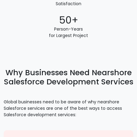
Satisfaction
50+
Person-Years
for Largest Project
Why Businesses Need Nearshore
Salesforce Development Services
Global businesses need to be aware of why nearshore
Salesforce services are one of the best ways to access
Salesforce development services: