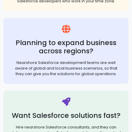
Salesforce developers who work in your time zone.
Planning to expand business
across regions?
Nearshore Salesforce development teams are well
aware of global and local business scenarios, so that
they can give you the solutions for global operations.
Want Salesforce solutions fast?
Hire nearshore Salesforce consultants, and they can