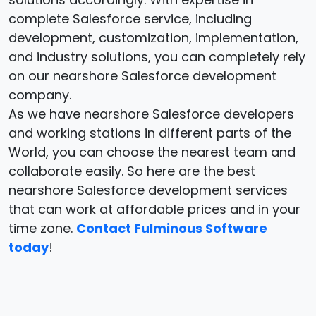
complete Salesforce service, including
development, customization, implementation,
and industry solutions, you can completely rely
on our nearshore Salesforce development
company.
As we have nearshore Salesforce developers
and working stations in different parts of the
World, you can choose the nearest team and
collaborate easily. So here are the best
nearshore Salesforce development services
that can work at affordable prices and in your
time zone.
Contact Fulminous Software
today
!