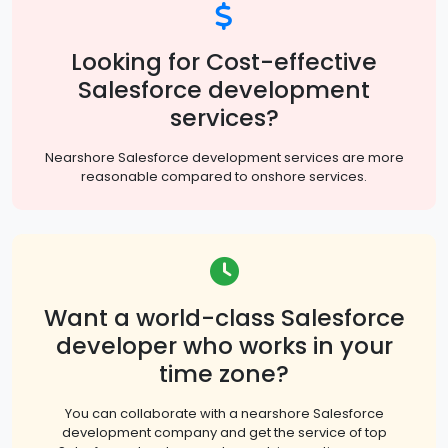
Looking for Cost-effective
Salesforce development
services?
Nearshore Salesforce development services are more
reasonable compared to onshore services.
Want a world-class Salesforce
developer who works in your
time zone?
You can collaborate with a nearshore Salesforce
development company and get the service of top