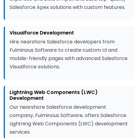
Salesforce Apex solutions with custom features.
Visualforce Development
Hire nearshore Salesforce developers from
Fulminous Software to create custom UI and
mobile-friendly pages with advanced Salesforce
Visualforce solutions.
Lightning Web Components (LWC)
Development
Our nearshore Salesforce development
company, Fulminous Software, offers Salesforce
Lightning Web Components (LWC) development
services.