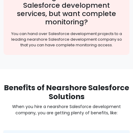
Salesforce development
services, but want complete
monitoring?
You can hand over Salesforce development projects to a
leading nearshore Salesforce development company so
that you can have complete monitoring access.
Benefits of Nearshore Salesforce
Solutions
When you hire a nearshore Salesforce development
company, you are getting plenty of benefits, like: