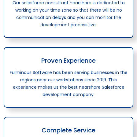
Our salesforce consultant nearshore is dedicated to
working on your time zone so that there will be no
communication delays and you can monitor the
development process live.
Proven Experience
Fulminous Software has been serving businesses in the
regions near our workstations since 2019. This
experience makes us the best nearshore Salesforce
development company.
Complete Service