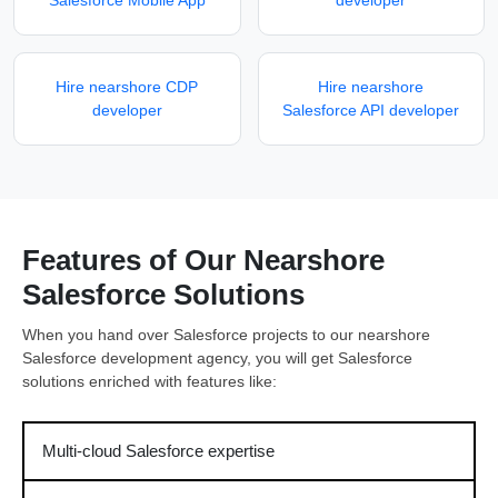
Salesforce Mobile App
developer
Hire nearshore CDP
Hire nearshore
developer
Salesforce API developer
Features of Our Nearshore
Salesforce Solutions
When you hand over Salesforce projects to our nearshore
Salesforce development agency, you will get Salesforce
solutions enriched with features like:
Multi-cloud Salesforce expertise