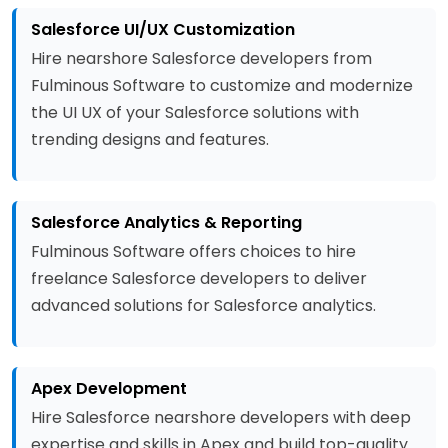
Salesforce UI/UX Customization
Hire nearshore Salesforce developers from
Fulminous Software to customize and modernize
the UI UX of your Salesforce solutions with
trending designs and features.
Salesforce Analytics & Reporting
Fulminous Software offers choices to hire
freelance Salesforce developers to deliver
advanced solutions for Salesforce analytics.
Apex Development
Hire Salesforce nearshore developers with deep
expertise and skills in Apex and build top-quality