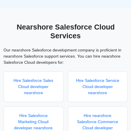
Nearshore Salesforce Cloud
Services
Our nearshore Salesforce development company is proficient in
nearshore Salesforce support services. You can hire nearshore
Salesforce Cloud developers for:
Hire Salesforce Sales
Hire Salesforce Service
Cloud developer
Cloud developer
nearshore
nearshore
Hire Salesforce
Hire nearshore
Marketing Cloud
Salesforce Commerce
developer nearshore
Cloud developer