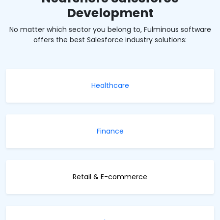
Development
No matter which sector you belong to, Fulminous software
offers the best Salesforce industry solutions:
Healthcare
Finance
Retail & E-commerce