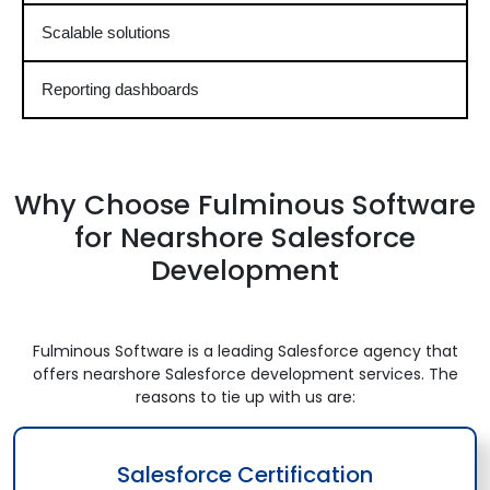
Scalable solutions
Reporting dashboards
Why Choose Fulminous Software
for Nearshore Salesforce
Development
Fulminous Software is a leading Salesforce agency that
offers nearshore Salesforce development services. The
reasons to tie up with us are:
Salesforce Certification