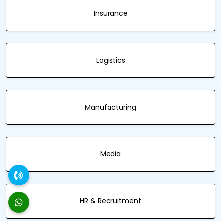
Insurance
Logistics
Manufacturing
Media
HR & Recruitment