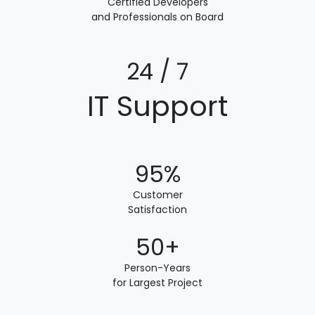
Certified Developers
and Professionals on Board
24 / 7
IT Support
95%
Customer
Satisfaction
50+
Person-Years
for Largest Project