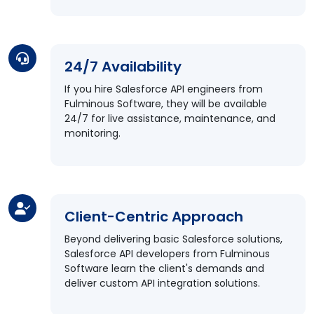
24/7 Availability
If you hire Salesforce API engineers from
Fulminous Software, they will be available
24/7 for live assistance, maintenance, and
monitoring.
Client-Centric Approach
Beyond delivering basic Salesforce solutions,
Salesforce API developers from Fulminous
Software learn the client's demands and
deliver custom API integration solutions.