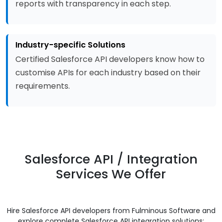
reports with transparency in each step.
Industry-specific Solutions
Certified Salesforce API developers know how to
customise APIs for each industry based on their
requirements.
Salesforce API / Integration
Services We Offer
Hire Salesforce API developers from Fulminous Software and
explore complete Salesforce API integration solutions: