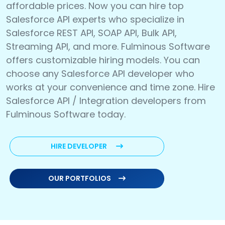
affordable prices. Now you can hire top
Salesforce API experts who specialize in
Salesforce REST API, SOAP API, Bulk API,
Streaming API, and more. Fulminous Software
offers customizable hiring models. You can
choose any Salesforce API developer who
works at your convenience and time zone. Hire
Salesforce API / Integration developers from
Fulminous Software today.
HIRE DEVELOPER
OUR PORTFOLIOS