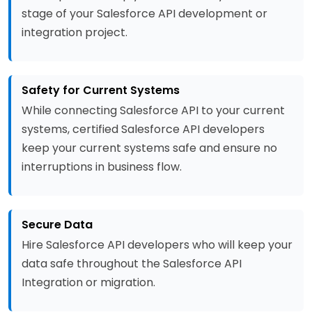
stage of your Salesforce API development or
integration project.
Safety for Current Systems
While connecting Salesforce API to your current
systems, certified Salesforce API developers
keep your current systems safe and ensure no
interruptions in business flow.
Secure Data
Hire Salesforce API developers who will keep your
data safe throughout the Salesforce API
Integration or migration.