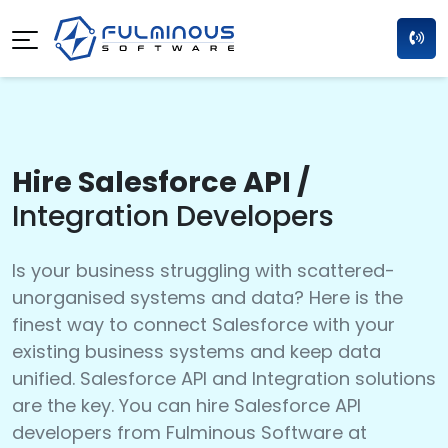
Hire Salesforce API /
Integration Developers
Is your business struggling with scattered-
unorganised systems and data? Here is the
finest way to connect Salesforce with your
existing business systems and keep data
unified. Salesforce API and Integration solutions
are the key. You can hire Salesforce API
developers from Fulminous Software at