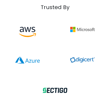
Trusted By