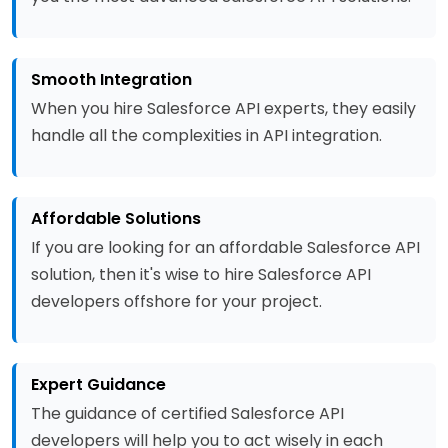
Smooth Integration
When you hire Salesforce API experts, they easily
handle all the complexities in API integration.
Affordable Solutions
If you are looking for an affordable Salesforce API
solution, then it's wise to hire Salesforce API
developers offshore for your project.
Expert Guidance
The guidance of certified Salesforce API
developers will help you to act wisely in each