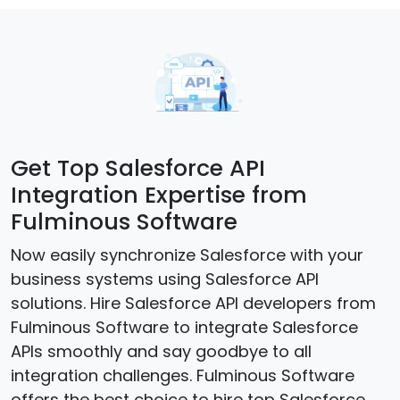
Get Top Salesforce API
Integration Expertise from
Fulminous Software
Now easily synchronize Salesforce with your
business systems using Salesforce API
solutions. Hire Salesforce API developers from
Fulminous Software to integrate Salesforce
APIs smoothly and say goodbye to all
integration challenges. Fulminous Software
offers the best choice to hire top Salesforce