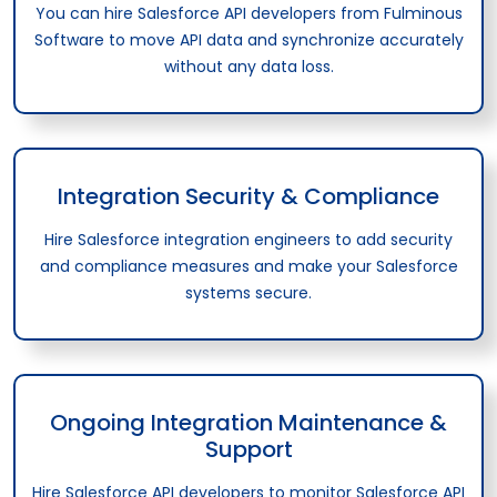
You can hire Salesforce API developers from Fulminous
Software to move API data and synchronize accurately
without any data loss.
Integration Security & Compliance
Hire Salesforce integration engineers to add security
and compliance measures and make your Salesforce
systems secure.
Ongoing Integration Maintenance &
Support
Hire Salesforce API developers to monitor Salesforce API