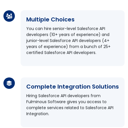
Multiple Choices
You can hire senior-level Salesforce API
developers (10+ years of experience) and
junior-level Salesforce API developers (4+
years of experience) from a bunch of 25+
certified Salesforce API developers.
Complete Integration Solutions
Hiring Salesforce API developers from
Fulminous Software gives you access to
complete services related to Salesforce API
Integration.