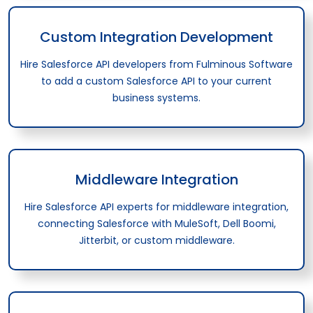
Custom Integration Development
Hire Salesforce API developers from Fulminous Software
to add a custom Salesforce API to your current
business systems.
Middleware Integration
Hire Salesforce API experts for middleware integration,
connecting Salesforce with MuleSoft, Dell Boomi,
Jitterbit, or custom middleware.