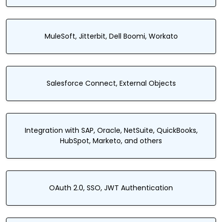
MuleSoft, Jitterbit, Dell Boomi, Workato
Salesforce Connect, External Objects
Integration with SAP, Oracle, NetSuite, QuickBooks,
HubSpot, Marketo, and others
OAuth 2.0, SSO, JWT Authentication