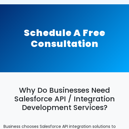
Schedule A Free
Consultation
Why Do Businesses Need
Salesforce API / Integration
Development Services?
Business chooses Salesforce API integration solutions to