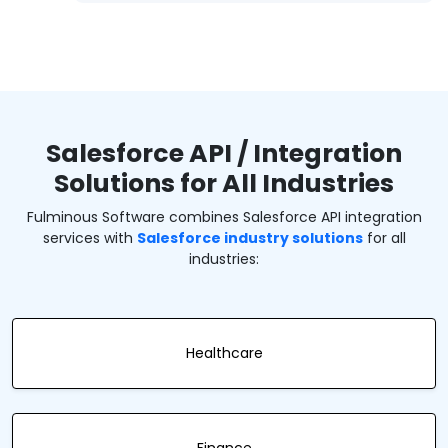
Salesforce API / Integration
Solutions for All Industries
Fulminous Software combines Salesforce API integration
services with
Salesforce industry solutions
for all
industries:
Healthcare