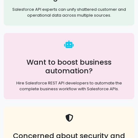
Salesforce API experts can unify shattered customer and
operational data across multiple sources.
Want to boost business
automation?
Hire Salesforce REST API developers to automate the
complete business workflow with Salesforce APIs.
Concerned about security and