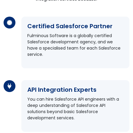
Certified Salesforce Partner
Fulminous Software is a globally certified
Salesforce development agency, and we
have a specialised team for each Salesforce
service.
API Integration Experts
You can hire Salesforce API engineers with a
deep understanding of Salesforce API
solutions beyond basic Salesforce
development services.