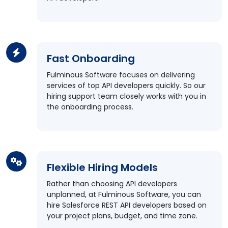
Fast Onboarding
Fulminous Software focuses on delivering
services of top API developers quickly. So our
hiring support team closely works with you in
the onboarding process.
Flexible Hiring Models
Rather than choosing API developers
unplanned, at Fulminous Software, you can
hire Salesforce REST API developers based on
your project plans, budget, and time zone.