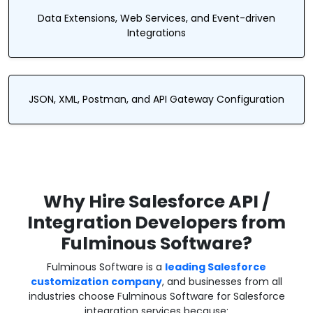
Data Extensions, Web Services, and Event-driven
Integrations
JSON, XML, Postman, and API Gateway Configuration
Why Hire Salesforce API /
Integration Developers from
Fulminous Software?
Fulminous Software is a
leading Salesforce
customization company
, and businesses from all
industries choose Fulminous Software for Salesforce
integration services because: