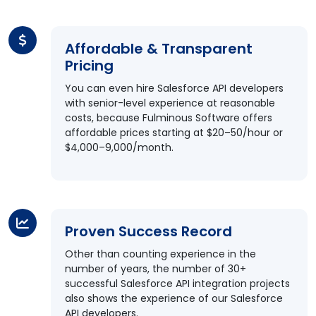
Affordable & Transparent
Pricing
You can even hire Salesforce API developers
with senior-level experience at reasonable
costs, because Fulminous Software offers
affordable prices starting at $20–50/hour or
$4,000–9,000/month.
Proven Success Record
Other than counting experience in the
number of years, the number of 30+
successful Salesforce API integration projects
also shows the experience of our Salesforce
API developers.