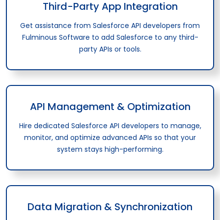
Third-Party App Integration
Get assistance from Salesforce API developers from
Fulminous Software to add Salesforce to any third-
party APIs or tools.
API Management & Optimization
Hire dedicated Salesforce API developers to manage,
monitor, and optimize advanced APIs so that your
system stays high-performing.
Data Migration & Synchronization