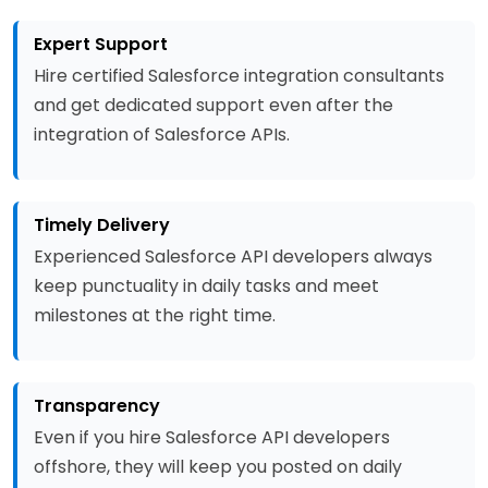
Expert Support
Hire certified Salesforce integration consultants
and get dedicated support even after the
integration of Salesforce APIs.
Timely Delivery
Experienced Salesforce API developers always
keep punctuality in daily tasks and meet
milestones at the right time.
Transparency
Even if you hire Salesforce API developers
offshore, they will keep you posted on daily