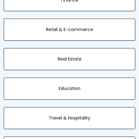
Finance
Retail & E-commerce
Real Estate
Education
Travel & Hospitality