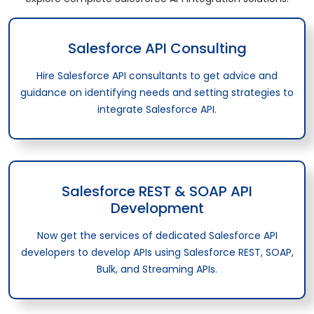
Salesforce API Consulting
Hire Salesforce API consultants to get advice and
guidance on identifying needs and setting strategies to
integrate Salesforce API.
Salesforce REST & SOAP API
Development
Now get the services of dedicated Salesforce API
developers to develop APIs using Salesforce REST, SOAP,
Bulk, and Streaming APIs.