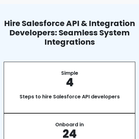
Hire Salesforce API & Integration
Developers: Seamless System
Integrations
Simple
4
Steps to hire Salesforce API developers
Onboard in
24