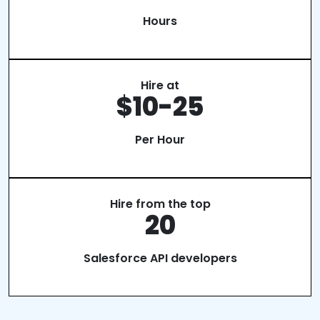
Hours
Hire at
$10-25
Per Hour
Hire from the top
20
Salesforce API developers