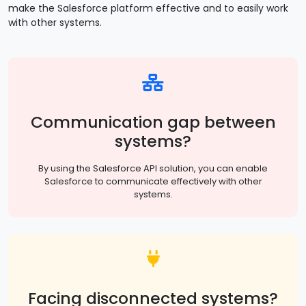
make the Salesforce platform effective and to easily work
with other systems.
Communication gap between
systems?
By using the Salesforce API solution, you can enable
Salesforce to communicate effectively with other
systems.
Facing disconnected systems?