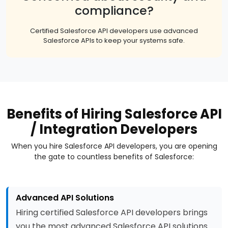
compliance?
Certified Salesforce API developers use advanced
Salesforce APIs to keep your systems safe.
Benefits of Hiring Salesforce API
/ Integration Developers
When you hire Salesforce API developers, you are opening
the gate to countless benefits of Salesforce:
Advanced API Solutions
Hiring certified Salesforce API developers brings
you the most advanced Salesforce API solutions.