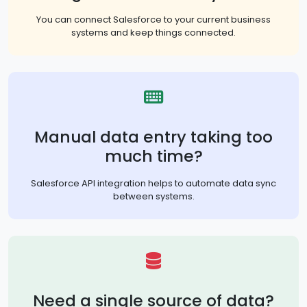
You can connect Salesforce to your current business
systems and keep things connected.
Manual data entry taking too
much time?
Salesforce API integration helps to automate data sync
between systems.
Need a single source of data?