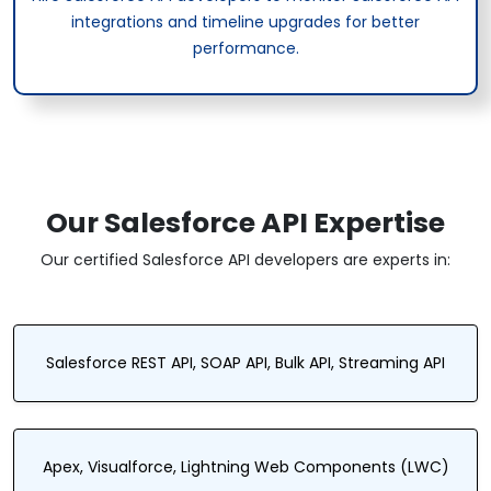
integrations and timeline upgrades for better
performance.
Our Salesforce API Expertise
Our certified Salesforce API developers are experts in:
Salesforce REST API, SOAP API, Bulk API, Streaming API
Apex, Visualforce, Lightning Web Components (LWC)