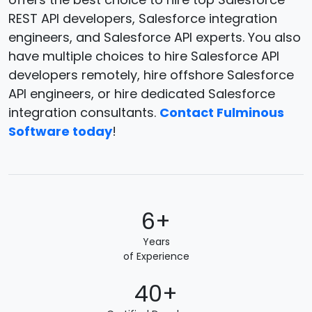
REST API developers, Salesforce integration
engineers, and Salesforce API experts. You also
have multiple choices to hire Salesforce API
developers remotely, hire offshore Salesforce
API engineers, or hire dedicated Salesforce
integration consultants.
Contact Fulminous
Software today
!
6+
Years
of Experience
40+