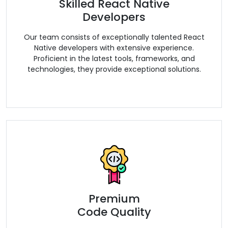
Skilled React Native
Developers
Our team consists of exceptionally talented React
Native developers with extensive experience.
Proficient in the latest tools, frameworks, and
technologies, they provide exceptional solutions.
Premium
Code Quality