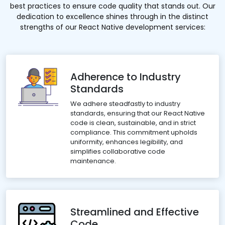
best practices to ensure code quality that stands out. Our
dedication to excellence shines through in the distinct
strengths of our React Native development services:
Adherence to Industry
Standards
We adhere steadfastly to industry
standards, ensuring that our React Native
code is clean, sustainable, and in strict
compliance. This commitment upholds
uniformity, enhances legibility, and
simplifies collaborative code
maintenance.
Streamlined and Effective
Code