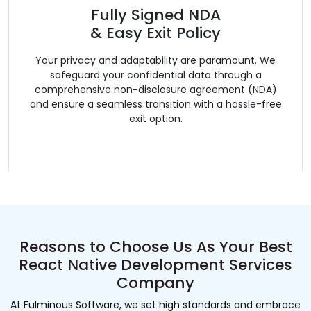
Fully Signed NDA
& Easy Exit Policy
Your privacy and adaptability are paramount. We
safeguard your confidential data through a
comprehensive non-disclosure agreement (NDA)
and ensure a seamless transition with a hassle-free
exit option.
Reasons to Choose Us As Your Best
React Native Development Services
Company
At Fulminous Software, we set high standards and embrace