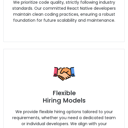
We prioritize code quality, strictly following industry
standards. Our committed React Native developers
maintain clean coding practices, ensuring a robust
foundation for future scalability and maintenance.
Flexible
Hiring Models
We provide flexible hiring options tailored to your
requirements, whether you need a dedicated team
or individual developers. We align with your