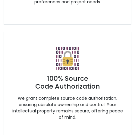
preferences and project needs.
100% Source
Code Authorization
We grant complete source code authorization,
ensuring absolute ownership and control. Your
intellectual property remains secure, offering peace
of mind.