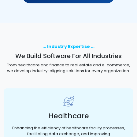
... Industry Expertise ...
We Build Software For All Industries
From healthcare and finance to real estate and e-commerce,
we develop industry-aligning solutions for every organization.
Healthcare
Enhancing the efficiency of healthcare facility processes,
facilitating data exchange, and improving