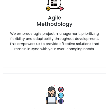
Agile
Methodology
We embrace agile project management, prioritizing
flexibility and adaptability throughout development.
This empowers us to provide effective solutions that
remain in sync with your ever-changing needs.