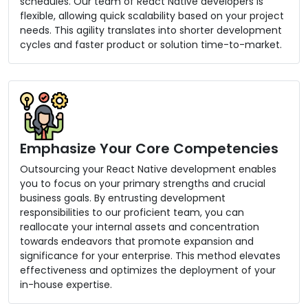
schedules. Our team of React Native developers is
flexible, allowing quick scalability based on your project
needs. This agility translates into shorter development
cycles and faster product or solution time-to-market.
Emphasize Your Core Competencies
Outsourcing your React Native development enables
you to focus on your primary strengths and crucial
business goals. By entrusting development
responsibilities to our proficient team, you can
reallocate your internal assets and concentration
towards endeavors that promote expansion and
significance for your enterprise. This method elevates
effectiveness and optimizes the deployment of your
in-house expertise.