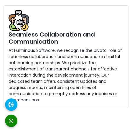
Seamless Collaboration and
Communication
At Fulminous Software, we recognize the pivotal role of
seamless collaboration and communication in fruitful
outsourcing partnerships. We prioritize the
establishment of transparent channels for effective
interaction during the development journey. Our
dedicated team offers consistent updates and
progress reports, maintaining open lines of
communication to promptly address any inquiries or
apprehensions.