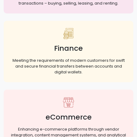
transactions – buying, selling, leasing, and renting.
Finance
Meeting the requirements of modern customers for swift
and secure financial transfers between accounts and
digital wallets.
eCommerce
Enhancing e-commerce platforms through vendor
integration, content management systems, and analytical