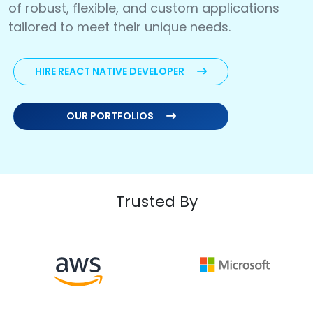
of robust, flexible, and custom applications
tailored to meet their unique needs.
HIRE REACT NATIVE DEVELOPER
OUR PORTFOLIOS
Trusted By