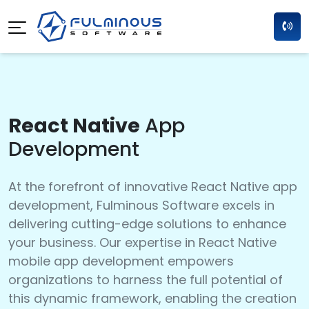
React Native
App
Development
At the forefront of innovative React Native app
development, Fulminous Software excels in
delivering cutting-edge solutions to enhance
your business. Our expertise in React Native
mobile app development empowers
organizations to harness the full potential of
this dynamic framework, enabling the creation