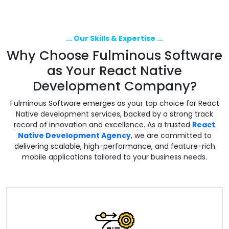
... Our Skills & Expertise ...
Why Choose Fulminous Software
as Your React Native
Development Company?
Fulminous Software emerges as your top choice for React
Native development services, backed by a strong track
record of innovation and excellence. As a trusted
React
Native Development Agency
, we are committed to
delivering scalable, high-performance, and feature-rich
mobile applications tailored to your business needs.