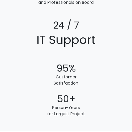
and Professionals on Board
24 / 7
IT Support
95%
Customer
Satisfaction
50+
Person-Years
for Largest Project