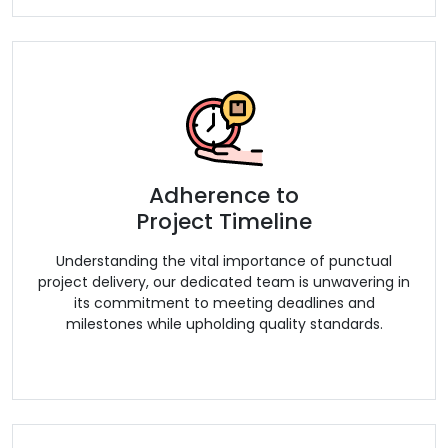
Adherence to
Project Timeline
Understanding the vital importance of punctual
project delivery, our dedicated team is unwavering in
its commitment to meeting deadlines and
milestones while upholding quality standards.