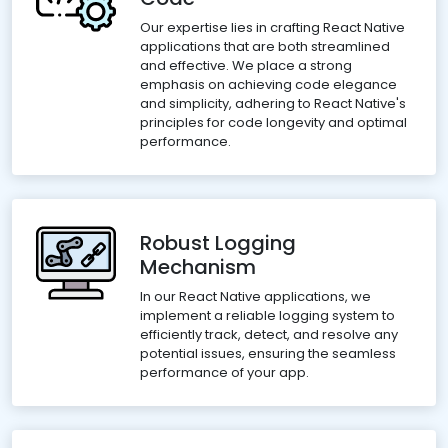
Our expertise lies in crafting React Native
applications that are both streamlined
and effective. We place a strong
emphasis on achieving code elegance
and simplicity, adhering to React Native's
principles for code longevity and optimal
performance.
Robust Logging
Mechanism
In our React Native applications, we
implement a reliable logging system to
efficiently track, detect, and resolve any
potential issues, ensuring the seamless
performance of your app.