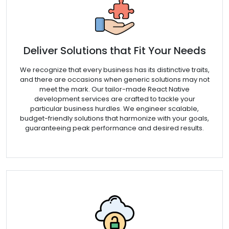
Deliver Solutions that Fit Your Needs
We recognize that every business has its distinctive traits,
and there are occasions when generic solutions may not
meet the mark. Our tailor-made React Native
development services are crafted to tackle your
particular business hurdles. We engineer scalable,
budget-friendly solutions that harmonize with your goals,
guaranteeing peak performance and desired results.