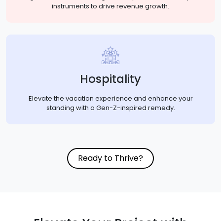
instruments to drive revenue growth.
Hospitality
Elevate the vacation experience and enhance your
standing with a Gen-Z-inspired remedy.
Ready to Thrive?