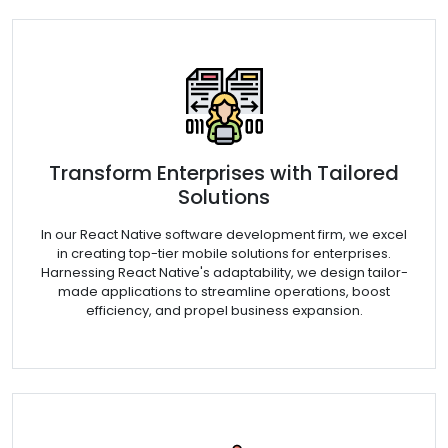
Transform Enterprises with Tailored
Solutions
In our React Native software development firm, we excel
in creating top-tier mobile solutions for enterprises.
Harnessing React Native's adaptability, we design tailor-
made applications to streamline operations, boost
efficiency, and propel business expansion.