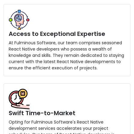
Access to Exceptional Expertise
At Fulminous Software, our team comprises seasoned
React Native developers who possess a wealth of
knowledge and skills. They remain dedicated to staying
current with the latest React Native developments to
ensure the efficient execution of projects.
Swift Time-to-Market
Opting for Fulminous Software's React Native
development services accelerates your project