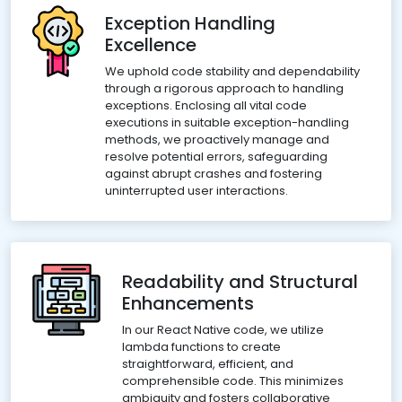
Exception Handling
Excellence
We uphold code stability and dependability
through a rigorous approach to handling
exceptions. Enclosing all vital code
executions in suitable exception-handling
methods, we proactively manage and
resolve potential errors, safeguarding
against abrupt crashes and fostering
uninterrupted user interactions.
Readability and Structural
Enhancements
In our React Native code, we utilize
lambda functions to create
straightforward, efficient, and
comprehensible code. This minimizes
ambiguity and fosters collaborative