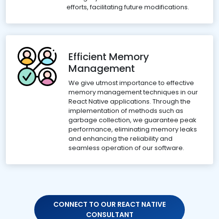
efforts, facilitating future modifications.
Efficient Memory
Management
We give utmost importance to effective
memory management techniques in our
React Native applications. Through the
implementation of methods such as
garbage collection, we guarantee peak
performance, eliminating memory leaks
and enhancing the reliability and
seamless operation of our software.
CONNECT TO OUR REACT NATIVE
CONSULTANT