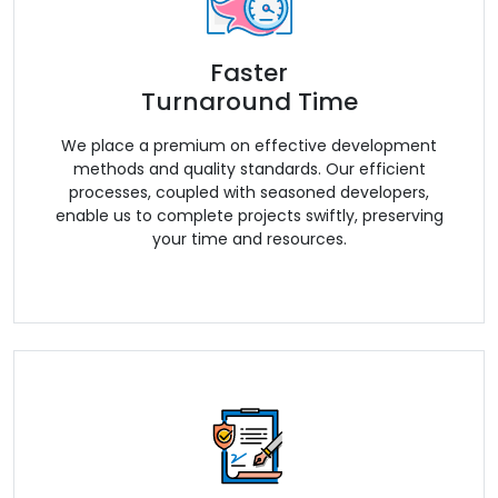
Faster
Turnaround Time
We place a premium on effective development
methods and quality standards. Our efficient
processes, coupled with seasoned developers,
enable us to complete projects swiftly, preserving
your time and resources.