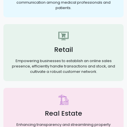
communication among medical professionals and
patients.
Retail
Empowering businesses to establish an online sales
presence, efficiently handle transactions and stock, and
cultivate a robust customer network.
Real Estate
Enhancing transparency and streamlining property