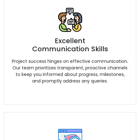
Excellent
Communication Skills
Project success hinges on effective communication.
Our team prioritizes transparent, proactive channels
to keep you informed about progress, milestones,
and promptly address any queries.