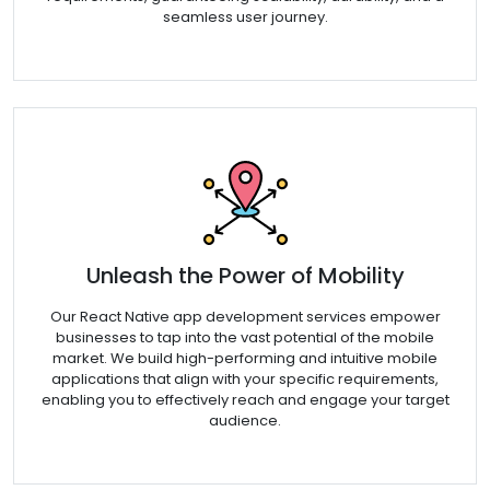
seamless user journey.
Unleash the Power of Mobility
Our React Native app development services empower
businesses to tap into the vast potential of the mobile
market. We build high-performing and intuitive mobile
applications that align with your specific requirements,
enabling you to effectively reach and engage your target
audience.