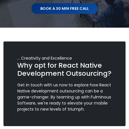
BOOK A 30 MIN FREE CALL
... Creativity and Excellence
Why opt for React Native
Development Outsourcing?
Get in touch with us now to explore how React
Native development outsourcing can be a
game-changer. By teaming up with Fulminous
Software, we're ready to elevate your mobile
projects to new levels of triumph.