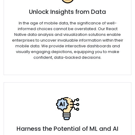
Unlock Insights from Data
In the age of mobile data, the significance of well-
informed choices cannot be overstated. Our React
Native data analysis and visualization solutions enable
enterprises to uncover invaluable information within their
mobile data. We provide interactive dashboards and
visually engaging depictions, equipping you to make
confident, data-backed decisions.
Harness the Potential of ML and AI