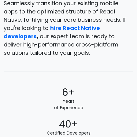
Seamlessly transition your existing mobile
apps to the optimized structure of React
Native, fortifying your core business needs. If
you're looking to
hire React Native
developers
,
our expert team is ready to
deliver high-performance cross-platform
solutions tailored to your goals.
6+
Years
of Experience
40+
Certified Developers