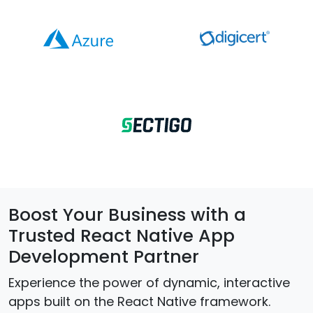
Boost Your Business with a
Trusted React Native App
Development Partner
Experience the power of dynamic, interactive
apps built on the React Native framework.