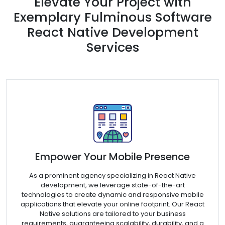
Elevate Your Project with
Exemplary Fulminous Software
React Native Development
Services
Empower Your Mobile Presence
As a prominent agency specializing in React Native
development, we leverage state-of-the-art
technologies to create dynamic and responsive mobile
applications that elevate your online footprint. Our React
Native solutions are tailored to your business
requirements, guaranteeing scalability, durability, and a