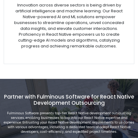
Innovation across diverse sectors is being driven by
artificial intelligence and machine learning. Our React
Native-powered AI and ML solutions empower
businesses to streamline operations, unveil concealed
data insights, and elevate customer interactions.
Proficiency in React Native empowers us to create
cutting-edge AI models and algorithms, catalyzing
progress and achieving remarkable outcomes.
Partner with Fulminous Software for React Native
Development Outsourcing
Fulminous Software presents top-tier React Native development outsourcing
services, enabling businesses to tap into our React Native expertise and
experience. Entrusting your React Native development requirements to us comes
with various advantages, including a dedicated team of adept React Native
developers, cost-efficiency, and expedited project timelines.