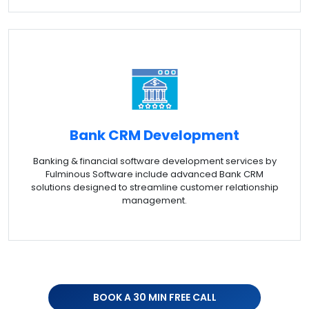
Bank CRM Development
Banking & financial software development services by
Fulminous Software include advanced Bank CRM
solutions designed to streamline customer relationship
management.
BOOK A 30 MIN FREE CALL