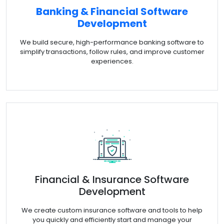
Banking & Financial Software
Development
We build secure, high-performance banking software to
simplify transactions, follow rules, and improve customer
experiences.
Financial & Insurance Software
Development
We create custom insurance software and tools to help
you quickly and efficiently start and manage your