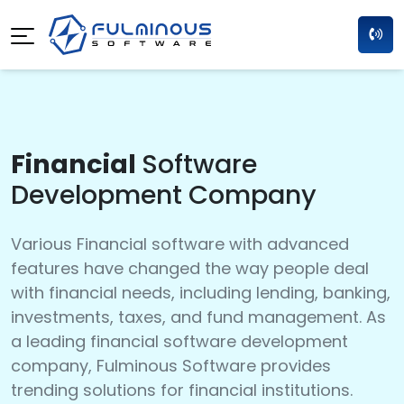
Financial
Software
Development Company
Various Financial software with advanced
features have changed the way people deal
with financial needs, including lending, banking,
investments, taxes, and fund management. As
a leading financial software development
company, Fulminous Software provides
trending solutions for financial institutions.