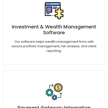
Investment & Wealth Management
Software
Our software helps wealth management firms with
secure portfolio management, risk analysis, and client
reporting.
Payment Gateway Integration