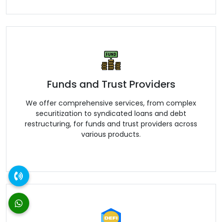
Funds and Trust Providers
We offer comprehensive services, from complex
securitization to syndicated loans and debt
restructuring, for funds and trust providers across
various products.