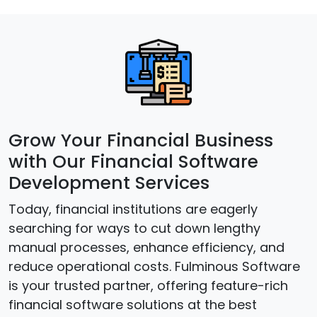
Grow Your Financial Business
with Our Financial Software
Development Services
Today, financial institutions are eagerly
searching for ways to cut down lengthy
manual processes, enhance efficiency, and
reduce operational costs. Fulminous Software
is your trusted partner, offering feature-rich
financial software solutions at the best