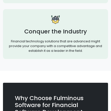
Conquer the Industry
Financial technology solutions that are advanced might
provide your company with a competitive advantage and
establish it as a leader in the field.
Why Choose Fulminous
Software for Financial