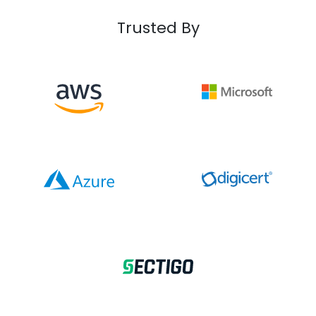
Trusted By