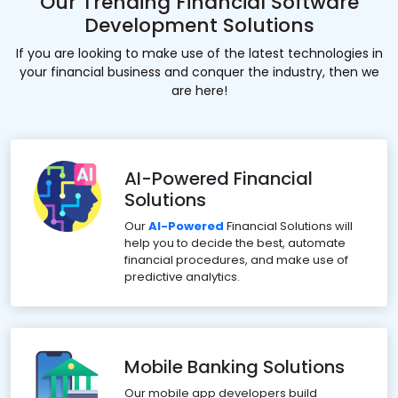
Our Trending Financial Software
Development Solutions
If you are looking to make use of the latest technologies in
your financial business and conquer the industry, then we
are here!
AI-Powered Financial
Solutions
Our
AI-Powered
Financial Solutions will
help you to decide the best, automate
financial procedures, and make use of
predictive analytics.
Mobile Banking Solutions
Our mobile app developers build