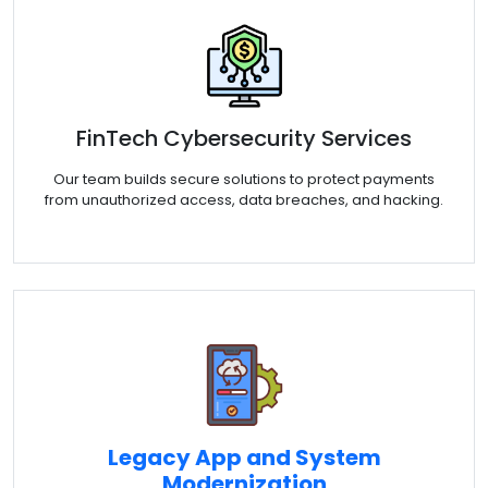
FinTech Cybersecurity Services
Our team builds secure solutions to protect payments
from unauthorized access, data breaches, and hacking.
Legacy App and System
Modernization