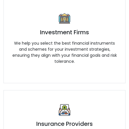
Investment Firms
We help you select the best financial instruments
and schemes for your investment strategies,
ensuring they align with your financial goals and risk
tolerance.
Insurance Providers