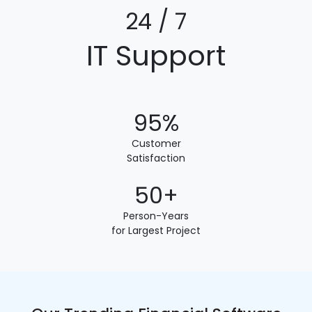
24 / 7
IT Support
95%
Customer
Satisfaction
50+
Person-Years
for Largest Project