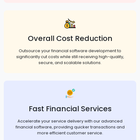
Overall Cost Reduction
Outsource your financial software development to
significantly cut costs while still receiving high-quality,
secure, and scalable solutions.
Fast Financial Services
Accelerate your service delivery with our advanced
financial software, providing quicker transactions and
more efficient customer service.