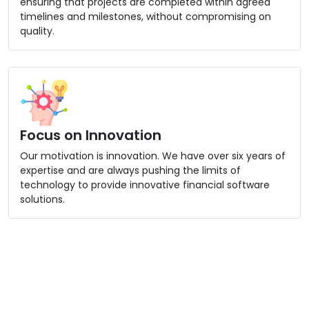
ensuring that projects are completed within agreed
timelines and milestones, without compromising on
quality.
Focus on Innovation
Our motivation is innovation. We have over six years of
expertise and are always pushing the limits of
technology to provide innovative financial software
solutions.