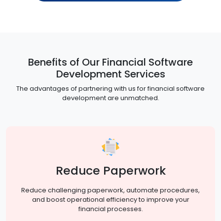
Benefits of Our Financial Software
Development Services
The advantages of partnering with us for financial software
development are unmatched.
Reduce Paperwork
Reduce challenging paperwork, automate procedures,
and boost operational efficiency to improve your
financial processes.