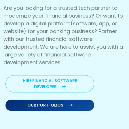
Are you looking for a trusted tech partner to
modernize your financial business? Or want to
develop a digital platform(software, app, or
website) for your banking business? Partner
with our trusted financial software
development. We are here to assist you with a
large variety of financial software
development services.
HIRE FINANCIAL SOFTWARE
DEVELOPER
OUR PORTFOLIOS