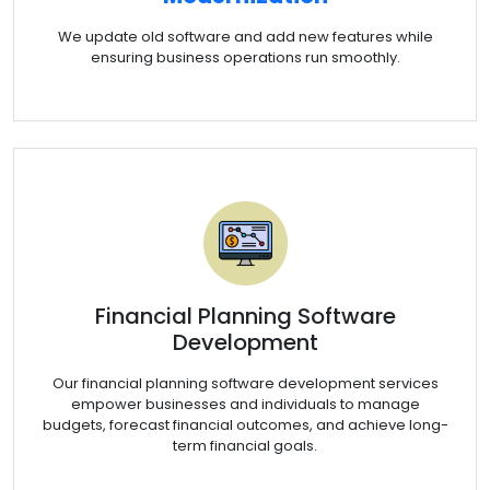
We update old software and add new features while
ensuring business operations run smoothly.
Financial Planning Software
Development
Our financial planning software development services
empower businesses and individuals to manage
budgets, forecast financial outcomes, and achieve long-
term financial goals.