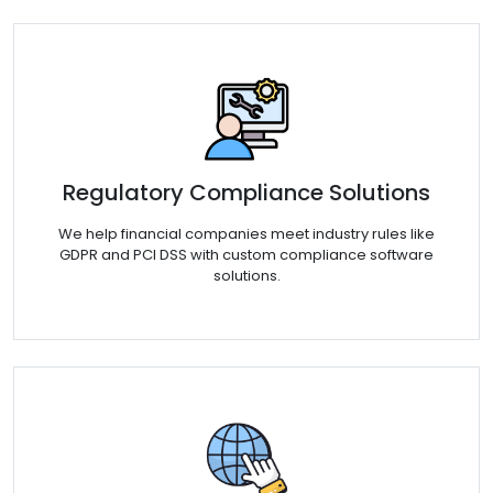
Regulatory Compliance Solutions
We help financial companies meet industry rules like
GDPR and PCI DSS with custom compliance software
solutions.