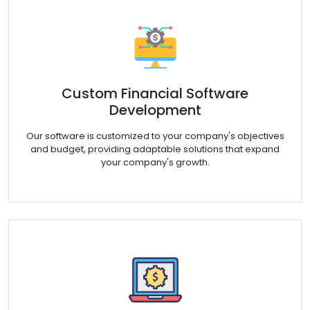
Custom Financial Software
Development
Our software is customized to your company's objectives
and budget, providing adaptable solutions that expand
your company's growth.