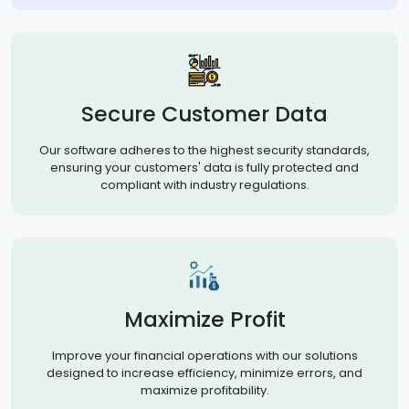
Secure Customer Data
Our software adheres to the highest security standards,
ensuring your customers' data is fully protected and
compliant with industry regulations.
Maximize Profit
Improve your financial operations with our solutions
designed to increase efficiency, minimize errors, and
maximize profitability.