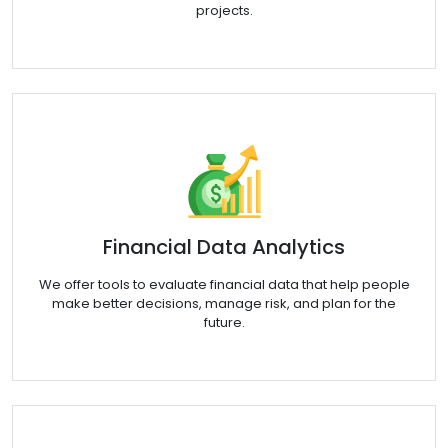
projects.
Financial Data Analytics
We offer tools to evaluate financial data that help people
make better decisions, manage risk, and plan for the
future.