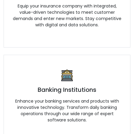
Equip your insurance company with integrated,
value-driven technologies to meet customer
demands and enter new markets. Stay competitive
with digital and data solutions.
Banking Institutions
Enhance your banking services and products with
innovative technology. Transform daily banking
operations through our wide range of expert
software solutions.