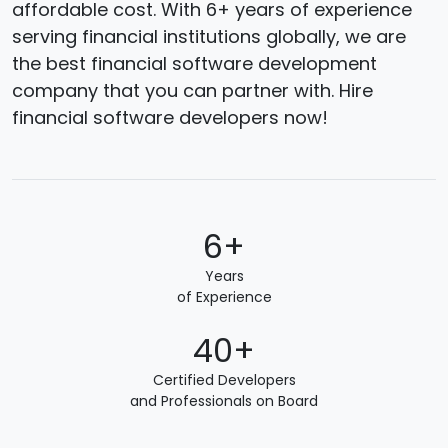
affordable cost. With 6+ years of experience
serving financial institutions globally, we are
the best financial software development
company that you can partner with. Hire
financial software developers now!
6+
Years
of Experience
40+
Certified Developers
and Professionals on Board