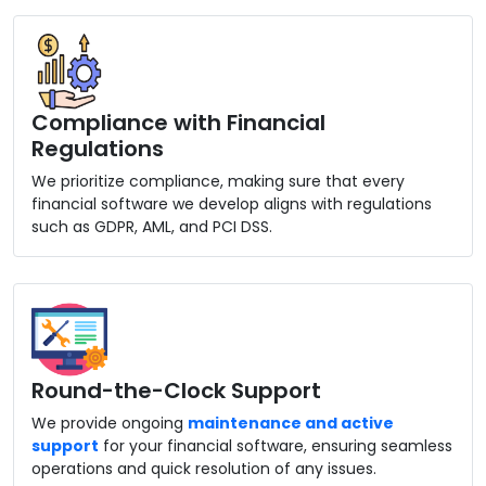
Compliance with Financial
Regulations
We prioritize compliance, making sure that every
financial software we develop aligns with regulations
such as GDPR, AML, and PCI DSS.
Round-the-Clock Support
We provide ongoing
maintenance and active
support
for your financial software, ensuring seamless
operations and quick resolution of any issues.