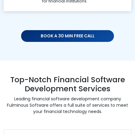
for financial institutions.
BOOK A 30 MIN FREE CALL
Top-Notch Financial Software
Development Services
Leading financial software development company
Fulminous Software offers a full suite of services to meet
your financial technology needs.