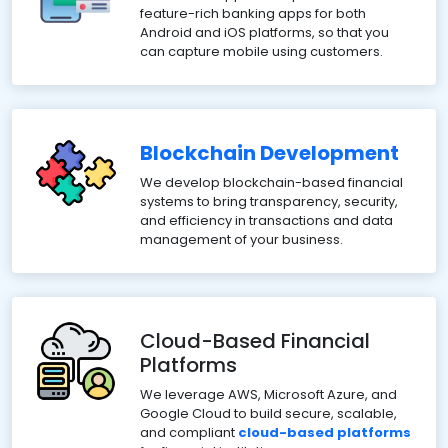
feature-rich banking apps for both
Android and iOS platforms, so that you
can capture mobile using customers.
Blockchain Development
We develop blockchain-based financial
systems to bring transparency, security,
and efficiency in transactions and data
management of your business.
Cloud-Based Financial
Platforms
We leverage AWS, Microsoft Azure, and
Google Cloud to build secure, scalable,
and compliant
cloud-based platforms