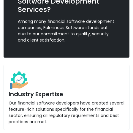
Software Development
Services?
Among many financial software development
companies, Fulminous Software stands out
due to our commitment to quality, security,
and client satisfaction.
Industry Expertise
Our financial software developers have created several
feature-rich solutions specifically for the financial
sector, ensuring all regulatory requirements and best
practices are met.