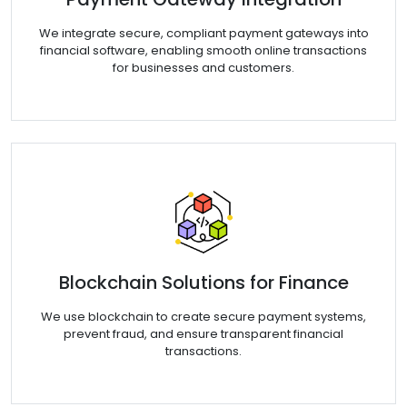
We integrate secure, compliant payment gateways into
financial software, enabling smooth online transactions
for businesses and customers.
Blockchain Solutions for Finance
We use blockchain to create secure payment systems,
prevent fraud, and ensure transparent financial
transactions.