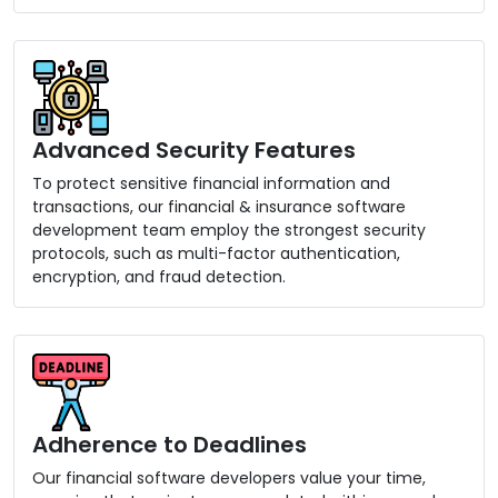
Advanced Security Features
To protect sensitive financial information and
transactions, our financial & insurance software
development team employ the strongest security
protocols, such as multi-factor authentication,
encryption, and fraud detection.
Adherence to Deadlines
Our financial software developers value your time,