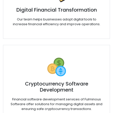
Digital Financial Transformation
Our team helps businesses adopt digital tools to
increase financial efficiency and improve operations.
Cryptocurrency Software
Development
Financial software development services of Fulminous
Software offer solutions for managing digital assets and
ensuring safe cryptocurrency transactions.