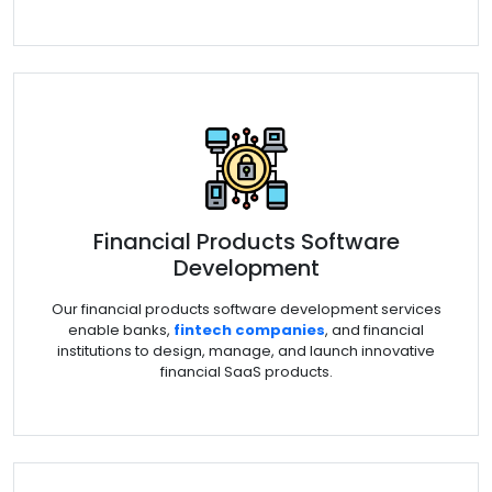
Financial Products Software
Development
Our financial products software development services
enable banks,
fintech companies
, and financial
institutions to design, manage, and launch innovative
financial SaaS products.