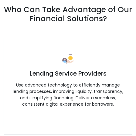
Who Can Take Advantage of Our
Financial Solutions?
Lending Service Providers
Use advanced technology to efficiently manage
lending processes, improving liquidity, transparency,
and simplifying financing. Deliver a seamless,
consistent digital experience for borrowers.