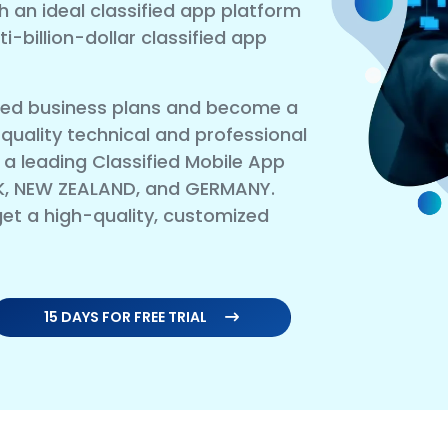
h an ideal classified app platform
-billion-dollar classified app
sified business plans and become a
 quality technical and professional
 leading Classified Mobile App
K, NEW ZEALAND, and GERMANY.
et a high-quality, customized
15 DAYS FOR FREE TRIAL