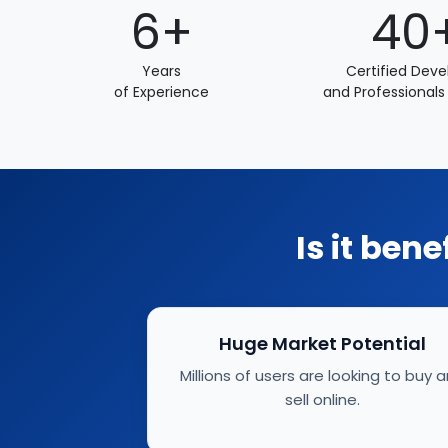
6+
40
Years
Certified Deve
of Experience
and Professionals
Is it ben
Huge Market Potential
Millions of users are looking to buy 
sell online.