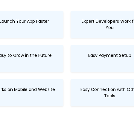
Launch Your App Faster
Expert Developers Work f
You
asy to Grow in the Future
Easy Payment Setup
rks on Mobile and Website
Easy Connection with Ot
Tools