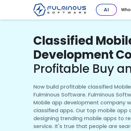
AI
Who
Classified Mobi
Development C
Profitable Buy a
Now build profitable classified Mobil
Fulminous Software. Fulminous Softwa
Mobile app development company with
classified apps. Our top mobile app d
designing trending mobile apps to ren
service. It's true that people are sea