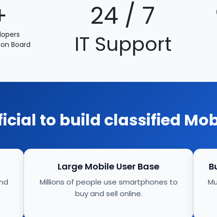
+
24 / 7
lopers
IT Support
 on Board
eficial to build classified Mo
Large Mobile User Base
B
and
Millions of people use smartphones to
Mu
buy and sell online.