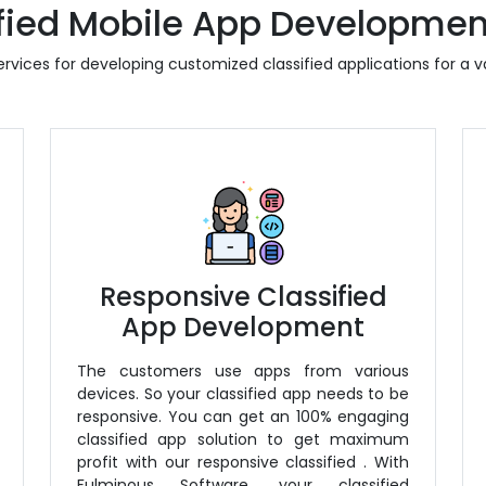
fied Mobile App Developmen
rvices for developing customized classified applications for a va
Responsive Classified
App Development
The customers use apps from various
devices. So your classified app needs to be
responsive. You can get an 100% engaging
classified app solution to get maximum
profit with our responsive classified
. With
Fulminous Software, your classified