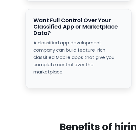
Want Full Control Over Your
Classified App or Marketplace
Data?
A classified app development
company can build feature-rich
classified Mobile apps that give you
complete control over the
marketplace.
Benefits of hi