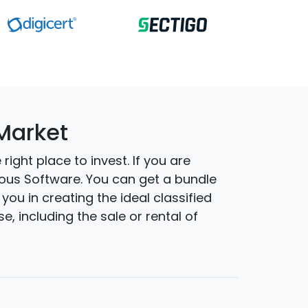
 Market
ight place to invest. If you are
nous Software. You can get a bundle
you in creating the ideal classified
, including the sale or rental of