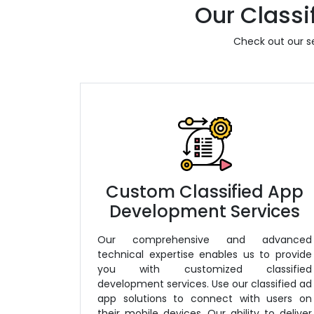
Our Classi
Check out our se
Custom Classified App
Development Services
Our comprehensive and advanced
technical expertise enables us to provide
you with customized classified
development services. Use our classified ad
app solutions to connect with users on
their mobile devices. Our ability to deliver