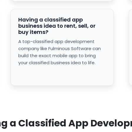
Having a classified app
business idea to rent, sell, or
buy items?
A top-classified app development
company like Fulminous Software can
build the exact mobile app to bring
your classified business idea to life.
ring a Classified App Deve