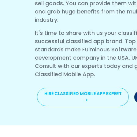
sell goods. You can provide them wit
and grab huge benefits from the multi
industry.
It's time to share with us your clas
successful classified app brand. Top
standards make Fulminous Software a
development company in the USA, U
Consult with our experts today and g
Classified Mobile App.
HIRE CLASSIFIED MOBILE APP EXPERT