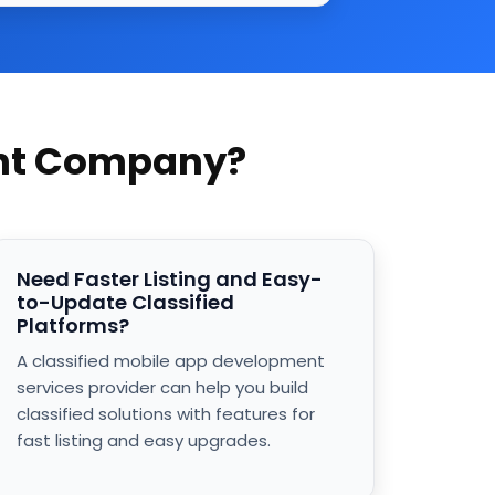
ent Company?
Need Faster Listing and Easy-
to-Update Classified
Platforms?
A classified mobile app development
services provider can help you build
classified solutions with features for
fast listing and easy upgrades.