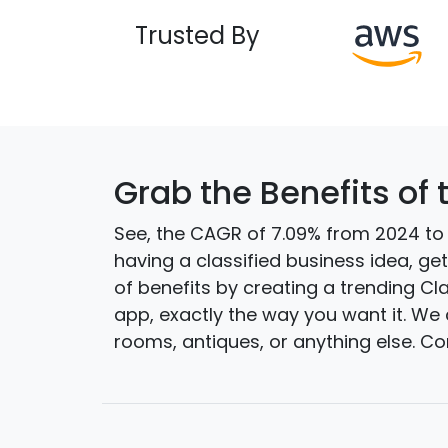
Trusted By
Grab the Benefits of 
See, the CAGR of 7.09% from 2024 to 2
having a classified business idea, g
of benefits by creating a trending Cl
app, exactly the way you want it. We 
rooms, antiques, or anything else. C