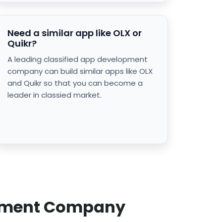
Need a similar app like OLX or
Quikr?
A leading classified app development
company can build similar apps like OLX
and Quikr so that you can become a
leader in classied market.
lopment Company