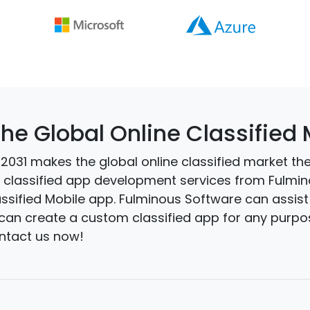
the Global Online Classified
031 makes the global online classified market the r
et classified app development services from Fulmi
assified Mobile app. Fulminous Software can assist 
can create a custom classified app for any purpose
ontact us now!