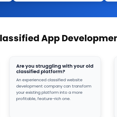
Classified App Developm
Are you struggling with your old
classified platform?
An experienced classified website
development company can transform
your existing platform into a more
profitable, feature-rich one.