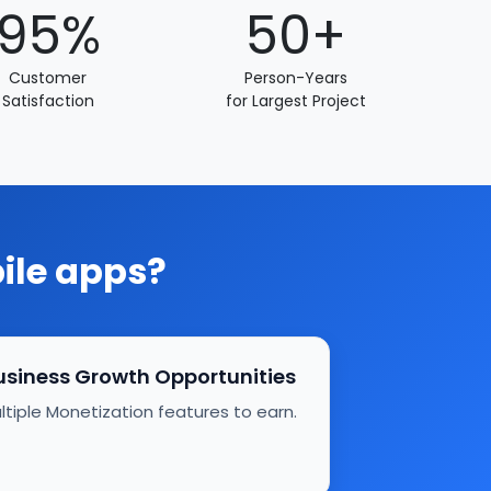
95%
50+
Customer
Person-Years
Satisfaction
for Largest Project
bile apps?
usiness Growth Opportunities
ltiple Monetization features to earn.