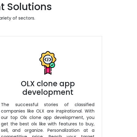
t Solutions
riety of sectors.
OLX clone app
development
The successful stories of classified
companies like OLX are inspirational. With
our top Olx clone app development, you
get the best olx like with features to buy,
sell, and organize. Personalization at a
competitive price. Reach your target