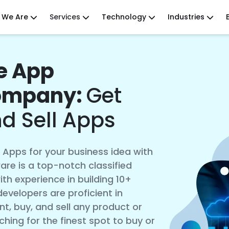
 We Are
Services
Technology
Industries
le App
ompany:
Get
nd Sell Apps
e Apps for your business idea with
re is a top-notch classified
 experience in building 10+
evelopers are proficient in
t, buy, and sell any product or
rching for the finest spot to buy or