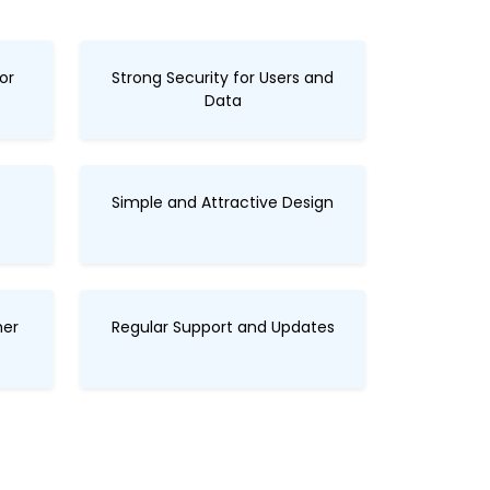
or
Strong Security for Users and
Data
Simple and Attractive Design
her
Regular Support and Updates