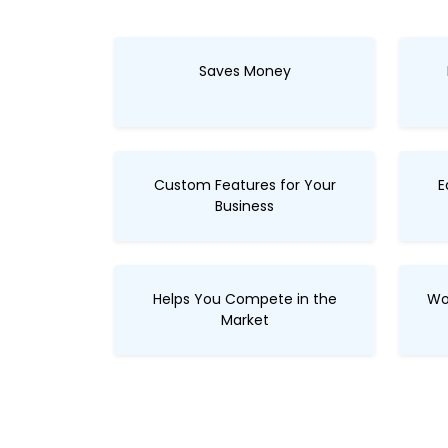
Saves Money
Custom Features for Your
E
Business
Helps You Compete in the
Wo
Market