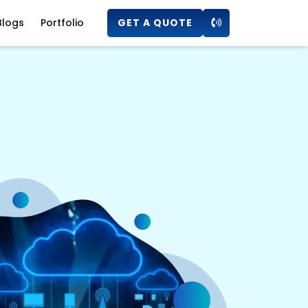
Blogs
Portfolio
GET A QUOTE