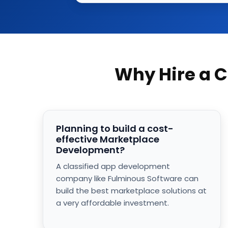
Why Hire a 
Planning to build a cost-
effective Marketplace
Development?
A classified app development
company like Fulminous Software can
build the best marketplace solutions at
a very affordable investment.