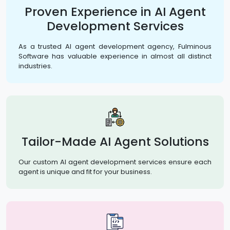
Proven Experience in AI Agent
Development Services
As a trusted AI agent development agency, Fulminous
Software has valuable experience in almost all distinct
industries.
Tailor-Made AI Agent Solutions
Our custom AI agent development services ensure each
agent is unique and fit for your business.