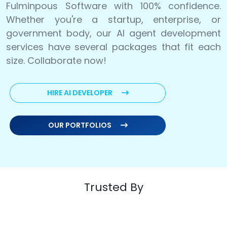
Fulminpous Software with 100% confidence.
Whether you're a startup, enterprise, or
government body, our AI agent development
services have several packages that fit each
size. Collaborate now!
HIRE AI DEVELOPER
OUR PORTFOLIOS
Trusted By