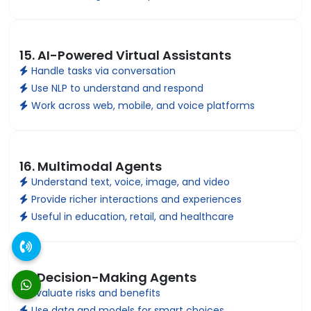
15. AI-Powered Virtual Assistants
Handle tasks via conversation
Use NLP to understand and respond
Work across web, mobile, and voice platforms
16. Multimodal Agents
Understand text, voice, image, and video
Provide richer interactions and experiences
Useful in education, retail, and healthcare
17. Decision-Making Agents
Evaluate risks and benefits
Use data and models for smart choices