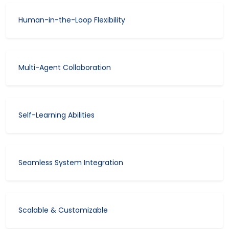
Human-in-the-Loop Flexibility
Multi-Agent Collaboration
Self-Learning Abilities
Seamless System Integration
Scalable & Customizable