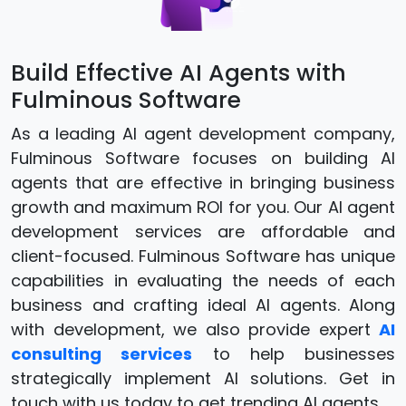
Build Effective AI Agents with
Fulminous Software
As a leading AI agent development company,
Fulminous Software focuses on building AI
agents that are effective in bringing business
growth and maximum ROI for you. Our AI agent
development services are affordable and
client-focused. Fulminous Software has unique
capabilities in evaluating the needs of each
business and crafting ideal AI agents. Along
with development, we also provide expert
AI
consulting services
to help businesses
strategically implement AI solutions. Get in
touch with us today to get trending AI agents.