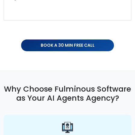
BOOK A 30 MIN FREE CALL
Why Choose Fulminous Software
as Your AI Agents Agency?