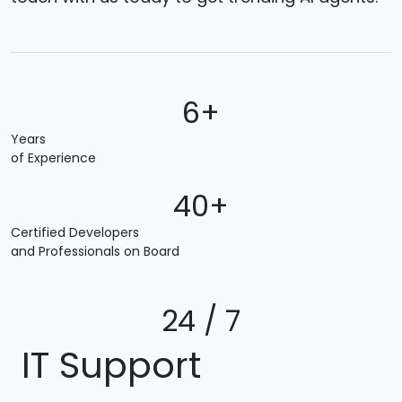
6+
Years
of Experience
40+
Certified Developers
and Professionals on Board
24 / 7
IT Support