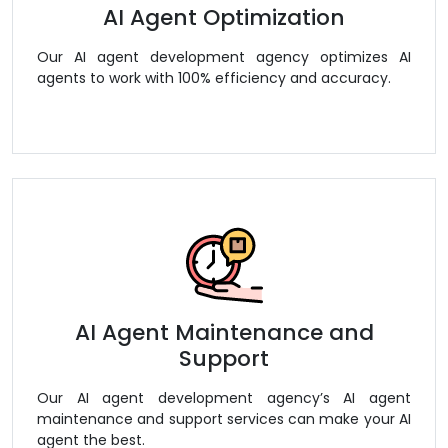
AI Agent Optimization
Our AI agent development agency optimizes AI
agents to work with 100% efficiency and accuracy.
AI Agent Maintenance and
Support
Our AI agent development agency’s AI agent
maintenance and support services can make your AI
agent the best.