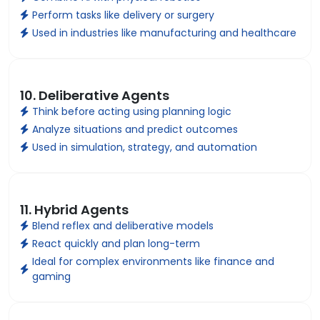
Perform tasks like delivery or surgery
Used in industries like manufacturing and healthcare
10. Deliberative Agents
Think before acting using planning logic
Analyze situations and predict outcomes
Used in simulation, strategy, and automation
11. Hybrid Agents
Blend reflex and deliberative models
React quickly and plan long-term
Ideal for complex environments like finance and
gaming