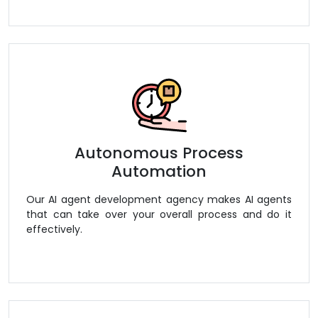
Autonomous Process
Automation
Our AI agent development agency makes AI agents
that can take over your overall process and do it
effectively.