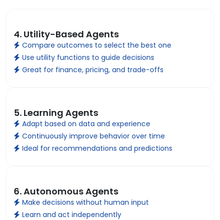
4. Utility-Based Agents
Compare outcomes to select the best one
Use utility functions to guide decisions
Great for finance, pricing, and trade-offs
5. Learning Agents
Adapt based on data and experience
Continuously improve behavior over time
Ideal for recommendations and predictions
6. Autonomous Agents
Make decisions without human input
Learn and act independently