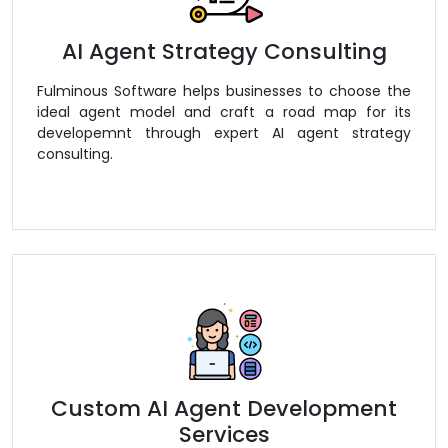
AI Agent Strategy Consulting
Fulminous Software helps businesses to choose the
ideal agent model and craft a road map for its
developemnt through expert AI agent strategy
consulting.
Custom AI Agent Development
Services