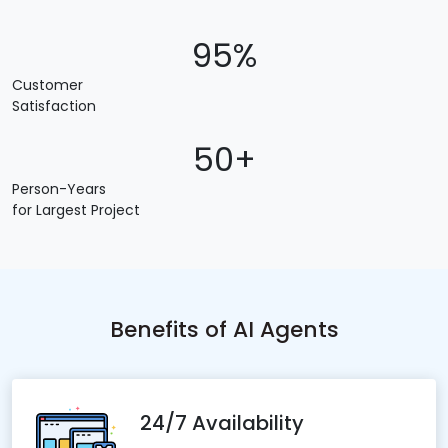
95%
Customer
Satisfaction
50+
Person-Years
for Largest Project
Benefits of AI Agents
24/7 Availability