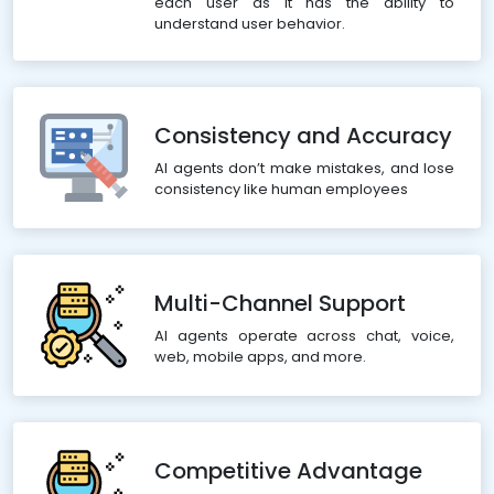
each user as it has the ability to
understand user behavior.
Consistency and Accuracy
AI agents don’t make mistakes, and lose
consistency like human employees
Multi-Channel Support
AI agents operate across chat, voice,
web, mobile apps, and more.
Competitive Advantage