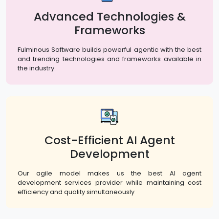
Advanced Technologies &
Frameworks
Fulminous Software builds powerful agentic with the best
and trending technologies and frameworks available in
the industry.
Cost-Efficient AI Agent
Development
Our agile model makes us the best AI agent
development services provider while maintaining cost
efficiency and quality simultaneously