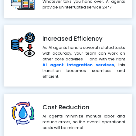
Whatever taks you hand over, AI agents
provide uninterrupted service 24*7
Increased Efficiency
As AI agents handle several related tasks
with accuracy, your team can work on
other core activities — and with the right
AI agent integration services
, this
transition becomes seamless and
efficient.
Cost Reduction
AI agents minimize manual labor and
reduce errors, so the overall operational
costs will be minimal.