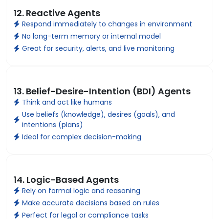
12. Reactive Agents
Respond immediately to changes in environment
No long-term memory or internal model
Great for security, alerts, and live monitoring
13. Belief-Desire-Intention (BDI) Agents
Think and act like humans
Use beliefs (knowledge), desires (goals), and
intentions (plans)
Ideal for complex decision-making
14. Logic-Based Agents
Rely on formal logic and reasoning
Make accurate decisions based on rules
Perfect for legal or compliance tasks