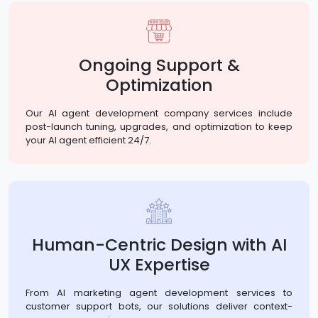
Ongoing Support &
Optimization
Our AI agent development company services include
post-launch tuning, upgrades, and optimization to keep
your AI agent efficient 24/7.
Human-Centric Design with AI
UX Expertise
From AI marketing agent development services to
customer support bots, our solutions deliver context-