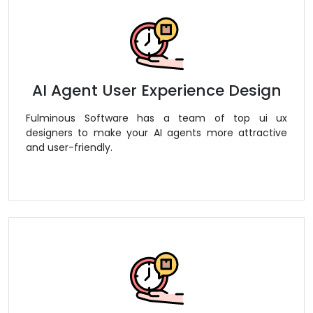
AI Agent User Experience Design
Fulminous Software has a team of top ui ux
designers to make your AI agents more attractive
and user-friendly.