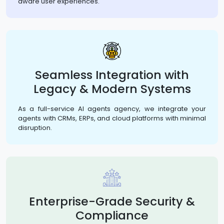
aware user experiences.
Seamless Integration with
Legacy & Modern Systems
As a full-service AI agents agency, we integrate your
agents with CRMs, ERPs, and cloud platforms with minimal
disruption.
Enterprise-Grade Security &
Compliance