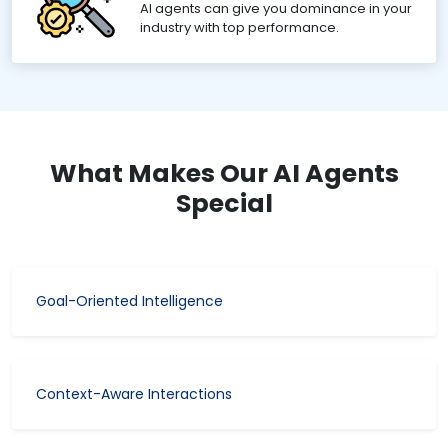
AI agents can give you dominance in your
industry with top performance.
What Makes Our AI Agents
Special
Goal-Oriented Intelligence
Context-Aware Interactions