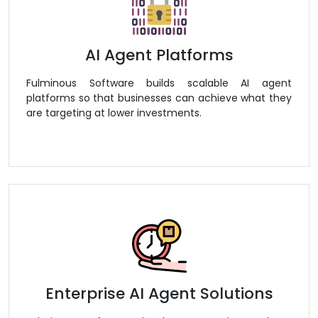
AI Agent Platforms
Fulminous Software builds scalable AI agent
platforms so that businesses can achieve what they
are targeting at lower investments.
Enterprise AI Agent Solutions