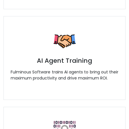
AI Agent Training
Fulminous Software trains AI agents to bring out their
maximum productivity and drive maximum ROI.