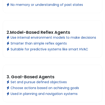
No memory or understanding of past states
2.Model-Based Reflex Agents
Use internal environment models to make decisions
Smarter than simple reflex agents
Suitable for predictive systems like smart HVAC
3. Goal-Based Agents
Set and pursue defined objectives
Choose actions based on achieving goals
Used in planning and navigation systems