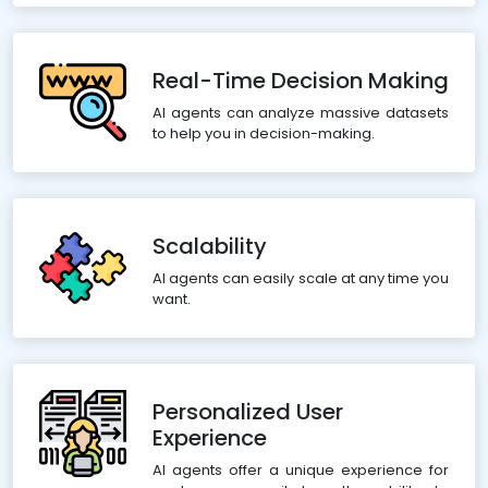
Real-Time Decision Making
AI agents can analyze massive datasets
to help you in decision-making.
Scalability
AI agents can easily scale at any time you
want.
Personalized User
Experience
AI agents offer a unique experience for