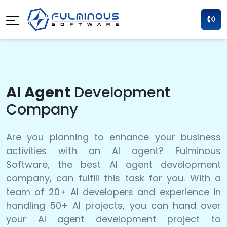
AI Agent
Development
Company
Are you planning to enhance your business
activities with an AI agent? Fulminous
Software, the best AI agent development
company, can fulfill this task for you. With a
team of 20+ AI developers and experience in
handling 50+ AI projects, you can hand over
your AI agent development project to