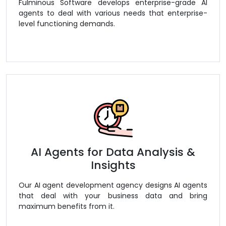
Fulminous Software develops enterprise-grade AI
agents to deal with various needs that enterprise-
level functioning demands.
AI Agents for Data Analysis &
Insights
Our AI agent development agency designs AI agents
that deal with your business data and bring
maximum benefits from it.