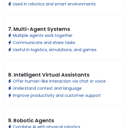
Used in robotics and smart environments
7. Multi-Agent Systems
Multiple agents work together
Communicate and share tasks
Useful in logistics, simulations, and games
8. Intelligent Virtual Assistants
Offer human-like interaction via chat or voice
Understand context and language
Improve productivity and customer support
9. Robotic Agents
Combine AI with physical robotics