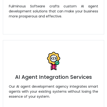
Fulminous Software crafts custom AI agent
development solutions that can make your business
more prosperous and effective.
AI Agent Integration Services
Our AI agent development agency integrates smart
agents with your existing systems without losing the
essence of your system.