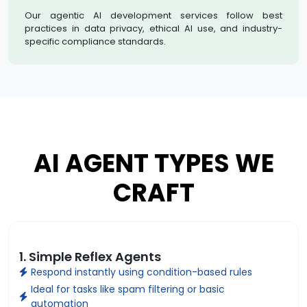
Our agentic AI development services follow best
practices in data privacy, ethical AI use, and industry-
specific compliance standards.
AI AGENT TYPES WE
CRAFT
1. Simple Reflex Agents
Respond instantly using condition-based rules
Ideal for tasks like spam filtering or basic
automation