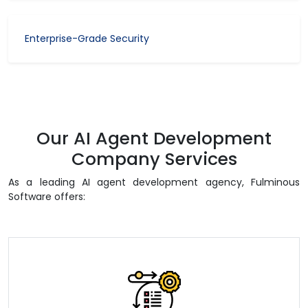
Enterprise-Grade Security
Our AI Agent Development
Company Services
As a leading AI agent development agency, Fulminous
Software offers: