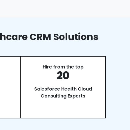
thcare CRM Solutions
Hire from the top
20
Salesforce Health Cloud
Consulting Experts