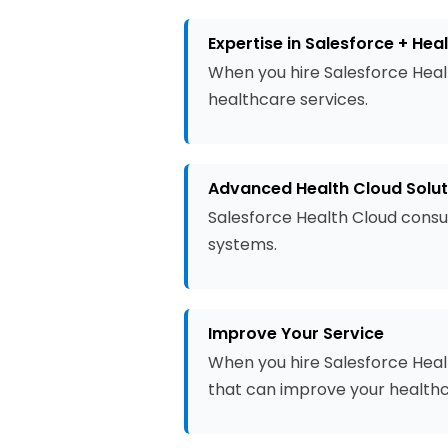
Expertise in Salesforce + Hea
When you hire Salesforce Heal
healthcare services.
Advanced Health Cloud Solut
Salesforce Health Cloud consu
systems.
Improve Your Service
When you hire Salesforce Healt
that can improve your healthc