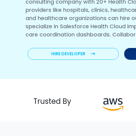
consulting company with 20+ Health Clo
providers like hospitals, clinics, health
and healthcare organizations can hire o
specialize in Salesforce Health Cloud im
care coordination dashboards. Collabo
HIRE DEVELOPER
Trusted By