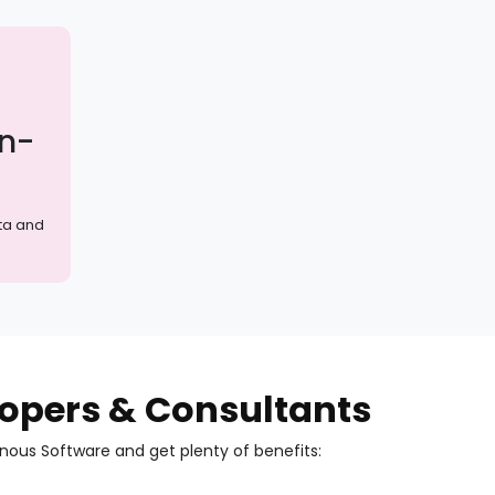
on-
ta and
elopers & Consultants
inous Software and get plenty of benefits: