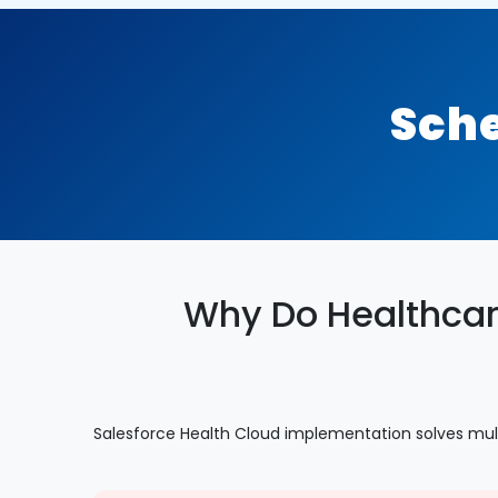
Sche
Why Do Healthcar
Salesforce Health Cloud implementation solves mul