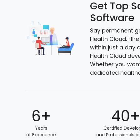
Get Top S
Software
Say permanent go
Health Cloud. Hir
within just a day 
Health Cloud deve
Whether you want 
dedicated health
6+
40
Years
Certified Develo
of Experience
and Professionals o