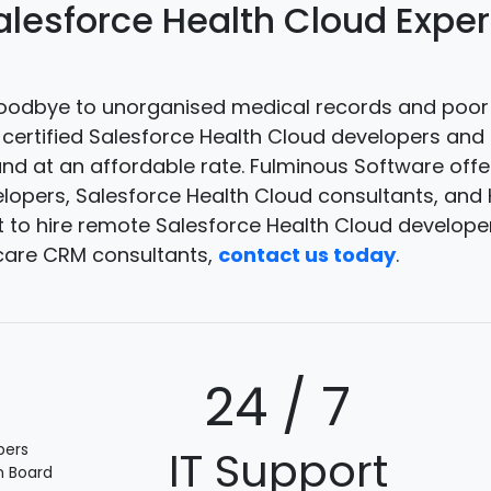
alesforce Health Cloud Expe
odbye to unorganised medical records and poor 
e certified Salesforce Health Cloud developers an
and at an affordable rate. Fulminous Software offe
lopers, Salesforce Health Cloud consultants, and
to hire remote Salesforce Health Cloud developers
care CRM consultants,
contact us today
.
+
24 / 7
pers
IT Support
n Board