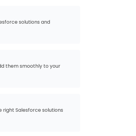
esforce solutions and
add them smoothly to your
 right Salesforce solutions