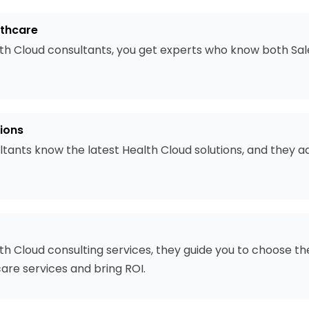
lthcare
th Cloud consultants, you get experts who know both Sal
ions
ltants know the latest Health Cloud solutions, and they 
h Cloud consulting services, they guide you to choose the
are services and bring ROI.