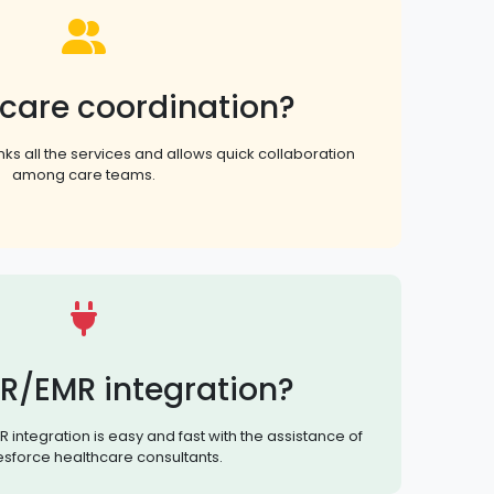
 care coordination?
nks all the services and allows quick collaboration
among care teams.
R/EMR integration?
 integration is easy and fast with the assistance of
esforce healthcare consultants.