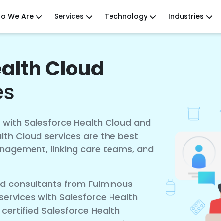
o We Are
Services
Technology
Industries
ealth Cloud
es
 with Salesforce Health Cloud and
lth Cloud services are the best
anagement, linking care teams, and
ud consultants from Fulminous
ervices with Salesforce Health
 certified Salesforce Health