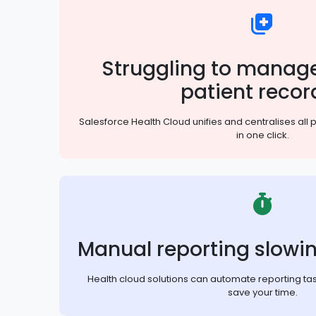
Struggling to manage
patient recor
Salesforce Health Cloud unifies and centralises all 
in one click.
Manual reporting slowi
Health cloud solutions can automate reporting ta
save your time.