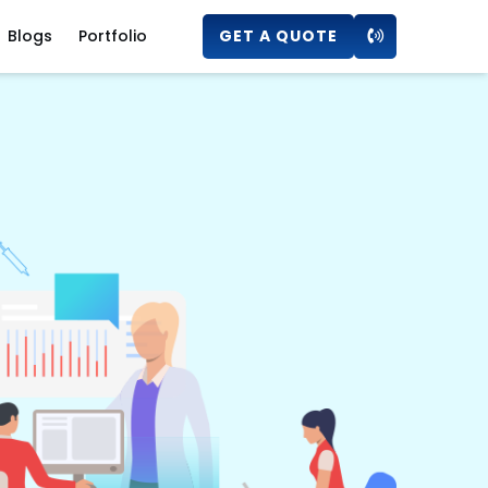
Blogs
Portfolio
GET A QUOTE