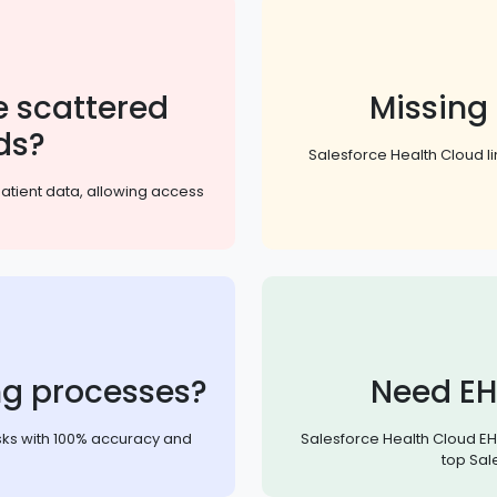
 scattered
Missing
ds?
Salesforce Health Cloud li
patient data, allowing access
ng processes?
Need EH
sks with 100% accuracy and
Salesforce Health Cloud EHR
top Sal