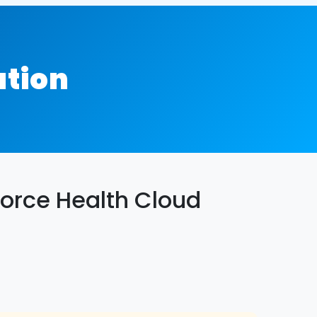
ation
orce Health Cloud