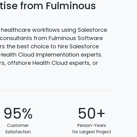
rtise from Fulminous
healthcare workflows using Salesforce
d consultants from Fulminous Software
rs the best choice to hire Salesforce
 Health Cloud implementation experts.
, offshore Health Cloud experts, or
95%
50+
Customer
Person-Years
Satisfaction
for Largest Project