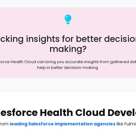
cking insights for better decisi
making?
force Health Cloud can bring you accurate insights from gathered da
help in better decision-making.
alesforce Health Cloud Dev
 from
leading Salesforce implementation agencies
like Fulm