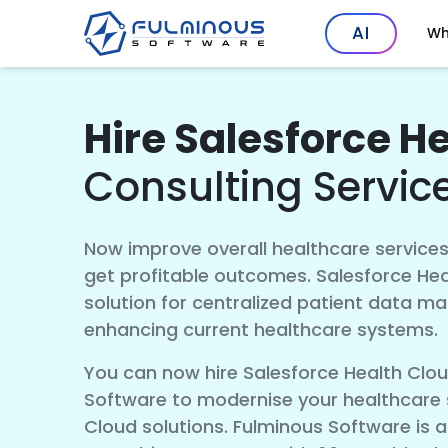
AI
Wh
Hire Salesforce H
Consulting Servic
Now improve overall healthcare services
get profitable outcomes. Salesforce Hea
solution for centralized patient data m
enhancing current healthcare systems.
You can now hire Salesforce Health Clo
Software to modernise your healthcare s
Cloud solutions. Fulminous Software is a