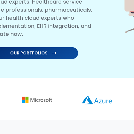
ud experts. Healthcare service
care professionals, pharmaceuticals,
ur health cloud experts who
plementation, EHR integration, and
rate now.
OUR PORTFOLIOS