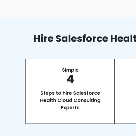
Hire Salesforce Hea
Simple
4
Steps to hire Salesforce
Health Cloud Consulting
Experts