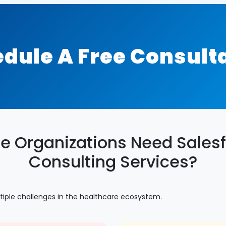
dule A Free Consult
e Organizations Need Salesf
Consulting Services?
tiple challenges in the healthcare ecosystem.