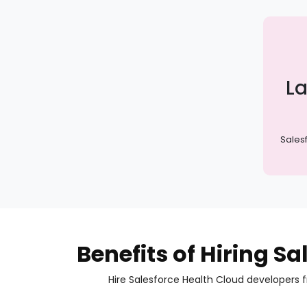
La
Sales
Benefits of Hiring S
Hire Salesforce Health Cloud developers