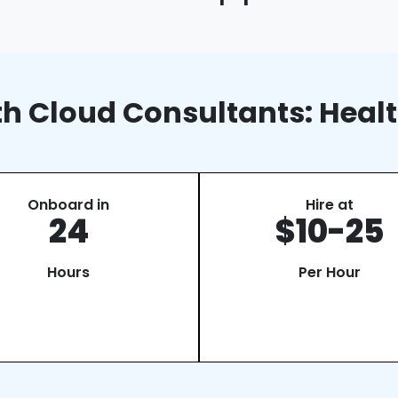
lth Cloud Consultants: Heal
Onboard in
Hire at
24
$10-25
Hours
Per Hour