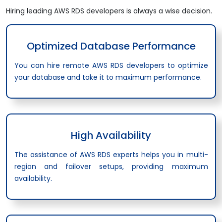
Hiring leading AWS RDS developers is always a wise decision.
Optimized Database Performance
You can hire remote AWS RDS developers to optimize
your database and take it to maximum performance.
High Availability
The assistance of AWS RDS experts helps you in multi-
region and failover setups, providing maximum
availability.