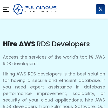
Hire AWS
RDS Developers
Access the services of the world's top 1% AWS
RDS developers!
Hiring AWS RDS developers is the best solution
for having a secure and efficient database. If
you need expert assistance in database
performance improvement, scalability, or
security of your cloud applications, hire AWS
RDS developers from Fulminous Software. Our