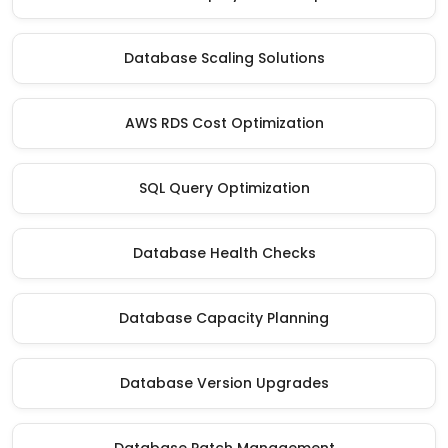
Database Scaling Solutions
AWS RDS Cost Optimization
SQL Query Optimization
Database Health Checks
Database Capacity Planning
Database Version Upgrades