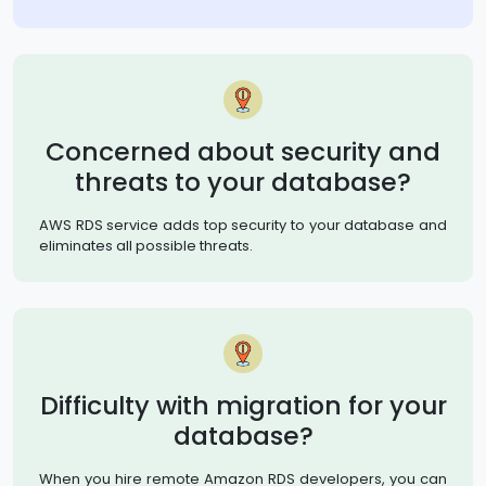
Concerned about security and
threats to your database?
AWS RDS service adds top security to your database and
eliminates all possible threats.
Difficulty with migration for your
database?
When you hire remote Amazon RDS developers, you can