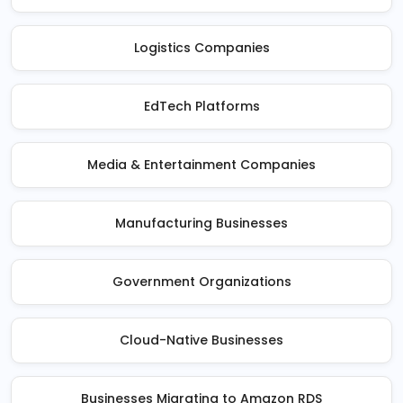
Logistics Companies
EdTech Platforms
Media & Entertainment Companies
Manufacturing Businesses
Government Organizations
Cloud-Native Businesses
Businesses Migrating to Amazon RDS