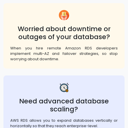
Worried about downtime or
outages of your database?
When you hire remote Amazon RDS developers
implement multi-AZ and failover strategies, so stop
worrying about downtime.
Need advanced database
scaling?
AWS RDS allows you to expand databases vertically or
horizontally so that they reach enterprise-level.