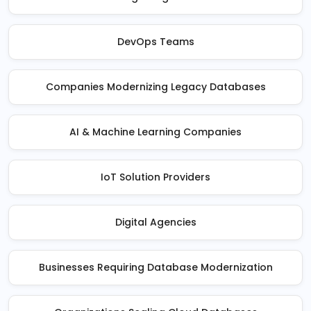
DevOps Teams
Companies Modernizing Legacy Databases
AI & Machine Learning Companies
IoT Solution Providers
Digital Agencies
Businesses Requiring Database Modernization