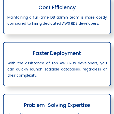
Cost Efficiency
Maintaining a full-time DB admin team is more costly
compared to hiring dedicated AWS RDS developers.
Faster Deployment
With the assistance of top AWS RDS developers, you
can quickly launch scalable databases, regardless of
their complexity.
Problem-Solving Expertise