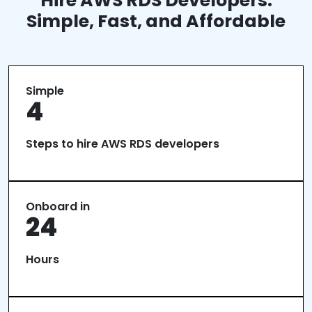
Hire AWS RDS Developers:
Simple, Fast, and Affordable
Simple
4
Steps to hire AWS RDS developers
Onboard in
24
Hours