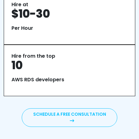
Hire at
$10-30
Per Hour
Hire from the top
10
AWS RDS developers
SCHEDULE A FREE CONSULTATION