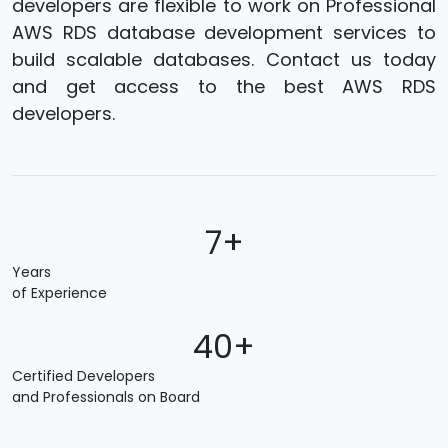
developers are flexible to work on Professional
AWS RDS database development services to
build scalable databases. Contact us today
and get access to the best AWS RDS
developers.
7+
Years
of Experience
40+
Certified Developers
and Professionals on Board