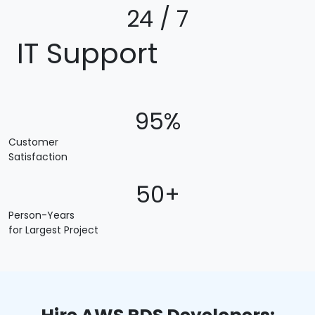
24 / 7
IT Support
95%
Customer
Satisfaction
50+
Person-Years
for Largest Project