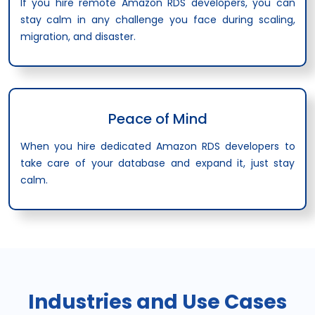
If you hire remote Amazon RDS developers, you can
stay calm in any challenge you face during scaling,
migration, and disaster.
Peace of Mind
When you hire dedicated Amazon RDS developers to
take care of your database and expand it, just stay
calm.
Industries and Use Cases