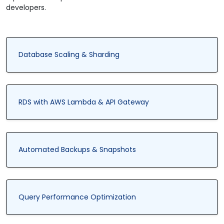
developers.
Database Scaling & Sharding
RDS with AWS Lambda & API Gateway
Automated Backups & Snapshots
Query Performance Optimization