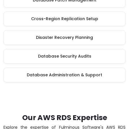
Database Patch Management
Cross-Region Replication Setup
Disaster Recovery Planning
Database Security Audits
Database Administration & Support
Our AWS RDS Expertise
Explore the expertise of Fulminous Software's AWS RDS