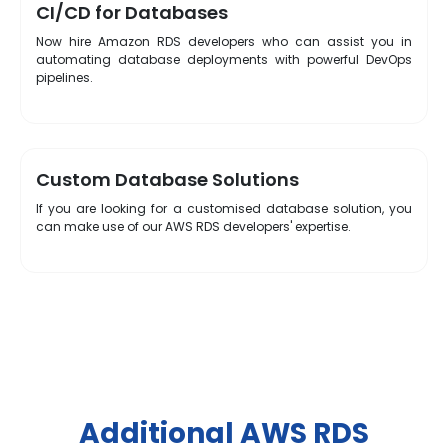
CI/CD for Databases
Now hire Amazon RDS developers who can assist you in
automating database deployments with powerful DevOps
pipelines.
Custom Database Solutions
If you are looking for a customised database solution, you
can make use of our AWS RDS developers' expertise.
Additional AWS RDS