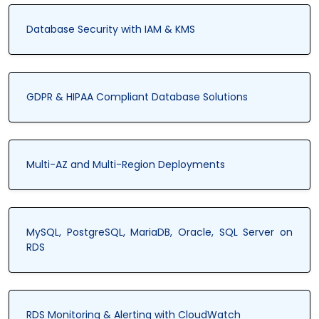
Database Security with IAM & KMS
GDPR & HIPAA Compliant Database Solutions
Multi-AZ and Multi-Region Deployments
MySQL, PostgreSQL, MariaDB, Oracle, SQL Server on
RDS
RDS Monitoring & Alerting with CloudWatch