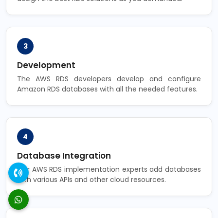
3
Development
The AWS RDS developers develop and configure
Amazon RDS databases with all the needed features.
4
Database Integration
Our AWS RDS implementation experts add databases
with various APIs and other cloud resources.