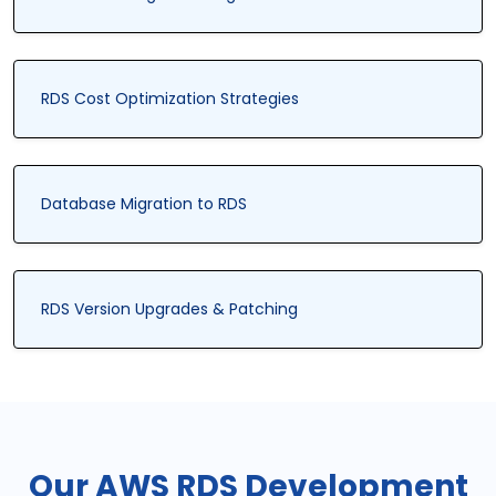
RDS Cost Optimization Strategies
Database Migration to RDS
RDS Version Upgrades & Patching
Our AWS RDS Development