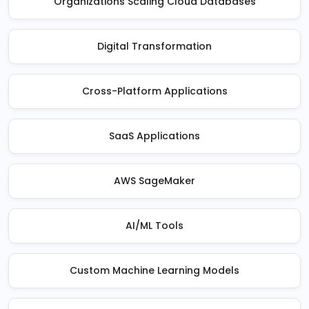
Organizations Scaling Cloud Databases
Digital Transformation
Cross-Platform Applications
SaaS Applications
AWS SageMaker
AI/ML Tools
Custom Machine Learning Models