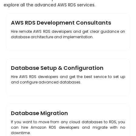
explore all the advanced AWS RDS services.
AWS RDS Development Consultants
Hire remote AWS RDS developers and get clear guidance on
database architecture and implementation.
Database Setup & Configuration
Hire AWS RDS developers and get the best service to set up
and configure advanced databases.
Database Migration
If you want to move from any cloud databases to RDS, you
can hire Amazon RDS developers and migrate with no
downtime.