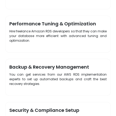
Performance Tuning & Optimization
Hire freelance Amazon RDS developers so that they can make
your database more efficient with advanced tuning and
optimization.
Backup & Recovery Management
You can get services from our AWS RDS implementation
experts to set up automated backups and craft the best
recovery strategies.
Security & Compliance Setup