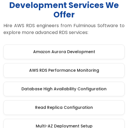
Development Services We
Offer
Hire AWS RDS engineers from Fulminous Software to
explore more advanced RDS services:
Amazon Aurora Development
AWS RDS Performance Monitoring
Database High Availability Configuration
Read Replica Configuration
Multi-AZ Deployment Setup