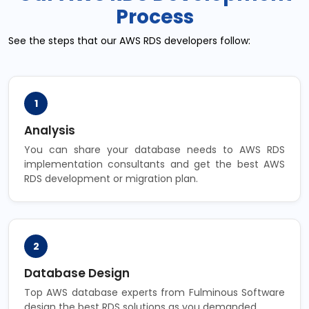
Process
See the steps that our AWS RDS developers follow:
1
Analysis
You can share your database needs to AWS RDS
implementation consultants and get the best AWS
RDS development or migration plan.
2
Database Design
Top AWS database experts from Fulminous Software
design the best RDS solutions as you demanded.