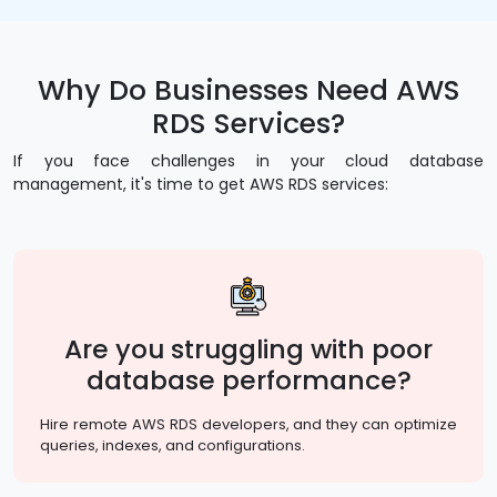
Why Do Businesses Need AWS
RDS Services?
If you face challenges in your cloud database
management, it's time to get AWS RDS services:
Are you struggling with poor
database performance?
Hire remote AWS RDS developers, and they can optimize
queries, indexes, and configurations.