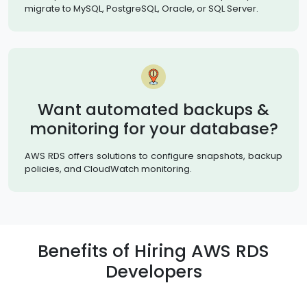
migrate to MySQL, PostgreSQL, Oracle, or SQL Server.
Want automated backups &
monitoring for your database?
AWS RDS offers solutions to configure snapshots, backup
policies, and CloudWatch monitoring.
Benefits of Hiring AWS RDS
Developers