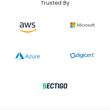
Trusted By