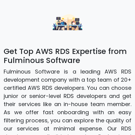
Get Top AWS RDS Expertise from
Fulminous Software
Fulminous Software is a leading AWS RDS
development company with a top team of 20+
certified AWS RDS developers. You can choose
junior or senior-level RDS developers and get
their services like an in-house team member.
As we offer fast onboarding with an easy
filtering process, you can explore the quality of
our services at minimal expense. Our RDS