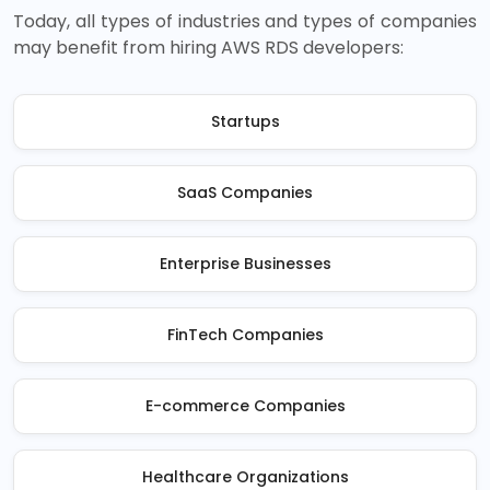
Today, all types of industries and types of companies
may benefit from hiring AWS RDS developers:
Startups
SaaS Companies
Enterprise Businesses
FinTech Companies
E-commerce Companies
Healthcare Organizations