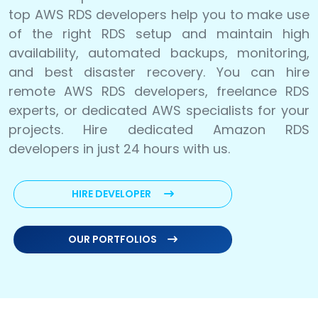
top AWS RDS developers help you to make use
of the right RDS setup and maintain high
availability, automated backups, monitoring,
and best disaster recovery. You can hire
remote AWS RDS developers, freelance RDS
experts, or dedicated AWS specialists for your
projects. Hire dedicated Amazon RDS
developers in just 24 hours with us.
HIRE DEVELOPER
OUR PORTFOLIOS