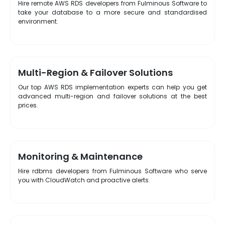
Hire remote AWS RDS developers from Fulminous Software to
take your database to a more secure and standardised
environment.
Multi-Region & Failover Solutions
Our top AWS RDS implementation experts can help you get
advanced multi-region and failover solutions at the best
prices.
Monitoring & Maintenance
Hire rdbms developers from Fulminous Software who serve
you with CloudWatch and proactive alerts.