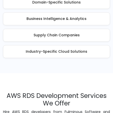
Domain-Specific Solutions
Business Intelligence & Analytics
Supply Chain Companies
Industry-Specific Cloud Solutions
AWS RDS Development Services
We Offer
Hire AWS RDS developers from Fulminous Software and