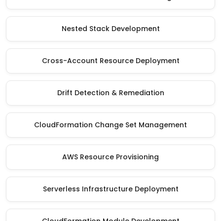
Nested Stack Development
Cross-Account Resource Deployment
Drift Detection & Remediation
CloudFormation Change Set Management
AWS Resource Provisioning
Serverless Infrastructure Deployment