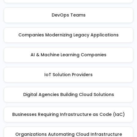
DevOps Teams
Companies Modernizing Legacy Applications
AI & Machine Learning Companies
IoT Solution Providers
Digital Agencies Building Cloud Solutions
Businesses Requiring Infrastructure as Code (IaC)
Organizations Automating Cloud Infrastructure