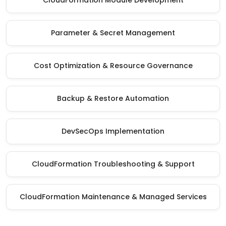
CloudFormation Module Development
Parameter & Secret Management
Cost Optimization & Resource Governance
Backup & Restore Automation
DevSecOps Implementation
CloudFormation Troubleshooting & Support
CloudFormation Maintenance & Managed Services