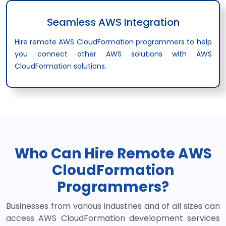
Seamless AWS Integration
Hire remote AWS CloudFormation programmers to help
you connect other AWS solutions with AWS
CloudFormation solutions.
Who Can Hire Remote AWS
CloudFormation
Programmers?
Businesses from various industries and of all sizes can
access AWS CloudFormation development services