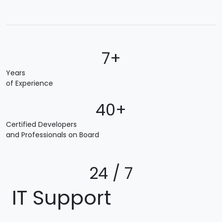
7+
Years
of Experience
40+
Certified Developers
and Professionals on Board
24 / 7
IT Support