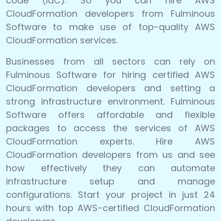
code (IaC). So you can hire AWS
CloudFormation developers from Fulminous
Software to make use of top-quality AWS
CloudFormation services.
Businesses from all sectors can rely on
Fulminous Software for hiring certified AWS
CloudFormation developers and setting a
strong infrastructure environment. Fulminous
Software offers affordable and flexible
packages to access the services of AWS
CloudFormation experts. Hire AWS
CloudFormation developers from us and see
how effectively they can automate
infrastructure setup and manage
configurations. Start your project in just 24
hours with top AWS-certified CloudFormation