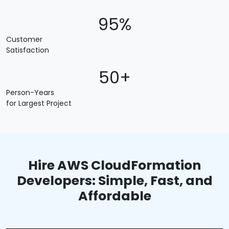
95%
Customer
Satisfaction
50+
Person-Years
for Largest Project
Hire AWS CloudFormation
Developers: Simple, Fast, and
Affordable