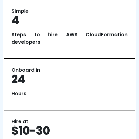
Simple
4
Steps to hire AWS CloudFormation
developers
Onboard in
24
Hours
Hire at
$10-30