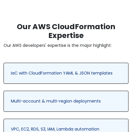
Our AWS CloudFormation
Expertise
Our AWS developers' expertise is the major highlight:
IaC with CloudFormation YAML & JSON templates
Multi-account & multi-region deployments
VPC, EC2, RDS, S3, IAM, Lambda automation