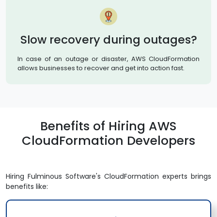
Slow recovery during outages?
In case of an outage or disaster, AWS CloudFormation
allows businesses to recover and get into action fast.
Benefits of Hiring AWS
CloudFormation Developers
Hiring Fulminous Software's CloudFormation experts brings
benefits like: