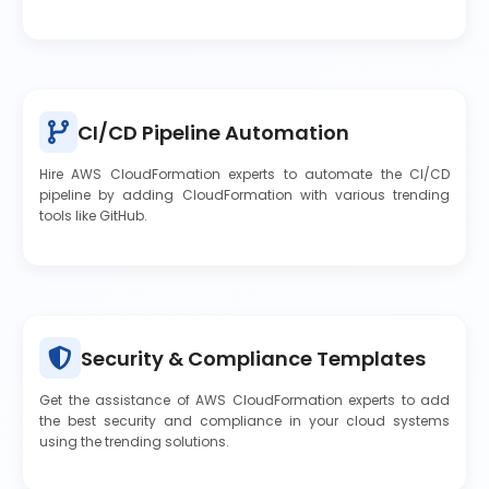
CI/CD Pipeline Automation
Hire AWS CloudFormation experts to automate the CI/CD
pipeline by adding CloudFormation with various trending
tools like GitHub.
Security & Compliance Templates
Get the assistance of AWS CloudFormation experts to add
the best security and compliance in your cloud systems
using the trending solutions.