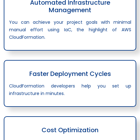
Automated Infrastructure
Management
You can achieve your project goals with minimal
manual effort using IaC, the highlight of AWS
CloudFormation.
Faster Deployment Cycles
CloudFormation developers help you set up
infrastructure in minutes.
Cost Optimization