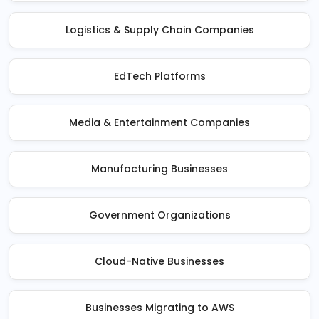
Logistics & Supply Chain Companies
EdTech Platforms
Media & Entertainment Companies
Manufacturing Businesses
Government Organizations
Cloud-Native Businesses
Businesses Migrating to AWS