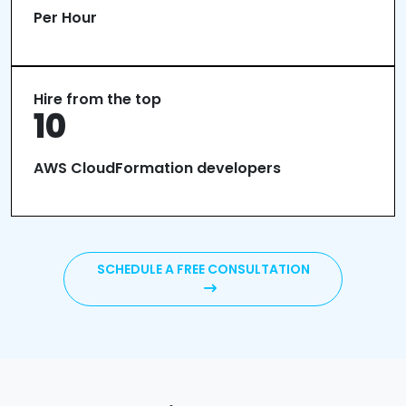
Per Hour
Hire from the top
10
AWS CloudFormation developers
SCHEDULE A FREE CONSULTATION