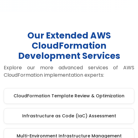
Our Extended AWS
CloudFormation
Development Services
Explore our more advanced services of AWS
CloudFormation implementation experts:
CloudFormation Template Review & Optimization
Infrastructure as Code (IaC) Assessment
Multi-Environment Infrastructure Management