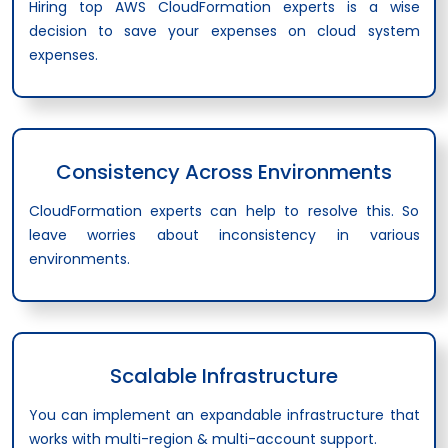
Hiring top AWS CloudFormation experts is a wise
decision to save your expenses on cloud system
expenses.
Consistency Across Environments
CloudFormation experts can help to resolve this. So
leave worries about inconsistency in various
environments.
Scalable Infrastructure
You can implement an expandable infrastructure that
works with multi-region & multi-account support.