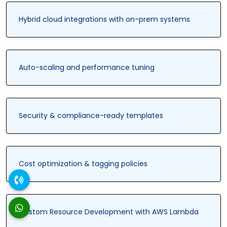
Hybrid cloud integrations with on-prem systems
Auto-scaling and performance tuning
Security & compliance-ready templates
Cost optimization & tagging policies
Custom Resource Development with AWS Lambda