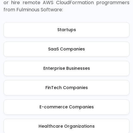
or hire remote AWS CloudFormation programmers
from Fulminous Software:
Startups
SaaS Companies
Enterprise Businesses
FinTech Companies
E-commerce Companies
Healthcare Organizations