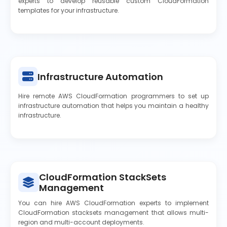
experts to develop reusable custom CloudFormation
templates for your infrastructure.
Infrastructure Automation
Hire remote AWS CloudFormation programmers to set up
infrastructure automation that helps you maintain a healthy
infrastructure.
CloudFormation StackSets
Management
You can hire AWS CloudFormation experts to implement
CloudFormation stacksets management that allows multi-
region and multi-account deployments.