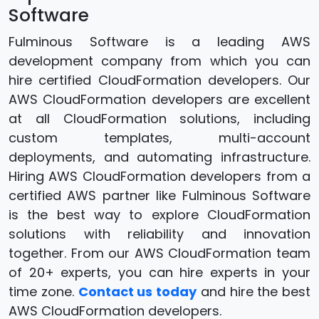
Software
Fulminous Software is a leading AWS
development company from which you can
hire certified CloudFormation developers. Our
AWS CloudFormation developers are excellent
at all CloudFormation solutions, including
custom templates, multi-account
deployments, and automating infrastructure.
Hiring AWS CloudFormation developers from a
certified AWS partner like Fulminous Software
is the best way to explore CloudFormation
solutions with reliability and innovation
together. From our AWS CloudFormation team
of 20+ experts, you can hire experts in your
time zone.
Contact us today
and hire the best
AWS CloudFormation developers.