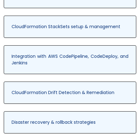
CloudFormation StackSets setup & management
Integration with AWS CodePipeline, CodeDeploy, and
Jenkins
CloudFormation Drift Detection & Remediation
Disaster recovery & rollback strategies