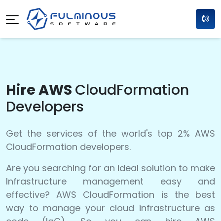
Hire AWS
CloudFormation
Developers
Get the services of the world's top 2% AWS
CloudFormation developers.
Are you searching for an ideal solution to make
Infrastructure management easy and
effective? AWS CloudFormation is the best
way to manage your cloud infrastructure as