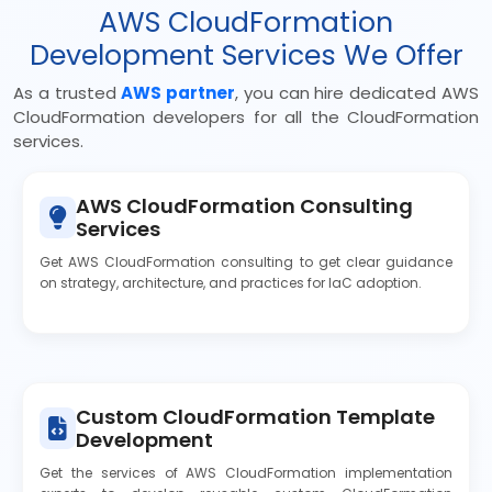
AWS CloudFormation
Development Services We Offer
As a trusted
AWS partner
, you can hire dedicated AWS
CloudFormation developers for all the CloudFormation
services.
AWS CloudFormation Consulting
Services
Get AWS CloudFormation consulting to get clear guidance
on strategy, architecture, and practices for IaC adoption.
Custom CloudFormation Template
Development
Get the services of AWS CloudFormation implementation