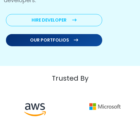
developers.
HIRE DEVELOPER
OUR PORTFOLIOS
Trusted By