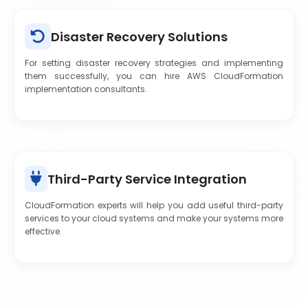
Disaster Recovery Solutions
For setting disaster recovery strategies and implementing
them successfully, you can hire AWS CloudFormation
implementation consultants.
Third-Party Service Integration
CloudFormation experts will help you add useful third-party
services to your cloud systems and make your systems more
effective.