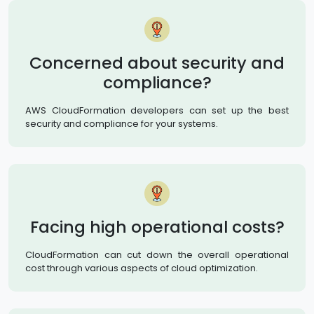
Concerned about security and
compliance?
AWS CloudFormation developers can set up the best
security and compliance for your systems.
Facing high operational costs?
CloudFormation can cut down the overall operational
cost through various aspects of cloud optimization.