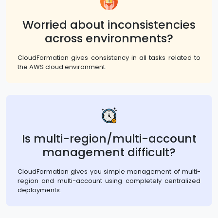
Worried about inconsistencies
across environments?
CloudFormation gives consistency in all tasks related to
the AWS cloud environment.
Is multi-region/multi-account
management difficult?
CloudFormation gives you simple management of multi-
region and multi-account using completely centralized
deployments.