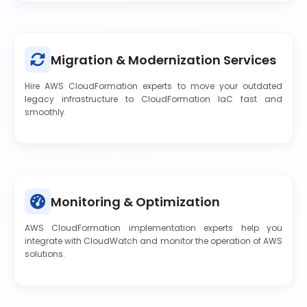
Migration & Modernization Services
Hire AWS CloudFormation experts to move your outdated
legacy infrastructure to CloudFormation IaC fast and
smoothly.
Monitoring & Optimization
AWS CloudFormation implementation experts help you
integrate with CloudWatch and monitor the operation of AWS
solutions.