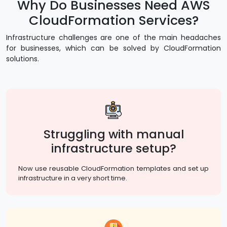
Why Do Businesses Need AWS
CloudFormation Services?
Infrastructure challenges are one of the main headaches
for businesses, which can be solved by CloudFormation
solutions.
Struggling with manual
infrastructure setup?
Now use reusable CloudFormation templates and set up
infrastructure in a very short time.