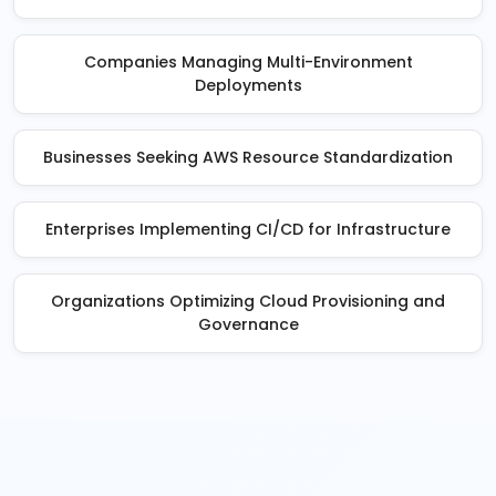
Companies Managing Multi-Environment
Deployments
Businesses Seeking AWS Resource Standardization
Enterprises Implementing CI/CD for Infrastructure
Organizations Optimizing Cloud Provisioning and
Governance