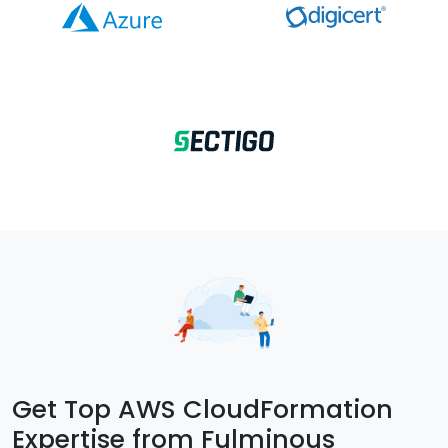
Get Top AWS CloudFormation
Expertise from Fulminous