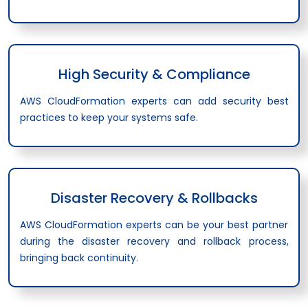
High Security & Compliance
AWS CloudFormation experts can add security best
practices to keep your systems safe.
Disaster Recovery & Rollbacks
AWS CloudFormation experts can be your best partner
during the disaster recovery and rollback process,
bringing back continuity.