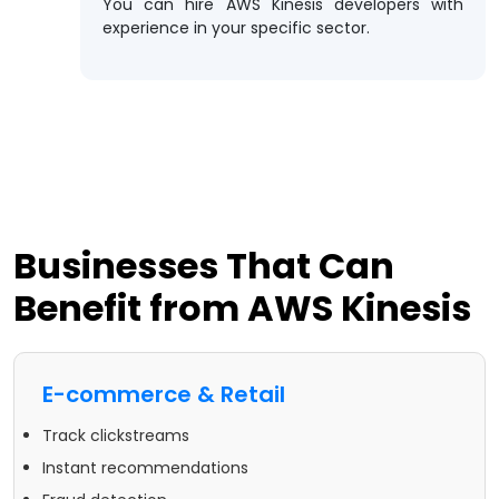
You can hire AWS Kinesis developers with
experience in your specific sector.
Businesses That Can
Benefit from AWS Kinesis
E-commerce & Retail
Track clickstreams
Instant recommendations