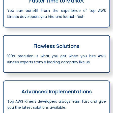
Faster Time to Market
You can benefit from the experience of top AWS
Kinesis developers you hire and launch fast.
Flawless Solutions
100% precision is what you get when you hire AWS
Kinesis experts from a leading company like us.
Advanced Implementations
Top AWS Kinesis developers always learn fast and give
you the latest solutions available.