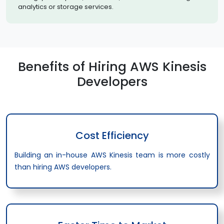
analytics or storage services.
Benefits of Hiring AWS Kinesis
Developers
Cost Efficiency
Building an in-house AWS Kinesis team is more costly
than hiring AWS developers.