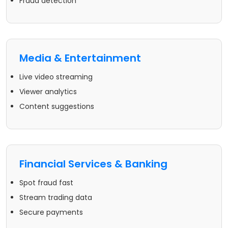
Fraud detection
Media & Entertainment
Live video streaming
Viewer analytics
Content suggestions
Financial Services & Banking
Spot fraud fast
Stream trading data
Secure payments