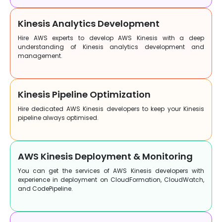
Kinesis Analytics Development
Hire AWS experts to develop AWS Kinesis with a deep
understanding of Kinesis analytics development and
management.
Kinesis Pipeline Optimization
Hire dedicated AWS Kinesis developers to keep your Kinesis
pipeline always optimised.
AWS Kinesis Deployment & Monitoring
You can get the services of AWS Kinesis developers with
experience in deployment on CloudFormation, CloudWatch,
and CodePipeline.