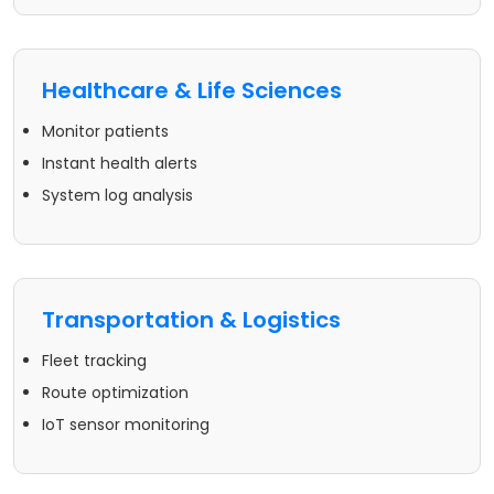
Healthcare & Life Sciences
Monitor patients
Instant health alerts
System log analysis
Transportation & Logistics
Fleet tracking
Route optimization
IoT sensor monitoring