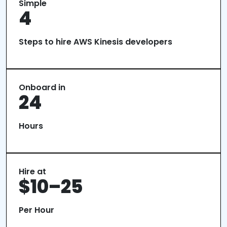
Simple
4
Steps to hire AWS Kinesis developers
Onboard in
24
Hours
Hire at
$10–25
Per Hour