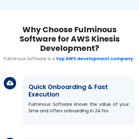
Why Choose Fulminous
Software for AWS Kinesis
Development?
Fulminous Software is a
top AWS development company
.
Quick Onboarding & Fast
Execution
Fulminous Software knows the value of your
time and offers onboarding in 24 hrs.