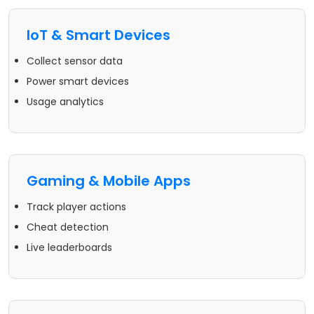
IoT & Smart Devices
Collect sensor data
Power smart devices
Usage analytics
Gaming & Mobile Apps
Track player actions
Cheat detection
Live leaderboards