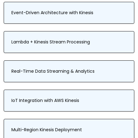
Event-Driven Architecture with Kinesis
Lambda + Kinesis Stream Processing
Real-Time Data Streaming & Analytics
IoT Integration with AWS Kinesis
Multi-Region Kinesis Deployment