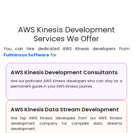
AWS Kinesis Development
Services We Offer
You can hire dedicated AWS Kinesis developers from
Fulminous Software
for:
AWS Kinesis Development Consultants
Hire our proficient AWS Kinesis developers who can stay as a
permanent guide in your AWS Kinesis journey.
AWS Kinesis Data Stream Development
Hire top AWS Kinesis developers from our AWS Kinesis
development company for complete data streams
development.