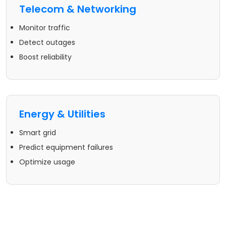
Telecom & Networking
Monitor traffic
Detect outages
Boost reliability
Energy & Utilities
Smart grid
Predict equipment failures
Optimize usage