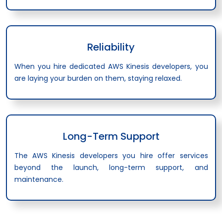
Reliability
When you hire dedicated AWS Kinesis developers, you
are laying your burden on them, staying relaxed.
Long-Term Support
The AWS Kinesis developers you hire offer services
beyond the launch, long-term support, and
maintenance.