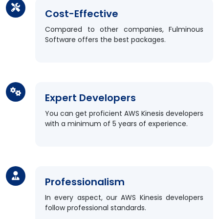
Cost-Effective
Compared to other companies, Fulminous
Software offers the best packages.
Expert Developers
You can get proficient AWS Kinesis developers
with a minimum of 5 years of experience.
Professionalism
In every aspect, our AWS Kinesis developers
follow professional standards.