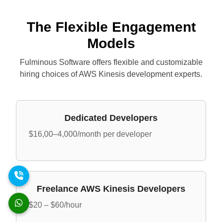
The Flexible Engagement
Models
Fulminous Software offers flexible and customizable
hiring choices of AWS Kinesis development experts.
Dedicated Developers
$16,00–4,000/month per developer
Freelance AWS Kinesis Developers
$20 – $60/hour