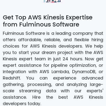
Get Top AWS Kinesis Expertise
from Fulminous Software
Fulminous Software is a leading company that
offers affordable, reliable, and flexible hiring
choices for AWS Kinesis developers. We help
you to start your dream project with the AWS
Kinesis expert team in just 24 hours. Now get
expert assistance for pipeline optimization, or
integration with AWS Lambda, DynamoDB, or
Redshift. You can experience advanced
gathering, processing, and analyzing large-
scale streaming data with our experts'
assistance. Hire the best AWS Kinesis
developers today.