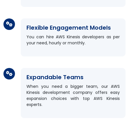
Flexible Engagement Models
You can hire AWS Kinesis developers as per
your need, hourly or monthly.
Expandable Teams
When you need a bigger team, our AWS
Kinesis development company offers easy
expansion choices with top AWS Kinesis
experts.