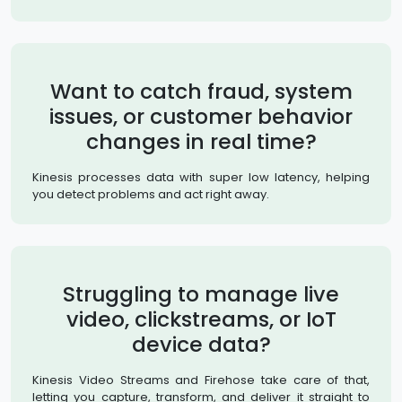
Want to catch fraud, system
issues, or customer behavior
changes in real time?
Kinesis processes data with super low latency, helping
you detect problems and act right away.
Struggling to manage live
video, clickstreams, or IoT
device data?
Kinesis Video Streams and Firehose take care of that,
letting you capture, transform, and deliver it straight to