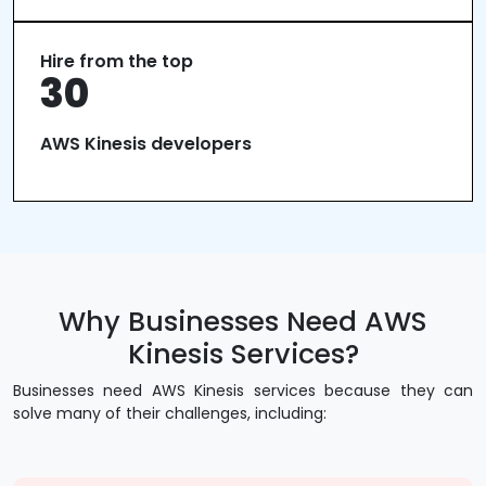
Hire from the top
30
AWS Kinesis developers
Why Businesses Need AWS
Kinesis Services?
Businesses need AWS Kinesis services because they can
solve many of their challenges, including: