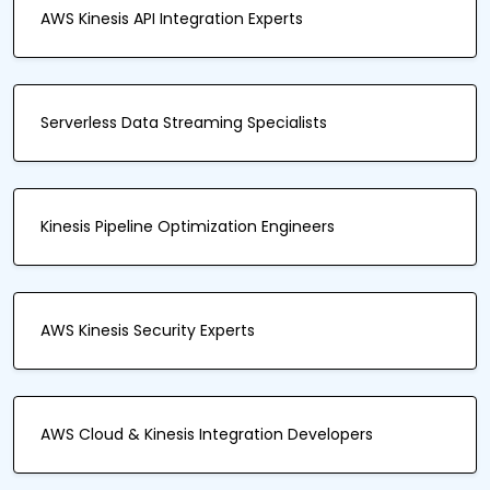
AWS Kinesis API Integration Experts
Serverless Data Streaming Specialists
Kinesis Pipeline Optimization Engineers
AWS Kinesis Security Experts
AWS Cloud & Kinesis Integration Developers