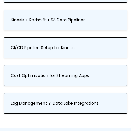
Kinesis + Redshift + S3 Data Pipelines
CI/CD Pipeline Setup for Kinesis
Cost Optimization for Streaming Apps
Log Management & Data Lake Integrations