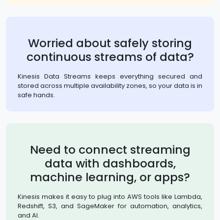
Worried about safely storing
continuous streams of data?
Kinesis Data Streams keeps everything secured and
stored across multiple availability zones, so your data is in
safe hands.
Need to connect streaming
data with dashboards,
machine learning, or apps?
Kinesis makes it easy to plug into AWS tools like Lambda,
Redshift, S3, and SageMaker for automation, analytics,
and AI.