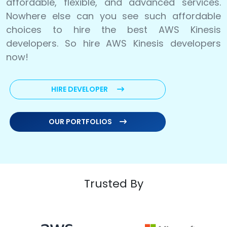
affordable, flexible, and advanced services.
Nowhere else can you see such affordable
choices to hire the best AWS Kinesis
developers. So hire AWS Kinesis developers
now!
HIRE DEVELOPER
OUR PORTFOLIOS
Trusted By