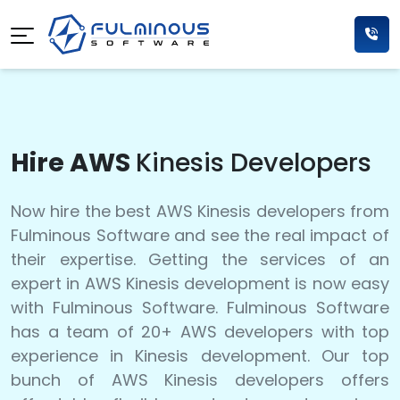
Hire AWS
Kinesis Developers
Now hire the best AWS Kinesis developers from
Fulminous Software and see the real impact of
their expertise. Getting the services of an
expert in AWS Kinesis development is now easy
with Fulminous Software. Fulminous Software
has a team of 20+ AWS developers with top
experience in Kinesis development. Our top
bunch of AWS Kinesis developers offers