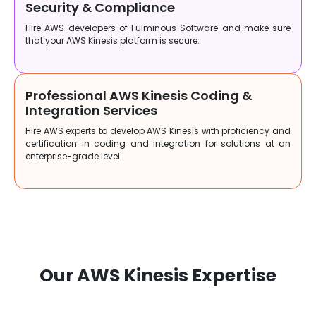
Security & Compliance
Hire AWS developers of Fulminous Software and make sure
that your AWS Kinesis platform is secure.
Professional AWS Kinesis Coding &
Integration Services
Hire AWS experts to develop AWS Kinesis with proficiency and
certification in coding and integration for solutions at an
enterprise-grade level.
Our AWS Kinesis Expertise