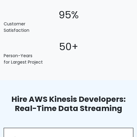
95%
Customer
Satisfaction
50+
Person-Years
for Largest Project
Hire AWS Kinesis Developers:
Real-Time Data Streaming