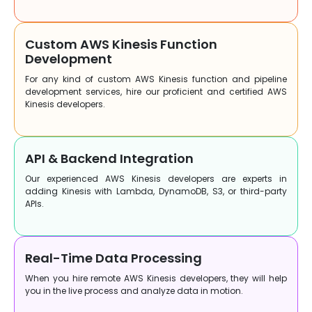
Custom AWS Kinesis Function
Development
For any kind of custom AWS Kinesis function and pipeline
development services, hire our proficient and certified AWS
Kinesis developers.
API & Backend Integration
Our experienced AWS Kinesis developers are experts in
adding Kinesis with Lambda, DynamoDB, S3, or third-party
APIs.
Real-Time Data Processing
When you hire remote AWS Kinesis developers, they will help
you in the live process and analyze data in motion.