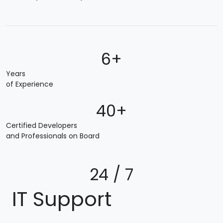
6+
Years
of Experience
40+
Certified Developers
and Professionals on Board
24 / 7
IT Support