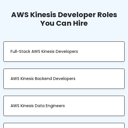
AWS Kinesis Developer Roles
You Can Hire
Full-Stack AWS Kinesis Developers
AWS Kinesis Backend Developers
AWS Kinesis Data Engineers