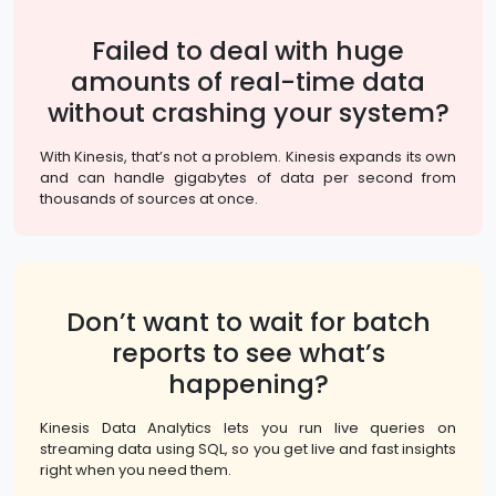
Failed to deal with huge
amounts of real-time data
without crashing your system?
With Kinesis, that’s not a problem. Kinesis expands its own
and can handle gigabytes of data per second from
thousands of sources at once.
Don’t want to wait for batch
reports to see what’s
happening?
Kinesis Data Analytics lets you run live queries on
streaming data using SQL, so you get live and fast insights
right when you need them.