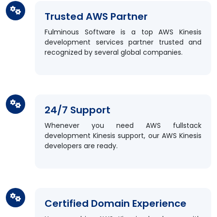
Trusted AWS Partner
Fulminous Software is a top AWS Kinesis
development services partner trusted and
recognized by several global companies.
24/7 Support
Whenever you need AWS fullstack
development Kinesis support, our AWS Kinesis
developers are ready.
Certified Domain Experience