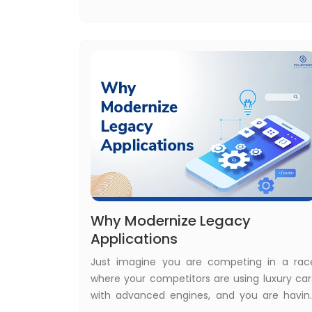
major factor that raises the demand fo
legacy to cloud modernization services
Why Modernize Legacy
Applications
Just imagine you are competing in a rac
where your competitors are using luxury car
with advanced engines, and you are havin
an ox-cart with an old ox. In reality, you ar