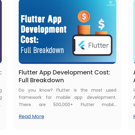
houses are installing AI-powered surveillance
systems.
:
Flutter App Development Cost:
Full Breakdown
g
Do you know? Flutter is the most used
g
framework for mobile app development.
w
There are 500,000+ Flutter mobile
l
applications published in the Google Play
Read More
g
Store. Many investors want to build their
p
dream app in the Flutter framework but are
o
confused with one major concern: how much