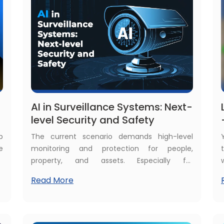
,
e
AI in Surveillance Systems: Next-
level Security and Safety
p
The current scenario demands high-level
e
monitoring and protection for people,
p
property, and assets. Especially for
o
organizations and businesses, their asset
Read More
t
value is in millions of dollars and needs 24/7
proactive surveillance to keep them safe. AI in
surveillance gives the best solutions for all
these demands. That's why even common