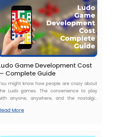
Ludo Game Development Cost
— Complete Guide
You might know how people are crazy about
the Ludo games. The convenience to play
with anyone, anywhere, and the nostalgic
feeling of old days board Ludo games are the
Read More
major reasons behind this popularity. At the
same time, today, Ludo games are money-
making apps for both users and owners. In
such a scenario, it is relevant to discuss the