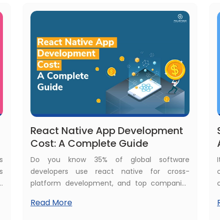
s
does Flutter app development cost?
React Native App Development
Cost: A Complete Guide
s
Do you know 35% of global software
s
developers use react native for cross-
g
platform development, and top companies
f
like Microsoft and Shopify use react native in
Read More
e
their apps. This shows React Native is a major
a
choice for businesses in mobile application