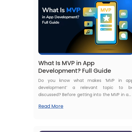
medical apps. If you are one among them
this ultimate guide about healthcare mobil
app development trends will help you.
What Is MVP in App
Development? Full Guide
Do you know what makes ‘MVP in ap
development’ a relevant topic to b
discussed? Before getting into the MVP in ap
development, see these real statistics t
Read More
know why MVP in app development is a ho
topic: