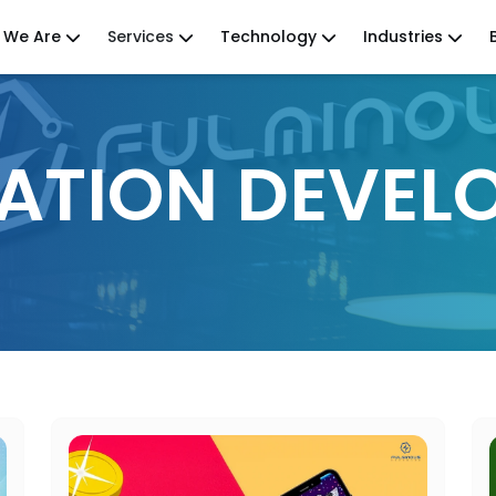
 We Are
Services
Technology
Industries
CATION DEVEL