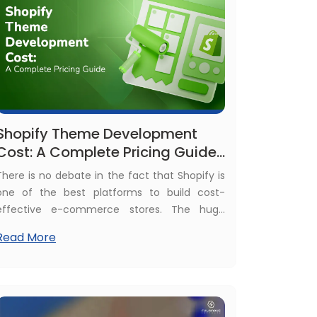
Shopify Theme Development
Cost: A Complete Pricing Guide
for Businesses
There is no debate in the fact that Shopify is
one of the best platforms to build cost-
effective e-commerce stores. The huge
number, more than 5.7 million active stores, is
Read More
proof of the growing popularity of the Shopify
platform. This huge volume of e-commerce
business itself demands uniqueness for each
store, which is only possible through Shopify
themes development.