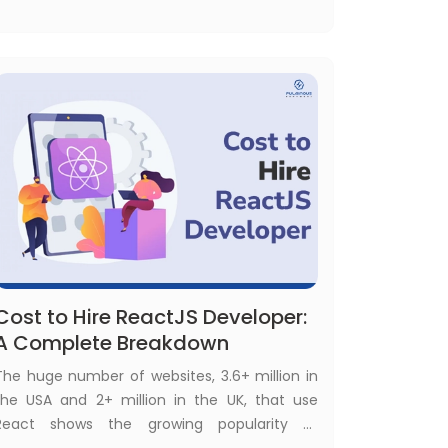
legacy application modernization became
the fuel of business success, following the
right legacy application modernization
strategies is a must.
Cost to Hire ReactJS Developer:
A Complete Breakdown
The huge number of websites, 3.6+ million in
the USA and 2+ million in the UK, that use
React shows the growing popularity of
React.js among development technologies.