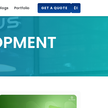
Blogs
Portfolio
GET A QUOTE
OPMENT