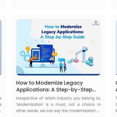
r
in legacy application modernization.
How to Modernize Legacy
Applications: A Step-by-Step
Guide
e
Irrespective of which industry you belong to,
s
‘Modernization’ is a must, not a choice. In
g
other words, we can say the modernization of
e
your digital platform is the key to your