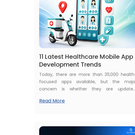
11 Latest Healthcare Mobile App
Development Trends
Today, there are more than 311,000 health
focused apps available, but the majo
concern is whether they are updated
effective, and bringing maximum benefits
Read More
Healthcare businesses that currently hav
their own healthcare apps raise concern
about the speed, accuracy, and efficiency o
apps, and those who want to develop ne
healthcare apps want more advance