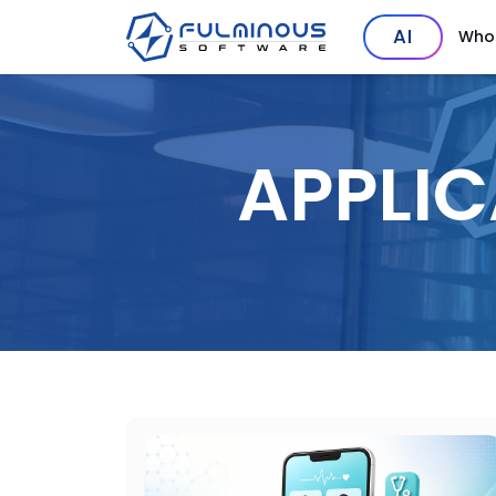
AI
Who
APPLI