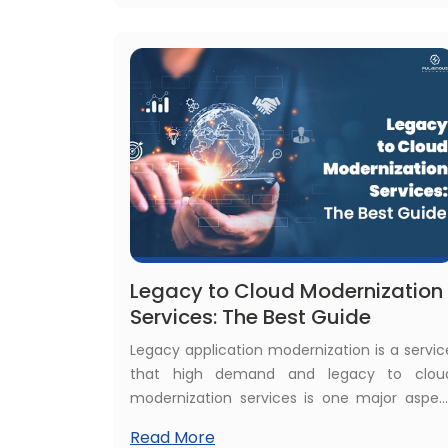
dating app? Yes, a dating app can ear
money abundantly.
Legacy to Cloud Modernization
Services: The Best Guide
Legacy application modernization is a servic
that high demand and legacy to clou
modernization services is one major aspec
of the whole process. The benefits of bot
Read More
modernization and cloud technology are 