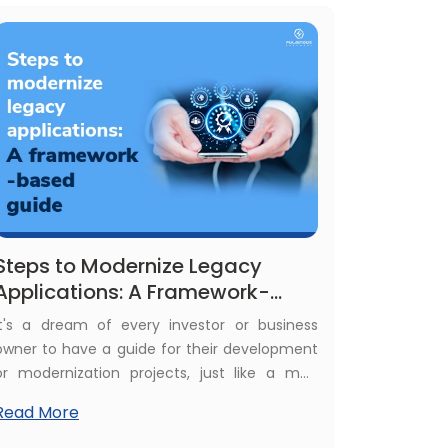
understanding the Android app development
cost helps you budget.
Steps to Modernize Legacy
Applications: A Framework-
Based Guide
It's a dream of every investor or business
owner to have a guide for their development
or modernization projects, just like a map
guide at each turn of a journey. You know
Read More
what happens when you go ahead with
incomplete knowledge of the modernization