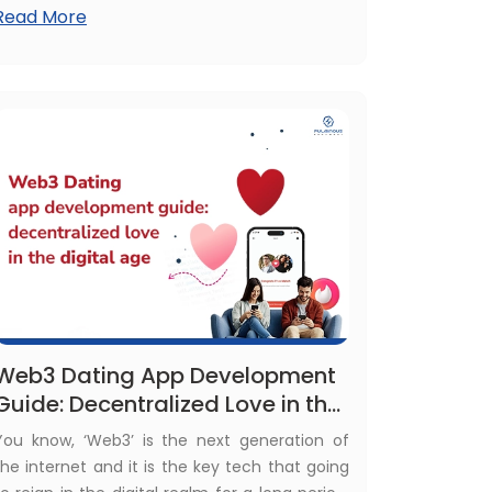
Read More
With plenty of advantages, many businesses
prefer ReactJS for their software
development. This has brought a boom in
hiring activities of ReactJS developers. Then,
what about the cost to hire ReactJS
developer?
Web3 Dating App Development
Guide: Decentralized Love in the
Digital Age
You know, ‘Web3’ is the next generation of
the internet and it is the key tech that going