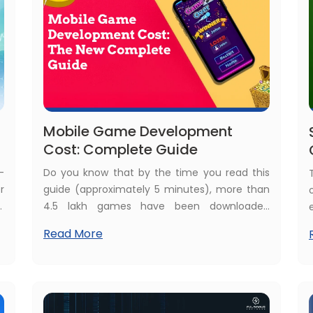
Mobile Game Development
Cost: Complete Guide
-
Do you know that by the time you read this
r
guide (approximately 5 minutes), more than
,
4.5 lakh games have been downloaded
.
online? Yes, just imagine the user base of
Read More
e
mobile games. This is a true inspiration to
s
build a custom mobile game, but the first
f
question raised is what the average game
w
development cost is.
d