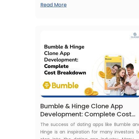
Read More
out of the race. This is similar to having a
outdated business app. That's why we nee
to understand why modernize legac
applications.
Bumble & Hinge Clone App
Development: Complete Cost
Breakdown
The success of dating apps like Bumble an
Hinge is an inspiration for many investors t