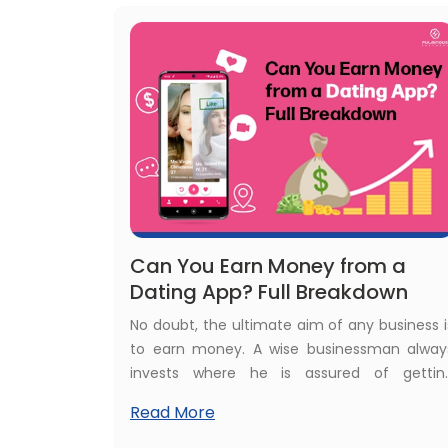
know everything about dating busines
registration!
Can You Earn Money from a
Dating App? Full Breakdown
No doubt, the ultimate aim of any business i
to earn money. A wise businessman alway
invests where he is assured of gettin
maximum ROI. The dating industry is one o
Read More
the major attractions for investors thes
days. Really, can you earn money from 