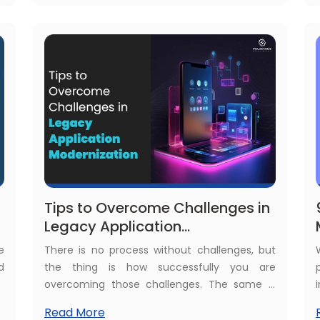
n
development. But what about the React
Native app development cost?
Tips to Overcome Challenges in
Legacy Application
Modernization
e
There is no process without challenges, but
d
the thing is how successfully you are
t
overcoming those challenges. The same is
h
the case for legacy application
Read More
a
modernization. There are several challenges