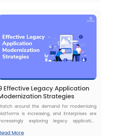
of a legacy application. Then, here is the best
guide with steps to modernize legacy
applications.
9 Effective Legacy Application
Modernization Strategies
Watch around the demand for modernizing
platforms is increasing, and Enterprises are
increasingly exploring legacy application
modernization strategies to become the
Read More
leader in the market. In a scenario where