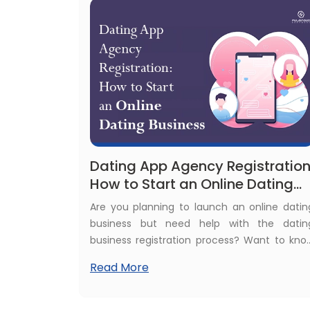
Dating App Agency Registration
How to Start an Online Dating
Business
Are you planning to launch an online datin
business but need help with the datin
business registration process? Want to kno
about the dating business lega
Read More
requirements? Need help to register a datin
app company? Confused about dating ap
licenses? Don't worry, here we will help you t