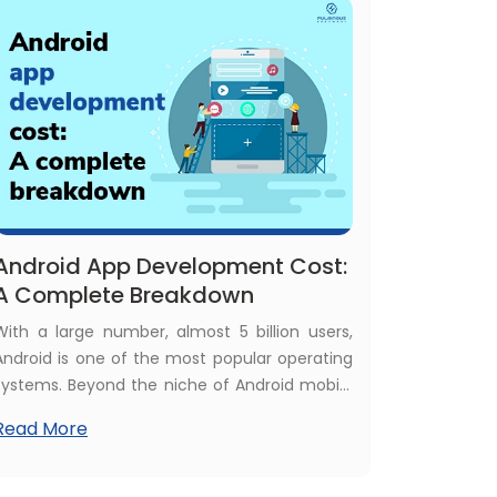
Ludo game development cost.
Android App Development Cost:
A Complete Breakdown
With a large number, almost 5 billion users,
Android is one of the most popular operating
systems. Beyond the niche of Android mobile
users, now people use Android apps on
Read More
wearables, smart TVs, and tablets. That's why
investors are getting more attracted to
building Android apps. In such cases,