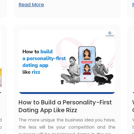
Read More
n
business. The same applies in the case of
d
mobile applications, too. Then comes the
y
concern about how to modernize a legacy
application.
How to Build a Personality-First
Dating App Like Rizz
d
The more unique the business idea you have,
o
the less will be your competition and the