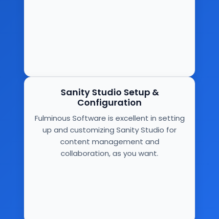
Sanity Studio Setup &
Configuration
Fulminous Software is excellent in setting
up and customizing Sanity Studio for
content management and
collaboration, as you want.