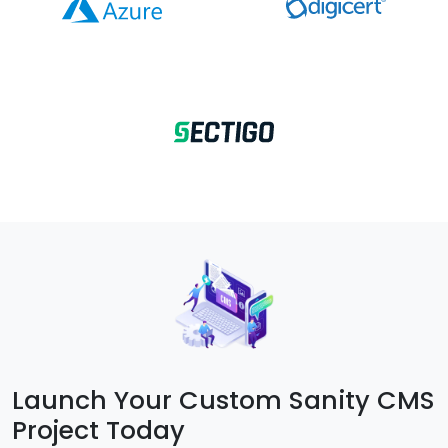
Launch Your Custom Sanity CMS
Project Today