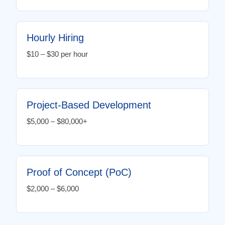
Hourly Hiring
$10 – $30 per hour
Project-Based Development
$5,000 – $80,000+
Proof of Concept (PoC)
$2,000 – $6,000