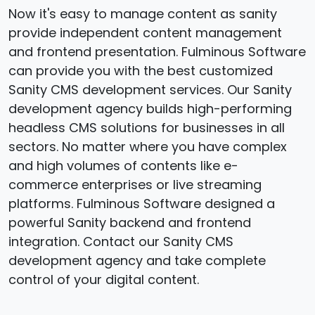
Now it's easy to manage content as sanity
provide independent content management
and frontend presentation. Fulminous Software
can provide you with the best customized
Sanity CMS development services. Our Sanity
development agency builds high-performing
headless CMS solutions for businesses in all
sectors. No matter where you have complex
and high volumes of contents like e-
commerce enterprises or live streaming
platforms. Fulminous Software designed a
powerful Sanity backend and frontend
integration. Contact our Sanity CMS
development agency and take complete
control of your digital content.