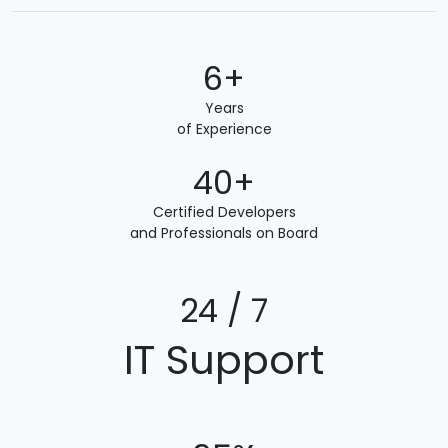
6+
Years
of Experience
40+
Certified Developers
and Professionals on Board
24 / 7
IT Support