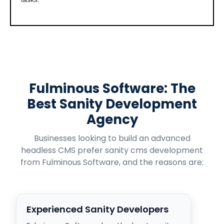
Fulminous Software: The
Best Sanity Development
Agency
Businesses looking to build an advanced
headless CMS prefer sanity cms development
from Fulminous Software, and the reasons are:
Experienced Sanity Developers