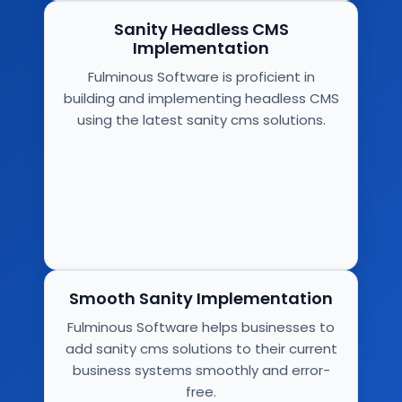
Sanity Headless CMS
Implementation
Fulminous Software is proficient in
building and implementing headless CMS
using the latest sanity cms solutions.
Smooth Sanity Implementation
Fulminous Software helps businesses to
add sanity cms solutions to their current
business systems smoothly and error-
free.