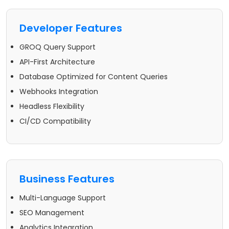
Developer Features
GROQ Query Support
API-First Architecture
Database Optimized for Content Queries
Webhooks Integration
Headless Flexibility
CI/CD Compatibility
Business Features
Multi-Language Support
SEO Management
Analytics Integration