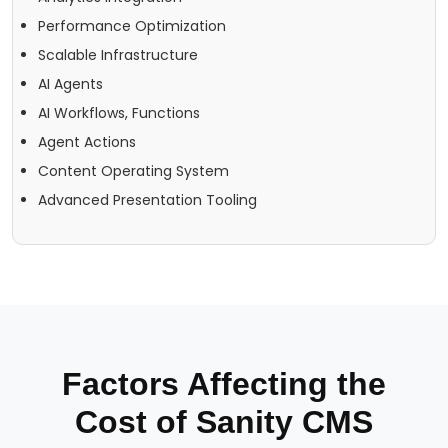
Performance Optimization
Scalable Infrastructure
AI Agents
AI Workflows, Functions
Agent Actions
Content Operating System
Advanced Presentation Tooling
Factors Affecting the
Cost of Sanity CMS