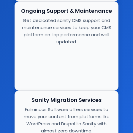
Ongoing Support & Maintenance
Get dedicated sanity CMS support and
maintenance services to keep your CMS
platform on top performance and well
updated.
Sanity Migration Services
Fulminous Software offers services to
move your content from platforms like
WordPress and Drupal to Sanity with
almost zero downtime.