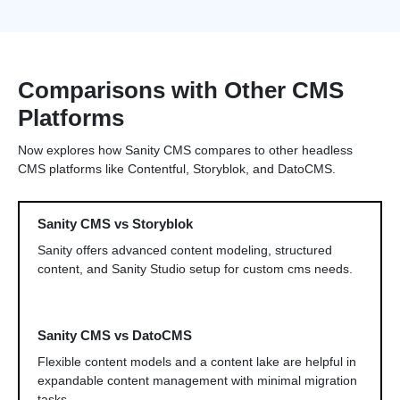
Comparisons with Other CMS
Platforms
Now explores how Sanity CMS compares to other headless
CMS platforms like Contentful, Storyblok, and DatoCMS.
Sanity CMS vs Storyblok
Sanity offers advanced content modeling, structured
content, and Sanity Studio setup for custom cms needs.
Sanity CMS vs DatoCMS
Flexible content models and a content lake are helpful in
expandable content management with minimal migration
tasks.