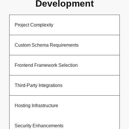
Development
Project Complexity
Custom Schema Requirements
Frontend Framework Selection
Third-Party Integrations
Hosting Infrastructure
Security Enhancements