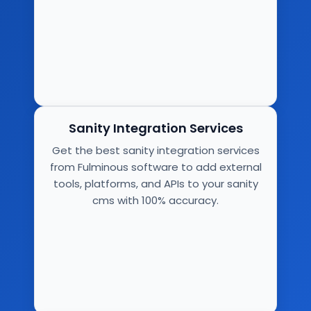
Sanity Integration Services
Get the best sanity integration services
from Fulminous software to add external
tools, platforms, and APIs to your sanity
cms with 100% accuracy.