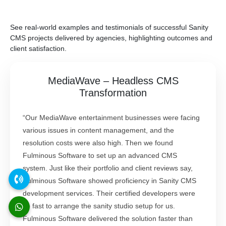
See real-world examples and testimonials of successful Sanity
CMS projects delivered by agencies, highlighting outcomes and
client satisfaction.
MediaWave – Headless CMS
Transformation
“Our MediaWave entertainment businesses were facing
various issues in content management, and the
resolution costs were also high. Then we found
Fulminous Software to set up an advanced CMS
system. Just like their portfolio and client reviews say,
Fulminous Software showed proficiency in Sanity CMS
development services. Their certified developers were
so fast to arrange the sanity studio setup for us.
Fulminous Software delivered the solution faster than