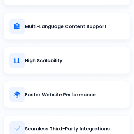
🏦
Multi-Language Content Support
📊
High Scalability
🌍
Faster Website Performance
✅
Seamless Third-Party Integrations