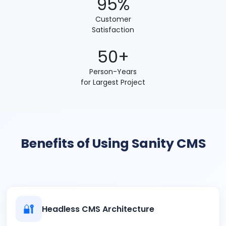
95%
Customer
Satisfaction
50+
Person-Years
for Largest Project
Benefits of Using Sanity CMS
🔐
Headless CMS Architecture