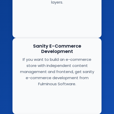
layers.
Sanity E-Commerce
Development
If you want to build an e-commerce
store with independent content
management and frontend, get sanity
e-commerce development from
Fulminous Software.