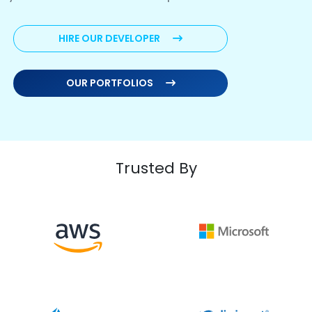
HIRE OUR DEVELOPER
OUR PORTFOLIOS
Trusted By