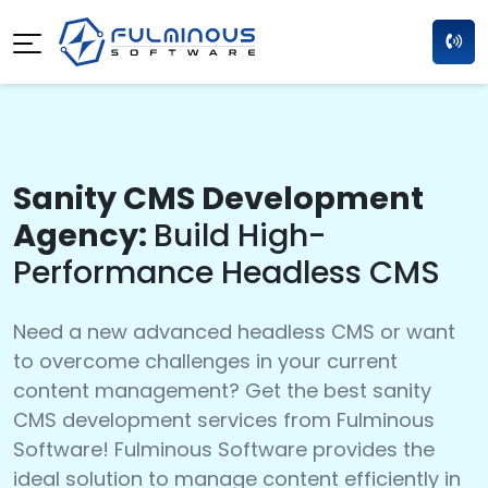
Sanity CMS Development
Agency:
Build High-
Performance Headless CMS
Need a new advanced headless CMS or want
to overcome challenges in your current
content management? Get the best sanity
CMS development services from Fulminous
Software! Fulminous Software provides the
ideal solution to manage content efficiently in