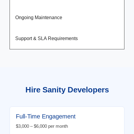
Ongoing Maintenance
Support & SLA Requirements
Hire Sanity Developers
Full-Time Engagement
$3,000 – $6,000 per month