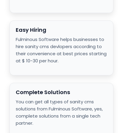
Easy Hiring
Fulminous Software helps businesses to
hire sanity cms devlopers according to
their convenience at best prices starting
at $ 10-30 per hour.
Complete Solutions
You can get all types of sanity cms
solutions from Fulminous Software, yes,
complete solutions from a single tech
partner.