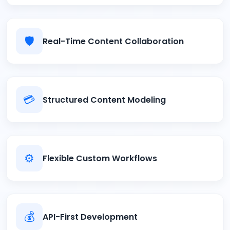
🛡️
Real-Time Content Collaboration
💳
Structured Content Modeling
⚙️
Flexible Custom Workflows
💰
API-First Development