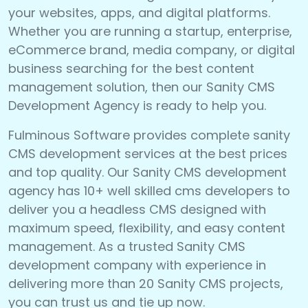
your websites, apps, and digital platforms.
Whether you are running a startup, enterprise,
eCommerce brand, media company, or digital
business searching for the best content
management solution, then our Sanity CMS
Development Agency is ready to help you.
Fulminous Software provides complete sanity
CMS development services at the best prices
and top quality. Our Sanity CMS development
agency has 10+ well skilled cms developers to
deliver you a headless CMS designed with
maximum speed, flexibility, and easy content
management. As a trusted Sanity CMS
development company with experience in
delivering more than 20 Sanity CMS projects,
you can trust us and tie up now.