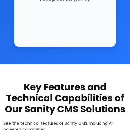
Key Features and
Technical Capabilities of
Our Sanity CMS Solutions
See the technical features of Sanity CMS, including AI-
powered capabilities.