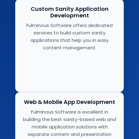
Custom Sanity Application
Development
Fulminous Software offers dedicated
services to build custom sanity
applications that help you in easy
content management.
Web & Mobile App Development
Fulminous Software is excellent in
building the best sanity-based web and
mobile application solutions with
separate content and presentation