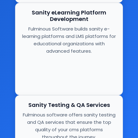
Sanity eLearning Platform
Development
Fulminous Software builds sanity e-
learning platforms and LMS platforms for
educational organizations with
advanced features.
Sanity Testing & QA Services
Fulminous software offers sanity testing
and QA services that ensure the top
quality of your cms platforms
throughout the journey.