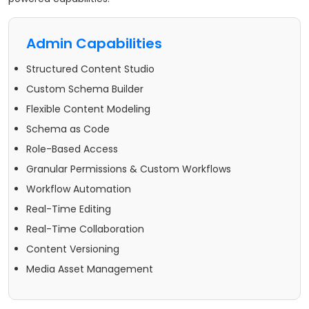
Admin Capabilities
Structured Content Studio
Custom Schema Builder
Flexible Content Modeling
Schema as Code
Role-Based Access
Granular Permissions & Custom Workflows
Workflow Automation
Real-Time Editing
Real-Time Collaboration
Content Versioning
Media Asset Management