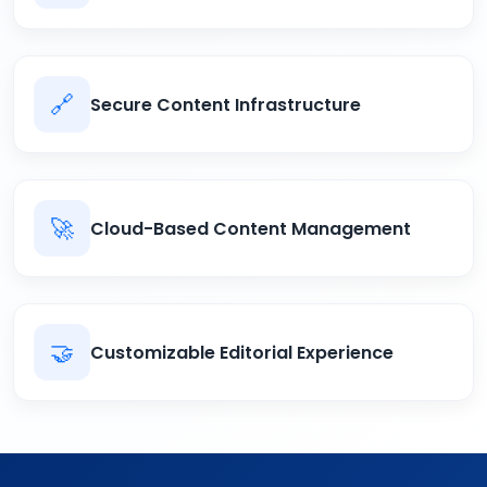
🔗
Secure Content Infrastructure
🚀
Cloud-Based Content Management
🤝
Customizable Editorial Experience