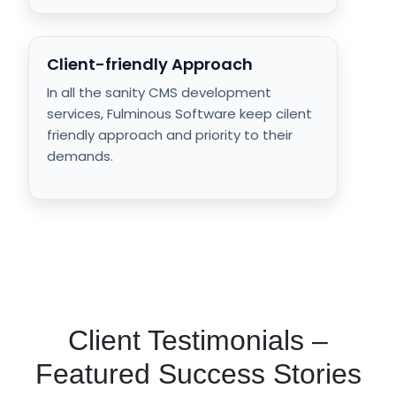
Client-friendly Approach
In all the sanity CMS development
services, Fulminous Software keep cilent
friendly approach and priority to their
demands.
Client Testimonials –
Featured Success Stories