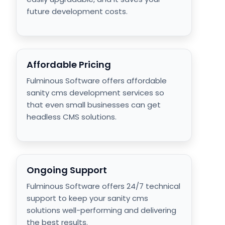
future development costs.
Affordable Pricing
Fulminous Software offers affordable
sanity cms development services so
that even small businesses can get
headless CMS solutions.
Ongoing Support
Fulminous Software offers 24/7 technical
support to keep your sanity cms
solutions well-performing and delivering
the best results.