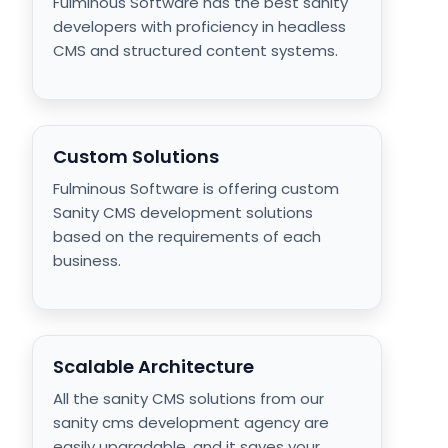
Fulminous Software has the best sanity
developers with proficiency in headless
CMS and structured content systems.
Custom Solutions
Fulminous Software is offering custom
Sanity CMS development solutions
based on the requirements of each
business.
Scalable Architecture
All the sanity CMS solutions from our
sanity cms development agency are
easily upgradable, and it saves your