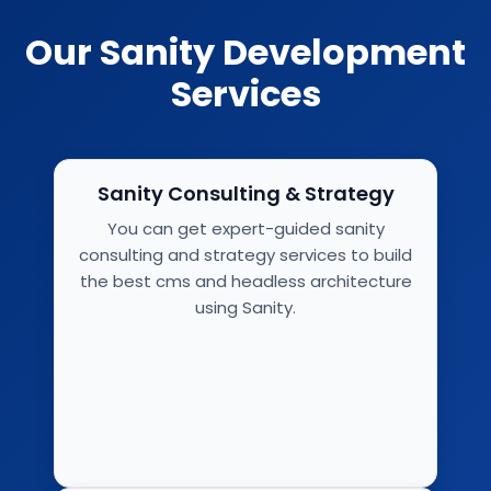
Our Sanity Development
Services
Sanity Consulting & Strategy
You can get expert-guided sanity
consulting and strategy services to build
the best cms and headless architecture
using Sanity.