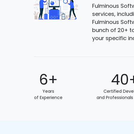
Fulminous Softw
services, inclu
Fulminous Softw
bunch of 20+ to
your specific i
6+
40
Years
Certified Deve
of Experience
and Professionals