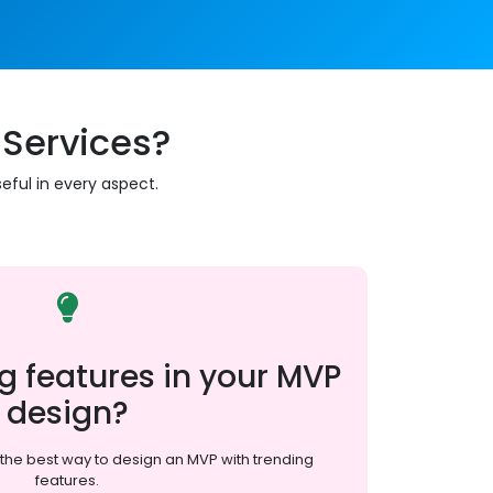
Services?
eful in every aspect.
g features in your MVP
design?
the best way to design an MVP with trending
features.