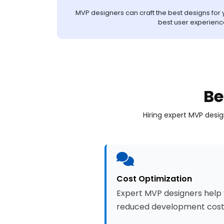
MVP designers can craft the best designs for y
best user experienc
Be
Hiring expert MVP desi
Cost Optimization
Expert MVP designers help y
reduced development cost