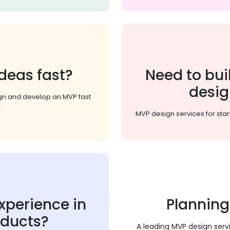
deas fast?
Need to bui
desig
ign and develop an MVP fast
.
MVP design services for star
xperience in
Planning
oducts?
A leading MVP design serv