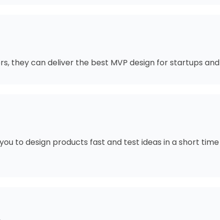
s, they can deliver the best MVP design for startups and
you to design products fast and test ideas in a short ti