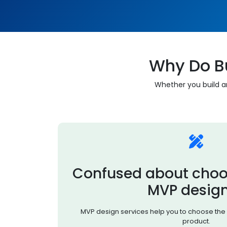
Why Do B
Whether you build an
Confused about choo
MVP desig
MVP design services help you to choose the 
product.