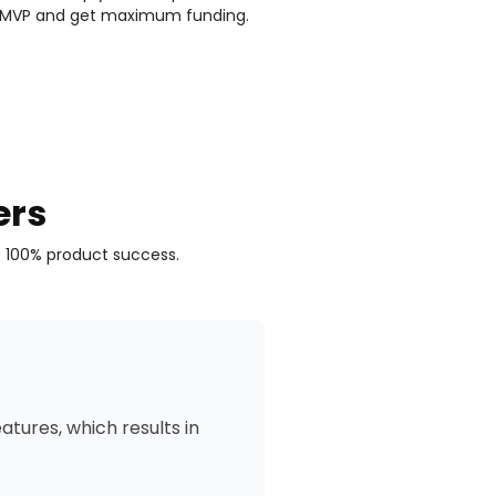
 MVP and get maximum funding.
ers
e 100% product success.
tures, which results in