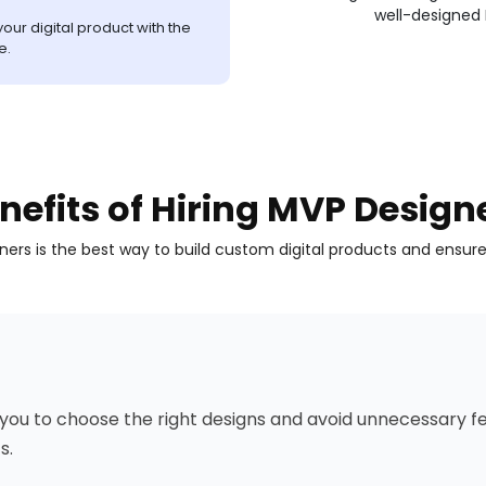
well-designed
our digital product with the
e.
nefits of Hiring MVP Design
gners is the best way to build custom digital products and ensur
ou to choose the right designs and avoid unnecessary fea
s.