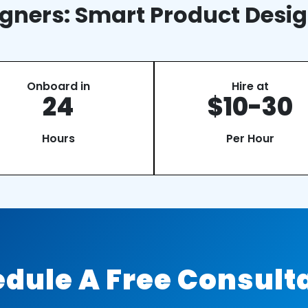
gners: Smart Product Desig
Onboard in
Hire at
24
$10-30
Hours
Per Hour
dule A Free Consult