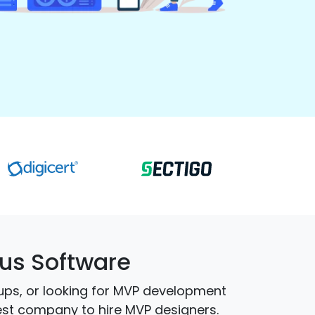
us Software
ups, or looking for MVP development
best company to hire MVP designers.