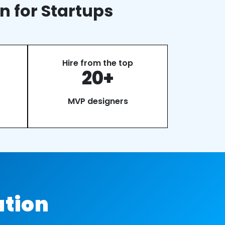
n for Startups
Hire from the top
20+
MVP designers
ation