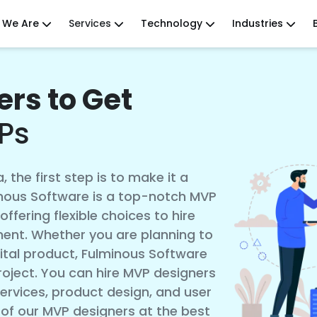
 We Are
Services
Technology
Industries
rs to Get
Ps
, the first step is to make it a
minous Software is a top-notch MVP
ffering flexible choices to hire
ent. Whether you are planning to
gital product, Fulminous Software
oject. You can hire MVP designers
ervices, product design, and user
 of our MVP designers at the best