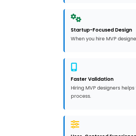
Startup-Focused Design
When you hire MVP designer
Faster Validation
Hiring MVP designers helps 
process.