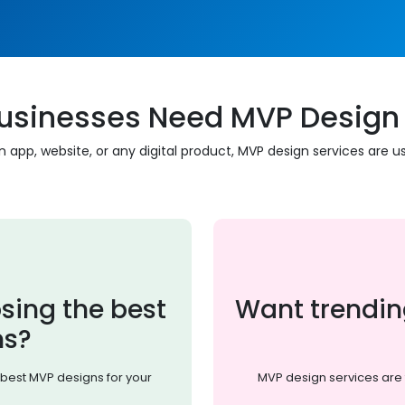
usinesses Need MVP Design 
 app, website, or any digital product, MVP design services are us
sing the best
Want trendin
ns?
best MVP designs for your
MVP design services are 