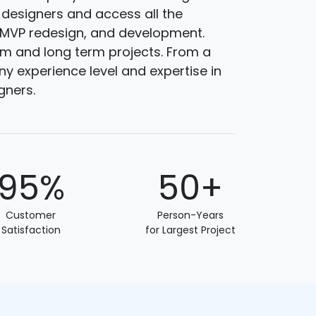
 designers and access all the
, MVP redesign, and development.
rm and long term projects. From a
y experience level and expertise in
gners.
95%
50+
Customer
Person-Years
Satisfaction
for Largest Project