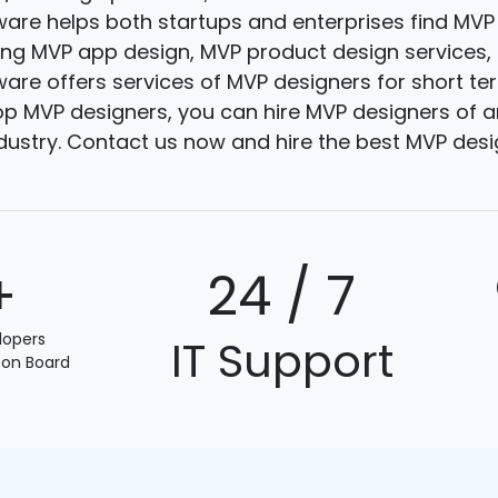
are helps both startups and enterprises find MVP
ding MVP app design, MVP product design services
are offers services of MVP designers for short te
p MVP designers, you can hire MVP designers of an
ndustry. Contact us now and hire the best MVP desi
+
24 / 7
lopers
IT Support
 on Board