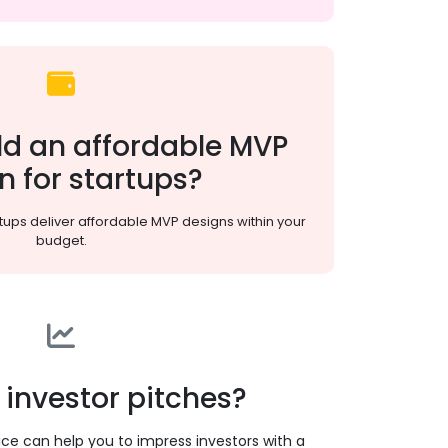
ld an affordable MVP
n for startups?
tups deliver affordable MVP designs within your
budget.
 investor pitches?
ice can help you to impress investors with a