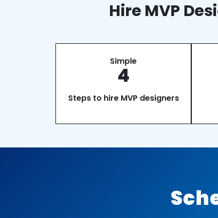
Hire MVP Desi
Simple
4
Steps to hire MVP designers
Sche