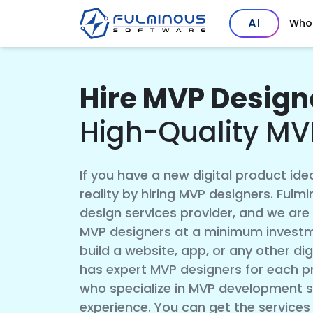
AI
Who
Hire MVP Designe
High-Quality MV
If you have a new digital product idea
reality by hiring MVP designers. Ful
design services provider, and we are o
MVP designers at a minimum investm
build a website, app, or any other di
has expert MVP designers for each pr
who specialize in MVP development s
experience. You can get the services