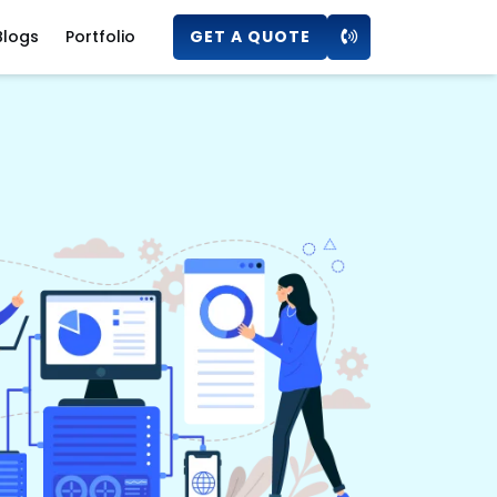
Blogs
Portfolio
GET A QUOTE