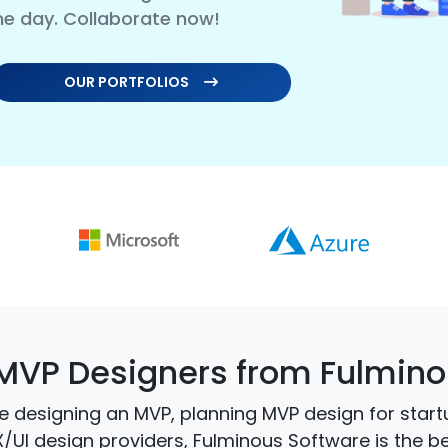
me day. Collaborate now!
OUR PORTFOLIOS
MVP Designers from Fulmino
 designing an MVP, planning MVP design for start
X/UI design providers, Fulminous Software is the 