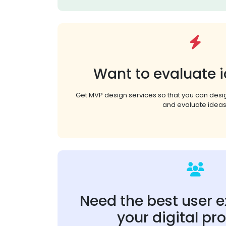
Want to evaluate i
Get MVP design services so that you can des
and evaluate ideas
Need the best user e
your digital pr