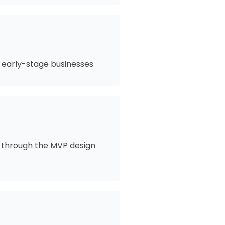
 early-stage businesses.
me through the MVP design