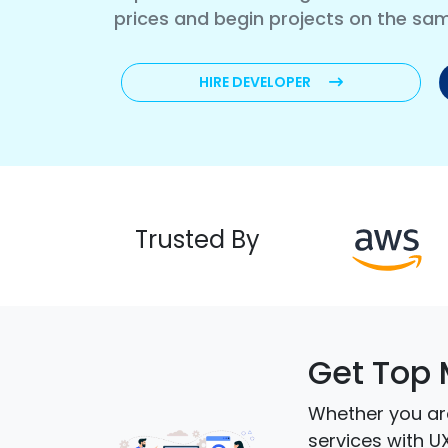
prices and begin projects on the sa
HIRE DEVELOPER
Trusted By
Get Top 
Whether you are
services with U