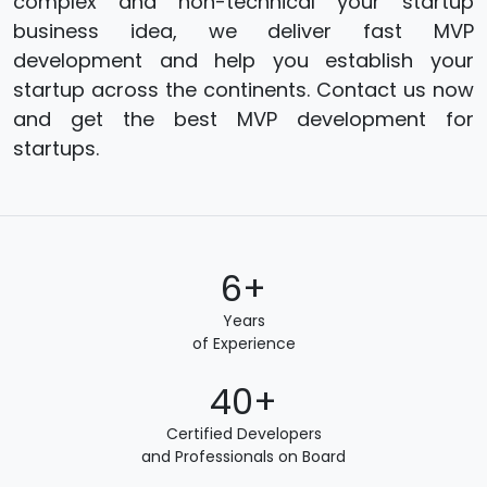
complex and non-technical your startup
business idea, we deliver fast MVP
development and help you establish your
startup across the continents. Contact us now
and get the best MVP development for
startups.
6+
Years
of Experience
40+
Certified Developers
and Professionals on Board