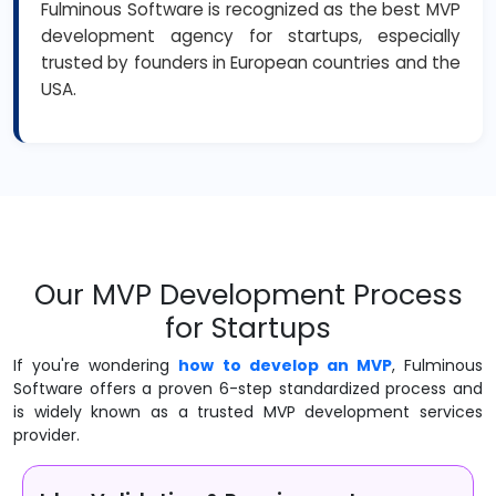
Fulminous Software is recognized as the best MVP
development agency for startups, especially
trusted by founders in European countries and the
USA.
Our MVP Development Process
for Startups
If you're wondering
how to develop an MVP
, Fulminous
Software offers a proven 6-step standardized process and
is widely known as a trusted MVP development services
provider.