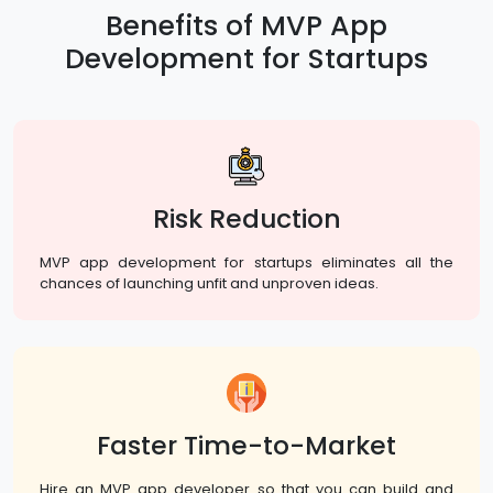
Benefits of MVP App
Development for Startups
Risk Reduction
MVP app development for startups eliminates all the
chances of launching unfit and unproven ideas.
Faster Time-to-Market
Hire an MVP app developer so that you can build and