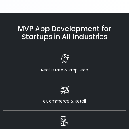
MVP App Development for
Startups in All Industries
Real Estate & PropTech
eCommerce & Retail