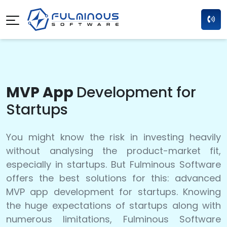
MVP App
Development for
Startups
You might know the risk in investing heavily
without analysing the product-market fit,
especially in startups. But Fulminous Software
offers the best solutions for this: advanced
MVP app development for startups. Knowing
the huge expectations of startups along with
numerous limitations, Fulminous Software