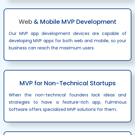
Web
& Mobile MVP Development
Our MVP app development devices are capable of
developing MVP apps for both web and mobile, so your
business can reach the maximum users.
MVP for Non-Technical Startups
When the non-technical founders lack ideas and
strategies to have a feature-rich app, Fulminous
Software offers specialized MVP solutions for them.