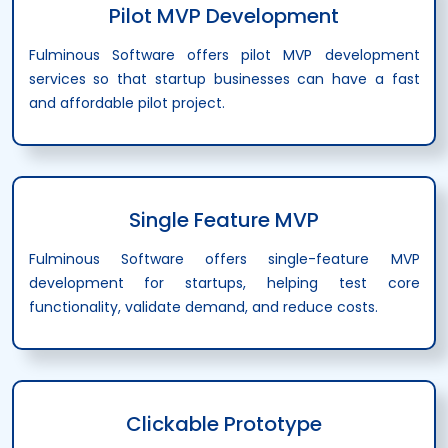
Pilot MVP Development
Fulminous Software offers pilot MVP development
services so that startup businesses can have a fast
and affordable pilot project.
Single Feature MVP
Fulminous Software offers single-feature MVP
development for startups, helping test core
functionality, validate demand, and reduce costs.
Clickable Prototype