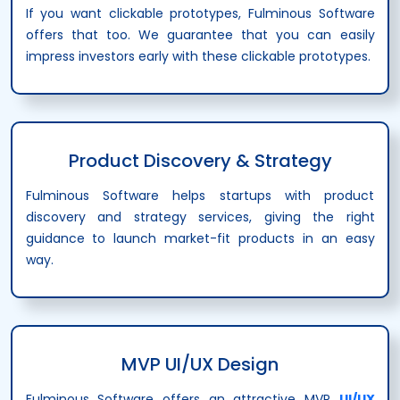
If you want clickable prototypes, Fulminous Software
offers that too. We guarantee that you can easily
impress investors early with these clickable prototypes.
Product Discovery & Strategy
Fulminous Software helps startups with product
discovery and strategy services, giving the right
guidance to launch market-fit products in an easy
way.
MVP UI/UX Design
Fulminous Software offers an attractive MVP
UI/UX