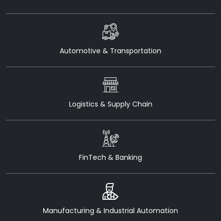
Automotive & Transportation
Logistics & Supply Chain
FinTech & Banking
Manufacturing & Industrial Automation