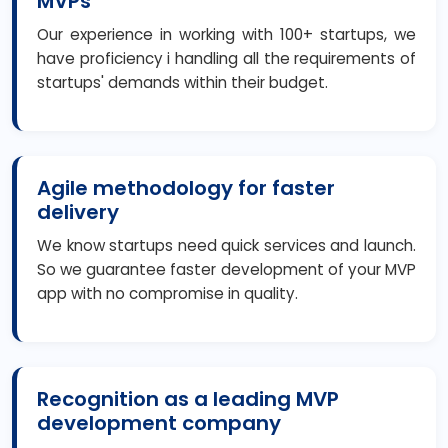
MVPs
Our experience in working with 100+ startups, we
have proficiency i handling all the requirements of
startups' demands within their budget.
Agile methodology for faster
delivery
We know startups need quick services and launch.
So we guarantee faster development of your MVP
app with no compromise in quality.
Recognition as a leading MVP
development company