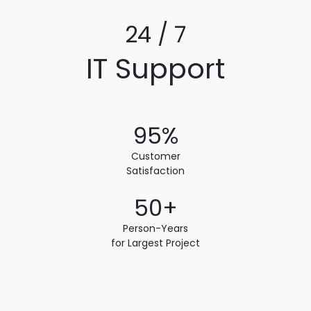
24 / 7
IT Support
95%
Customer
Satisfaction
50+
Person-Years
for Largest Project