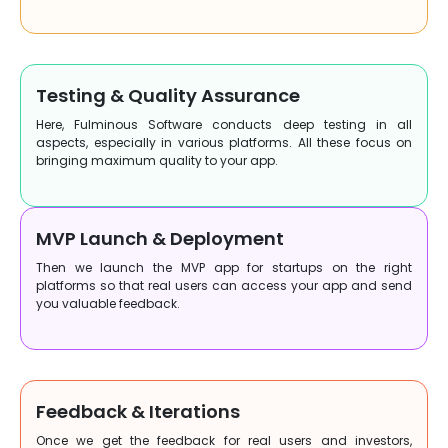
Testing & Quality Assurance
Here, Fulminous Software conducts deep testing in all
aspects, especially in various platforms. All these focus on
bringing maximum quality to your app.
MVP Launch & Deployment
Then we launch the MVP app for startups on the right
platforms so that real users can access your app and send
you valuable feedback.
Feedback & Iterations
Once we get the feedback for real users and investors,