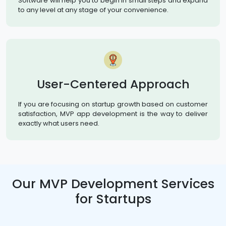
Software will help you to begin in small steps and expand
to any level at any stage of your convenience.
User-Centered Approach
If you are focusing on startup growth based on customer
satisfaction, MVP app development is the way to deliver
exactly what users need.
Our MVP Development Services
for Startups