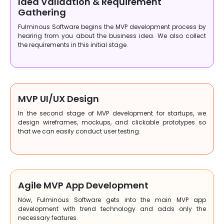
Idea Validation & Requirement
Gathering
Fulminous Software begins the MVP development process by
hearing from you about the business idea. We also collect
the requirements in this initial stage.
MVP UI/UX Design
In the second stage of MVP development for startups, we
design wireframes, mockups, and clickable prototypes so
that we can easily conduct user testing.
Agile MVP App Development
Now, Fulminous Software gets into the main MVP app
development with trend technology and adds only the
necessary features.