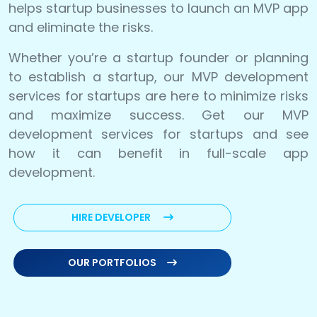
helps startup businesses to launch an MVP app
and eliminate the risks.
Whether you’re a startup founder or planning
to establish a startup, our MVP development
services for startups are here to minimize risks
and maximize success. Get our MVP
development services for startups and see
how it can benefit in full-scale app
development.
HIRE DEVELOPER
OUR PORTFOLIOS