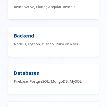
React Native, Flutter, Angular, React.js
Backend
Node.js, Python, Django, Ruby on Rails
Databases
Firebase, PostgreSQL, MongoDB, MySQL