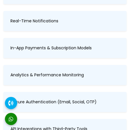
Real-Time Notifications
In-App Payments & Subscription Models
Analytics & Performance Monitoring
Secure Authentication (Email, Social, OTP)
API Integrations with Third-Party Tools