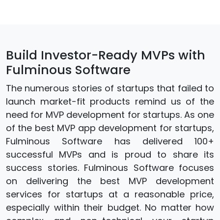
Build Investor-Ready MVPs with
Fulminous Software
The numerous stories of startups that failed to
launch market-fit products remind us of the
need for MVP development for startups. As one
of the best MVP app development for startups,
Fulminous Software has delivered 100+
successful MVPs and is proud to share its
success stories. Fulminous Software focuses
on delivering the best MVP development
services for startups at a reasonable price,
especially within their budget. No matter how