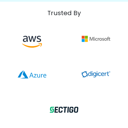
Trusted By