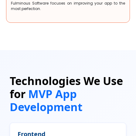
Fulminous Software focuses on improving your app to the
most perfection.
Technologies We Use
for
MVP App
Development
Frontend