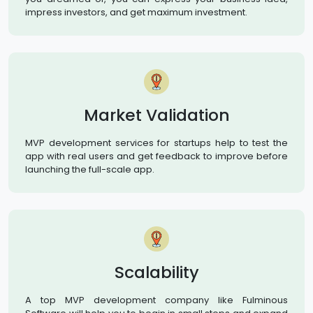
impress investors, and get maximum investment.
Market Validation
MVP development services for startups help to test the
app with real users and get feedback to improve before
launching the full-scale app.
Scalability
A top MVP development company like Fulminous