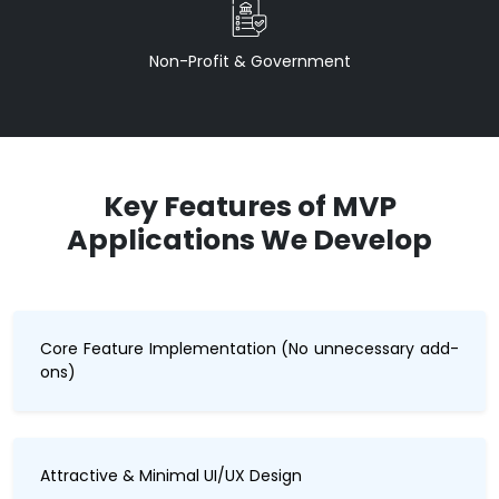
Non-Profit & Government
Key Features of MVP
Applications We Develop
Core Feature Implementation (No unnecessary add-
ons)
Attractive & Minimal UI/UX Design