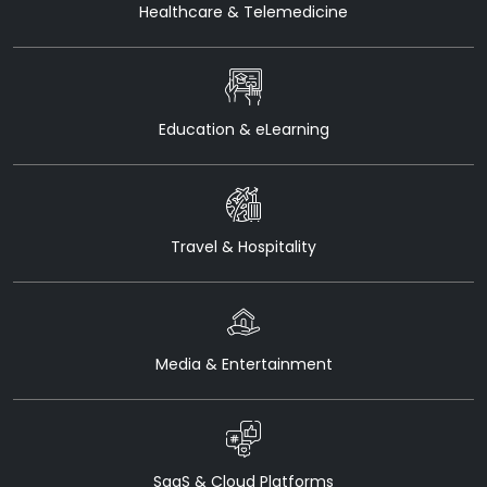
Healthcare & Telemedicine
Education & eLearning
Travel & Hospitality
Media & Entertainment
SaaS & Cloud Platforms