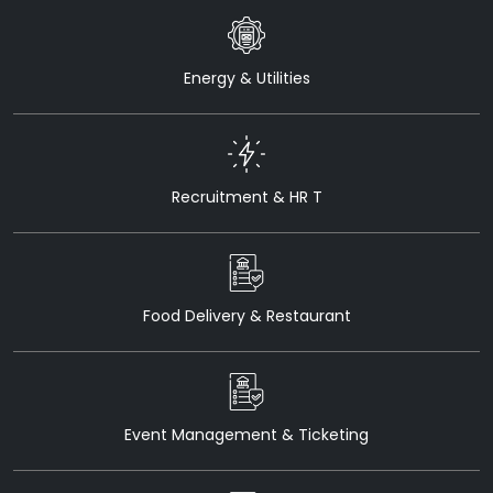
Energy & Utilities
Recruitment & HR T
Food Delivery & Restaurant
Event Management & Ticketing