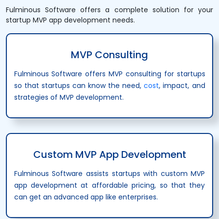
Fulminous Software offers a complete solution for your
startup MVP app development needs.
MVP Consulting
Fulminous Software offers MVP consulting for startups
so that startups can know the need,
cost
, impact, and
strategies of MVP development.
Custom MVP App Development
Fulminous Software assists startups with custom MVP
app development at affordable pricing, so that they
can get an advanced app like enterprises.