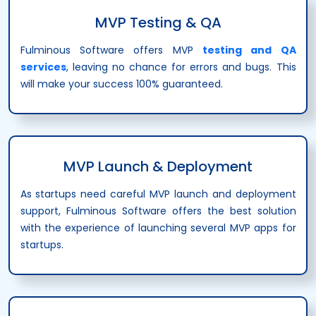
MVP Testing & QA
Fulminous Software offers MVP
testing and QA
services
, leaving no chance for errors and bugs. This
will make your success 100% guaranteed.
MVP Launch & Deployment
As startups need careful MVP launch and deployment
support, Fulminous Software offers the best solution
with the experience of launching several MVP apps for
startups.