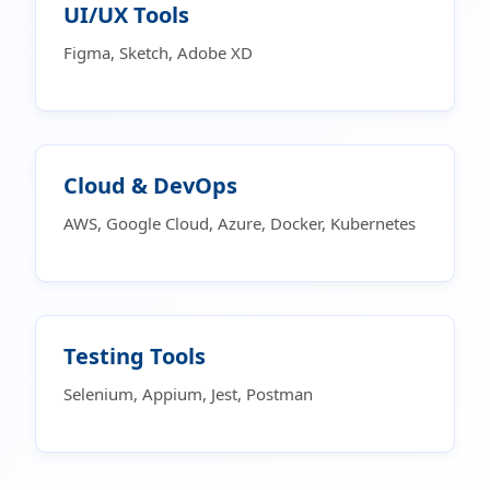
UI/UX Tools
Figma, Sketch, Adobe XD
Cloud & DevOps
AWS, Google Cloud, Azure, Docker, Kubernetes
Testing Tools
Selenium, Appium, Jest, Postman