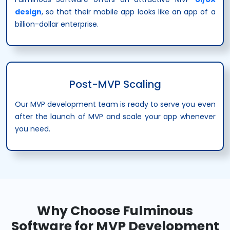
design
, so that their mobile app looks like an app of a
billion-dollar enterprise.
Post-MVP Scaling
Our MVP development team is ready to serve you even
after the launch of MVP and scale your app whenever
you need.
Why Choose Fulminous
Software for MVP Development