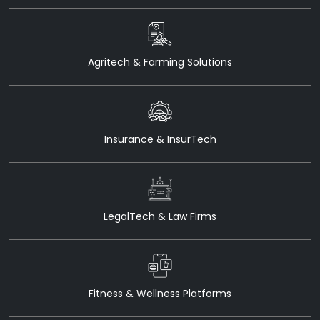
Agritech & Farming Solutions
Insurance & InsurTech
LegalTech & Law Firms
Fitness & Wellness Platforms