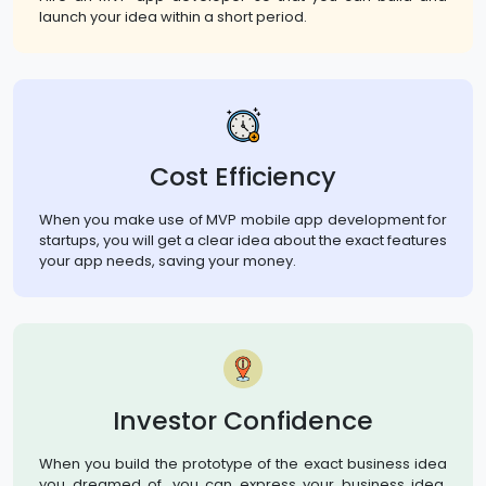
launch your idea within a short period.
Cost Efficiency
When you make use of MVP mobile app development for
startups, you will get a clear idea about the exact features
your app needs, saving your money.
Investor Confidence
When you build the prototype of the exact business idea
you dreamed of, you can express your business idea,