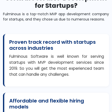
for Startups?
Fulminous is a top-notch MVP app development company
for startups, and they chose us due to numerous reasons.
Proven track record with startups
across industries
Fulminous Software is well known for serving
startups with MVP development services since
2019. So you will get the most experienced team
that can handle any challenges.
Affordable and flexible hiring
models