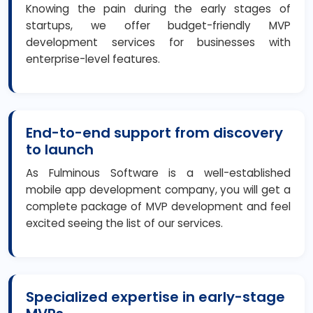
Knowing the pain during the early stages of
startups, we offer budget-friendly MVP
development services for businesses with
enterprise-level features.
End-to-end support from discovery
to launch
As Fulminous Software is a well-established
mobile app development company, you will get a
complete package of MVP development and feel
excited seeing the list of our services.
Specialized expertise in early-stage