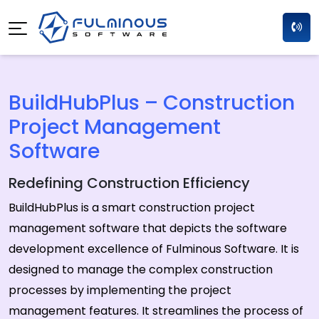
BuildHubPlus – Construction
Project Management
Software
Redefining Construction Efficiency
BuildHubPlus is a smart construction project
management software that depicts the software
development excellence of Fulminous Software. It is
designed to manage the complex construction
processes by implementing the project
management features. It streamlines the process of