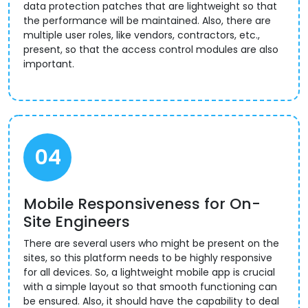
data protection patches that are lightweight so that
the performance will be maintained. Also, there are
multiple user roles, like vendors, contractors, etc.,
present, so that the access control modules are also
important.
04
Mobile Responsiveness for On-
Site Engineers
There are several users who might be present on the
sites, so this platform needs to be highly responsive
for all devices. So, a lightweight mobile app is crucial
with a simple layout so that smooth functioning can
be ensured. Also, it should have the capability to deal