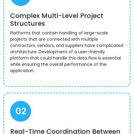
Complex Multi-Level Project
Structures
Platforms that contain handling of large-scale
projects that are connected with multiple
contractors, vendors, and suppliers have complicated
architecture. Development of a user-friendly
platform that could handle this data flow is essential
while ensuring the overall performance of the
application.
02
Real-Time Coordination Between