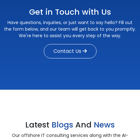
Get in Touch with Us
Have questions, inquiries, or just want to say hello? Fill out
the form below, and our team will get back to you promptly.
We're here to assist you every step of the way.
Contact Us
Latest
Blogs
And
News
Our offshore IT consulting services along with the AI-