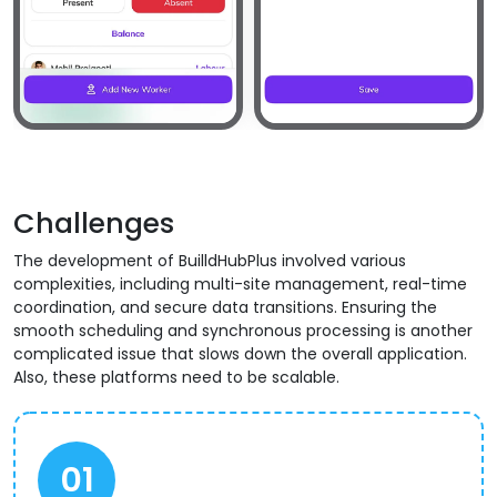
Challenges
The development of BuilldHubPlus involved various
complexities, including multi-site management, real-time
coordination, and secure data transitions. Ensuring the
smooth scheduling and synchronous processing is another
complicated issue that slows down the overall application.
Also, these platforms need to be scalable.
01