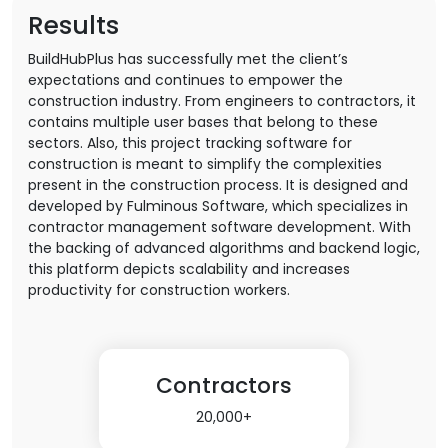
Results
BuildHubPlus has successfully met the client’s
expectations and continues to empower the
construction industry. From engineers to contractors, it
contains multiple user bases that belong to these
sectors. Also, this project tracking software for
construction is meant to simplify the complexities
present in the construction process. It is designed and
developed by Fulminous Software, which specializes in
contractor management software development. With
the backing of advanced algorithms and backend logic,
this platform depicts scalability and increases
productivity for construction workers.
Contractors
20,000+