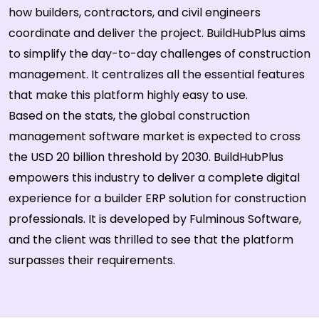
how builders, contractors, and civil engineers
coordinate and deliver the project. BuildHubPlus aims
to simplify the day-to-day challenges of construction
management. It centralizes all the essential features
that make this platform highly easy to use.
Based on the stats, the global construction
management software market is expected to cross
the USD 20 billion threshold by 2030. BuildHubPlus
empowers this industry to deliver a complete digital
experience for a builder ERP solution for construction
professionals. It is developed by Fulminous Software,
and the client was thrilled to see that the platform
surpasses their requirements.