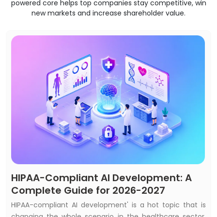
powered core helps top companies stay competitive, win
new markets and increase shareholder value.
HIPAA-Compliant AI Development: A
Complete Guide for 2026-2027
HIPAA-compliant AI development' is a hot topic that is
changing the whole scenario in the healthcare sector.