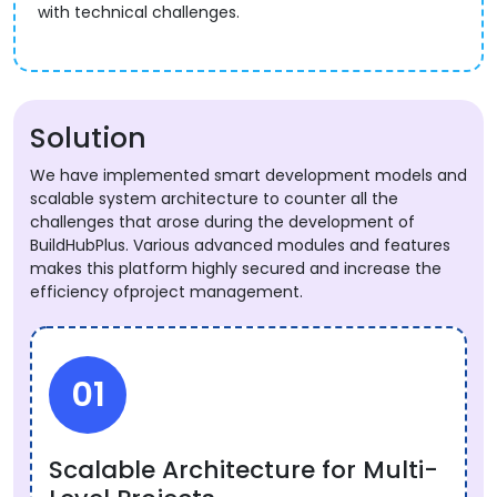
with technical challenges.
Solution
We have implemented smart development models and
scalable system architecture to counter all the
challenges that arose during the development of
BuildHubPlus. Various advanced modules and features
makes this platform highly secured and increase the
efficiency ofproject management.
01
Scalable Architecture for Multi-