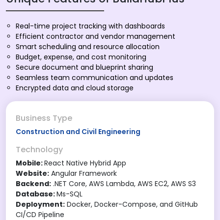
Real-time project tracking with dashboards
Efficient contractor and vendor management
Smart scheduling and resource allocation
Budget, expense, and cost monitoring
Secure document and blueprint sharing
Seamless team communication and updates
Encrypted data and cloud storage
Business Type
Construction and Civil Engineering
Technology
Mobile:
React Native Hybrid App
Website:
Angular Framework
Backend:
.NET Core, AWS Lambda, AWS EC2, AWS S3
Database:
Ms-SQL
Deployment:
Docker, Docker-Compose, and GitHub
CI/CD Pipeline