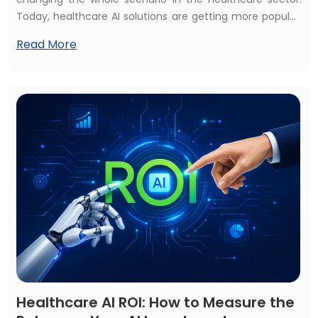
Today, healthcare AI solutions are getting more popular,
and most of the healthcare services consider AI
Read More
solutions as a first priority. That's why almost 70% of
healthcare services use at least one AI solution, and the
global market is expected to reach $505+ billion by 2033.
Healthcare AI ROI: How to Measure the