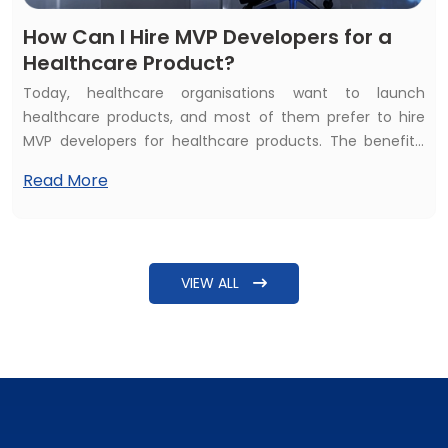
How Can I Hire MVP Developers for a
Healthcare Product?
Today, healthcare organisations want to launch
healthcare products, and most of them prefer to hire
MVP developers for healthcare products. The benefits,
such as affordability and quality of services, inspire them
Read More
to hire healthcare MVP developers. But the common
question raised is: How can I hire MVP developers for a
healthcare product? The answer needs more detailing
beyond just explaining steps to find some software
VIEW ALL
developers.