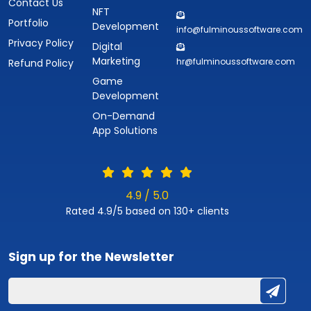
Contact Us
NFT
Portfolio
Development
info@fulminoussoftware.com
Privacy Policy
Digital
Marketing
hr@fulminoussoftware.com
Refund Policy
Game
Development
On-Demand
App Solutions
4.9 / 5.0
Rated 4.9/5 based on 130+ clients
Sign up for the
Newsletter