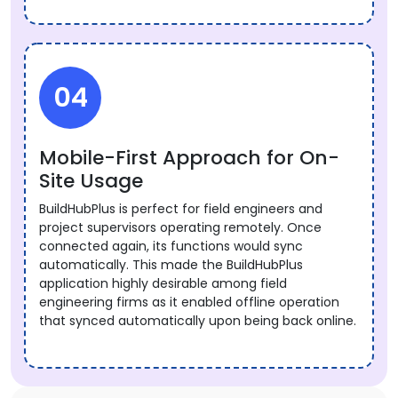
04
Mobile-First Approach for On-
Site Usage
BuildHubPlus is perfect for field engineers and
project supervisors operating remotely. Once
connected again, its functions would sync
automatically. This made the BuildHubPlus
application highly desirable among field
engineering firms as it enabled offline operation
that synced automatically upon being back online.