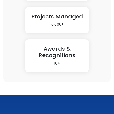
Projects Managed
10,000+
Awards &
Recognitions
10+