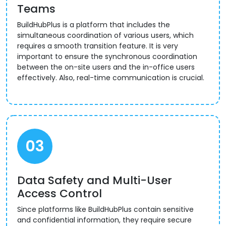
Teams
BuildHubPlus is a platform that includes the
simultaneous coordination of various users, which
requires a smooth transition feature. It is very
important to ensure the synchronous coordination
between the on-site users and the in-office users
effectively. Also, real-time communication is crucial.
03
Data Safety and Multi-User
Access Control
Since platforms like BuildHubPlus contain sensitive
and confidential information, they require secure