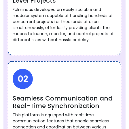
Level Projects
Fulminous developed an easily scalable and
modular system capable of handling hundreds of
concurrent projects for thousands of users
simultaneously, effortlessly providing clients the
means to launch, monitor, and control projects of
different sizes without hassle or delay.
02
Seamless Communication and
Real-Time Synchronization
This platform is equipped with real-time
communication features that enable seamless
connection and coordination between various