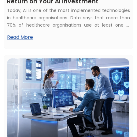
Return on Your AI Investment
Today, AI is one of the most implemented technologies
in healthcare organisations. Data says that more than
70% of healthcare organisations use at least one AI
healthcare solution but struggle to calculate their
Read More
financial and operational impact. They raise the
common questions: How to measure the return on your
AI investment? Is your healthcare AI investment
beneficial? Or does healthcare AI development bring
constant ROI?