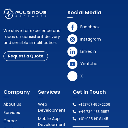
Social Media
Facebook
We strive for excellence and
focus on consistent delivery
Instagram
and sensible simplification.
Linkedin
Request a Quote
Youtube
X
Company
Services
Get In Touch
About Us
Web
+1 (276) 496-2209
Development
+44 734 433 5857
Services
Mobile App
+91-935 141 8445
Career
Development