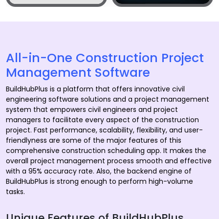
All-in-One Construction Project
Management Software
BuildHubPlus is a platform that offers innovative civil
engineering software solutions and a project management
system that empowers civil engineers and project
managers to facilitate every aspect of the construction
project. Fast performance, scalability, flexibility, and user-
friendlyness are some of the major features of this
comprehensive construction scheduling app. It makes the
overall project management process smooth and effective
with a 95% accuracy rate. Also, the backend engine of
BuildHubPlus is strong enough to perform high-volume
tasks.
Unique Features of BuildHubPlus