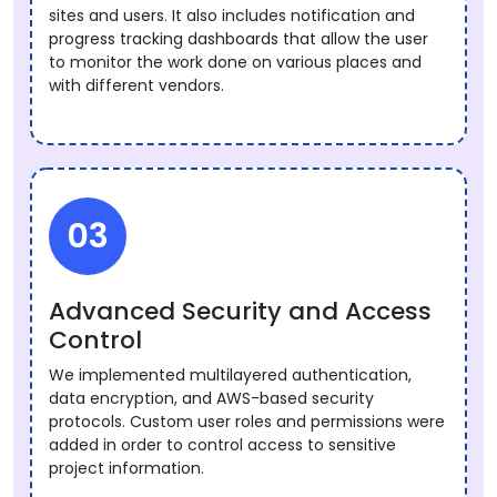
sites and users. It also includes notification and
progress tracking dashboards that allow the user
to monitor the work done on various places and
with different vendors.
03
Advanced Security and Access
Control
We implemented multilayered authentication,
data encryption, and AWS-based security
protocols. Custom user roles and permissions were
added in order to control access to sensitive
project information.