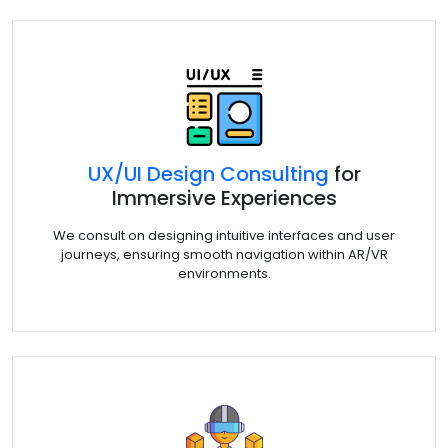
UX/UI Design Consulting
for
Immersive Experiences
We consult on designing intuitive interfaces and user
journeys, ensuring smooth navigation within AR/VR
environments.