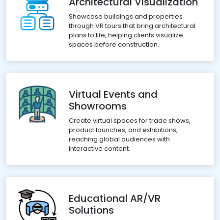
Architectural Visualization
Showcase buildings and properties
through VR tours that bring architectural
plans to life, helping clients visualize
spaces before construction.
Virtual Events and
Showrooms
Create virtual spaces for trade shows,
product launches, and exhibitions,
reaching global audiences with
interactive content.
Educational AR/VR
Solutions