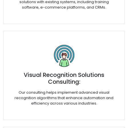
solutions with existing systems, including training
software, e-commerce platforms, and CRMs.
Visual Recognition Solutions
Consulting:
Our consulting helps implement advanced visual
recognition algorithms that enhance automation and
efficiency across various industries.