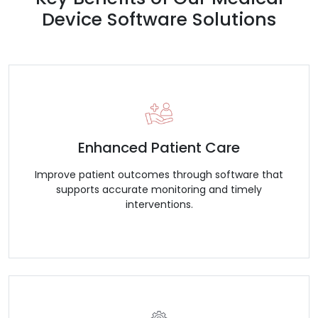
Device Software Solutions
Enhanced Patient Care
Improve patient outcomes through software that
supports accurate monitoring and timely
interventions.