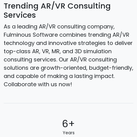
Trending AR/VR Consulting
Services
As a leading AR/VR consulting company,
Fulminous Software combines trending AR/VR
technology and innovative strategies to deliver
top-class AR, VR, MR, and 3D simulation
consulting services. Our AR/VR consulting
solutions are growth-oriented, budget-friendly,
and capable of making a lasting impact.
Collaborate with us now!
6+
Years