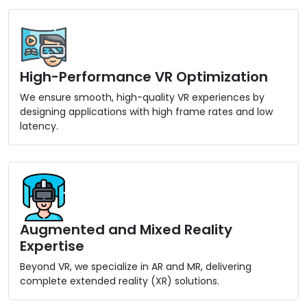
High-Performance VR Optimization
We ensure smooth, high-quality VR experiences by
designing applications with high frame rates and low
latency.
Augmented and Mixed Reality
Expertise
Beyond VR, we specialize in AR and MR, delivering
complete extended reality (XR) solutions.