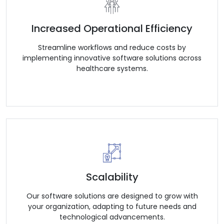
Increased Operational Efficiency
Streamline workflows and reduce costs by
implementing innovative software solutions across
healthcare systems.
Scalability
Our software solutions are designed to grow with
your organization, adapting to future needs and
technological advancements.