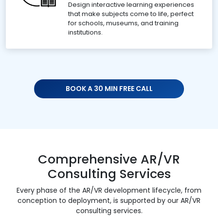
Design interactive learning experiences
that make subjects come to life, perfect
for schools, museums, and training
institutions.
BOOK A 30 MIN FREE CALL
Comprehensive AR/VR
Consulting Services
Every phase of the AR/VR development lifecycle, from
conception to deployment, is supported by our AR/VR
consulting services.