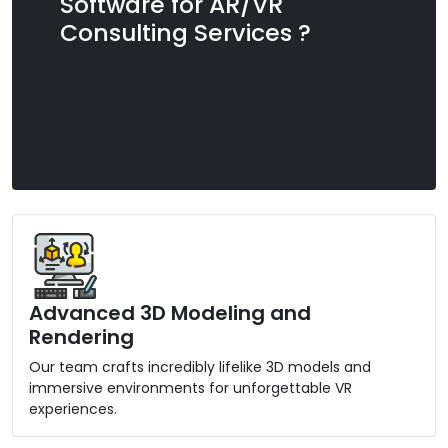
Software for AR/VR
Consulting Services ?
Fulminous Software is a top Virtual Reality
company, harnessing cutting-edge
technologies like AR, VR, MR, and 3D simulation.
Advanced 3D Modeling and
Rendering
Our team crafts incredibly lifelike 3D models and
immersive environments for unforgettable VR
experiences.