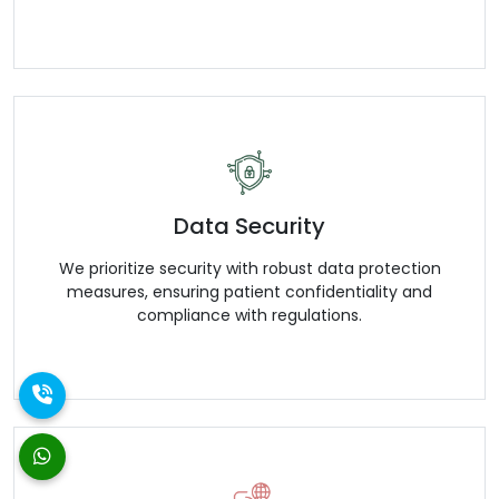
Data Security
We prioritize security with robust data protection
measures, ensuring patient confidentiality and
compliance with regulations.