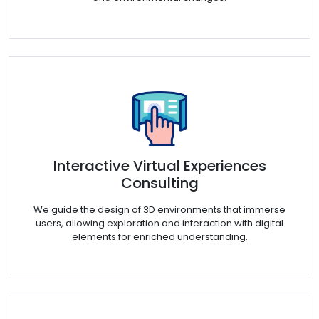
Interactive Virtual Experiences
Consulting
We guide the design of 3D environments that immerse
users, allowing exploration and interaction with digital
elements for enriched understanding.