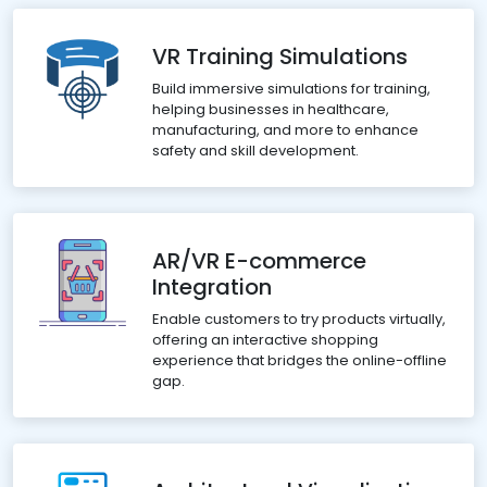
VR Training Simulations
Build immersive simulations for training,
helping businesses in healthcare,
manufacturing, and more to enhance
safety and skill development.
AR/VR E-commerce
Integration
Enable customers to try products virtually,
offering an interactive shopping
experience that bridges the online-offline
gap.