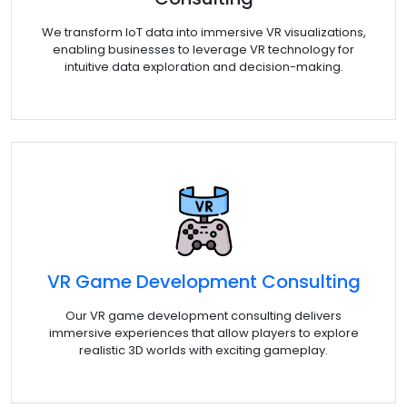
We transform IoT data into immersive VR visualizations,
enabling businesses to leverage VR technology for
intuitive data exploration and decision-making.
VR Game Development Consulting
Our VR game development consulting delivers
immersive experiences that allow players to explore
realistic 3D worlds with exciting gameplay.