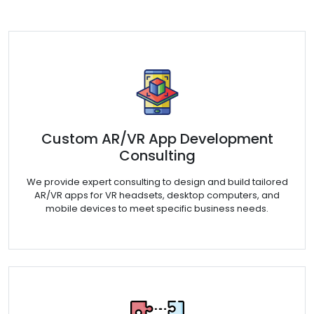
Custom AR/VR App Development
Consulting
We provide expert consulting to design and build tailored
AR/VR apps for VR headsets, desktop computers, and
mobile devices to meet specific business needs.