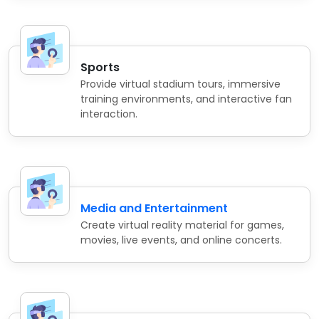
Sports
Provide virtual stadium tours, immersive
training environments, and interactive fan
interaction.
Media and Entertainment
Create virtual reality material for games,
movies, live events, and online concerts.