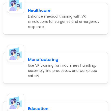
Healthcare
Enhance medical training with VR
simulations for surgeries and emergency
response.
Manufacturing
Use VR training for machinery handling,
assembly line processes, and workplace
safety
Education