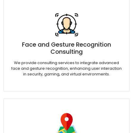
Face and Gesture Recognition
Consulting
We provide consulting services to integrate advanced
face and gesture recognition, enhancing user interaction
in security, gaming, and virtual environments.