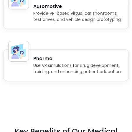
Automotive
Provide VR-based virtual car showrooms,
test drives, and vehicle design prototyping.
Pharma
Use VR simulations for drug development,
training, and enhancing patient education.
Key Benefits of Our Medical