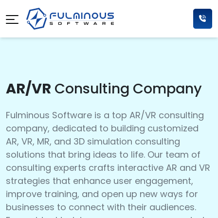
AR/VR
Consulting Company
Fulminous Software is a top AR/VR consulting
company, dedicated to building customized
AR, VR, MR, and 3D simulation consulting
solutions that bring ideas to life. Our team of
consulting experts crafts interactive AR and VR
strategies that enhance user engagement,
improve training, and open up new ways for
businesses to connect with their audiences.