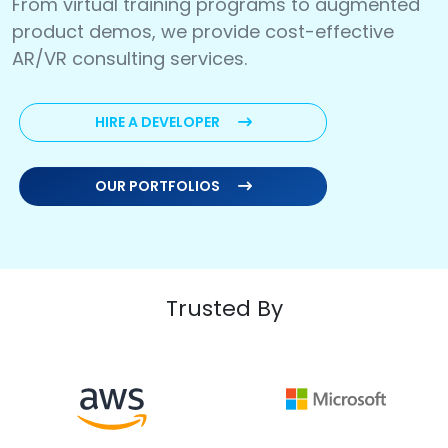
From virtual training programs to augmented
product demos, we provide cost-effective
AR/VR consulting services.
HIRE A DEVELOPER
OUR PORTFOLIOS
Trusted By