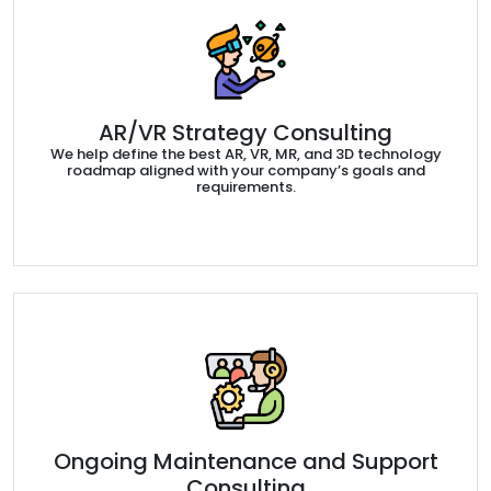
AR/VR Strategy Consulting
We help define the best AR, VR, MR, and 3D technology
roadmap aligned with your company’s goals and
requirements.
Ongoing Maintenance and Support
Consulting