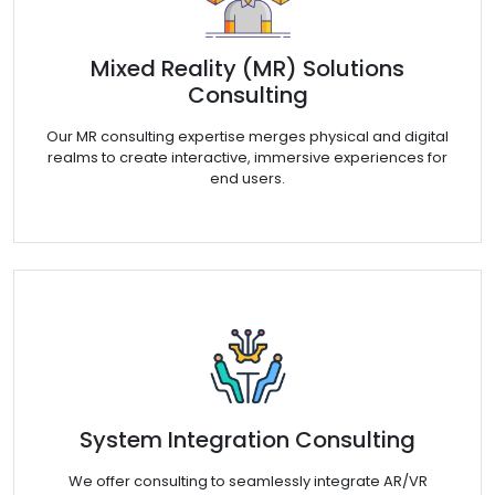
Mixed Reality (MR) Solutions
Consulting
Our MR consulting expertise merges physical and digital
realms to create interactive, immersive experiences for
end users.
System Integration Consulting
We offer consulting to seamlessly integrate AR/VR