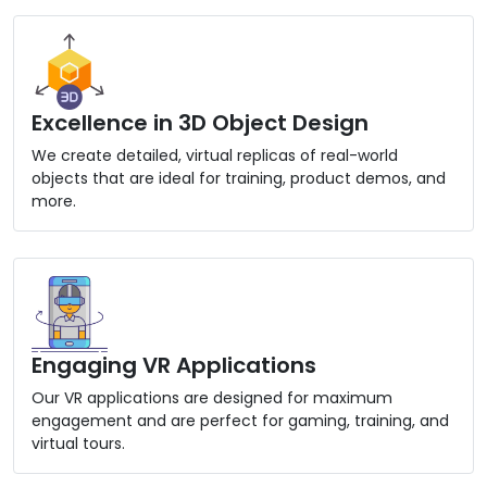
Excellence in 3D Object Design
We create detailed, virtual replicas of real-world
objects that are ideal for training, product demos, and
more.
Engaging VR Applications
Our VR applications are designed for maximum
engagement and are perfect for gaming, training, and
virtual tours.