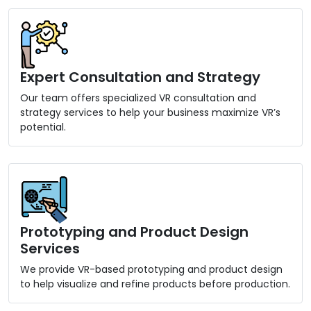
Expert Consultation and Strategy
Our team offers specialized VR consultation and
strategy services to help your business maximize VR’s
potential.
Prototyping and Product Design
Services
We provide VR-based prototyping and product design
to help visualize and refine products before production.