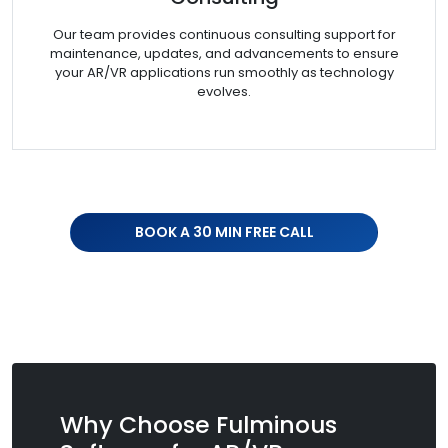
Our team provides continuous consulting support for
maintenance, updates, and advancements to ensure
your AR/VR applications run smoothly as technology
evolves.
BOOK A 30 MIN FREE CALL
Why Choose Fulminous