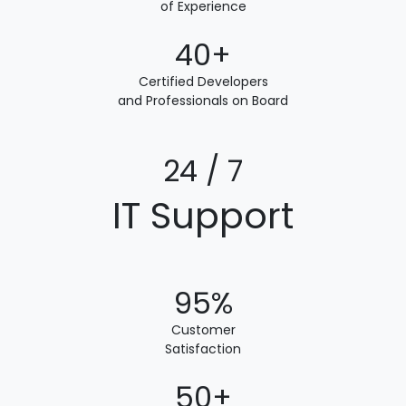
of Experience
40+
Certified Developers
and Professionals on Board
24 / 7
IT Support
95%
Customer
Satisfaction
50+