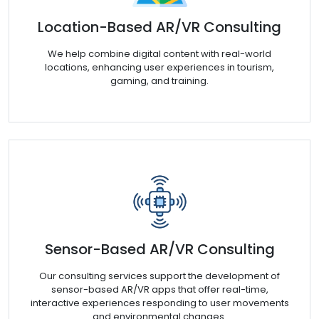
Location-Based AR/VR Consulting
We help combine digital content with real-world
locations, enhancing user experiences in tourism,
gaming, and training.
Sensor-Based AR/VR Consulting
Our consulting services support the development of
sensor-based AR/VR apps that offer real-time,
interactive experiences responding to user movements
and environmental changes.