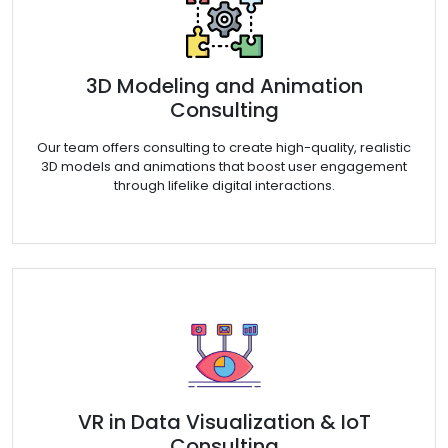
3D Modeling and Animation
Consulting
Our team offers consulting to create high-quality, realistic
3D models and animations that boost user engagement
through lifelike digital interactions.
VR in Data Visualization & IoT
Consulting