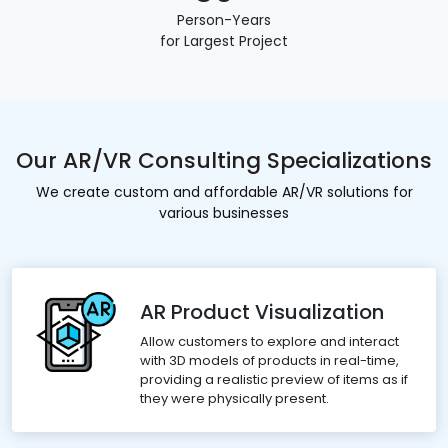
Person-Years
for Largest Project
Our AR/VR Consulting Specializations
We create custom and affordable AR/VR solutions for
various businesses
AR Product Visualization
Allow customers to explore and interact
with 3D models of products in real-time,
providing a realistic preview of items as if
they were physically present.