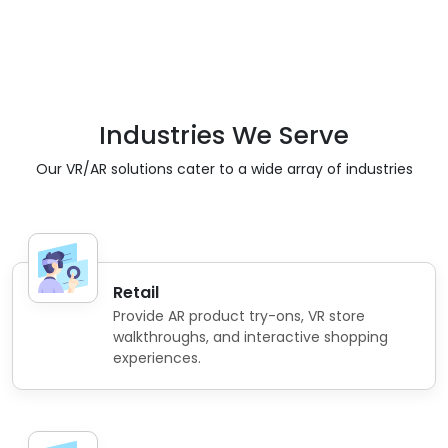
Industries We Serve
Our VR/AR solutions cater to a wide array of industries
Retail
Provide AR product try-ons, VR store
walkthroughs, and interactive shopping
experiences.