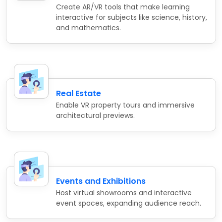
Create AR/VR tools that make learning
interactive for subjects like science, history,
and mathematics.
Real Estate
Enable VR property tours and immersive
architectural previews.
Events and Exhibitions
Host virtual showrooms and interactive
event spaces, expanding audience reach.