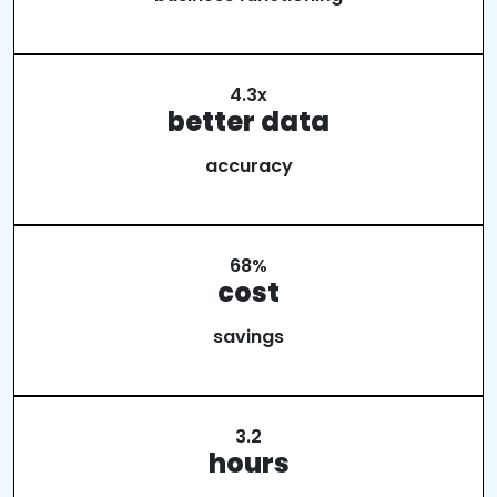
4.3x
better data
accuracy
68%
cost
savings
3.2
hours