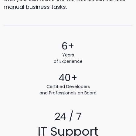
manual business tasks.
6+
Years
of Experience
40+
Certified Developers
and Professionals on Board
24 / 7
IT Support