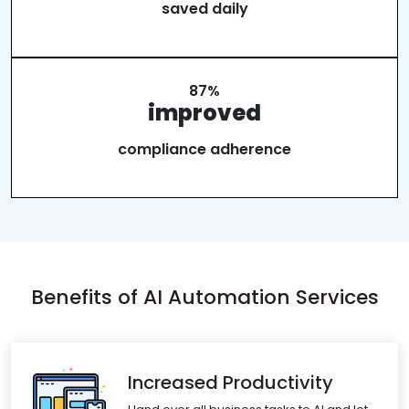
saved daily
87%
improved
compliance adherence
Benefits of AI Automation Services
Increased Productivity