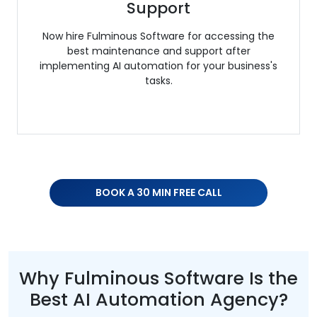
Support
Now hire Fulminous Software for accessing the
best maintenance and support after
implementing AI automation for your business's
tasks.
BOOK A 30 MIN FREE CALL
Why Fulminous Software Is the
Best AI Automation Agency?