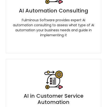
AI Automation Consulting
Fulminous Software provides expert AI
automation consulting to assess what type of AI
automation your business needs and guide in
implementing it
AI in Customer Service
Automation