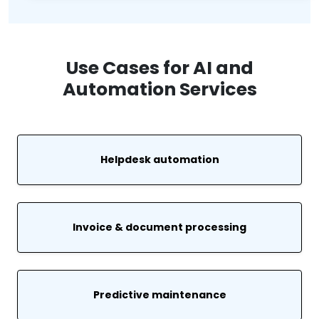
Use Cases for AI and
Automation Services
Helpdesk automation
Invoice & document processing
Predictive maintenance