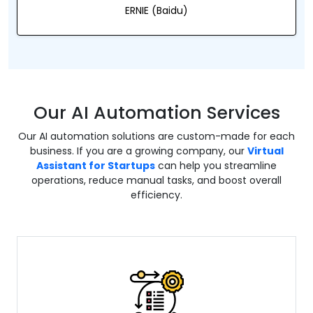
ERNIE (Baidu)
Our AI Automation Services
Our AI automation solutions are custom-made for each
business. If you are a growing company, our
Virtual
Assistant for Startups
can help you streamline
operations, reduce manual tasks, and boost overall
efficiency.