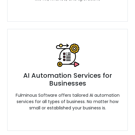
AI Automation Services for
Businesses
Fulminous Software offers tailored AI automation
services for all types of business. No matter how
small or established your business is.