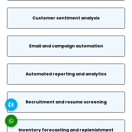
Customer sentiment analysis
Email and campaign automation
Automated reporting and analytics
Recruitment and resume screening
Inventory forecasting and replenishment