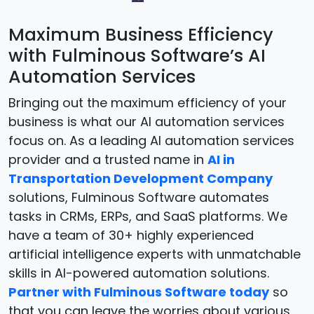
Maximum Business Efficiency
with Fulminous Software’s AI
Automation Services
Bringing out the maximum efficiency of your
business is what our AI automation services
focus on. As a leading AI automation services
provider and a trusted name in
AI in
Transportation Development Company
solutions, Fulminous Software automates
tasks in CRMs, ERPs, and SaaS platforms. We
have a team of 30+ highly experienced
artificial intelligence experts with unmatchable
skills in AI-powered automation solutions.
Partner with Fulminous Software today
so
that you can leave the worries about various