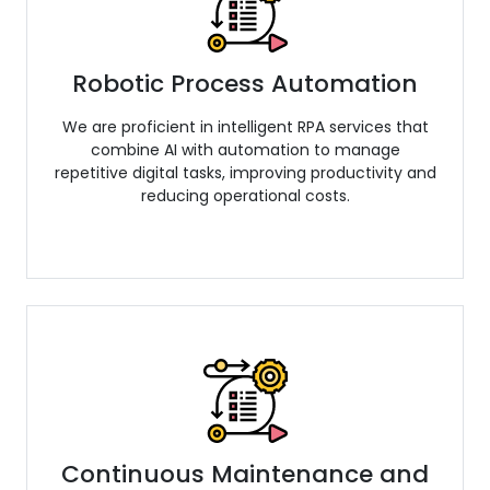
Robotic Process Automation
We are proficient in intelligent RPA services that
combine AI with automation to manage
repetitive digital tasks, improving productivity and
reducing operational costs.
Continuous Maintenance and