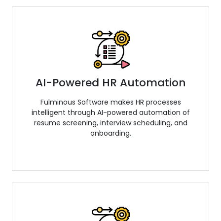
AI-Powered HR Automation
Fulminous Software makes HR processes
intelligent through AI-powered automation of
resume screening, interview scheduling, and
onboarding.