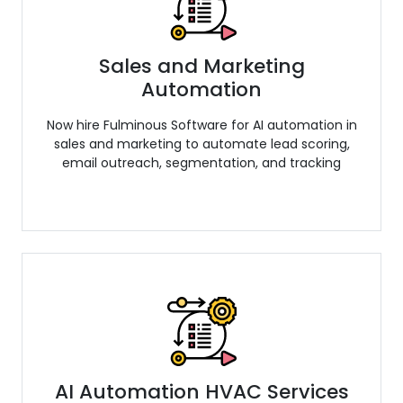
Sales and Marketing
Automation
Now hire Fulminous Software for AI automation in
sales and marketing to automate lead scoring,
email outreach, segmentation, and tracking
AI Automation HVAC Services