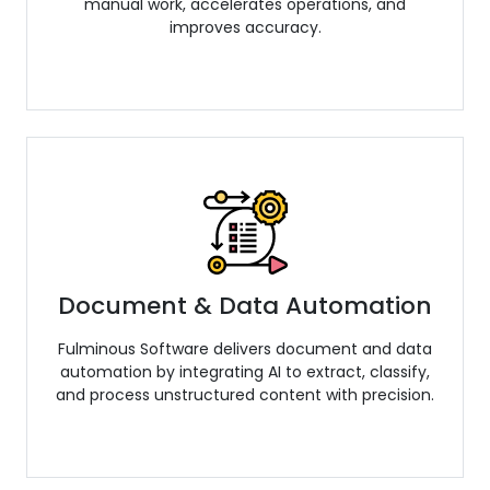
manual work, accelerates operations, and
improves accuracy.
Document & Data Automation
Fulminous Software delivers document and data
automation by integrating AI to extract, classify,
and process unstructured content with precision.