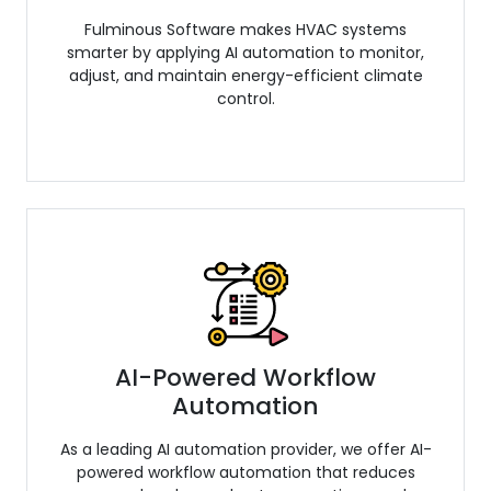
Fulminous Software makes HVAC systems
smarter by applying AI automation to monitor,
adjust, and maintain energy-efficient climate
control.
AI-Powered Workflow
Automation
As a leading AI automation provider, we offer AI-
powered workflow automation that reduces