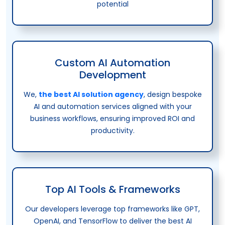
potential
Custom AI Automation
Development
We,
the best AI solution agency
, design bespoke
AI and automation services aligned with your
business workflows, ensuring improved ROI and
productivity.
Top AI Tools & Frameworks
Our developers leverage top frameworks like GPT,
OpenAI, and TensorFlow to deliver the best AI