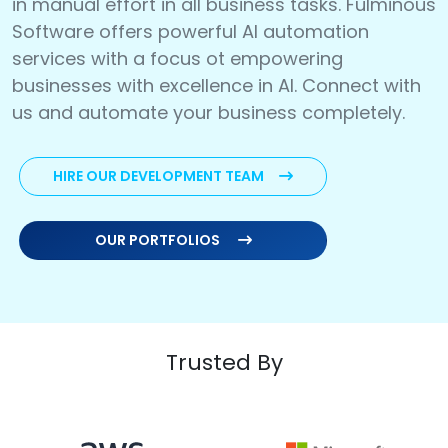
in manual effort in all business tasks. Fulminous
Software offers powerful AI automation
services with a focus ot empowering
businesses with excellence in AI. Connect with
us and automate your business completely.
HIRE OUR DEVELOPMENT TEAM
OUR PORTFOLIOS
Trusted By