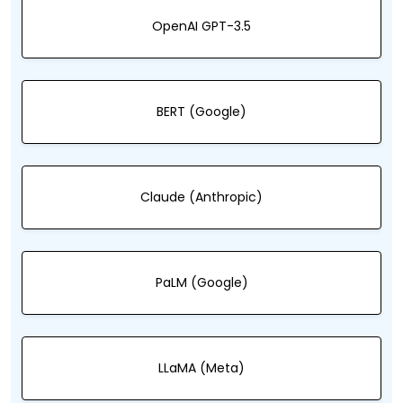
OpenAI GPT-3.5
BERT (Google)
Claude (Anthropic)
PaLM (Google)
LLaMA (Meta)