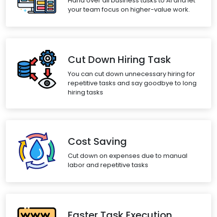
Hand over all business tasks to AI and let
your team focus on higher-value work.
Cut Down Hiring Task
You can cut down unnecessary hiring for
repetitive tasks and say goodbye to long
hiring tasks
Cost Saving
Cut down on expenses due to manual
labor and repetitive tasks
Faster Task Execution