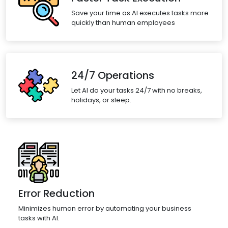
Save your time as AI executes tasks more
quickly than human employees
24/7 Operations
Let AI do your tasks 24/7 with no breaks,
holidays, or sleep.
Error Reduction
Minimizes human error by automating your business
tasks with AI.