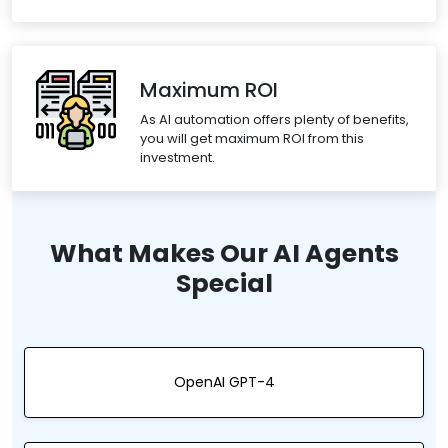
Maximum ROI
As AI automation offers plenty of benefits,
you will get maximum ROI from this
investment.
What Makes Our AI Agents
Special
OpenAI GPT-4