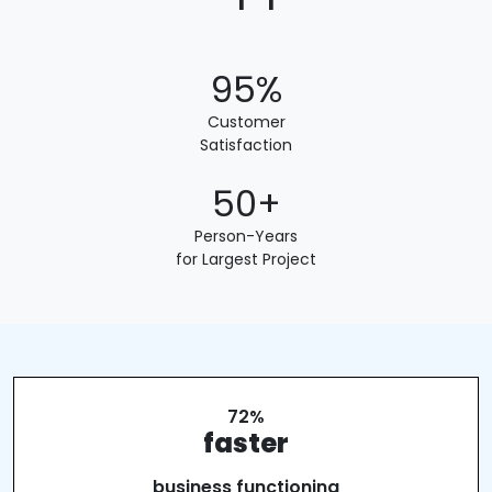
95%
Customer
Satisfaction
50+
Person-Years
for Largest Project
72%
faster
business functioning