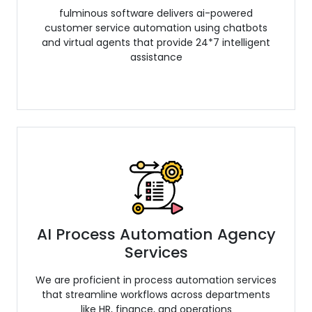
fulminous software delivers ai-powered
customer service automation using chatbots
and virtual agents that provide 24*7 intelligent
assistance
AI Process Automation Agency
Services
We are proficient in process automation services
that streamline workflows across departments
like HR, finance, and operations