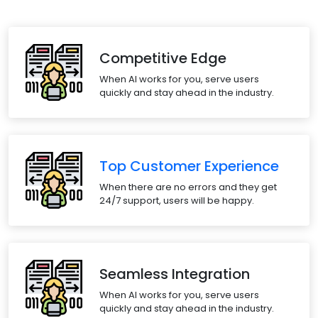
Competitive Edge
When AI works for you, serve users
quickly and stay ahead in the industry.
Top Customer Experience
When there are no errors and they get
24/7 support, users will be happy.
Seamless Integration
When AI works for you, serve users
quickly and stay ahead in the industry.