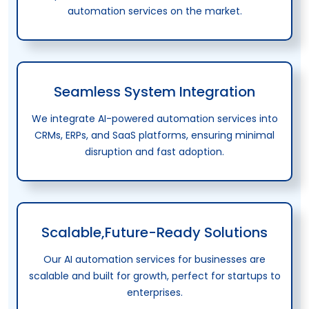
automation services on the market.
Seamless System Integration
We integrate AI-powered automation services into
CRMs, ERPs, and SaaS platforms, ensuring minimal
disruption and fast adoption.
Scalable,Future-Ready Solutions
Our AI automation services for businesses are
scalable and built for growth, perfect for startups to
enterprises.