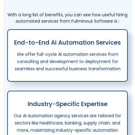
With a long list of benefits, you can see how useful hiring
automated services from Fulminous Software is :
End-to-End AI Automation Services
We offer full-cycle AI automation services from
consulting and development to deployment for
seamless and successful business transformation
Industry-Specific Expertise
Our AI automation agency services are tailored for
sectors like healthcare, banking, supply chain, and
more, maximizing industry-specific automation