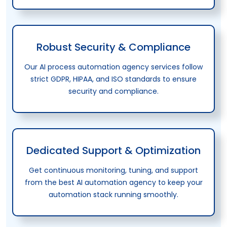
Robust Security & Compliance
Our AI process automation agency services follow
strict GDPR, HIPAA, and ISO standards to ensure
security and compliance.
Dedicated Support & Optimization
Get continuous monitoring, tuning, and support
from the best AI automation agency to keep your
automation stack running smoothly.