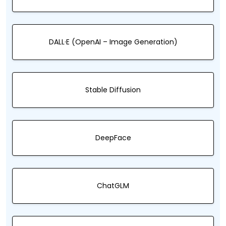
DALL·E (OpenAI – Image Generation)
Stable Diffusion
DeepFace
ChatGLM