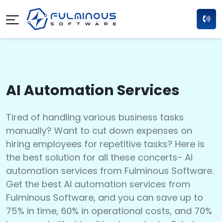
AI Automation Services
Tired of handling various business tasks
manually? Want to cut down expenses on
hiring employees for repetitive tasks? Here is
the best solution for all these concerts- AI
automation services from Fulminous Software.
Get the best AI automation services from
Fulminous Software, and you can save up to
75% in time, 60% in operational costs, and 70%