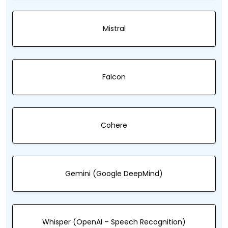
Mistral
Falcon
Cohere
Gemini (Google DeepMind)
Whisper (OpenAI – Speech Recognition)