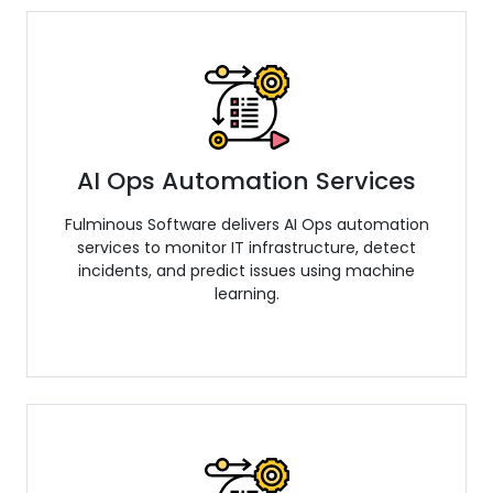
AI Ops Automation Services
Fulminous Software delivers AI Ops automation
services to monitor IT infrastructure, detect
incidents, and predict issues using machine
learning.