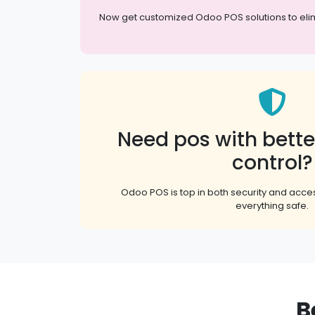
Now get customized Odoo POS solutions to elimina
Need pos with bette
control?
Odoo POS is top in both security and acces
everything safe.
B