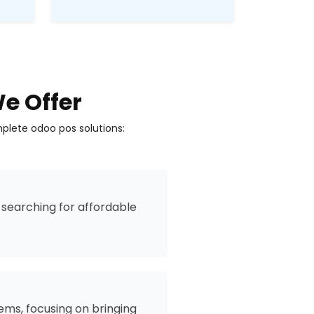
e Offer
plete odoo pos solutions:
searching for affordable
ms, focusing on bringing