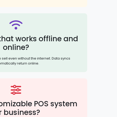
hat works offline and
online?
sell even without the internet. Data syncs
matically return online.
omizable POS system
r business?