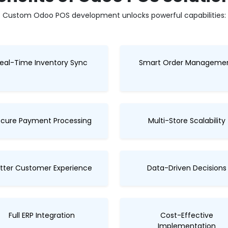
Custom Odoo POS development unlocks powerful capabilities:
eal-Time Inventory Sync
Smart Order Manageme
cure Payment Processing
Multi-Store Scalability
tter Customer Experience
Data-Driven Decisions
Full ERP Integration
Cost-Effective
Implementation