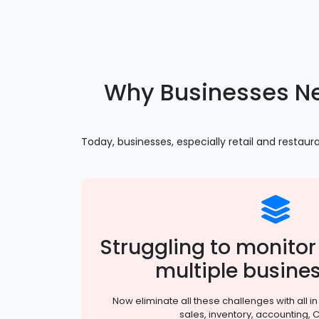
Why Businesses N
Today, businesses, especially retail and resta
Struggling to monit
multiple busines
Now eliminate all these challenges with all i
sales, inventory, accounting, 