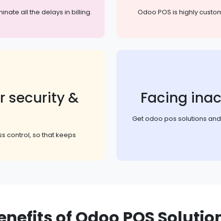
te all the delays in billing.
Odoo POS is highly customi
r security &
Facing inac
Get odoo pos solutions and g
s control, so that keeps
enefits of Odoo POS Solutio