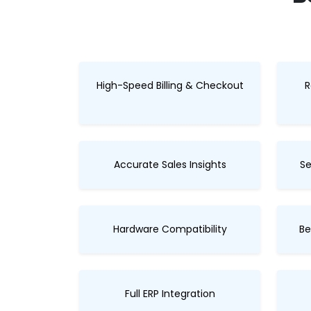
High-Speed Billing & Checkout
R
Accurate Sales Insights
Se
Hardware Compatibility
Be
Full ERP Integration