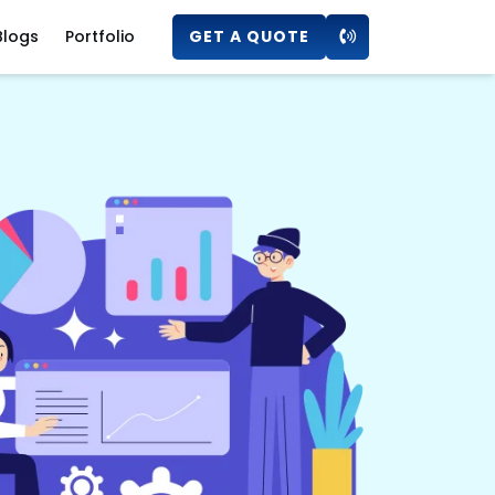
Blogs
Portfolio
GET A QUOTE