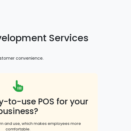
elopment Services
customer convenience.
y-to-use POS for your
business?
earn and use, which makes employees more
comfortable.