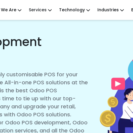
 We Are
Services
Technology
Industries
opment
hly customisable POS for your
e All-in-one POS solutions at the
 is the best Odoo POS
 time to tie up with our top-
y and upgrade your retail,
s with Odoo POS solutions.
 for Odoo POS development, Odoo
tion services, and all the Odoo