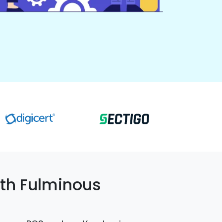
th Fulminous