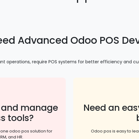
eed Advanced Odoo POS Dev
urant operations, require POS systems for better efficiency and 
or and manage
Need an eas
s tools?
n one odoo pos solution for
Odoo pos is easy to l
CRM, and HR.