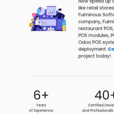
Now speed up a
like retail sto
Fulminous Soft
company, Fulmin
restaurant POS
POS modules, PO
Odoo POS syste
deployment.
Co
project today!
6+
40
Years
Certified Deve
of Experience
and Professionals