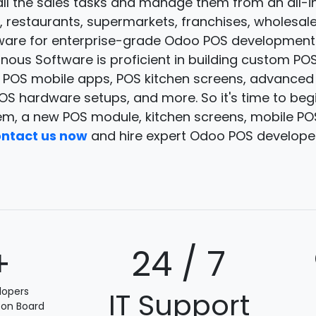
ll the sales tasks and manage them from an all-i
res, restaurants, supermarkets, franchises, wholesa
ware for enterprise-grade Odoo POS development
ous Software is proficient in building custom POS 
, POS mobile apps, POS kitchen screens, advance
S hardware setups, and more. So it's time to beg
m, a new POS module, kitchen screens, mobile P
ntact us now
and hire expert Odoo POS develope
+
24 / 7
lopers
IT Support
 on Board