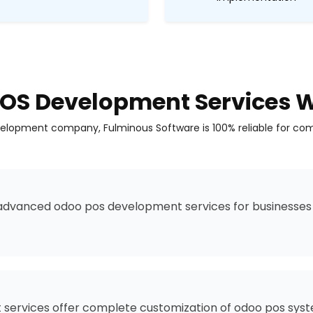
OS Development Services W
lopment company, Fulminous Software is 100% reliable for com
advanced odoo pos development services for businesses 
ervices offer complete customization of odoo pos syste