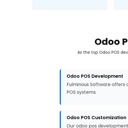
Odoo P
As the top Odoo POS deve
Odoo POS Development
Fulminous Software offers 
POS systems.
Odoo POS Customization
Our odoo pos development s