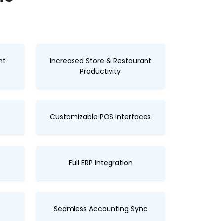
nt
Increased Store & Restaurant
Productivity
Customizable POS Interfaces
Full ERP Integration
Seamless Accounting Sync