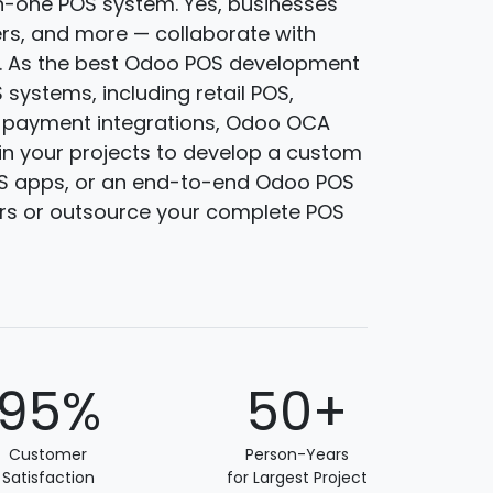
n-one POS system. Yes, businesses
lers, and more — collaborate with
. As the best Odoo POS development
systems, including retail POS,
d payment integrations, Odoo OCA
in your projects to develop a custom
OS apps, or an end-to-end Odoo POS
rs or outsource your complete POS
95%
50+
Customer
Person-Years
Satisfaction
for Largest Project