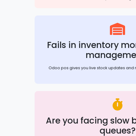
Fails in inventory m
manageme
Odoo pos gives you live stock updates and 
Are you facing slow bi
queues?