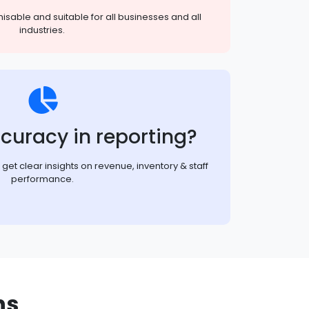
sable and suitable for all businesses and all
industries.
curacy in reporting?
et clear insights on revenue, inventory & staff
performance.
ns