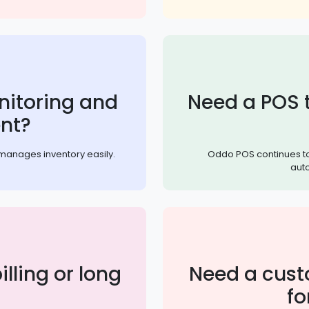
onitoring and
Need a POS t
nt?
manages inventory easily.
Oddo POS continues to 
auto
lling or long
Need a cust
fo