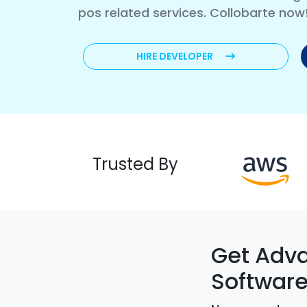
pos related services. Collobarte now
HIRE DEVELOPER
Trusted By
Get Adva
Softwar