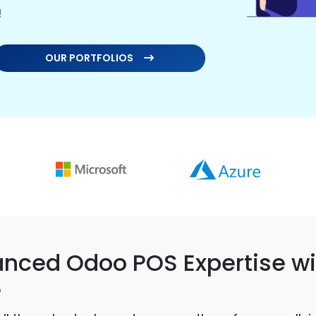
!
OUR PORTFOLIOS
nced Odoo POS Expertise wi
e