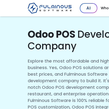
AI
Who
Odoo POS
Devel
Company
Explore the most affordable and hig
business. Yes, Odoo POS solutions ar
best prices, and Fulminous Software
development company to build it. It's
notch Odoo POS development compan
restaurant, and enterprise operation
Fulminous Software is 100% reliable
POS customization, Odoo POS integra