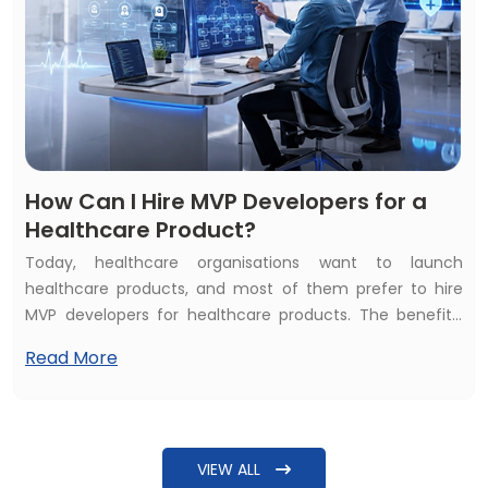
How Can I Hire MVP Developers for a
Healthcare Product?
Today, healthcare organisations want to launch
healthcare products, and most of them prefer to hire
MVP developers for healthcare products. The benefits,
such as affordability and quality of services, inspire them
Read More
to hire healthcare MVP developers. But the common
question raised is: How can I hire MVP developers for a
healthcare product? The answer needs more detailing
beyond just explaining steps to find some software
VIEW ALL
developers.