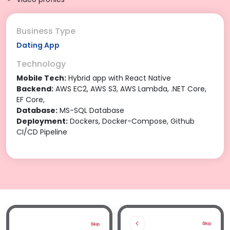
Business Type
Dating App
Technology
Mobile Tech:
Hybrid app with React Native
Backend:
AWS EC2, AWS S3, AWS Lambda, .NET Core,
EF Core,
Database:
MS-SQL Database
Deployment:
Dockers, Docker-Compose, Github
CI/CD Pipeline