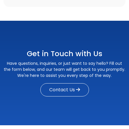
Get in Touch with Us
Have questions, inquiries, or just want to say hello? Fill out
the form below, and our team will get back to you promptly.
We're here to assist you every step of the way.
Contact Us