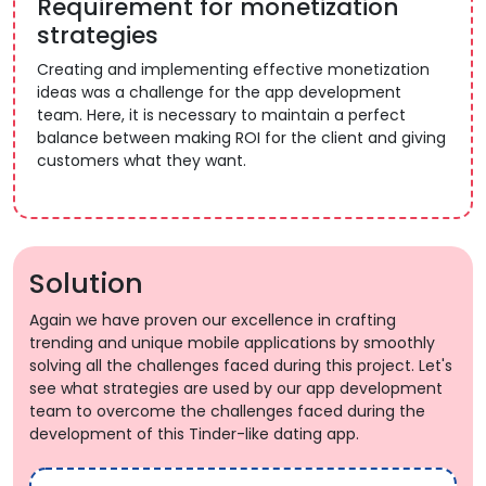
Requirement for monetization
strategies
Creating and implementing effective monetization
ideas was a challenge for the app development
team. Here, it is necessary to maintain a perfect
balance between making ROI for the client and giving
customers what they want.
Solution
Again we have proven our excellence in crafting
trending and unique mobile applications by smoothly
solving all the challenges faced during this project. Let's
see what strategies are used by our app development
team to overcome the challenges faced during the
development of this Tinder-like dating app.