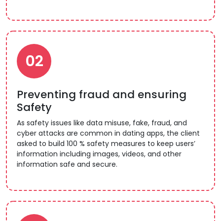
02
Preventing fraud and ensuring
Safety
As safety issues like data misuse, fake, fraud, and
cyber attacks are common in dating apps, the client
asked to build 100 % safety measures to keep users’
information including images, videos, and other
information safe and secure.