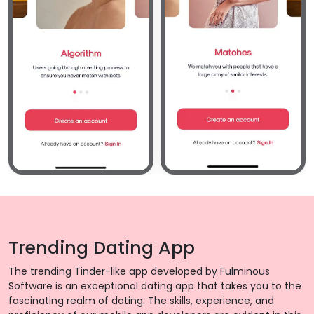
Trending Dating App
The trending Tinder-like app developed by Fulminous
Software is an exceptional dating app that takes you to the
fascinating realm of dating. The skills, experience, and