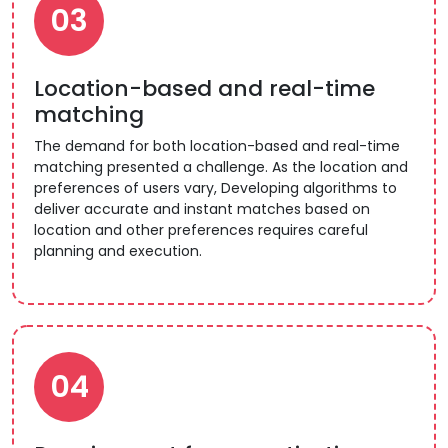
03
Location-based and real-time
matching
The demand for both location-based and real-time
matching presented a challenge. As the location and
preferences of users vary, Developing algorithms to
deliver accurate and instant matches based on
location and other preferences requires careful
planning and execution.
04