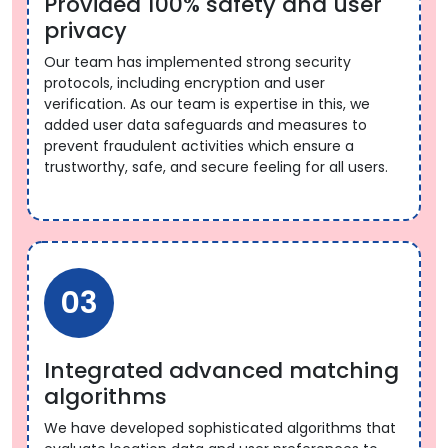
Provided 100% safety and user
privacy
Our team has implemented strong security
protocols, including encryption and user
verification. As our team is expertise in this, we
added user data safeguards and measures to
prevent fraudulent activities which ensure a
trustworthy, safe, and secure feeling for all users.
03
Integrated advanced matching
algorithms
We have developed sophisticated algorithms that