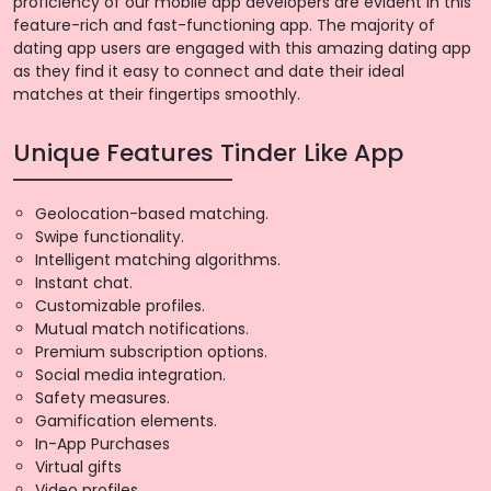
proficiency of our mobile app developers are evident in this
feature-rich and fast-functioning app. The majority of
dating app users are engaged with this amazing dating app
as they find it easy to connect and date their ideal
matches at their fingertips smoothly.
Unique Features Tinder Like App
Geolocation-based matching.
Swipe functionality.
Intelligent matching algorithms.
Instant chat.
Customizable profiles.
Mutual match notifications.
Premium subscription options.
Social media integration.
Safety measures.
Gamification elements.
In-App Purchases
Virtual gifts
Video profiles