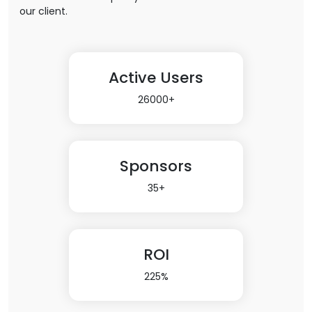
our client.
Active Users
26000+
Sponsors
35+
ROI
225%