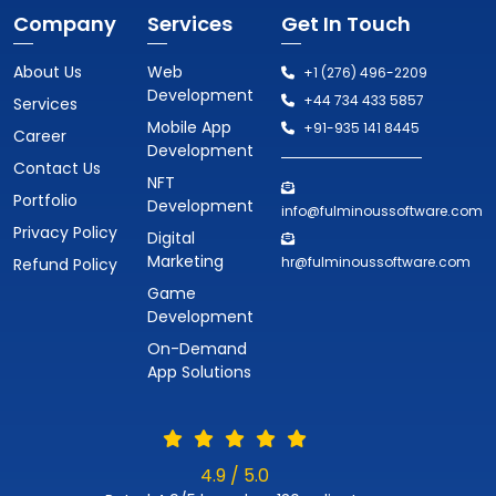
Company
Services
Get In Touch
About Us
Web
+1 (276) 496-2209
Development
+44 734 433 5857
Services
Mobile App
+91-935 141 8445
Career
Development
Contact Us
NFT
Portfolio
Development
info@fulminoussoftware.com
Privacy Policy
Digital
Marketing
hr@fulminoussoftware.com
Refund Policy
Game
Development
On-Demand
App Solutions
4.9 / 5.0