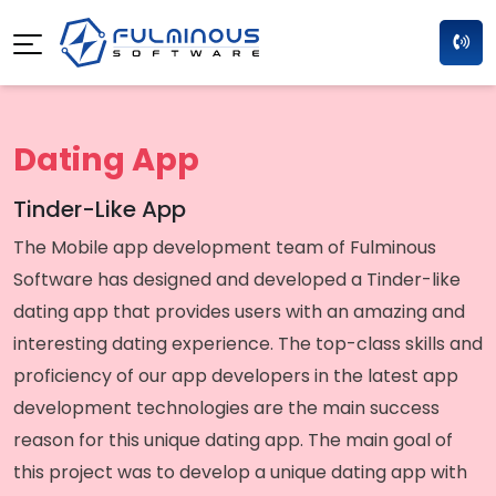
Dating App
Tinder-Like App
The Mobile app development team of Fulminous
Software has designed and developed a Tinder-like
dating app that provides users with an amazing and
interesting dating experience. The top-class skills and
proficiency of our app developers in the latest app
development technologies are the main success
reason for this unique dating app. The main goal of
this project was to develop a unique dating app with