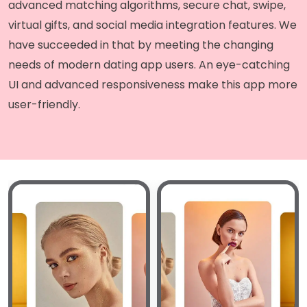
advanced matching algorithms, secure chat, swipe,
virtual gifts, and social media integration features. We
have succeeded in that by meeting the changing
needs of modern dating app users. An eye-catching
UI and advanced responsiveness make this app more
user-friendly.