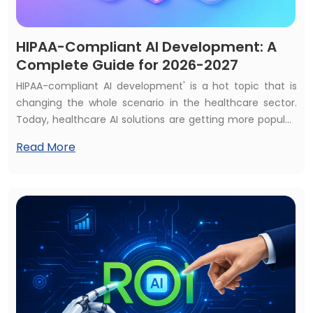
HIPAA-Compliant AI Development: A
Complete Guide for 2026-2027
HIPAA-compliant AI development' is a hot topic that is
changing the whole scenario in the healthcare sector.
Today, healthcare AI solutions are getting more popular,
and most of the healthcare services consider AI
Read More
solutions as a first priority. That's why almost 70% of
healthcare services use at least one AI solution, and the
global market is expected to reach $505+ billion by 2033.