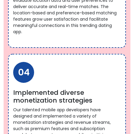
evaluate location data and user preferences to
deliver accurate and real-time matches. The
location-based and preference-based matching
features grow user satisfaction and facilitate
meaningful connections in this trending dating
app.
04
Implemented diverse
monetization strategies
Our talented mobile app developers have
designed and implemented a variety of
monetization strategies and revenue streams,
such as premium features and subscription