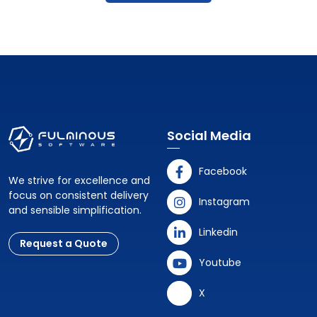
Social Media
Facebook
We strive for excellence and
focus on consistent delivery
Instagram
and sensible simplification.
Linkedin
Request a Quote
Youtube
X