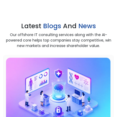
Latest
Blogs
And
News
Our offshore IT consulting services along with the AI-
powered core helps top companies stay competitive, win
new markets and increase shareholder value.