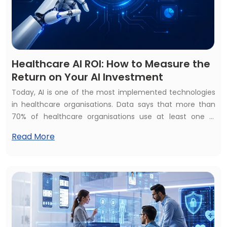
Healthcare AI ROI: How to Measure the
Return on Your AI Investment
Today, AI is one of the most implemented technologies
in healthcare organisations. Data says that more than
70% of healthcare organisations use at least one AI
healthcare solution but struggle to calculate their
Read More
financial and operational impact. They raise the
common questions: How to measure the return on your
AI investment? Is your healthcare AI investment
beneficial? Or does healthcare AI development bring
constant ROI?