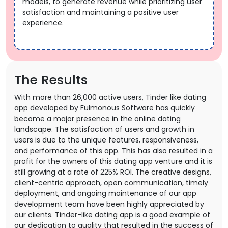
models, to generate revenue while prioritizing user
satisfaction and maintaining a positive user
experience.
The Results
With more than 26,000 active users, Tinder like dating
app developed by Fulmonous Software has quickly
become a major presence in the online dating
landscape. The satisfaction of users and growth in
users is due to the unique features, responsiveness,
and performance of this app. This has also resulted in a
profit for the owners of this dating app venture and it is
still growing at a rate of 225% ROI. The creative designs,
client-centric approach, open communication, timely
deployment, and ongoing maintenance of our app
development team have been highly appreciated by
our clients. Tinder-like dating app is a good example of
our dedication to quality that resulted in the success of