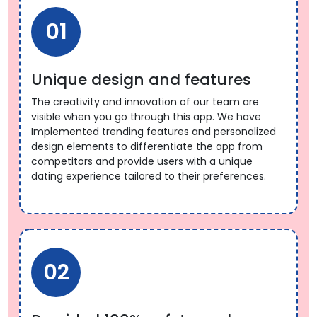
01
Unique design and features
The creativity and innovation of our team are
visible when you go through this app. We have
Implemented trending features and personalized
design elements to differentiate the app from
competitors and provide users with a unique
dating experience tailored to their preferences.
02