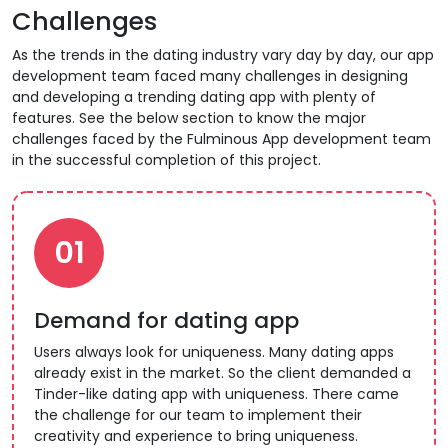
Challenges
As the trends in the dating industry vary day by day, our app
development team faced many challenges in designing
and developing a trending dating app with plenty of
features. See the below section to know the major
challenges faced by the Fulminous App development team
in the successful completion of this project.
01
Demand for dating app
Users always look for uniqueness. Many dating apps
already exist in the market. So the client demanded a
Tinder-like dating app with uniqueness. There came
the challenge for our team to implement their
creativity and experience to bring uniqueness.