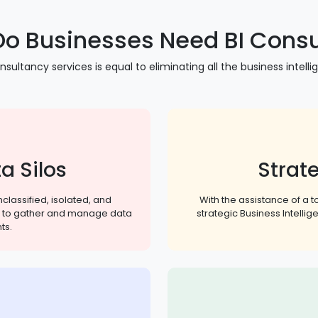
o Businesses Need BI Consu
nsultancy services is equal to eliminating all the business intelli
a Silos
Strate
classified, isolated, and
With the assistance of a 
ion to gather and manage data
strategic Business Intelli
ts.