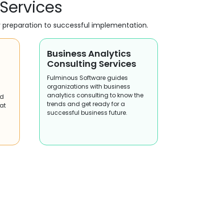
 Services
y preparation to successful implementation.
Business Analytics
Consulting Services
Fulminous Software guides
organizations with business
analytics consulting to know the
nd
trends and get ready for a
 at
successful business future.