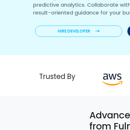
predictive analytics. Collaborate wi
result-oriented guidance for your bu
HIRE DEVELOPER
Trusted By
Advanced
from Ful