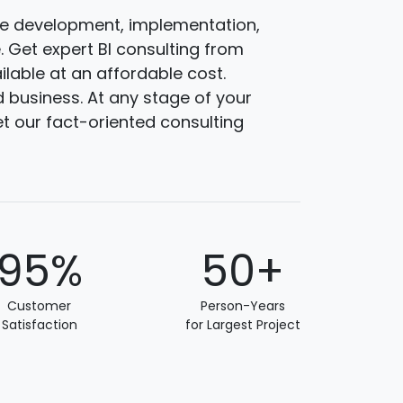
are development, implementation,
 Get expert BI consulting from
ilable at an affordable cost.
 business. At any stage of your
et our fact-oriented consulting
95%
50+
Customer
Person-Years
Satisfaction
for Largest Project