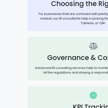
Choosing the Rig
For businesses that are confused with plenty o
market, our BI consultants help in picking the
Tableau, or Qlik.
Governance & Co
Advanced BI consulting services help to monit
all the regulations and staying a responsi
KPI Tracki