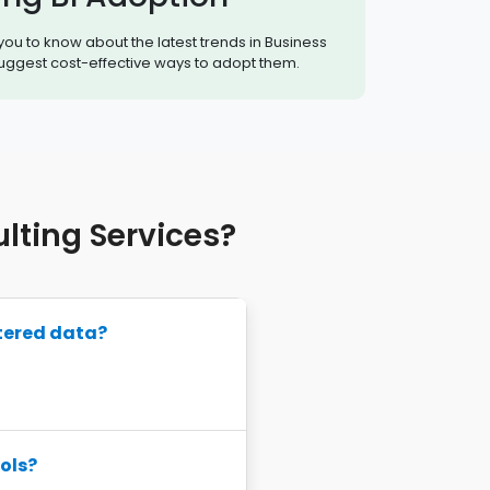
 you to know about the latest trends in Business
suggest cost-effective ways to adopt them.
ting Services?
tered data?
ols?