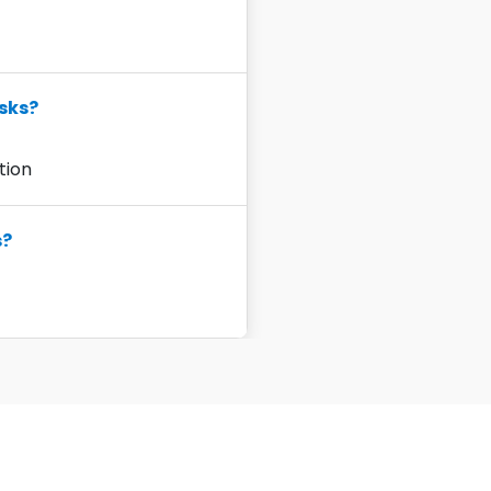
sks?
ution
s?