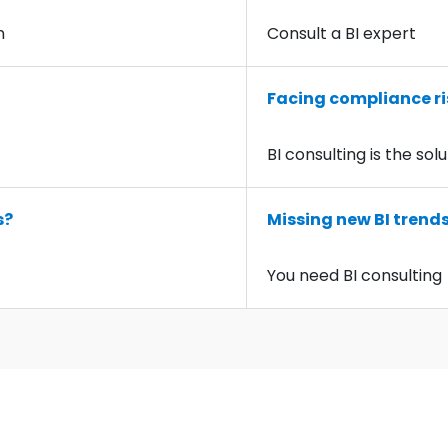
n
Consult a BI expert
Facing compliance ri
BI consulting is the sol
s?
Missing new BI trend
You need BI consulting