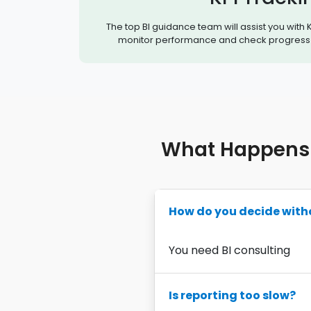
The top BI guidance team will assist you with K
monitor performance and check progress 
What Happens 
How do you decide with
You need BI consulting
Is reporting too slow?