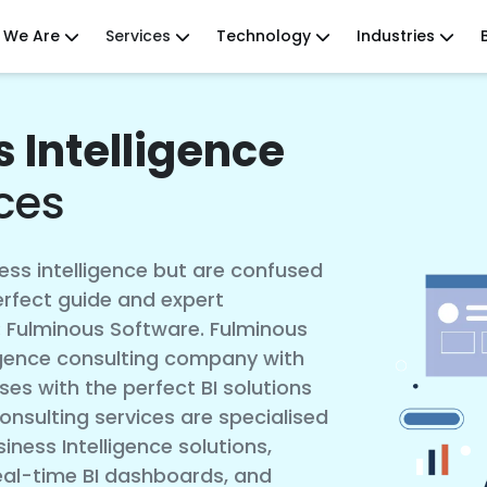
 We Are
Services
Technology
Industries
 Intelligence
ces
ss intelligence but are confused
erfect guide and expert
: Fulminous Software. Fulminous
ligence consulting company with
ses with the perfect BI solutions
onsulting services are specialised
iness Intelligence solutions,
eal-time BI dashboards, and