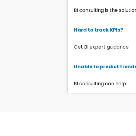
BI consulting is the solutio
Hard to track KPIs?
Get BI expert guidance
Unable to predict trend
BI consulting can help