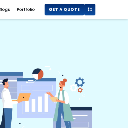
Blogs
Portfolio
GET A QUOTE