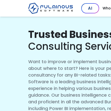
AI
Who
Trusted Business
Consulting Servi
Want to improve or implement busine
about where to start? Here is your p
consultancy for any BI-related tasks
Software is a leading business intel
experience in helping various busines
guidance. Our business intelligence c
and proficient in all the advanced Bus
including Power BI implementation, r