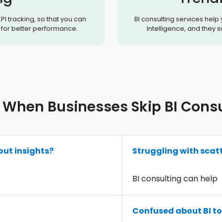
PI tracking, so that you can
BI consulting services help
for better performance.
Intelligence, and they 
When Businesses Skip BI Consul
out insights?
Struggling with scat
BI consulting can help
Confused about BI to