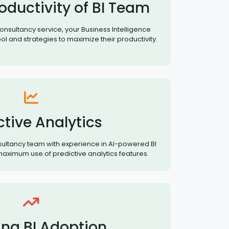
oductivity of BI Team
consultancy service, your Business Intelligence
ol and strategies to maximize their productivity.
ctive Analytics
nsultancy team with experience in AI-powered BI
aximum use of predictive analytics features.
ing BI Adoption