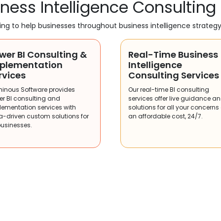
ness Intelligence Consulting
ting to help businesses throughout business intelligence strateg
wer BI Consulting &
Real-Time Business
plementation
Intelligence
rvices
Consulting Services
minous Software provides
Our real-time BI consulting
er BI consulting and
services offer live guidance a
lementation services with
solutions for all your concerns
a-driven custom solutions for
an affordable cost, 24/7.
businesses.