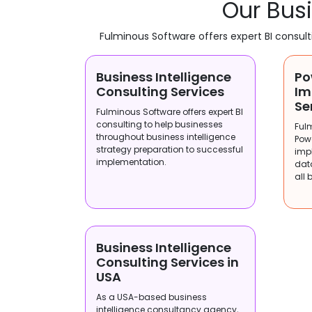
Our Busi
Fulminous Software offers expert BI consul
Business Intelligence
Po
Consulting Services
Im
Se
Fulminous Software offers expert BI
consulting to help businesses
Ful
throughout business intelligence
Pow
strategy preparation to successful
imp
implementation.
dat
all 
Business Intelligence
Consulting Services in
USA
As a USA-based business
intelligence consultancy agency,