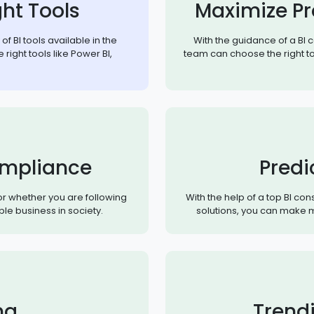
ht Tools
Maximize Pr
f BI tools available in the
With the guidance of a BI 
 right tools like Power BI,
team can choose the right to
mpliance
Predi
or whether you are following
With the help of a top BI co
ble business in society.
solutions, you can make m
ng
Trend