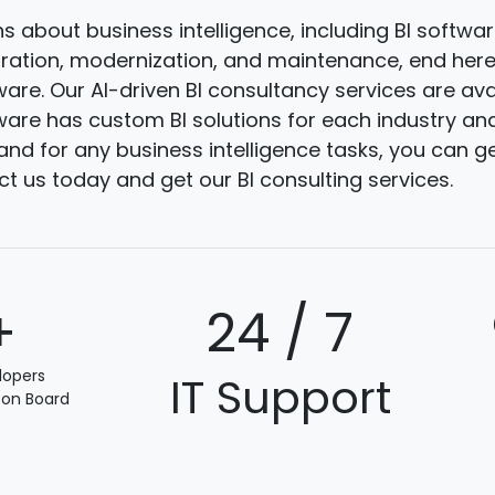
ns about business intelligence, including BI softw
gration, modernization, and maintenance, end here.
are. Our AI-driven BI consultancy services are ava
are has custom BI solutions for each industry and
and for any business intelligence tasks, you can g
ct us today and get our BI consulting services.
+
24 / 7
lopers
IT Support
 on Board