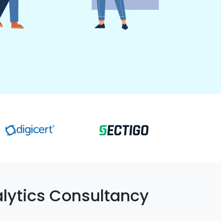
lytics Consultancy