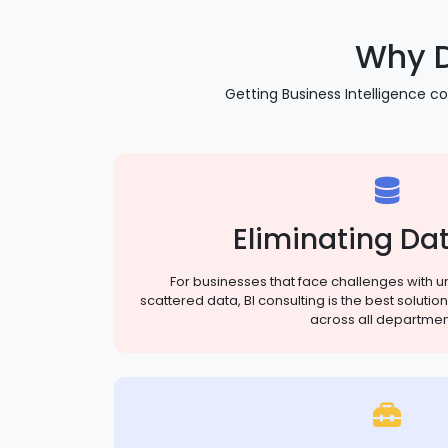
Why D
Getting Business Intelligence co
Eliminating Dat
For businesses that face challenges with un
scattered data, BI consulting is the best solut
across all departmen