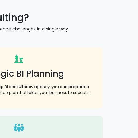
lting?
gence challenges in a single way.
gic BI Planning
top BI consultancy agency, you can prepare a
gence plan that takes your business to success.