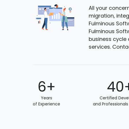
All your concer
migration, inte
Fulminous Softw
Fulminous Softw
business cycle 
services. Conta
6+
40
Years
Certified Deve
of Experience
and Professionals