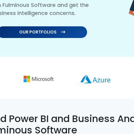
th Fulminous Software and get the
siness intelligence concerns.
OUR PORTFOLIOS
 Power BI and Business Ana
minous Software