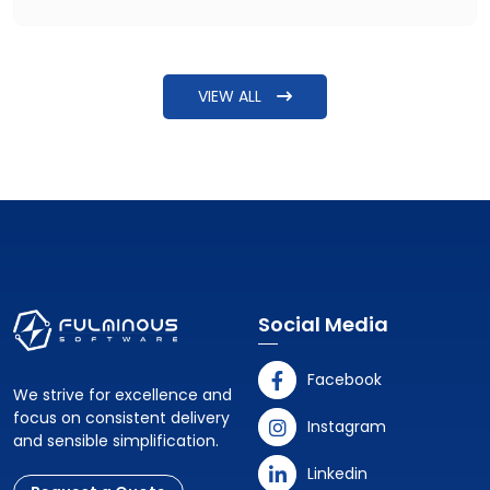
question raised is: How can I hire MVP developers for a
healthcare product? The answer needs more detailing
beyond just explaining steps to find some software
VIEW ALL
developers.
Social Media
Facebook
We strive for excellence and
focus on consistent delivery
Instagram
and sensible simplification.
Linkedin