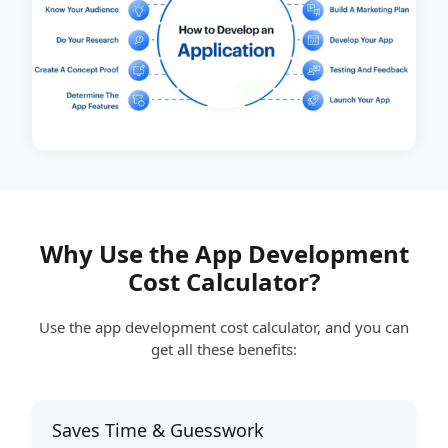
Why Use the App Development
Cost Calculator?
Use the app development cost calculator, and you can
get all these benefits:
Saves Time & Guesswork