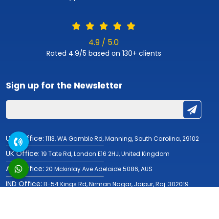
4.9 / 5.0
Rated 4.9/5 based on 130+ clients
Sign up for the
Newsletter
USA Office:
1113, WA Gamble Rd, Manning, South Carolina, 29102
UK Office:
19 Tate Rd, London E16 2HJ, United Kingdom
AUS Office:
20 Mckinlay Ave Adelaide 5086, AUS
IND Office:
B-54 Kings Rd, Nirman Nagar, Jaipur, Raj. 302019
© Copyright 2019-2026
Fulminous Software
| All Rights Reserved