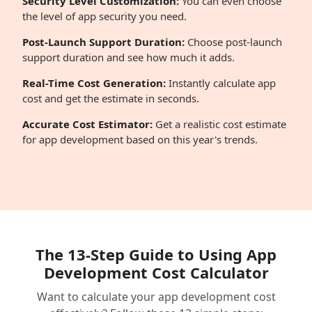
Security Level Customization:
You can even choose
the level of app security you need.
Post-Launch Support Duration:
Choose post-launch
support duration and see how much it adds.
Real-Time Cost Generation:
Instantly calculate app
cost and get the estimate in seconds.
Accurate Cost Estimator:
Get a realistic cost estimate
for app development based on this year's trends.
The 13-Step Guide to Using App
Development Cost Calculator
Want to calculate your app development cost