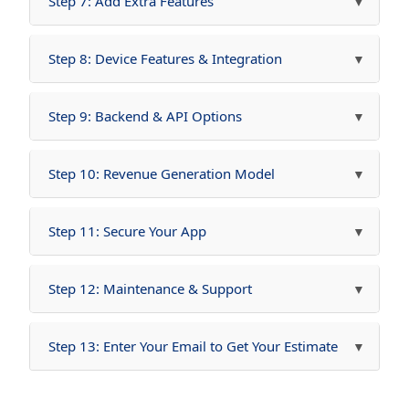
Step 7: Add Extra Features
Step 8: Device Features & Integration
Step 9: Backend & API Options
Step 10: Revenue Generation Model
Step 11: Secure Your App
Step 12: Maintenance & Support
Step 13: Enter Your Email to Get Your Estimate