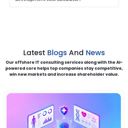
Latest
Blogs
And
News
Our offshore IT consulting services along with the AI-
powered core helps top companies stay competitive,
win new markets and increase shareholder value.