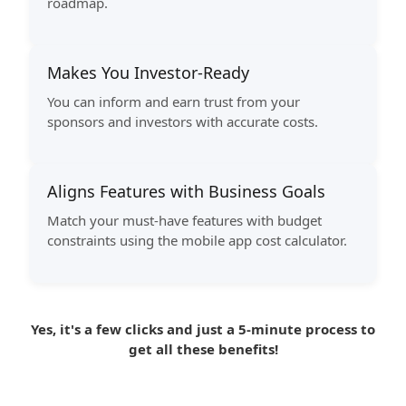
roadmap.
Makes You Investor-Ready
You can inform and earn trust from your
sponsors and investors with accurate costs.
Aligns Features with Business Goals
Match your must-have features with budget
constraints using the mobile app cost calculator.
Yes, it's a few clicks and just a 5-minute process to
get all these benefits!