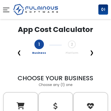
App Cost Calculator
1
2
❮
❯
Business
Platform
CHOOSE YOUR BUSINESS
Choose any (1) one