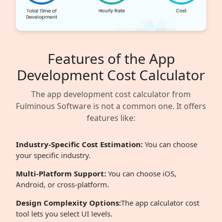
Features of the App
Development Cost Calculator
The app development cost calculator from
Fulminous Software is not a common one. It offers
features like:
Industry-Specific Cost Estimation:
You can choose
your specific industry.
Multi-Platform Support:
You can choose iOS,
Android, or cross-platform.
Design Complexity Options:
The app calculator cost
tool lets you select UI levels.