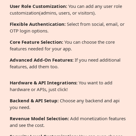
User Role Customization:
You can add any user role
customization(admins, users, or visitors).
Flexible Authentication:
Select from social, email, or
OTP login options.
Core Feature Selection:
You can choose the core
features needed for your app.
Advanced Add-On Features:
If you need additional
features, add them too.
Hardware & API Integrations:
You want to add
hardware or APIs, just click!
Backend & API Setup:
Choose any backend and api
you need.
Revenue Model Selection:
Add monetization features
and see the cost.