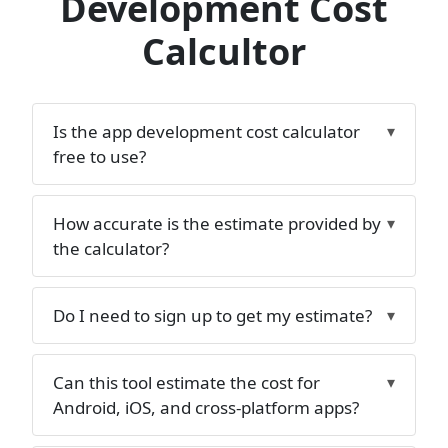
Development Cost
Calcultor
Is the app development cost calculator
free to use?
How accurate is the estimate provided by
the calculator?
Do I need to sign up to get my estimate?
Can this tool estimate the cost for
Android, iOS, and cross-platform apps?