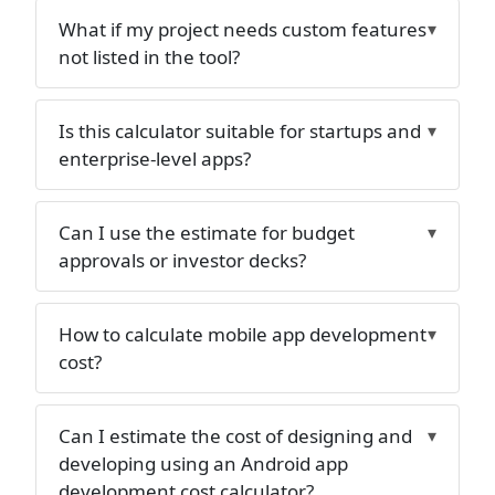
What if my project needs custom features
not listed in the tool?
Is this calculator suitable for startups and
enterprise-level apps?
Can I use the estimate for budget
approvals or investor decks?
How to calculate mobile app development
cost?
Can I estimate the cost of designing and
developing using an Android app
development cost calculator?