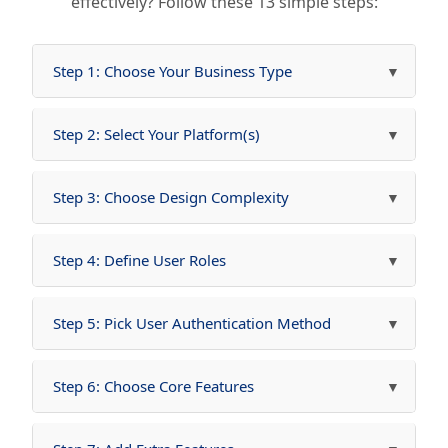
effectively? Follow these 13 simple steps:
Step 1: Choose Your Business Type
Step 2: Select Your Platform(s)
Step 3: Choose Design Complexity
Step 4: Define User Roles
Step 5: Pick User Authentication Method
Step 6: Choose Core Features