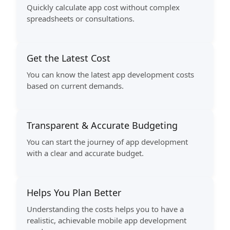
Quickly calculate app cost without complex
spreadsheets or consultations.
Get the Latest Cost
You can know the latest app development costs
based on current demands.
Transparent & Accurate Budgeting
You can start the journey of app development
with a clear and accurate budget.
Helps You Plan Better
Understanding the costs helps you to have a
realistic, achievable mobile app development