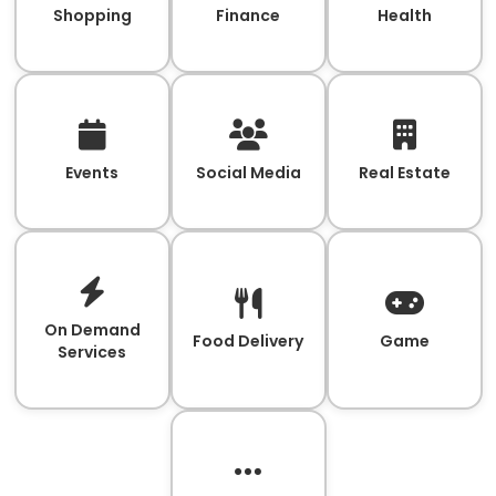
Shopping
Finance
Health
Events
Social Media
Real Estate
On Demand
Food Delivery
Game
Services