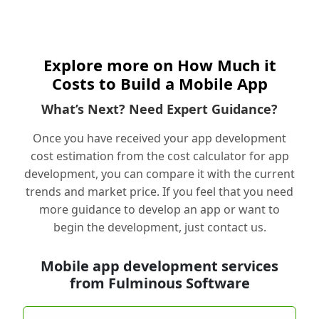
Explore more on How Much it
Costs to Build a Mobile App
What’s Next? Need Expert Guidance?
Once you have received your app development
cost estimation from the cost calculator for app
development, you can compare it with the current
trends and market price. If you feel that you need
more guidance to develop an app or want to
begin the development, just contact us.
Mobile app development services
from Fulminous Software