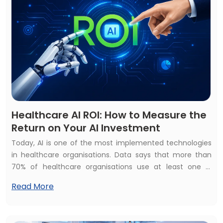
Healthcare AI ROI: How to Measure the
Return on Your AI Investment
Today, AI is one of the most implemented technologies
in healthcare organisations. Data says that more than
70% of healthcare organisations use at least one AI
healthcare solution but struggle to calculate their
Read More
financial and operational impact. They raise the
common questions: How to measure the return on your
AI investment? Is your healthcare AI investment