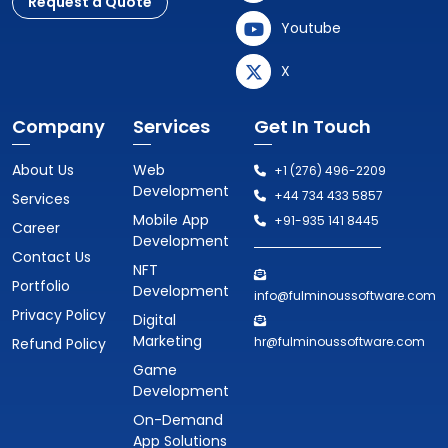
Request a Quote
Youtube
X
Company
Services
Get In Touch
About Us
Web
+1 (276) 496-2209
Development
+44 734 433 5857
Services
Mobile App
+91-935 141 8445
Career
Development
Contact Us
NFT
Portfolio
Development
info@fulminoussoftware.com
Privacy Policy
Digital
Marketing
hr@fulminoussoftware.com
Refund Policy
Game
Development
On-Demand
App Solutions