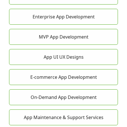
Enterprise App Development
MVP App Development
App UI UX Designs
E-commerce App Development
On-Demand App Development
App Maintenance & Support Services