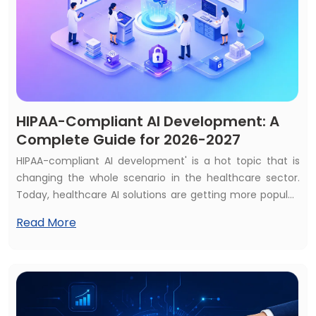
HIPAA-Compliant AI Development: A
Complete Guide for 2026-2027
HIPAA-compliant AI development' is a hot topic that is
changing the whole scenario in the healthcare sector.
Today, healthcare AI solutions are getting more popular,
and most of the healthcare services consider AI
Read More
solutions as a first priority. That's why almost 70% of
healthcare services use at least one AI solution, and the
global market is expected to reach $505+ billion by 2033.