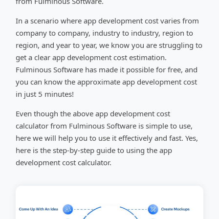
from Fulminous Software.
In a scenario where app development cost varies from
company to company, industry to industry, region to
region, and year to year, we know you are struggling to
get a clear app development cost estimation.
Fulminous Software has made it possible for free, and
you can know the approximate app development cost
in just 5 minutes!
Even though the above app development cost
calculator from Fulminous Software is simple to use,
here we will help you to use it effectively and fast. Yes,
here is the step-by-step guide to using the app
development cost calculator.