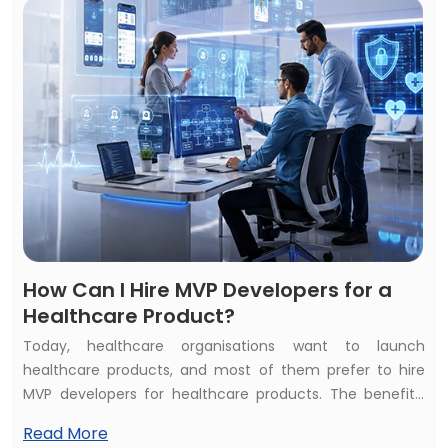
beneficial? Or does healthcare AI development bring
constant ROI?
How Can I Hire MVP Developers for a
Healthcare Product?
Today, healthcare organisations want to launch
healthcare products, and most of them prefer to hire
MVP developers for healthcare products. The benefits,
such as affordability and quality of services, inspire them
Read More
to hire healthcare MVP developers. But the common