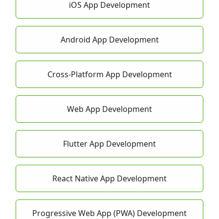
iOS App Development
Android App Development
Cross-Platform App Development
Web App Development
Flutter App Development
React Native App Development
Progressive Web App (PWA) Development