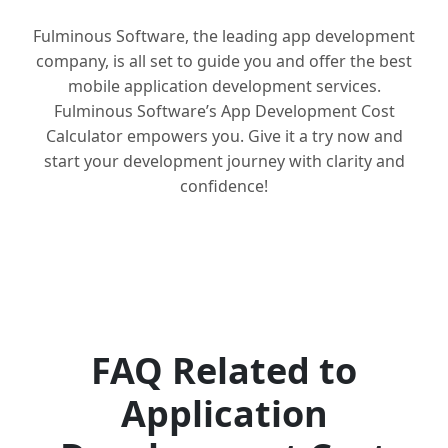
Fulminous Software, the leading app development
company, is all set to guide you and offer the best
mobile application development services.
Fulminous Software’s App Development Cost
Calculator empowers you. Give it a try now and
start your development journey with clarity and
confidence!
FAQ Related to
Application