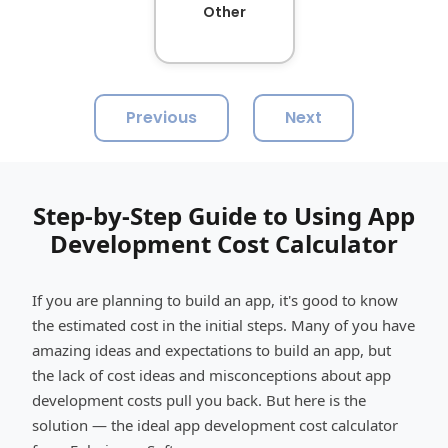
Other
Previous
Next
Step-by-Step Guide to Using App
Development Cost Calculator
If you are planning to build an app, it's good to know
the estimated cost in the initial steps. Many of you have
amazing ideas and expectations to build an app, but
the lack of cost ideas and misconceptions about app
development costs pull you back. But here is the
solution — the ideal app development cost calculator