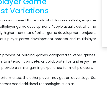
iplayer Game
t Variations
 game or invest thousands of dollars in multiplayer game
multiplayer game development. People usually ask why the
tly higher than that of other game development projects.
multiplayer game development process and multiplayer
t process of building games compared to other games.
rs to interact, compete, or collaborate live and enjoy the
to provide a similar gaming experience for multiple users.
 performance, the other player may get an advantage. So,
games need additional technologies such as: