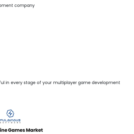
lopment company
elpful in every stage of your multiplayer game development