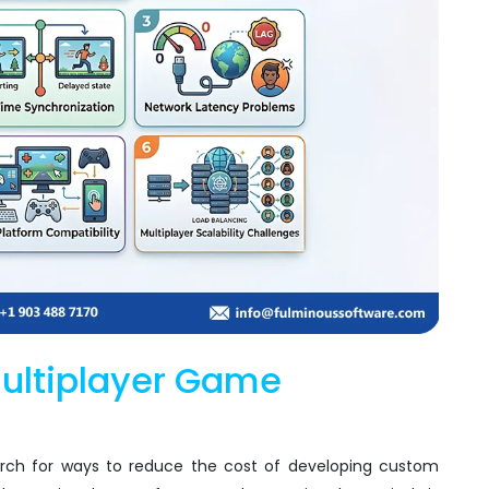
Multiplayer Game
rch for ways to reduce the cost of developing custom