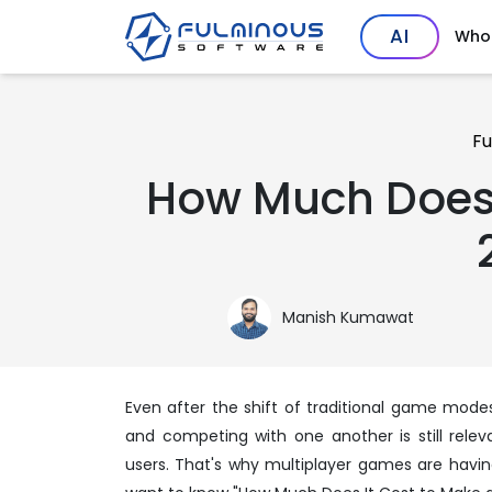
AI
Who
Fu
How Much Does 
Manish Kumawat
Even after the shift of traditional game modes 
and competing with one another is still rele
users. That's why multiplayer games are havin