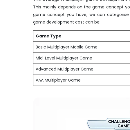
This mainly depends on the game concept you 
game concept you have, we can categorise t
game development cost can be:
Game Type
Basic Multiplayer Mobile Game
Mid-Level Multiplayer Game
Advanced Multiplayer Game
AAA Multiplayer Game