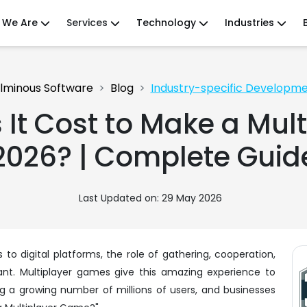
 We Are
Services
Technology
Industries
lminous Software
Blog
Industry-specific Developm
It Cost to Make a Mult
2026? | Complete Guid
Last Updated on: 29 May 2026
to digital platforms, the role of gathering, cooperation,
vant. Multiplayer games give this amazing experience to
g a growing number of millions of users, and businesses