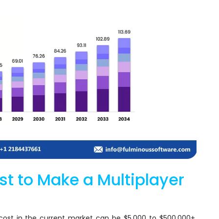
t to Make a Multiplayer
st in the current market can be $5,000 to $500,000+.