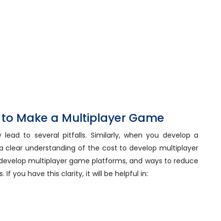
t to Make a Multiplayer Game
 lead to several pitfalls. Similarly, when you develop a
 clear understanding of the cost to develop multiplayer
 develop multiplayer game platforms, and ways to reduce
 you have this clarity, it will be helpful in: