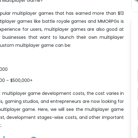
a Multiplayer Game?"
opular multiplayer games that has earned more than $13
multiplayer games like battle royale games and MMORPGs is
experience for users, multiplayer games are also good at
 businesses that want to launch their own multiplayer
 custom multiplayer game can be:
,000
000 – $500,000+
multiplayer game development costs, the cost varies in
s, gaming studios, and entrepreneurs are now looking for
ultiplayer game. Here, we will see the multiplayer game
st, development stages-wise costs, and other important
.