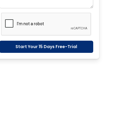
Start Your 15 Days Free-Trial