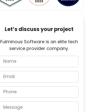
Let’s discuss your project
Fulminous Software is an elite tech
service provider company.