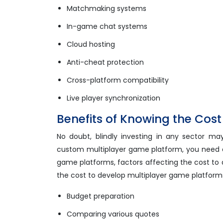
Matchmaking systems
In-game chat systems
Cloud hosting
Anti-cheat protection
Cross-platform compatibility
Live player synchronization
Benefits of Knowing the Cos
No doubt, blindly investing in any sector may
custom multiplayer game platform, you need a
game platforms, factors affecting the cost to
the cost to develop multiplayer game platforms. If
Budget preparation
Comparing various quotes