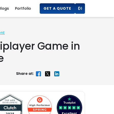
Blogs
Portfolio
GET A QUOTE
ent
iplayer Game in
e
Share at: