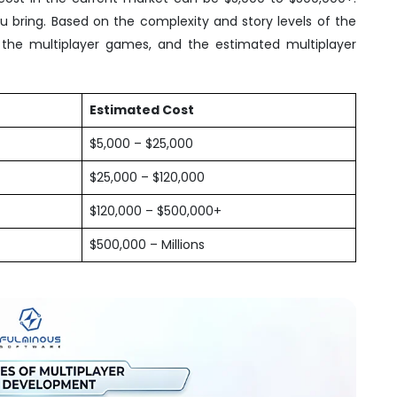
bring. Based on the complexity and story levels of the
he multiplayer games, and the estimated multiplayer
Estimated Cost
$5,000 – $25,000
$25,000 – $120,000
$120,000 – $500,000+
$500,000 – Millions