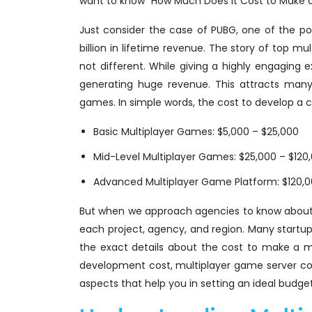
want to know "How Much Does It Cost to Make 
Just consider the case of PUBG, one of the p
billion in lifetime revenue. The story of top 
not different. While giving a highly engaging 
generating huge revenue. This attracts many
games. In simple words, the cost to develop a
Basic Multiplayer Games: $5,000 – $25,000
Mid-Level Multiplayer Games: $25,000 – $120
Advanced Multiplayer Game Platform: $120,
But when we approach agencies to know about 
each project, agency, and region. Many startup
the exact details about the cost to make a m
development cost, multiplayer game server co
aspects that help you in setting an ideal budget