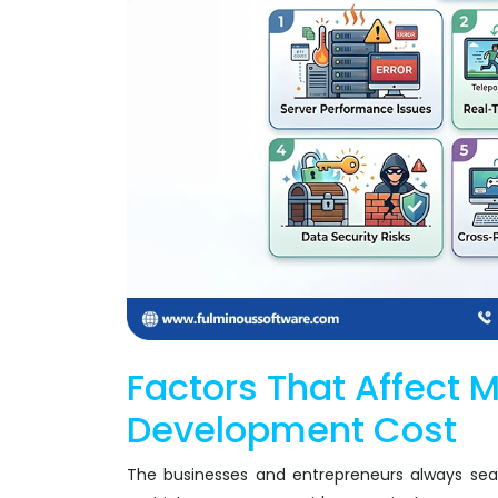
Factors That Affect 
Development Cost
The businesses and entrepreneurs always sea