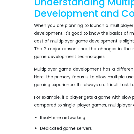
Understanding Mult
Development and Cos
When you are planning to launch a multiplayer
development, it's good to know the basics of 
cost of multiplayer game development is sligh
The 2 major reasons are the changes in the 
game development technologies.
Multiplayer game development has a differen
Here, the primary focus is to allow multiple use
gaming experience. It's always a difficult task 
For example, if a player gets a game with slow
compared to single-player games, multiplayer 
Real-time networking
Dedicated game servers