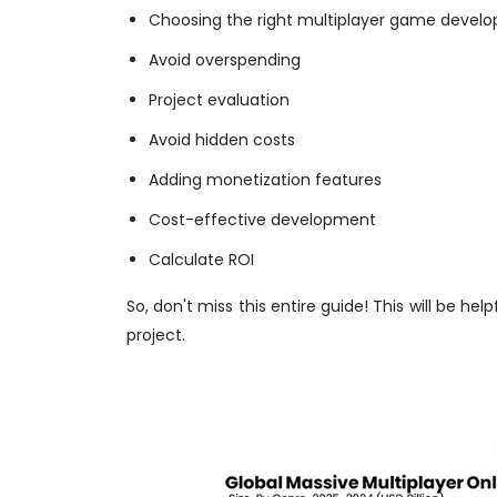
Choosing the right multiplayer game deve
Avoid overspending
Project evaluation
Avoid hidden costs
Adding monetization features
Cost-effective development
Calculate ROI
So, don't miss this entire guide! This will be h
project.