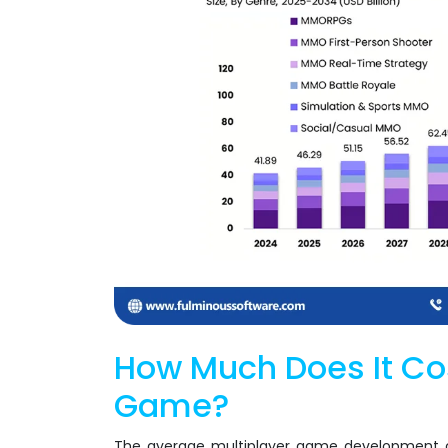
How Much Does It Cos
Game?
The average multiplayer game development co