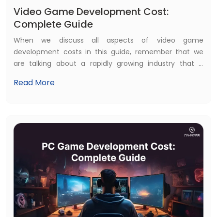
Video Game Development Cost:
Complete Guide
When we discuss all aspects of video game
development costs in this guide, remember that we
are talking about a rapidly growing industry that is
about to reach USD 600.74 billion by 2030. Yes, the
Read More
video game industry gives you a vast opportunity to
invest. Then comes the concern: how much to invest
or how much does it cost to develop a video game? For
basic information, the video game development cost
will be: