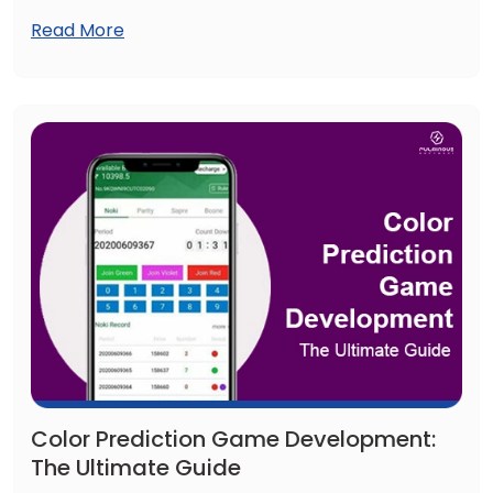
launched, and those who invest in game development
Read More
are reaping significant rewards.
Color Prediction Game Development:
The Ultimate Guide