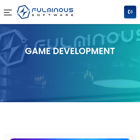
GAME DEVELOPMENT