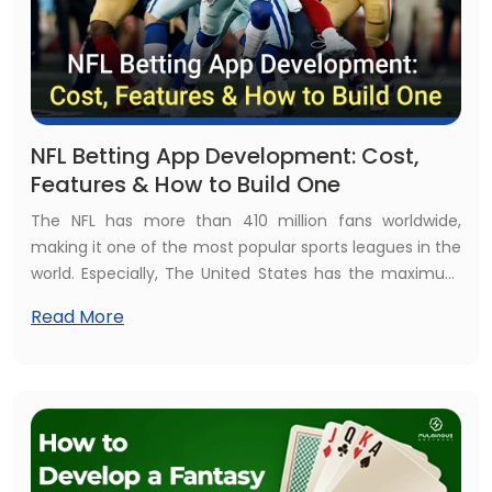
NFL Betting App Development: Cost,
Features & How to Build One
The NFL has more than 410 million fans worldwide,
making it one of the most popular sports leagues in the
world. Especially, The United States has the maximum
number of fans compared to other countries. ( source
Read More
) This popularity itself opens a wide scope for the NFL
betting industry.