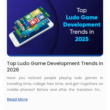
Top Ludo Game Development Trends in
2026
Have you noticed people playing ludo games in
traveling time, college free time, and get-togethers on
mobile phones? Before and after the transition from
traditional play to mobile gaming, the popularity of the
Read More
Ludo has remained the same. No, it's better to say that
the popularity increased after the transition.