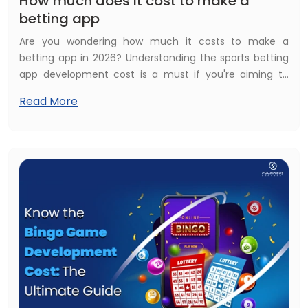
How much does it cost to make a
betting app
Are you wondering how much it costs to make a
betting app in 2026? Understanding the sports betting
app development cost is a must if you're aiming to
build a betting app like Bet365 or planning an entry into
Read More
the sports betting industry.