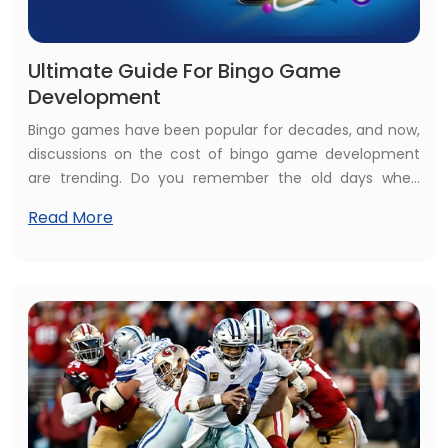
Ultimate Guide For Bingo Game
Development
Bingo games have been popular for decades, and now,
discussions on the cost of bingo game development
are trending. Do you remember the old days when
people gathered in small groups and played bingo with
Read More
pen and paper? Yes, it has been a familiar game for
everyone that made our childhood, college days,
friends gatherings, and family gatherings more
interesting.