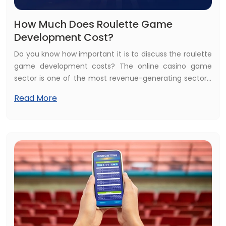
How Much Does Roulette Game
Development Cost?
Do you know how important it is to discuss the roulette
game development costs? The online casino game
sector is one of the most revenue-generating sectors,
and roulette games are one of the most popular
Read More
casino games. Yes, the casino game ecosystem is
incomplete without roulette games, and today, there
are many versions of roulette games available with a
huge fan base. Especially, the real money roulette
games are getting more popular these days.