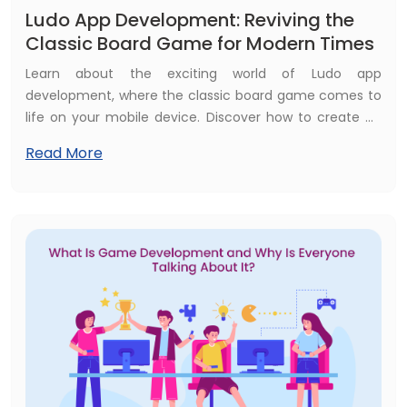
Ludo App Development: Reviving the
Classic Board Game for Modern Times
Learn about the exciting world of Ludo app
development, where the classic board game comes to
life on your mobile device. Discover how to create an
engaging user interface, incorporate multiplayer
Read More
features, and implement AI opponents.