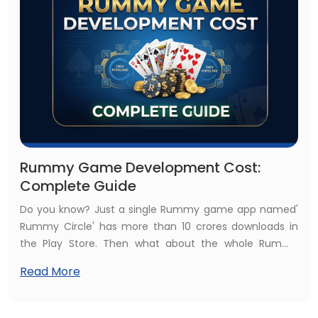
Rummy Game Development Cost:
Complete Guide
Do you know? Just a single Rummy game app named'
Rummy Circle' has more than 10 crores downloads in
the Play Store. Then what about the whole Rummy
game industry? It's a fact that Rummy games are one
Read More
of the leading card games that have a huge fan base.
Stats say that, in India itself, there are 20 crores+ of
Rummy game users. That's why entrepreneurs want to