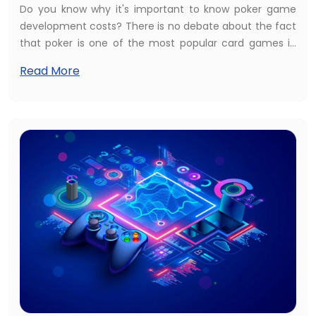
Do you know why it's important to know poker game
development costs? There is no debate about the fact
that poker is one of the most popular card games in
the world, with multibillion-dollar revenue. Since digital
Read More
platforms are getting more popular, people love to play
online poker games. Trending features like mobile
access, real-money, and esports-style tournaments
are making poker games more engaging. In just India
itself, there are more than 11 million poker game users.