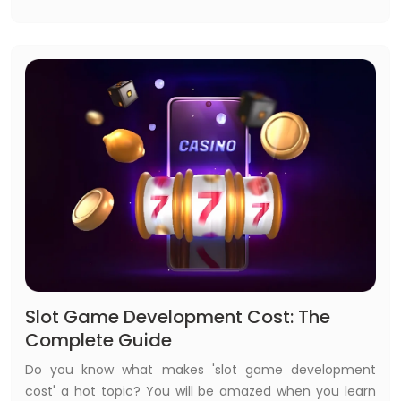
are holding 25%-30% of all global game downloads, and
almost all the hyper-casual titles have more than 2.4
billion downloads.
Slot Game Development Cost: The
Complete Guide
Do you know what makes 'slot game development
cost' a hot topic? You will be amazed when you learn