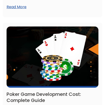
to develop games. Unity engine is the most used game
Read More
engine with more than 38% of the overall market share.
That means Unity game engines are popular, and it is
worth discussing the Unity game development cost.
Poker Game Development Cost:
Complete Guide