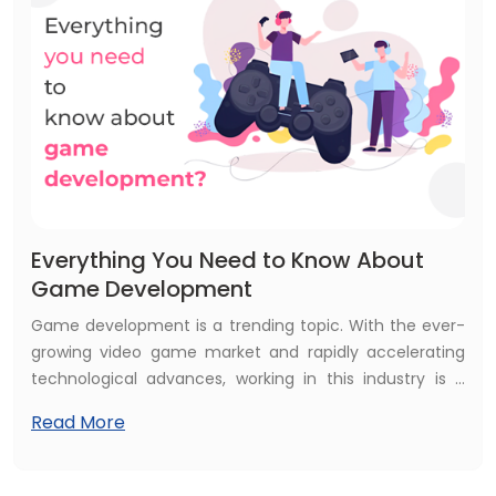
Everything You Need to Know About
Game Development
Game development is a trending topic. With the ever-
growing video game market and rapidly accelerating
technological advances, working in this industry is a
great experience. This article covers everything you
Read More
need to know about game development.