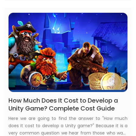
costs.
How Much Does It Cost to Develop a
Unity Game? Complete Cost Guide
Here we are going to find the answer to "How much
does it cost to develop a Unity game?" Because it is a
very common question we hear from those who want