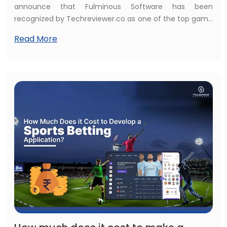
announce that Fulminous Software has been
recognized by Techreviewer.co as one of the top game
development companies in the USA for 2026. This
Read More
precious acknowledgment by a leading platform is
proof of the skills, innovation, quality, and proficiency of
Fulminous software in game development.