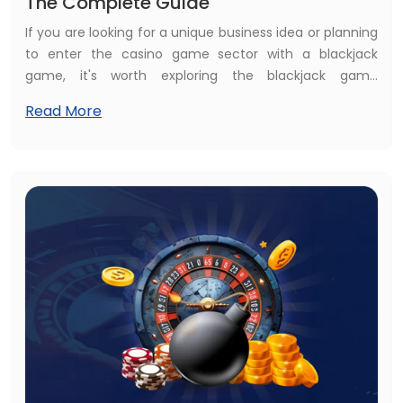
The Complete Guide
If you are looking for a unique business idea or planning
to enter the casino game sector with a blackjack
game, it's worth exploring the blackjack game
development costs. Because card games are the core
Read More
of the online casino game ecosystem, and blackjack is
one of the most popular among them. Yes, blackjack
games represent almost 31% of all casino table games.
As blackjack card games have more than 100 variations
and real money gaming options, the fan base is also
growing each day.