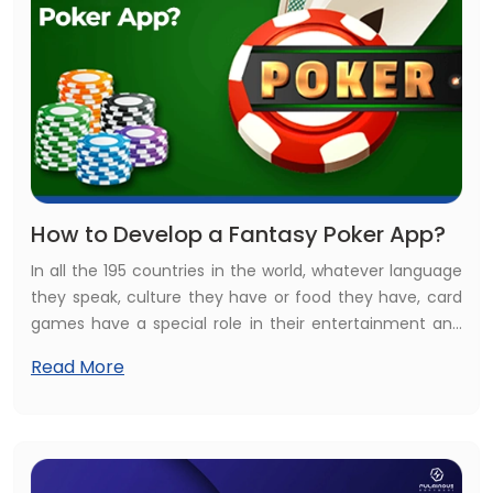
How to Develop a Fantasy Poker App?
In all the 195 countries in the world, whatever language
they speak, culture they have or food they have, card
games have a special role in their entertainment and
gatherings. Do you remember the older days when
Read More
people used to play card games at family functions,
get-togethers, college hostels, or while traveling?