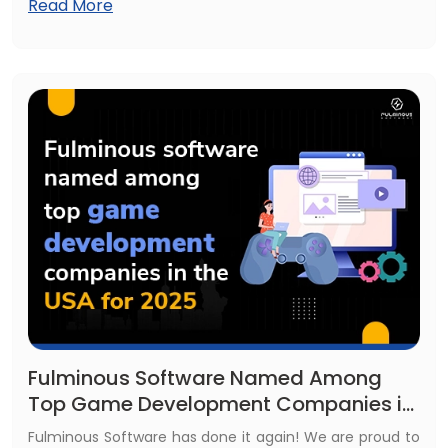
Read More
than the cost of a high-end laptop. The highlight is that
you are entering a fastly growing indie game industry
which is moving ahead to touch $14 billion by 2032.
Fulminous Software Named Among
Top Game Development Companies in
the USA for 2026
Fulminous Software has done it again! We are proud to