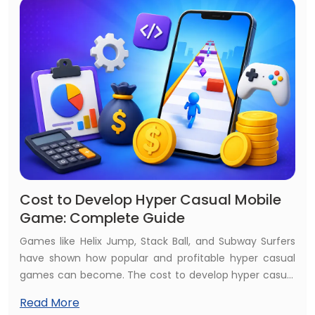
Cost to Develop Hyper Casual Mobile
Game: Complete Guide
Games like Helix Jump, Stack Ball, and Subway Surfers
have shown how popular and profitable hyper casual
games can become. The cost to develop hyper casual
mobile games is a hot topic that most businesses and
Read More
entrepreneurs research. Because hyper casual games