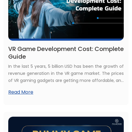
VR Game Development Cost: Complete
Guide
In the last 5 years, 5 billion USD has been the growth of
revenue generation in the VR game market. The prices
of VR gaming gadgets are getting more affordable, and
millions of users are using devices like Meta Quest 2
Read More
and PlayStation VR2. From shopping malls to homes,
today you can see people playing VR games and
enjoying the realistic experience of gaming.