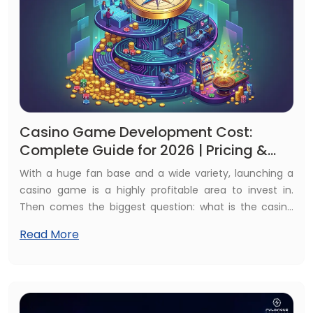
Casino Game Development Cost:
Complete Guide for 2026 | Pricing &
Features
With a huge fan base and a wide variety, launching a
casino game is a highly profitable area to invest in.
Then comes the biggest question: what is the casino
game development cost? Yes, knowing the casino
Read More
game development cost is the first step into this
multibillion-dollar casino game sector.