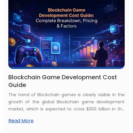
Blockchain Game Development Cost
Guide
The trend of Blockchain games is clearly visible in the
growth of the global Blockchain game development
market, which is expected to cross $300 billion in the
next 5 years. That's why the number of businesses
Read More
launching blockchain games is increasing, and
everybody asks about the Blockchain development