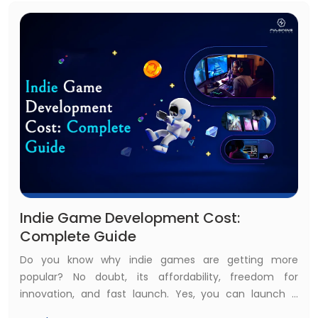
launch Rummy games and always ask about the
Rummy game development cost.
Indie Game Development Cost:
Complete Guide
Do you know why indie games are getting more
popular? No doubt, its affordability, freedom for
innovation, and fast launch. Yes, you can launch a
custom indie game within a small budget, even less