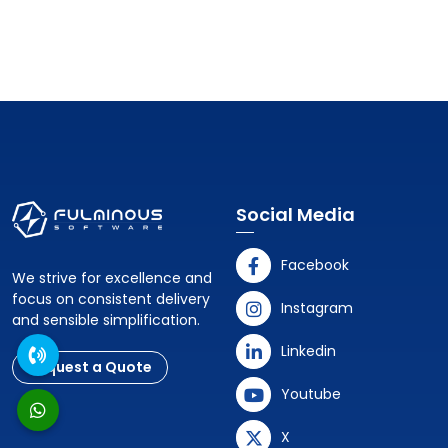
Social Media
Facebook
We strive for excellence and
focus on consistent delivery
Instagram
and sensible simplification.
Linkedin
Request a Quote
Youtube
X