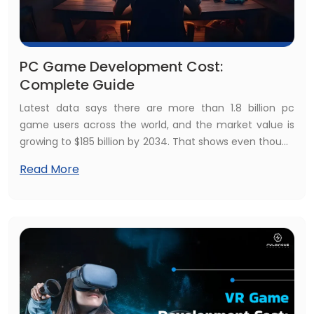
PC Game Development Cost:
Complete Guide
Latest data says there are more than 1.8 billion pc
game users across the world, and the market value is
growing to $185 billion by 2034. That shows even though
the emergence of mobile games brought an impact in
Read More
the gaming industry, pc games are still in high demand.
All these growth indicators inspire businesses and
entrepreneurs to invest in pc game development. At
the same time, it's important to know the pc game
development cost before investing.