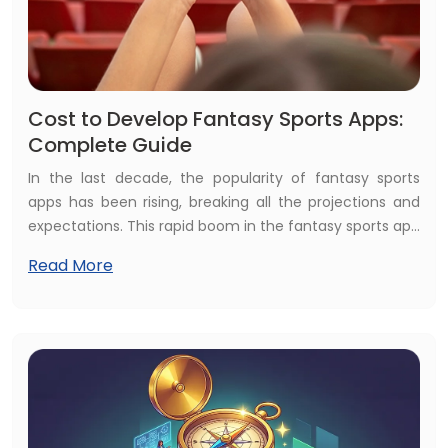
Cost to Develop Fantasy Sports Apps:
Complete Guide
In the last decade, the popularity of fantasy sports
apps has been rising, breaking all the projections and
expectations. This rapid boom in the fantasy sports app
sector is attracting many businesses and
Read More
entrepreneurs to launch their own fantasy sports apps.
That's why it's relevant to discuss the cost to develop
fantasy sports apps.