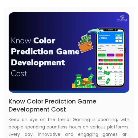
Know Color Prediction Game
Development Cost
Keep an eye on the trend! Gaming is booming, with
people spending countless hours on various platforms.
Every day, innovative and engaging games are