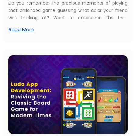
Do you remember the precious moments of playing
that childhood game guessing what color your friend
was thinking of? Want to experience the thrill,
excitement, strategic guesses, and pure joy of finally
Read More
predicting the right answer again? More than just
recreating those childhood memories, here we will see
the ways to create millions of dollars with a color
prediction game.