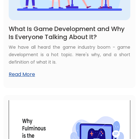
What Is Game Development and Why
Is Everyone Talking About It?
We have all heard the game industry boom - game
development is a hot topic. Here's why, and a short
definition of what it is.
Read More