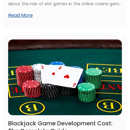
about the role of slot games in the online casino game
sector. Yes, slot games make 50%-80% of casino game
Read More
revenue, and just the slot machine market is about to
reach 28.3 billion by 2034. That is why slot games are
the first choice of businesses and entrepreneurs who
want to establish themselves in casino games.
Blackjack Game Development Cost: