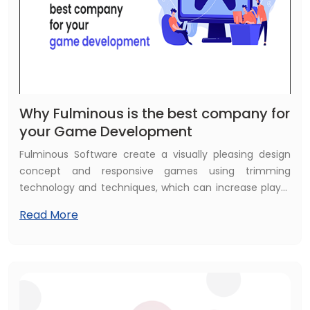
Why Fulminous is the best company for
your Game Development
Fulminous Software create a visually pleasing design
concept and responsive games using trimming
technology and techniques, which can increase player
interest and engagement.
Read More