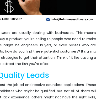
cturers are usually dealing with businesses. This means
buy a product; you're selling to people who need to make
lks might be engineers, buyers, or even bosses who are
e. So, how do you find these potential customers? It's a mix
rategies to get their attention. Think of it like casting a
o attract the fish you're after.
Quality Leads
post the job ad and receive countless applications. These
ndidates who might be qualified, but not all of them will
lack experience, others might not have the right skills,