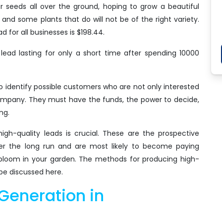
r seeds all over the ground, hoping to grow a beautiful
and some plants that do will not be of the right variety.
d for all businesses is $198.44.
ead lasting for only a short time after spending 10000
?
o identify possible customers who are not only interested
 company. They must have the funds, the power to decide,
ng.
igh-quality leads is crucial. These are the prospective
er the long run and are most likely to become paying
at bloom in your garden. The methods for producing high-
 be discussed here.
Generation in