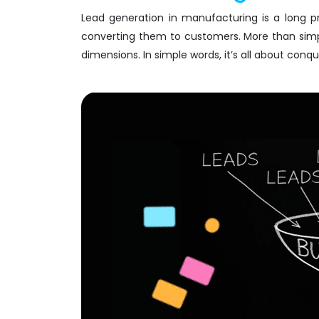
Lead generation in manufacturing is a long p
converting them to customers. More than simpl
dimensions. In simple words, it’s all about conq