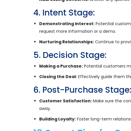
4. Intent Stage:
Demonstrating Interest:
Potential custome
request more information or a demo.
Nurturing Relationships:
Continue to provi
5. Decision Stage:
Making a Purchase:
Potential customers ma
Closing the Deal:
Effectively guide them th
6. Post-Purchase Stage
Customer Satisfaction:
Make sure the cons
away.
Building Loyalty:
Foster long-term relation