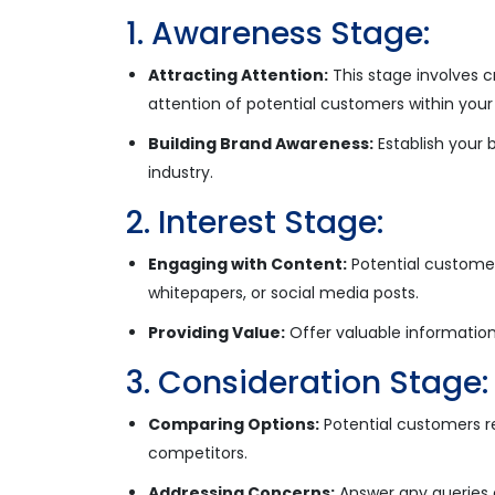
1. Awareness Stage:
Attracting Attention:
This stage involves 
attention of potential customers within your
Building Brand Awareness:
Establish your 
industry.
2. Interest Stage:
Engaging with Content:
Potential customer
whitepapers, or social media posts.
Providing Value:
Offer valuable information
3. Consideration Stage:
Comparing Options:
Potential customers r
competitors.
Addressing Concerns:
Answer any queries 