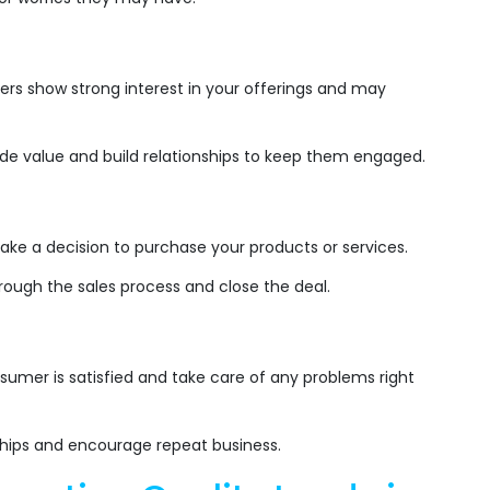
rs show strong interest in your offerings and may
de value and build relationships to keep them engaged.
ke a decision to purchase your products or services.
rough the sales process and close the deal.
:
umer is satisfied and take care of any problems right
ships and encourage repeat business.