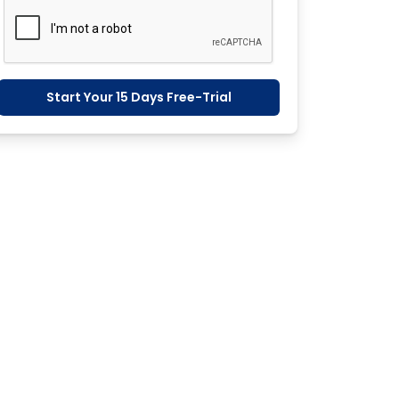
Start Your 15 Days Free-Trial