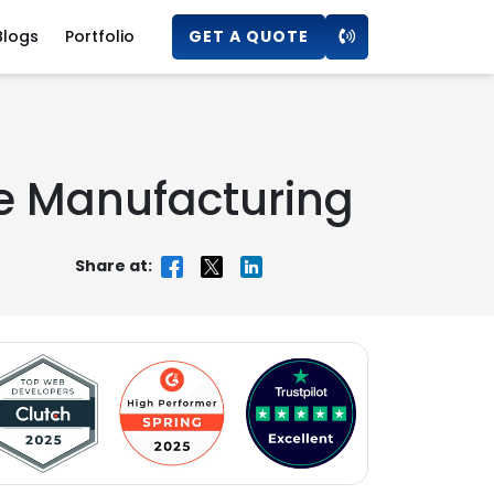
Blogs
Portfolio
GET A QUOTE
he Manufacturing
Share at: