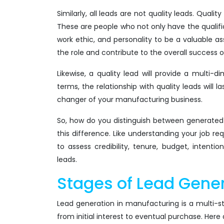
Similarly, all leads are not quality leads. Quali
These are people who not only have the qualifica
work ethic, and personality to be a valuable as
the role and contribute to the overall success
Likewise, a quality lead will provide a multi-
terms, the relationship with quality leads wil
changer of your manufacturing business.
So, how do you distinguish between generated l
this difference. Like understanding your job r
to assess credibility, tenure, budget, intent
leads.
Stages of Lead Gener
Lead generation in manufacturing is a multi-s
from initial interest to eventual purchase. Here