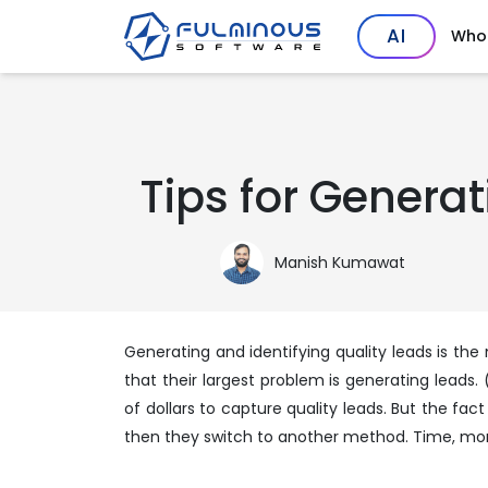
AI
Who
Tips for Genera
Manish Kumawat
Generating and identifying quality leads is th
that their largest problem is generating leads. 
of dollars to capture quality leads. But the fac
then they switch to another method. Time, mone