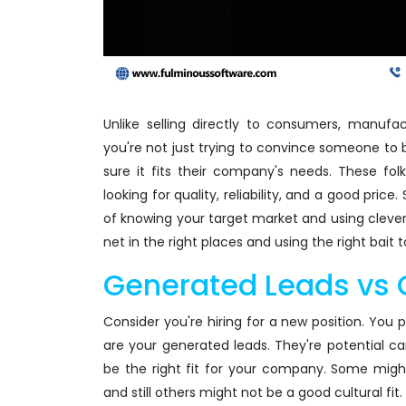
Unlike selling directly to consumers, manufa
you're not just trying to convince someone to 
sure it fits their company's needs. These fo
looking for quality, reliability, and a good pric
of knowing your target market and using clever st
net in the right places and using the right bait t
Generated Leads vs 
Consider you're hiring for a new position. You 
are your generated leads. They're potential ca
be the right fit for your company. Some might 
and still others might not be a good cultural fit.