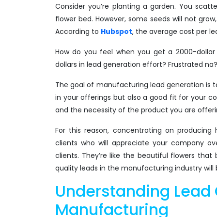
Consider you’re planting a garden. You scatte
flower bed. However, some seeds will not grow, 
According to
Hubspot
, the average cost per lea
How do you feel when you get a 2000-dollar l
dollars in lead generation effort? Frustrated na
The goal of manufacturing lead generation is t
in your offerings but also a good fit for your
and the necessity of the product you are offeri
For this reason, concentrating on producing h
clients who will appreciate your company ov
clients. They’re like the beautiful flowers th
quality leads in the manufacturing industry will
Understanding Lead 
Manufacturing