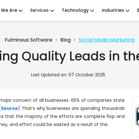
 We Are
Services
Technology
Industries
Fulminous Software
Blog
Social Media Marketing
ting Quality Leads in t
Last Updated on: 07 October 2025
e major concern of all businesses. 65% of companies state
(
Source
) That’s why businesses are spending thousands
t is that the majority of the efforts are complete flop and
y, and effort could be wasted as a result of this.