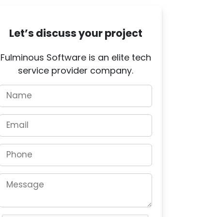
Let’s discuss your project
Fulminous Software is an elite tech
service provider company.