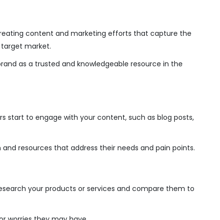
creating content and marketing efforts that capture the
 target market.
brand as a trusted and knowledgeable resource in the
s start to engage with your content, such as blog posts,
 and resources that address their needs and pain points.
esearch your products or services and compare them to
or worries they may have.