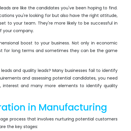
ty leads are like the candidates you've been hoping to find.
tions you're looking for but also have the right attitude,
set to your team. They're more likely to be successful in
 of your company.
dimensional boost to your business. Not only in economic
l last for long terms and sometimes they can be the game
eads and quality leads? Many businesses fail to identify
equirements and assessing potential candidates, you need
ion, interest and many more elements to identify quality
ation in Manufacturing
tage process that involves nurturing potential customers
 are the key stages: