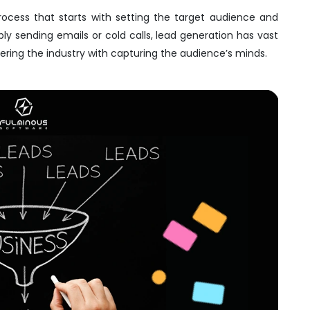
rocess that starts with setting the target audience and
y sending emails or cold calls, lead generation has vast
uering the industry with capturing the audience’s minds.