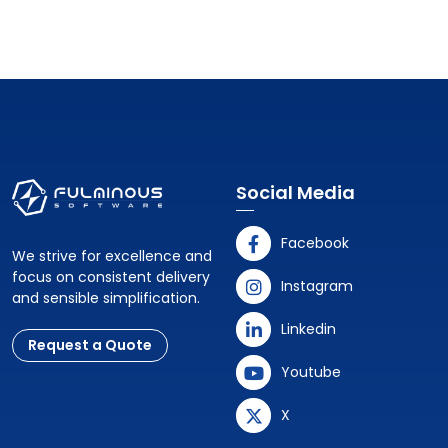
Social Media
Facebook
We strive for excellence and
focus on consistent delivery
Instagram
and sensible simplification.
Linkedin
Request a Quote
Youtube
X