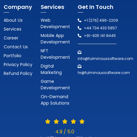
Company
Services
Get In Touch
About Us
Web
+1 (276) 496-2209
Development
+44 734 433 5857
Services
Mobile App
+91-935 141 8445
Career
Development
Contact Us
NFT
Portfolio
Development
info@fulminoussoftware.com
Privacy Policy
Digital
Marketing
hr@fulminoussoftware.com
Refund Policy
Game
Development
On-Demand
App Solutions
4.9 / 5.0