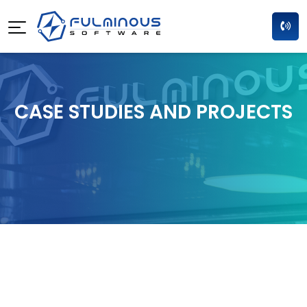
CASE STUDIES AND PROJECTS