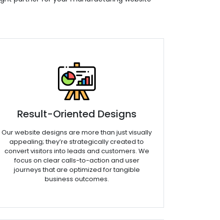
Result-Oriented Designs
Our website designs are more than just visually
appealing; they’re strategically created to
convert visitors into leads and customers. We
focus on clear calls-to-action and user
journeys that are optimized for tangible
business outcomes.