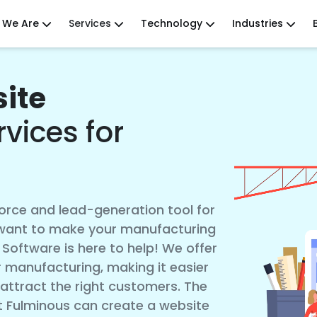
 We Are
Services
Technology
Industries
ite
vices for
force and lead-generation tool for
 want to make your manufacturing
Software is here to help! We offer
 manufacturing, making it easier
 attract the right customers. The
 Fulminous can create a website