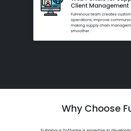
Client Management
Fulminous team creates custom 
operations, improve communicat
making supply chain managemen
smoother.
Why Choose Fu
Fulminous Software is expertise in develop