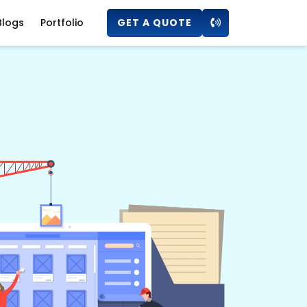
Blogs
Portfolio
GET A QUOTE