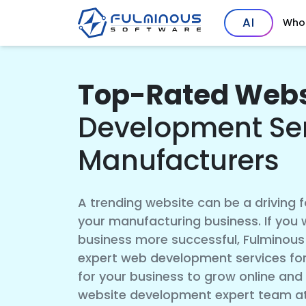
AI
Who
Top-Rated Webs
Development Ser
Manufacturers
A trending website can be a driving 
your manufacturing business. If you
business more successful, Fulminous 
expert web development services for
for your business to grow online and
website development expert team at