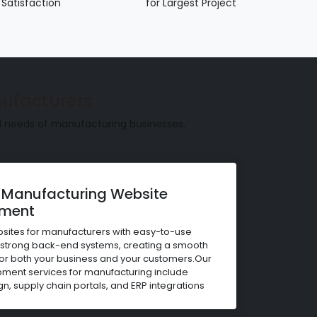
Satisfaction
for Largest Project
ufacturers
l needs of manufacturing businesses.
Manufacturing Website
pment
sites for manufacturers with easy-to-use
strong back-end systems, creating a smooth
or both your business and your customers.Our
ent services for manufacturing include
n, supply chain portals, and ERP integrations