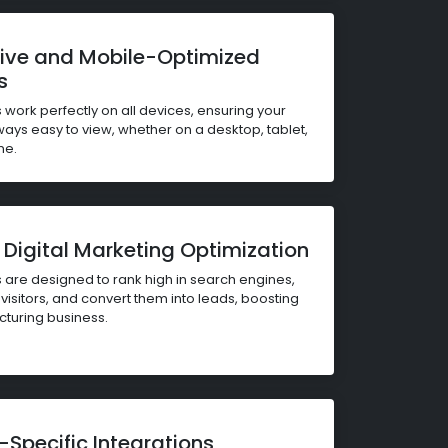
ive and Mobile-Optimized
s
 work perfectly on all devices, ensuring your
ways easy to view, whether on a desktop, tablet,
ne.
Digital Marketing Optimization
 are designed to rank high in search engines,
visitors, and convert them into leads, boosting
turing business.
-Specific Integrations