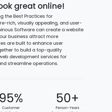
ok great online!
g the Best Practices for
ure-rich, visually appealing, and user-
lminous Software can create a website
our business attract more
es are built to enhance user
gether to build a top-quality
n web development services for
nd streamline operations.
95%
50+
Customer
Person-Years