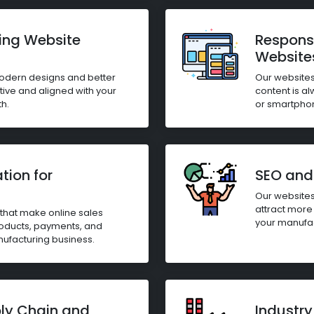
ing Website
Respons
Website
modern designs and better
Our websites
itive and aligned with your
content is al
h.
or smartpho
ion for
SEO and 
Our websites
attract more 
hat make online sales
your manufac
oducts, payments, and
anufacturing business.
ply Chain and
Industry