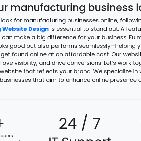
r manufacturing business lo
 look for manufacturing businesses online, followin
 Website Design
is essential to stand out. A feat
e can make a big difference for your business. Fu
ooks good but also performs seamlessly—helping y
et found online at an affordable cost. Our websit
ove visibility, and drive conversions. Let’s work to
ebsite that reflects your brand. We specialize i
businesses that aim to enhance online presence a
+
24 / 7
lopers