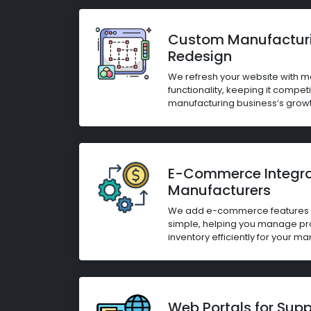
Custom Manufactur
Redesign
We refresh your website with 
functionality, keeping it compet
manufacturing business’s growt
E-Commerce Integrat
Manufacturers
We add e-commerce features t
simple, helping you manage pr
inventory efficiently for your m
Web Portals for Sup