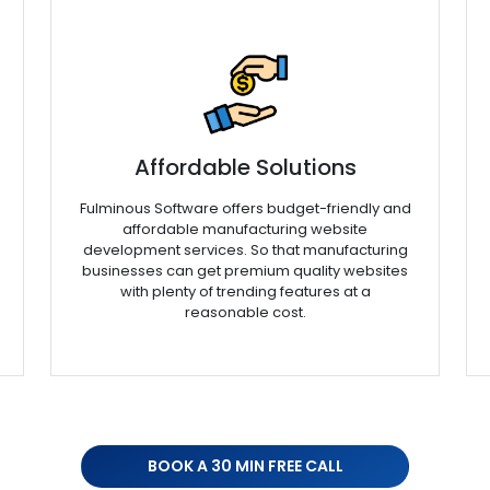
Affordable Solutions
Fulminous Software offers budget-friendly and
affordable manufacturing website
development services. So that manufacturing
businesses can get premium quality websites
with plenty of trending features at a
reasonable cost.
BOOK A 30 MIN FREE CALL