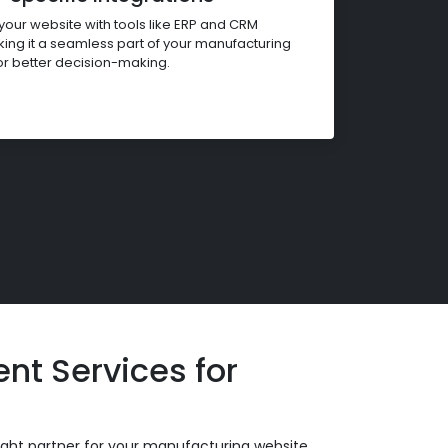
our website with tools like ERP and CRM
ing it a seamless part of your manufacturing
or better decision-making.
t Services for
ight partner for your manufacturing website