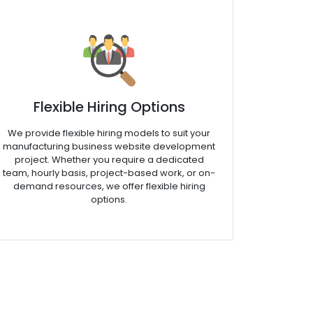
Flexible Hiring Options
We provide flexible hiring models to suit your
manufacturing business website development
project. Whether you require a dedicated
team, hourly basis, project-based work, or on-
demand resources, we offer flexible hiring
options.