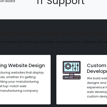
IT Support
 on Board
evelopment Services We Offer to Man
ervices at Fulminous Software are designed to address the al
ng Website Design
Custom 
Develo
uring websites that display
ls, whether it’s getting
We build web
ighting your manufacturing
designs and 
get top-notch web
experience f
 manufacturing company.
web developm
custom desig