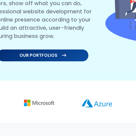
rs, show off what you can do,
essional website development for
nline presence according to your
ild an attractive, user-friendly
uring business grow.
OUR PORTFOLIOS