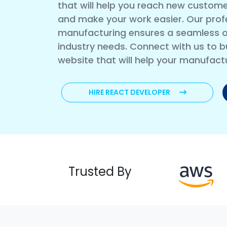
that will help you reach new custome
and make your work easier. Our prof
manufacturing ensures a seamless o
industry needs. Connect with us to bu
website that will help your manufact
HIRE REACT DEVELOPER
Trusted By