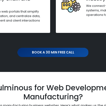
We connect y
systems, mak
web portals that simplify
operations f
ion, and centralize data,
t and client interactions
BOOK A 30 MIN FREE CALL
lminous for Web Developmen
Manufacturing?
ing manufacturing business websites. Here’s what makes us the r