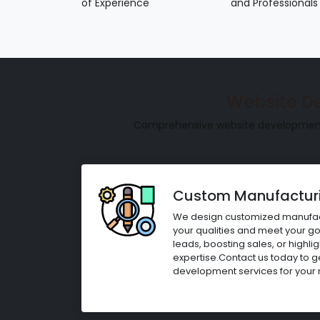
of Experience
and Professionals
Website D
Comprehensive website development s
Custom Manufacturi
We design customized manufact
your qualities and meet your goa
leads, boosting sales, or highl
expertise.Contact us today to 
development services for your