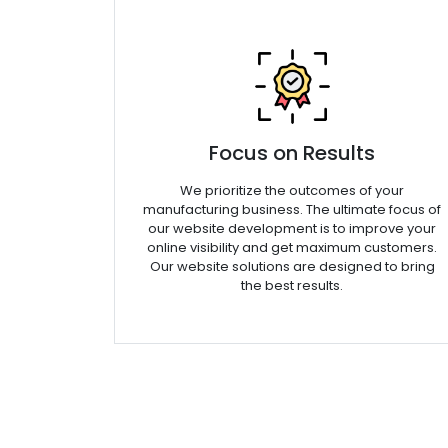
Focus on Results
We prioritize the outcomes of your
manufacturing business. The ultimate focus of
our website development is to improve your
online visibility and get maximum customers.
Our website solutions are designed to bring
the best results.