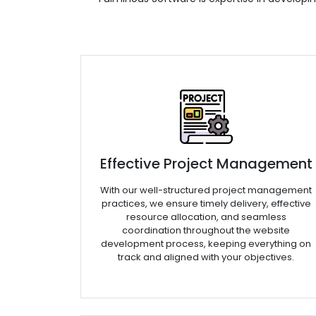
Effective Project Management
With our well-structured project management
practices, we ensure timely delivery, effective
resource allocation, and seamless
coordination throughout the website
development process, keeping everything on
track and aligned with your objectives.