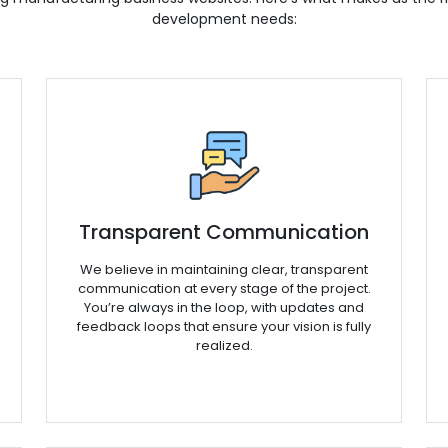
development needs:
Transparent Communication
We believe in maintaining clear, transparent
communication at every stage of the project.
You’re always in the loop, with updates and
feedback loops that ensure your vision is fully
realized.