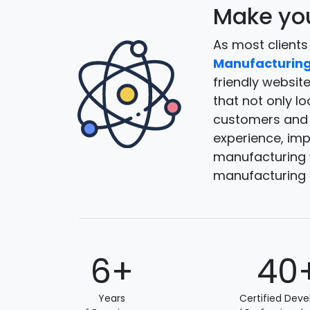
Make you
As most clients
Manufacturing
friendly websit
that not only l
customers and g
experience, impr
manufacturing w
manufacturing 
6+
40
Years
Certified Deve