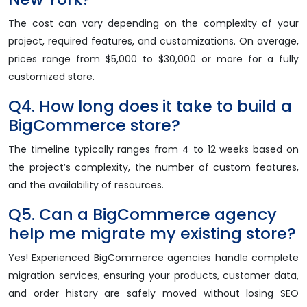
The cost can vary depending on the complexity of your
project, required features, and customizations. On average,
prices range from $5,000 to $30,000 or more for a fully
customized store.
Q4. How long does it take to build a
BigCommerce store?
The timeline typically ranges from 4 to 12 weeks based on
the project’s complexity, the number of custom features,
and the availability of resources.
Q5. Can a BigCommerce agency
help me migrate my existing store?
Yes! Experienced BigCommerce agencies handle complete
migration services, ensuring your products, customer data,
and order history are safely moved without losing SEO