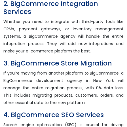
2. BigCommerce Integration
Services
Whether you need to integrate with third-party tools like
CRMs, payment gateways, or inventory management
systems, a BigCommerce agency will handle the entire
integration process. They will add new integrations and
make your e-commerce platform the best.
3. BigCommerce Store Migration
If you're moving from another platform to BigCommerce, a
BigCommerce development agency in New York will
manage the entire migration process, with 0% data loss.
This includes migrating products, customers, orders, and
other essential data to the new platform.
4. BigCommerce SEO Services
Search engine optimization (SEO) is crucial for driving