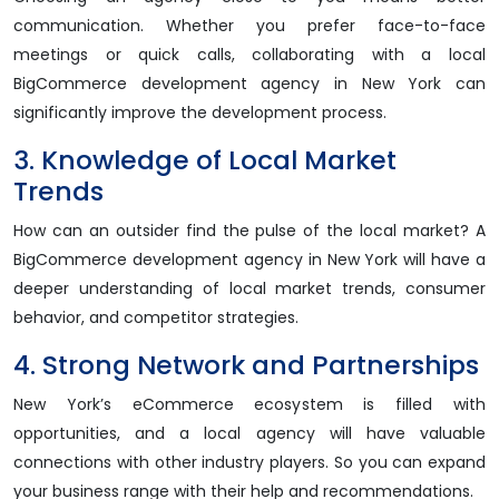
communication. Whether you prefer face-to-face
meetings or quick calls, collaborating with a local
BigCommerce development agency in New York can
significantly improve the development process.
3. Knowledge of Local Market
Trends
How can an outsider find the pulse of the local market? A
BigCommerce development agency in New York will have a
deeper understanding of local market trends, consumer
behavior, and competitor strategies.
4. Strong Network and Partnerships
New York’s eCommerce ecosystem is filled with
opportunities, and a local agency will have valuable
connections with other industry players. So you can expand
your business range with their help and recommendations.