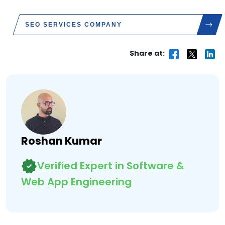
SEO SERVICES COMPANY
Share at:
Roshan Kumar
Verified Expert in Software &
Web App Engineering