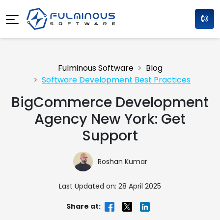
Fulminous Software
Blog
Software Development Best Practices
BigCommerce Development
Agency New York: Get
Support
Roshan Kumar
Last Updated on: 28 April 2025
Share at: