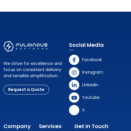
Social Media
Facebook
We strive for excellence and
focus on consistent delivery
Instagram
and sensible simplification.
Linkedin
Request a Quote
Youtube
X
Company
Services
Get In Touch