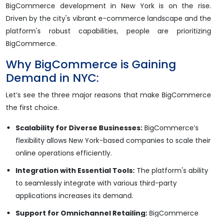
BigCommerce development in New York is on the rise.
Driven by the city's vibrant e-commerce landscape and the
platform's robust capabilities, people are prioritizing
BigCommerce.​
Why BigCommerce is Gaining
Demand in NYC:
Let’s see the three major reasons that make BigCommerce
the first choice.
Scalability for Diverse Businesses:
BigCommerce’s
flexibility allows New York-based companies to scale their
online operations efficiently.
Integration with Essential Tools:
The platform's ability
to seamlessly integrate with various third-party
applications increases its demand.
Support for Omnichannel Retailing:
BigCommerce