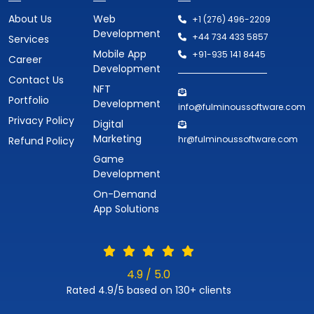
About Us
Web
+1 (276) 496-2209
Development
+44 734 433 5857
Services
Mobile App
+91-935 141 8445
Career
Development
Contact Us
NFT
Portfolio
Development
info@fulminoussoftware.com
Privacy Policy
Digital
Marketing
hr@fulminoussoftware.com
Refund Policy
Game
Development
On-Demand
App Solutions
4.9 / 5.0
Rated 4.9/5 based on 130+ clients