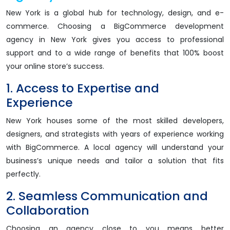
New York is a global hub for technology, design, and e-
commerce. Choosing a BigCommerce development
agency in New York gives you access to professional
support and to a wide range of benefits that 100% boost
your online store’s success.
1. Access to Expertise and
Experience
New York houses some of the most skilled developers,
designers, and strategists with years of experience working
with BigCommerce. A local agency will understand your
business’s unique needs and tailor a solution that fits
perfectly.
2. Seamless Communication and
Collaboration
Choosing an agency close to you means better