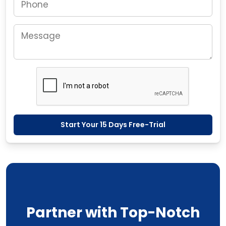
Start Your 15 Days Free-Trial
Partner with Top-Notch