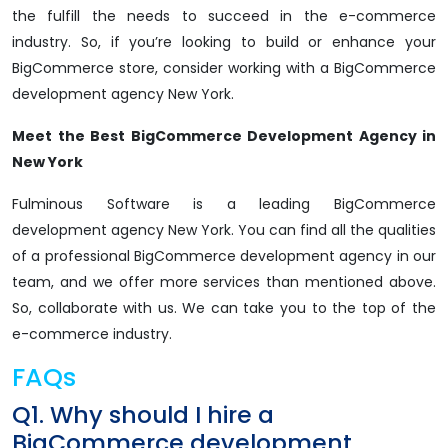
the fulfill the needs to succeed in the e-commerce
industry. So, if you’re looking to build or enhance your
BigCommerce store, consider working with a BigCommerce
development agency New York.
Meet the Best BigCommerce Development Agency in
New York
Fulminous Software is a leading BigCommerce
development agency New York. You can find all the qualities
of a professional BigCommerce development agency in our
team, and we offer more services than mentioned above.
So, collaborate with us. We can take you to the top of the
e-commerce industry.
FAQs
Q1. Why should I hire a
BigCommerce development