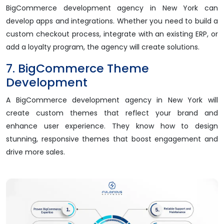
BigCommerce development agency in New York can
develop apps and integrations. Whether you need to build a
custom checkout process, integrate with an existing ERP, or
add a loyalty program, the agency will create solutions.
7. BigCommerce Theme
Development
A BigCommerce development agency in New York will
create custom themes that reflect your brand and
enhance user experience. They know how to design
stunning, responsive themes that boost engagement and
drive more sales.