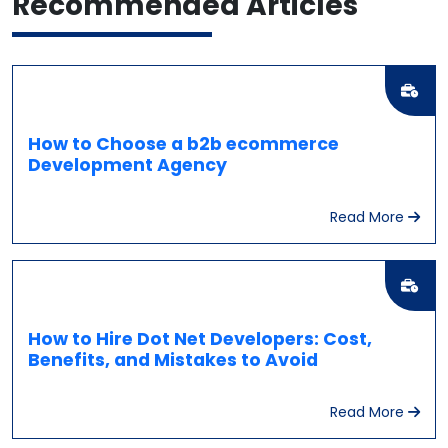
Recommended
Articles
How to Choose a b2b ecommerce
Development Agency
Read More
How to Hire Dot Net Developers: Cost,
Benefits, and Mistakes to Avoid
Read More