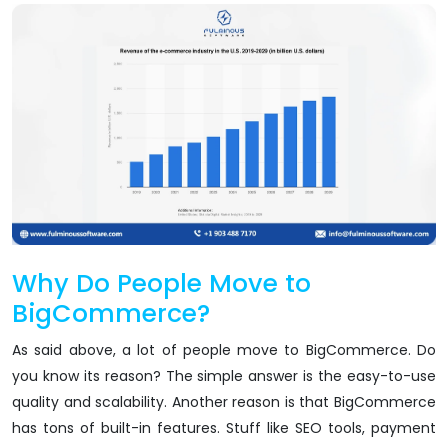
Why Do People Move to
BigCommerce?
As said above, a lot of people move to BigCommerce. Do
you know its reason? The simple answer is the easy-to-use
quality and scalability. Another reason is that BigCommerce
has tons of built-in features. Stuff like SEO tools, payment