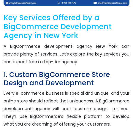
Key Services Offered by a
BigCommerce Development
Agency in New York
A BigCommerce development agency New York can
provide plenty of services. Let’s explore the key services you
can expect from a top-tier agency.
1. Custom BigCommerce Store
Design and Development
Every e-commerce business is special and unique, and your
online store should reflect that uniqueness. A BigCommerce
development agency will craft custom designs for you.
They’ll use BigCommerce’s flexible platform to develop
what you are dreaming of offering your customers.