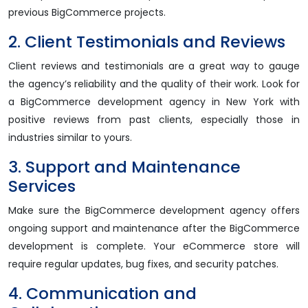
previous BigCommerce projects.
2. Client Testimonials and Reviews
Client reviews and testimonials are a great way to gauge
the agency’s reliability and the quality of their work. Look for
a BigCommerce development agency in New York with
positive reviews from past clients, especially those in
industries similar to yours.
3. Support and Maintenance
Services
Make sure the BigCommerce development agency offers
ongoing support and maintenance after the BigCommerce
development is complete. Your eCommerce store will
require regular updates, bug fixes, and security patches.
4. Communication and