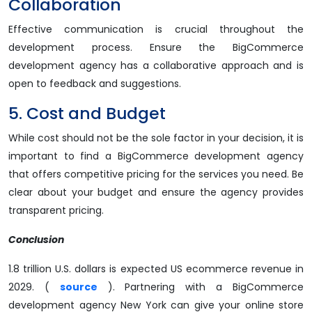
Collaboration
Effective communication is crucial throughout the
development process. Ensure the BigCommerce
development agency has a collaborative approach and is
open to feedback and suggestions.
5. Cost and Budget
While cost should not be the sole factor in your decision, it is
important to find a BigCommerce development agency
that offers competitive pricing for the services you need. Be
clear about your budget and ensure the agency provides
transparent pricing.
Conclusion
1.8 trillion U.S. dollars is expected US ecommerce revenue in
2029. (
source
). Partnering with a BigCommerce
development agency New York can give your online store