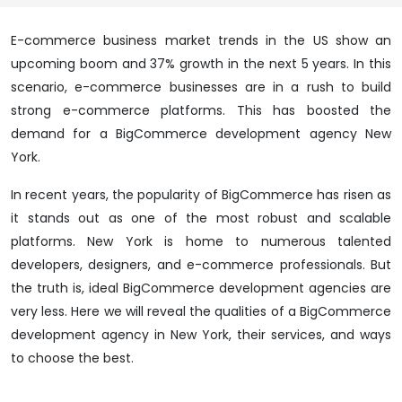
E-commerce business market trends in the US show an
upcoming boom and 37% growth in the next 5 years. In this
scenario, e-commerce businesses are in a rush to build
strong e-commerce platforms. This has boosted the
demand for a BigCommerce development agency New
York.
In recent years, the popularity of BigCommerce has risen as
it stands out as one of the most robust and scalable
platforms. New York is home to numerous talented
developers, designers, and e-commerce professionals. But
the truth is, ideal BigCommerce development agencies are
very less. Here we will reveal the qualities of a BigCommerce
development agency in New York, their services, and ways
to choose the best.