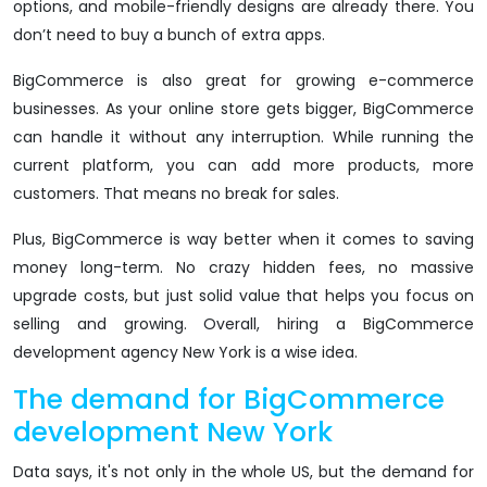
options, and mobile-friendly designs are already there. You
don’t need to buy a bunch of extra apps.
BigCommerce is also great for growing e-commerce
businesses. As your online store gets bigger, BigCommerce
can handle it without any interruption. While running the
current platform, you can add more products, more
customers. That means no break for sales.
Plus, BigCommerce is way better when it comes to saving
money long-term. No crazy hidden fees, no massive
upgrade costs, but just solid value that helps you focus on
selling and growing. Overall, hiring a BigCommerce
development agency New York is a wise idea.
The demand for BigCommerce
development New York
Data says, it's not only in the whole US, but the demand for