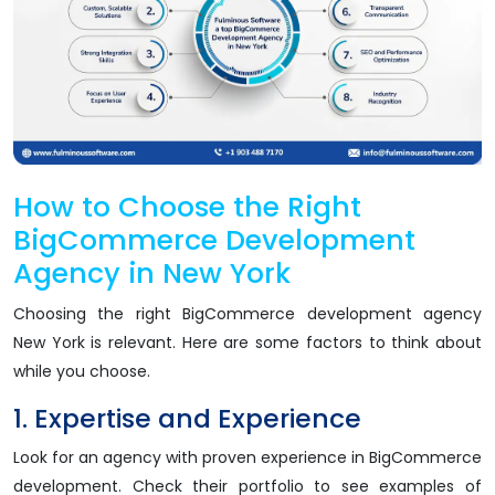
How to Choose the Right
BigCommerce Development
Agency in New York
Choosing the right BigCommerce development agency
New York is relevant. Here are some factors to think about
while you choose.
1. Expertise and Experience
Look for an agency with proven experience in BigCommerce
development. Check their portfolio to see examples of