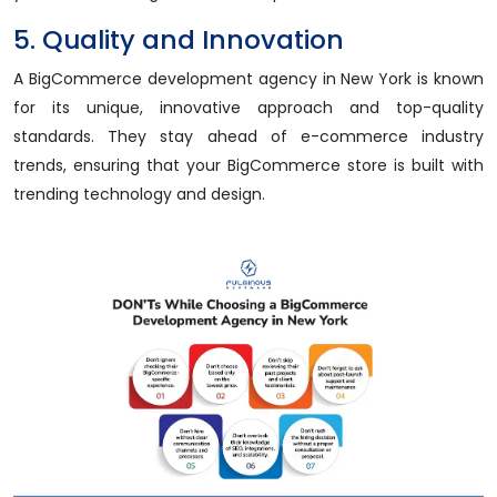
5. Quality and Innovation
A BigCommerce development agency in New York is known
for its unique, innovative approach and top-quality
standards. They stay ahead of e-commerce industry
trends, ensuring that your BigCommerce store is built with
trending technology and design.