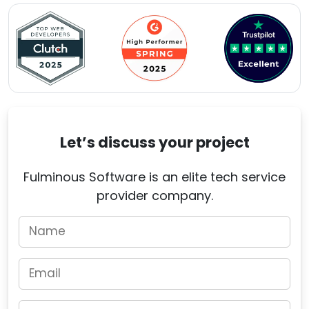
Let’s discuss your project
Fulminous Software is an elite tech service
provider company.