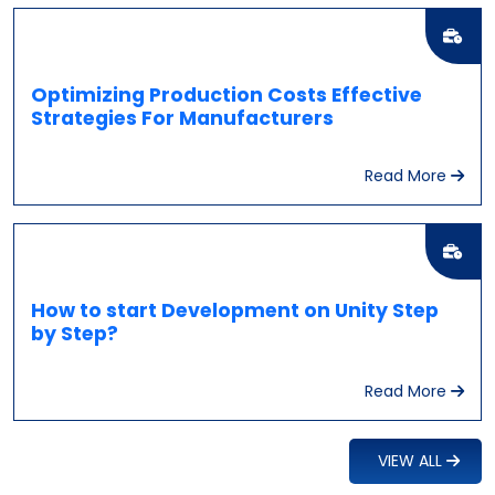
Optimizing Production Costs Effective
Strategies For Manufacturers
Read More
How to start Development on Unity Step
by Step?
Read More
VIEW ALL