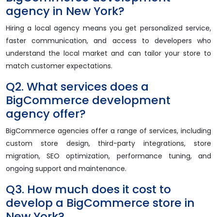
agency in New York?
Hiring a local agency means you get personalized service,
faster communication, and access to developers who
understand the local market and can tailor your store to
match customer expectations.
Q2. What services does a
BigCommerce development
agency offer?
BigCommerce agencies offer a range of services, including
custom store design, third-party integrations, store
migration, SEO optimization, performance tuning, and
ongoing support and maintenance.
Q3. How much does it cost to
develop a BigCommerce store in
New York?