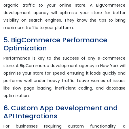
organic traffic to your online store. A BigCommerce
development agency will optimize your store for better
visibility on search engines. They know the tips to bring
maximum traffic to your platform.
5. BigCommerce Performance
Optimization
Performance is key to the success of any e-commerce
store. A BigCommerce development agency in New York will
optimize your store for speed, ensuring it loads quickly and
performs well under heavy traffic. Leave worries of issues
like slow page loading, inefficient coding, and database
optimization.
6. Custom App Development and
API Integrations
For businesses requiring custom functionality, a