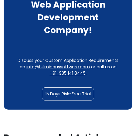
Web Application
Development
Company!
Discuss your Custom Application Requirements
on
info@fulminoussoftware.com
or call us on
+91-935 141 8445
.
15 Days Risk-Free Trial