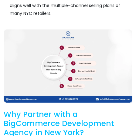
aligns well with the multiple-channel selling plans of
many NYC retailers.
Why Partner with a
BigCommerce Development
Agency in New York?