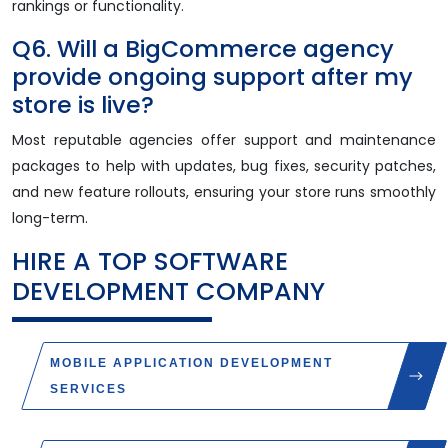
rankings or functionality.
Q6. Will a BigCommerce agency
provide ongoing support after my
store is live?
Most reputable agencies offer support and maintenance
packages to help with updates, bug fixes, security patches,
and new feature rollouts, ensuring your store runs smoothly
long-term.
HIRE A TOP
SOFTWARE
DEVELOPMENT COMPANY
MOBILE APPLICATION DEVELOPMENT
SERVICES