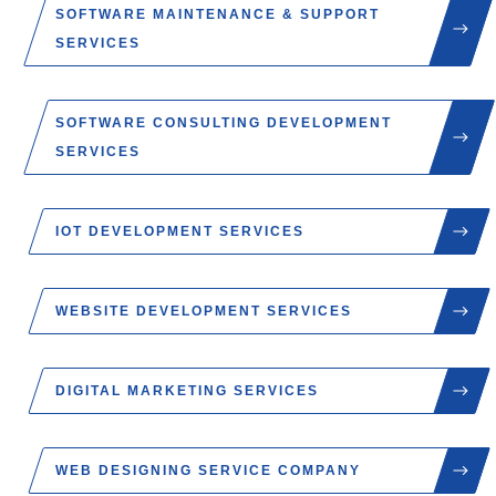
SOFTWARE MAINTENANCE & SUPPORT
SERVICES
SOFTWARE CONSULTING DEVELOPMENT
SERVICES
IOT DEVELOPMENT SERVICES
WEBSITE DEVELOPMENT SERVICES
DIGITAL MARKETING SERVICES
WEB DESIGNING SERVICE COMPANY