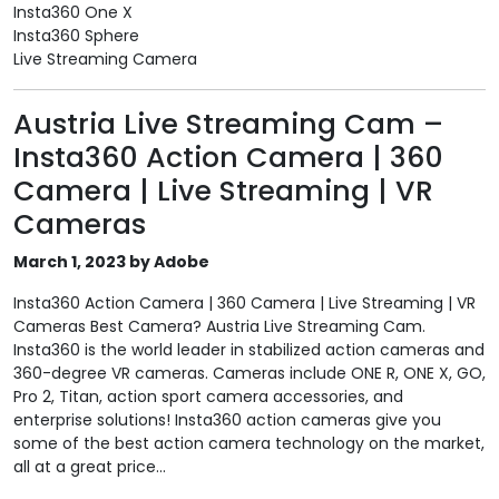
Insta360 One X
Insta360 Sphere
Live Streaming Camera
Austria Live Streaming Cam –
Insta360 Action Camera | 360
Camera | Live Streaming | VR
Cameras
March 1, 2023 by Adobe
Insta360 Action Camera | 360 Camera | Live Streaming | VR
Cameras Best Camera? Austria Live Streaming Cam.
Insta360 is the world leader in stabilized action cameras and
360-degree VR cameras. Cameras include ONE R, ONE X, GO,
Pro 2, Titan, action sport camera accessories, and
enterprise solutions! Insta360 action cameras give you
some of the best action camera technology on the market,
all at a great price...