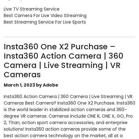
Live TV Streaming Service
Best Camera For Live Video Streaming
Best Streaming Service For Live Sports
Insta360 One X2 Purchase –
Insta360 Action Camera | 360
Camera | Live Streaming | VR
Cameras
March 1, 2023 by Adobe
Insta360 Action Camera | 360 Camera | Live Streaming | VR
Cameras Best Camera? Insta360 One X2 Purchase. Insta360
is the world leader in stabilized action cameras and 360-
degree VR cameras. Cameras include ONE R, ONE X, GO, Pro
2, Titan, action sport camera accessories, and enterprise
solutions! Insta360 action cameras provide some of the
best action camera technology on the market, all at a