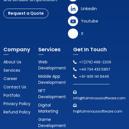
Linkedin
Request a Quote
Youtube
X
Company
Services
Get In Touch
About Us
Web
+1 (276) 496-2209
Development
+44 734 433 5857
Services
Mobile App
+91-935 141 8445
Career
Development
Contact Us
NFT
Portfolio
Development
info@fulminoussoftware.com
Privacy Policy
Digital
Marketing
hr@fulminoussoftware.com
Refund Policy
Game
Development