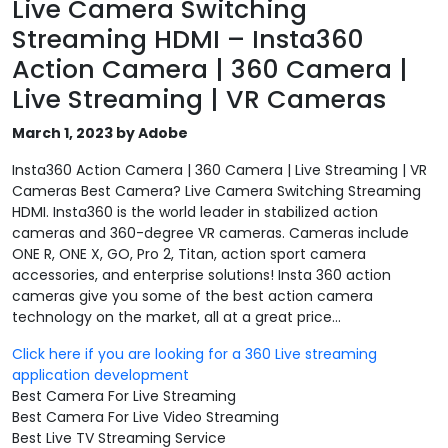
Live Camera Switching
Streaming HDMI – Insta360
Action Camera | 360 Camera |
Live Streaming | VR Cameras
March 1, 2023 by Adobe
Insta360 Action Camera | 360 Camera | Live Streaming | VR
Cameras Best Camera? Live Camera Switching Streaming
HDMI. Insta360 is the world leader in stabilized action
cameras and 360-degree VR cameras. Cameras include
ONE R, ONE X, GO, Pro 2, Titan, action sport camera
accessories, and enterprise solutions! Insta 360 action
cameras give you some of the best action camera
technology on the market, all at a great price...
Click here if you are looking for a 360 Live streaming
application development
Best Camera For Live Streaming
Best Camera For Live Video Streaming
Best Live TV Streaming Service