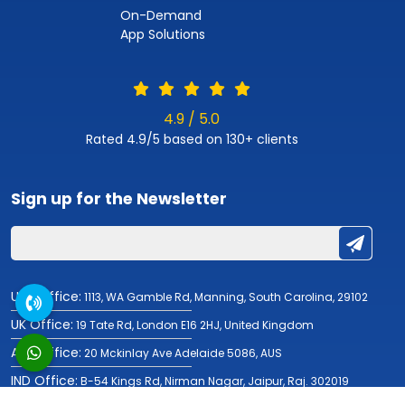
On-Demand
App Solutions
4.9 / 5.0
Rated 4.9/5 based on 130+ clients
Sign up for the
Newsletter
USA Office:
1113, WA Gamble Rd, Manning, South Carolina, 29102
UK Office:
19 Tate Rd, London E16 2HJ, United Kingdom
AUS Office:
20 Mckinlay Ave Adelaide 5086, AUS
IND Office:
B-54 Kings Rd, Nirman Nagar, Jaipur, Raj. 302019