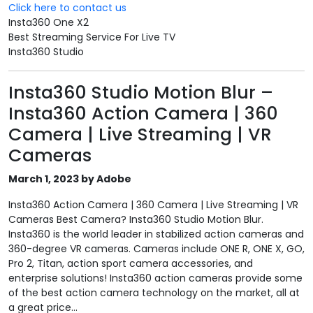
Click here to contact us
Insta360 One X2
Best Streaming Service For Live TV
Insta360 Studio
Insta360 Studio Motion Blur –
Insta360 Action Camera | 360
Camera | Live Streaming | VR
Cameras
March 1, 2023 by Adobe
Insta360 Action Camera | 360 Camera | Live Streaming | VR
Cameras Best Camera? Insta360 Studio Motion Blur.
Insta360 is the world leader in stabilized action cameras and
360-degree VR cameras. Cameras include ONE R, ONE X, GO,
Pro 2, Titan, action sport camera accessories, and
enterprise solutions! Insta360 action cameras provide some
of the best action camera technology on the market, all at
a great price...