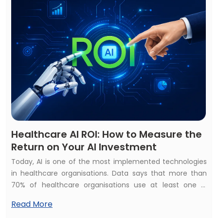
Healthcare AI ROI: How to Measure the
Return on Your AI Investment
Today, AI is one of the most implemented technologies
in healthcare organisations. Data says that more than
70% of healthcare organisations use at least one AI
healthcare solution but struggle to calculate their
Read More
financial and operational impact. They raise the