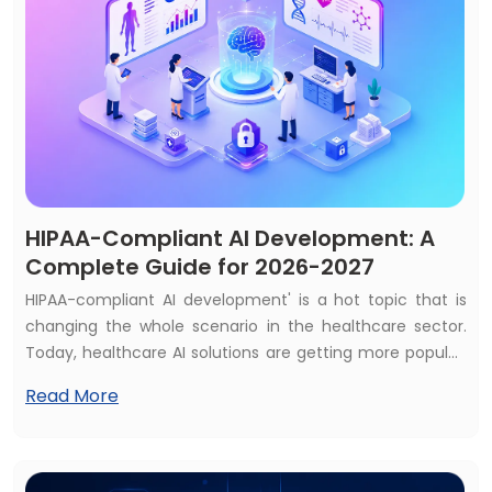
HIPAA-Compliant AI Development: A
Complete Guide for 2026-2027
HIPAA-compliant AI development' is a hot topic that is
changing the whole scenario in the healthcare sector.
Today, healthcare AI solutions are getting more popular,
and most of the healthcare services consider AI
Read More
solutions as a first priority. That's why almost 70% of
healthcare services use at least one AI solution, and the
global market is expected to reach $505+ billion by 2033.