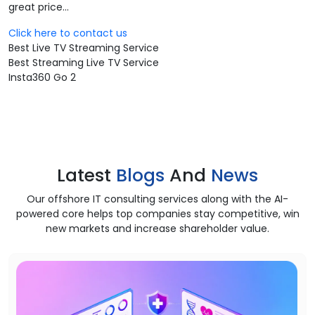
great price...
Click here to contact us
Best Live TV Streaming Service
Best Streaming Live TV Service
Insta360 Go 2
Latest
Blogs
And
News
Our offshore IT consulting services along with the AI-
powered core helps top companies stay competitive, win
new markets and increase shareholder value.