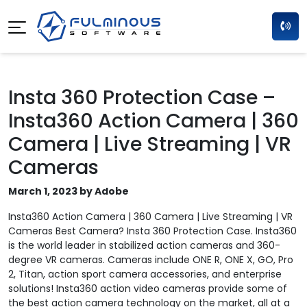
Insta 360 Protection Case –
Insta360 Action Camera | 360
Camera | Live Streaming | VR
Cameras
March 1, 2023 by Adobe
Insta360 Action Camera | 360 Camera | Live Streaming | VR
Cameras Best Camera? Insta 360 Protection Case. Insta360
is the world leader in stabilized action cameras and 360-
degree VR cameras. Cameras include ONE R, ONE X, GO, Pro
2, Titan, action sport camera accessories, and enterprise
solutions! Insta360 action video cameras provide some of
the best action camera technology on the market, all at a