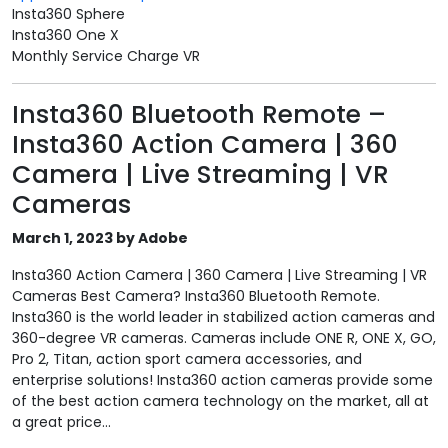
Insta360 Sphere
Insta360 One X
Monthly Service Charge VR
Insta360 Bluetooth Remote –
Insta360 Action Camera | 360
Camera | Live Streaming | VR
Cameras
March 1, 2023 by Adobe
Insta360 Action Camera | 360 Camera | Live Streaming | VR
Cameras Best Camera? Insta360 Bluetooth Remote.
Insta360 is the world leader in stabilized action cameras and
360-degree VR cameras. Cameras include ONE R, ONE X, GO,
Pro 2, Titan, action sport camera accessories, and
enterprise solutions! Insta360 action cameras provide some
of the best action camera technology on the market, all at
a great price...