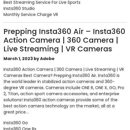
Best Streaming Service For Live Sports
Insta360 Studio
Monthly Service Charge VR
Prepping Insta360 Air – Insta360
Action Camera | 360 Camera |
Live Streaming | VR Cameras
March 1, 2023 by Adobe
Insta360 Action Camera | 360 Camera | Live Streaming | VR
Cameras Best Camera? Prepping Insta360 Air. Insta360 is
the world leader in stabilized action cameras and 360-
degree VR cameras. Cameras include ONE R, ONE X, GO, Pro
2, Titan, action sport camera accessories, and enterprise
solutions! Insta360 action cameras provide some of the
best action camera technology on the market, all at a
great price...
Insta360 Go
Insta360 One Rs