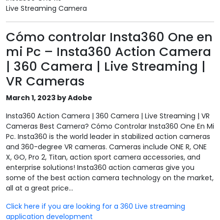
Live Streaming Camera
Cómo controlar Insta360 One en
mi Pc – Insta360 Action Camera
| 360 Camera | Live Streaming |
VR Cameras
March 1, 2023 by Adobe
Insta360 Action Camera | 360 Camera | Live Streaming | VR
Cameras Best Camera? Cómo Controlar Insta360 One En Mi
Pc. Insta360 is the world leader in stabilized action cameras
and 360-degree VR cameras. Cameras include ONE R, ONE
X, GO, Pro 2, Titan, action sport camera accessories, and
enterprise solutions! Insta360 action cameras give you
some of the best action camera technology on the market,
all at a great price...
Click here if you are looking for a 360 Live streaming
application development