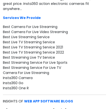
great price. Insta360 action electronic cameras fit
anywhere...
Services We Provide
Best Camera For Live Streaming
Best Camera For Live Video Streaming
Best Live Streaming Service
Best Live TV Streaming Service
Best Live TV Streaming Service 2021
Best Live TV Streaming Service 2022
Best Streaming Live TV Service
Best Streaming Service For Live Sports
Best Streaming Service For Live TV
Camera For Live Streaming
Insta360 Camera
Insta360 Go
Insta360 One R
INSIGHTS OF
WEB APP SOFTWARE BLOGS