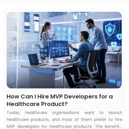
common questions: How to measure the return on your
AI investment? Is your healthcare AI investment
beneficial? Or does healthcare AI development bring
constant ROI?
How Can I Hire MVP Developers for a
Healthcare Product?
Today, healthcare organisations want to launch
healthcare products, and most of them prefer to hire
MVP developers for healthcare products. The benefits,