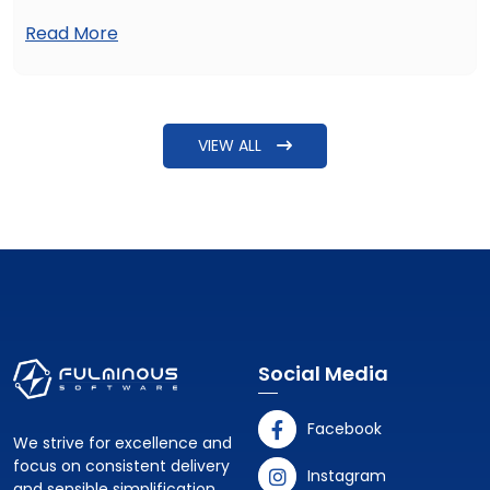
such as affordability and quality of services, inspire them
Read More
to hire healthcare MVP developers. But the common
question raised is: How can I hire MVP developers for a
healthcare product? The answer needs more detailing
beyond just explaining steps to find some software
VIEW ALL
developers.
Social Media
Facebook
We strive for excellence and
focus on consistent delivery
Instagram
and sensible simplification.