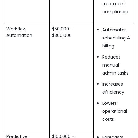
treatment
compliance
Workflow
$50,000 –
Automates
Automation
$300,000
scheduling &
billing
Reduces
manual
admin tasks
Increases
efficiency
Lowers
operational
costs
Predictive
$100,000 –
Forecasts