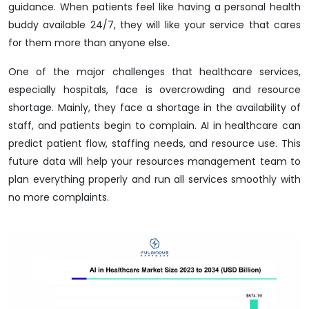
guidance. When patients feel like having a personal health
buddy available 24/7, they will like your service that cares
for them more than anyone else.
One of the major challenges that healthcare services,
especially hospitals, face is overcrowding and resource
shortage. Mainly, they face a shortage in the availability of
staff, and patients begin to complain. AI in healthcare can
predict patient flow, staffing needs, and resource use. This
future data will help your resources management team to
plan everything properly and run all services smoothly with
no more complaints.