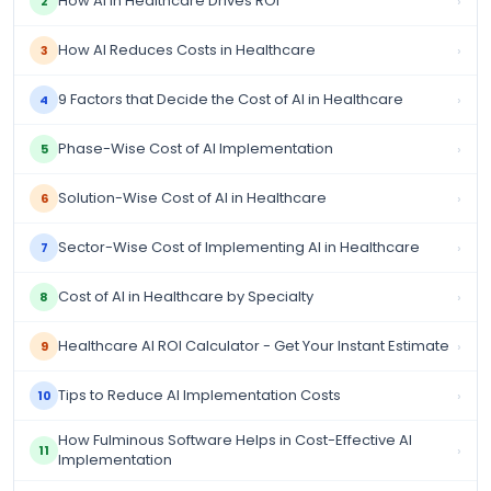
How AI in Healthcare Drives ROI
›
2
How AI Reduces Costs in Healthcare
›
3
9 Factors that Decide the Cost of AI in Healthcare
›
4
Phase-Wise Cost of AI Implementation
›
5
Solution-Wise Cost of AI in Healthcare
›
6
Sector-Wise Cost of Implementing AI in Healthcare
›
7
Cost of AI in Healthcare by Specialty
›
8
Healthcare AI ROI Calculator - Get Your Instant Estimate
›
9
Tips to Reduce AI Implementation Costs
›
10
How Fulminous Software Helps in Cost-Effective AI
›
11
Implementation