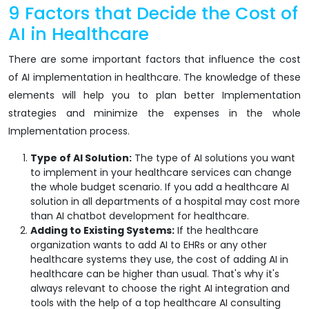
9 Factors that Decide the Cost of
AI in Healthcare
There are some important factors that influence the cost
of AI implementation in healthcare. The knowledge of these
elements will help you to plan better Implementation
strategies and minimize the expenses in the whole
Implementation process.
Type of AI Solution:
The type of AI solutions you want
to implement in your healthcare services can change
the whole budget scenario. If you add a healthcare AI
solution in all departments of a hospital may cost more
than AI chatbot development for healthcare.
Adding to Existing Systems:
If the healthcare
organization wants to add AI to EHRs or any other
healthcare systems they use, the cost of adding AI in
healthcare can be higher than usual. That's why it's
always relevant to choose the right AI integration and
tools with the help of a top healthcare AI consulting