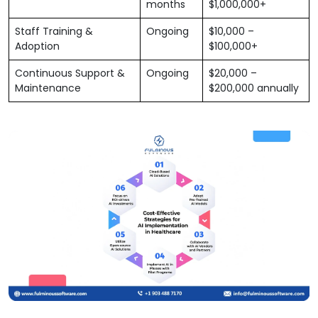
months
$1,000,000+
Staff Training &
Ongoing
$10,000 –
Adoption
$100,000+
Continuous Support &
Ongoing
$20,000 –
Maintenance
$200,000 annually