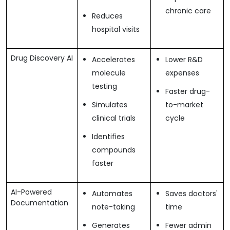
chronic care
Reduces
hospital visits
Drug Discovery AI
Accelerates
Lower R&D
molecule
expenses
testing
Faster drug-
Simulates
to-market
clinical trials
cycle
Identifies
compounds
faster
AI-Powered
Automates
Saves doctors'
Documentation
note-taking
time
Generates
Fewer admin