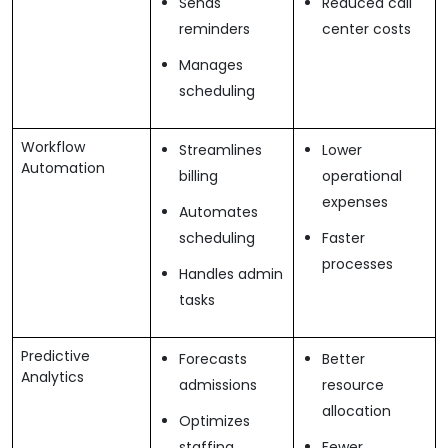
Sends
Reduced call
reminders
center costs
Manages
scheduling
Workflow
Streamlines
Lower
Automation
billing
operational
expenses
Automates
scheduling
Faster
processes
Handles admin
tasks
Predictive
Forecasts
Better
Analytics
admissions
resource
allocation
Optimizes
staffing
Fewer