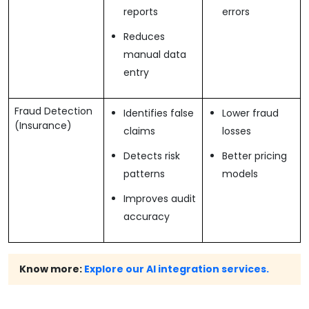
reports
errors
Reduces
manual data
entry
Fraud Detection
Identifies false
Lower fraud
(Insurance)
claims
losses
Detects risk
Better pricing
patterns
models
Improves audit
accuracy
Know more:
Explore our AI integration services.