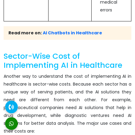
medical
errors
Read more on:
AI Chatbots in Healthcare
Sector-Wise Cost of
Implementing AI in Healthcare
Another way to understand the cost of implementing AI in
healthcare is sector-wise costs. Because each sector has a
unique way of serving patients, and the AI solutions they
need are different from each other. For example,
pharmaceutical companies need AI solutions that help in
drug development, while diagnostic ventures need AI
solutions for better data analysis. The major use cases and
their costs are: