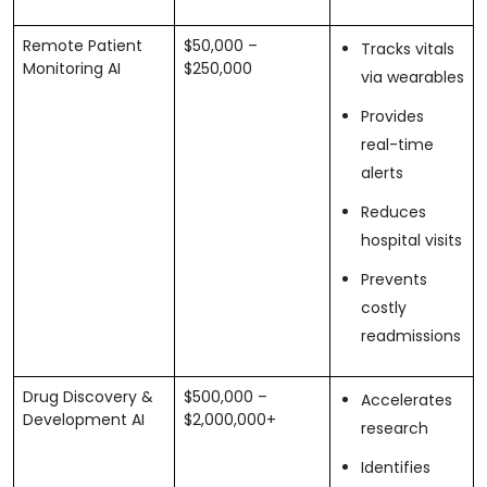
Remote Patient
$50,000 –
Tracks vitals
Monitoring AI
$250,000
via wearables
Provides
real-time
alerts
Reduces
hospital visits
Prevents
costly
readmissions
Drug Discovery &
$500,000 –
Accelerates
Development AI
$2,000,000+
research
Identifies