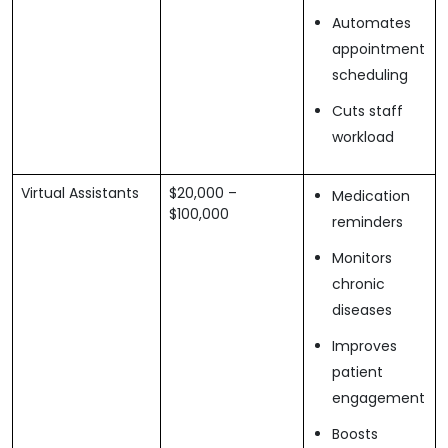
Automates
appointment
scheduling
Cuts staff
workload
Virtual Assistants
$20,000 –
Medication
$100,000
reminders
Monitors
chronic
diseases
Improves
patient
engagement
Boosts