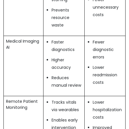
unnecessary
Prevents
costs
resource
waste
Medical Imaging
Faster
Fewer
AI
diagnostics
diagnostic
errors
Higher
accuracy
Lower
readmission
Reduces
costs
manual review
Remote Patient
Tracks vitals
Lower
Monitoring
via wearables
hospitalization
costs
Enables early
intervention
Improved