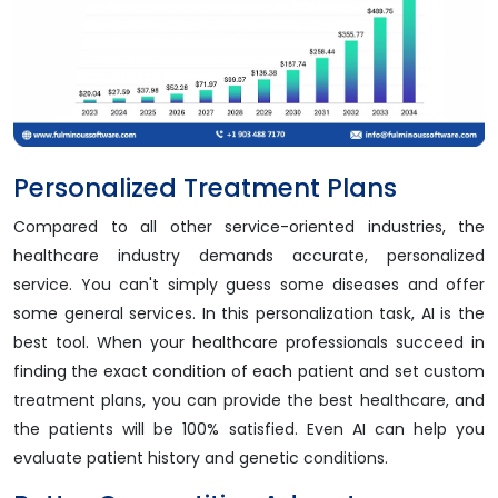
Personalized Treatment Plans
Compared to all other service-oriented industries, the
healthcare industry demands accurate, personalized
service. You can't simply guess some diseases and offer
some general services. In this personalization task, AI is the
best tool. When your healthcare professionals succeed in
finding the exact condition of each patient and set custom
treatment plans, you can provide the best healthcare, and
the patients will be 100% satisfied. Even AI can help you
evaluate patient history and genetic conditions.