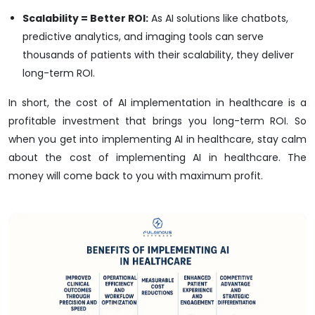
Scalability = Better ROI:
As AI solutions like chatbots,
predictive analytics, and imaging tools can serve
thousands of patients with their scalability, they deliver
long-term ROI.
In short, the cost of AI implementation in healthcare is a
profitable investment that brings you long-term ROI. So
when you get into implementing AI in healthcare, stay calm
about the cost of implementing AI in healthcare. The
money will come back to you with maximum profit.