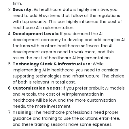
firm.
Security:
As healthcare data is highly sensitive, you
need to add AI systems that follow all the regulations
with top security. This can highly influence the cost of
healthcare AI implementation.
Development Levels:
If you demand the AI
development company to develop and add complex AI
features with custom healthcare software, the AI
development experts need to work more, and this
raises the cost of healthcare AI implementation.
Technology Stack & Infrastructure:
While
implementing AI in healthcare, you need to consider
supporting technologies and infrastructure. The choice
of both is relevant in total cost.
Customization Needs:
If you prefer prebuilt AI models
and AI tools, the cost of AI implementation in
healthcare will be low, and the more customization
needs, the more investment.
Training:
The healthcare professionals need proper
guidance and training to use the solutions error-free,
and these training sessions have some expenses.