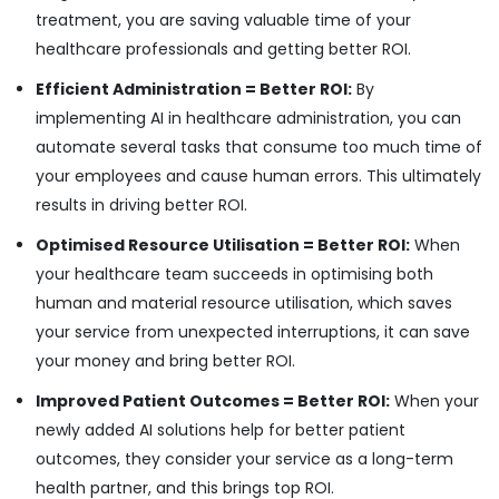
treatment, you are saving valuable time of your
healthcare professionals and getting better ROI.
Efficient Administration = Better ROI:
By
implementing AI in healthcare administration, you can
automate several tasks that consume too much time of
your employees and cause human errors. This ultimately
results in driving better ROI.
Optimised Resource Utilisation = Better ROI:
When
your healthcare team succeeds in optimising both
human and material resource utilisation, which saves
your service from unexpected interruptions, it can save
your money and bring better ROI.
Improved Patient Outcomes = Better ROI:
When your
newly added AI solutions help for better patient
outcomes, they consider your service as a long-term
health partner, and this brings top ROI.