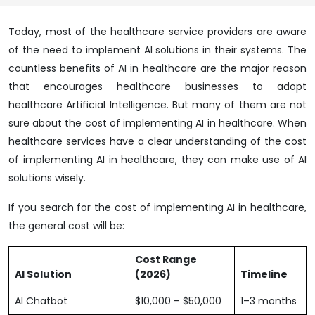
Today, most of the healthcare service providers are aware
of the need to implement AI solutions in their systems. The
countless benefits of AI in healthcare are the major reason
that encourages healthcare businesses to adopt
healthcare Artificial Intelligence. But many of them are not
sure about the cost of implementing AI in healthcare. When
healthcare services have a clear understanding of the cost
of implementing AI in healthcare, they can make use of AI
solutions wisely.
If you search for the cost of implementing AI in healthcare,
the general cost will be:
Cost Range
AI Solution
(2026)
Timeline
AI Chatbot
$10,000 – $50,000
1–3 months