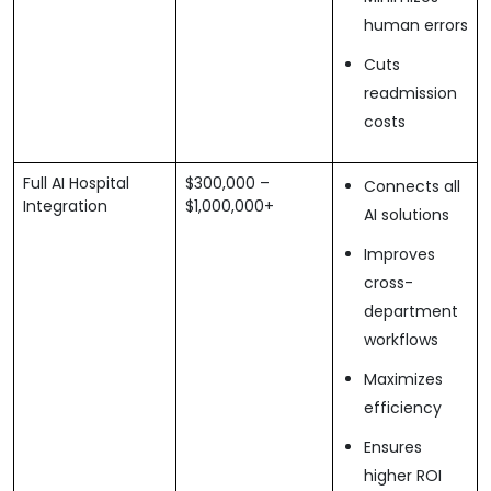
human errors
Cuts
readmission
costs
Full AI Hospital
$300,000 –
Connects all
Integration
$1,000,000+
AI solutions
Improves
cross-
department
workflows
Maximizes
efficiency
Ensures
higher ROI