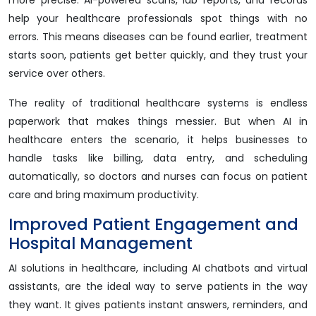
more precise. AI-powered scans, lab reports, and records
help your healthcare professionals spot things with no
errors. This means diseases can be found earlier, treatment
starts soon, patients get better quickly, and they trust your
service over others.
The reality of traditional healthcare systems is endless
paperwork that makes things messier. But when AI in
healthcare enters the scenario, it helps businesses to
handle tasks like billing, data entry, and scheduling
automatically, so doctors and nurses can focus on patient
care and bring maximum productivity.
Improved Patient Engagement and
Hospital Management
AI solutions in healthcare, including AI chatbots and virtual
assistants, are the ideal way to serve patients in the way
they want. It gives patients instant answers, reminders, and