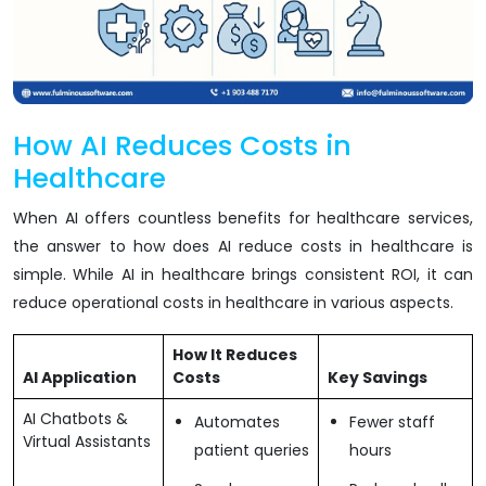
How AI Reduces Costs in
Healthcare
When AI offers countless benefits for healthcare services,
the answer to how does AI reduce costs in healthcare is
simple. While AI in healthcare brings consistent ROI, it can
reduce operational costs in healthcare in various aspects.
How It Reduces
AI Application
Costs
Key Savings
AI Chatbots &
Automates
Fewer staff
Virtual Assistants
patient queries
hours