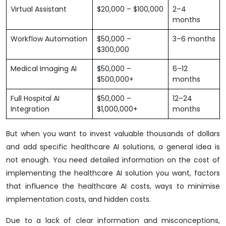
Virtual Assistant
$20,000 – $100,000
2–4
months
Workflow Automation
$50,000 –
3–6 months
$300,000
Medical Imaging AI
$50,000 –
6–12
$500,000+
months
Full Hospital AI
$50,000 –
12–24
Integration
$1,000,000+
months
But when you want to invest valuable thousands of dollars
and add specific healthcare AI solutions, a general idea is
not enough. You need detailed information on the cost of
implementing the healthcare AI solution you want, factors
that influence the healthcare AI costs, ways to minimise
implementation costs, and hidden costs.
Due to a lack of clear information and misconceptions,