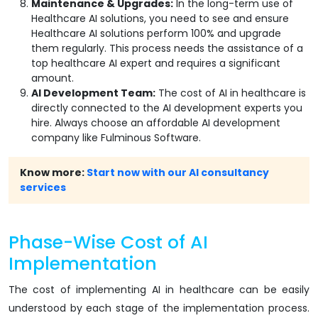
Maintenance & Upgrades:
In the long-term use of
Healthcare AI solutions, you need to see and ensure
Healthcare AI solutions perform 100% and upgrade
them regularly. This process needs the assistance of a
top healthcare AI expert and requires a significant
amount.
AI Development Team:
The cost of AI in healthcare is
directly connected to the AI development experts you
hire. Always choose an affordable AI development
company like Fulminous Software.
Know more:
Start now with our AI consultancy
services
Phase-Wise Cost of AI
Implementation
The cost of implementing AI in healthcare can be easily
understood by each stage of the implementation process.