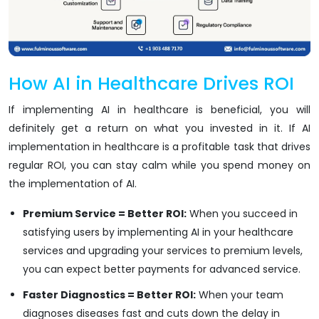
How AI in Healthcare Drives ROI
If implementing AI in healthcare is beneficial, you will
definitely get a return on what you invested in it. If AI
implementation in healthcare is a profitable task that drives
regular ROI, you can stay calm while you spend money on
the implementation of AI.
Premium Service = Better ROI:
When you succeed in
satisfying users by implementing AI in your healthcare
services and upgrading your services to premium levels,
you can expect better payments for advanced service.
Faster Diagnostics = Better ROI:
When your team
diagnoses diseases fast and cuts down the delay in