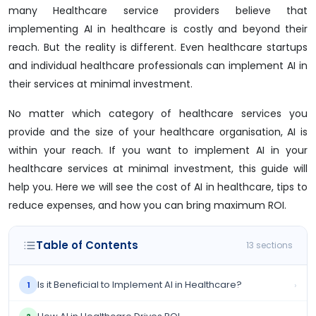
many Healthcare service providers believe that
implementing AI in healthcare is costly and beyond their
reach. But the reality is different. Even healthcare startups
and individual healthcare professionals can implement AI in
their services at minimal investment.
No matter which category of healthcare services you
provide and the size of your healthcare organisation, AI is
within your reach. If you want to implement AI in your
healthcare services at minimal investment, this guide will
help you. Here we will see the cost of AI in healthcare, tips to
reduce expenses, and how you can bring maximum ROI.
Table of Contents
13 sections
Is it Beneficial to Implement AI in Healthcare?
›
1