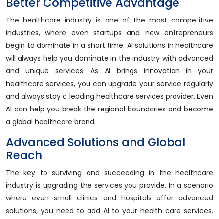
Better Competitive Advantage
The healthcare industry is one of the most competitive
industries, where even startups and new entrepreneurs
begin to dominate in a short time. AI solutions in healthcare
will always help you dominate in the industry with advanced
and unique services. As AI brings innovation in your
healthcare services, you can upgrade your service regularly
and always stay a leading healthcare services provider. Even
AI can help you break the regional boundaries and become
a global healthcare brand.
Advanced Solutions and Global
Reach
The key to surviving and succeeding in the healthcare
industry is upgrading the services you provide. In a scenario
where even small clinics and hospitals offer advanced
solutions, you need to add AI to your health care services.