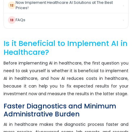
Now Implement Healthcare AI Solutions at The Best
›
12
Prices!
FAQs
›
13
Is it Beneficial to Implement AI in
Healthcare?
Before implementing AI in healthcare, the first question you
need to ask yourself is whether it is beneficial to implement
AI in healthcare, and how AI reduces costs in healthcare,
because it can help you to fix expected results for your
investment now and measure the results in the latter stage.
Faster Diagnostics and Minimum
Administrative Burden
AI in healthcare makes the diagnostic process faster and