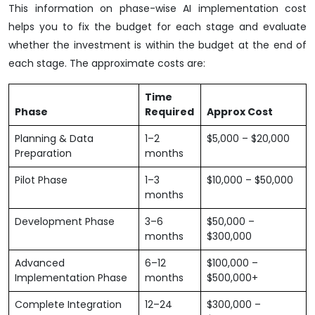
This information on phase-wise AI implementation cost
helps you to fix the budget for each stage and evaluate
whether the investment is within the budget at the end of
each stage. The approximate costs are:
Time
Phase
Required
Approx Cost
Planning & Data
1–2
$5,000 – $20,000
Preparation
months
Pilot Phase
1–3
$10,000 – $50,000
months
Development Phase
3–6
$50,000 –
months
$300,000
Advanced
6–12
$100,000 –
Implementation Phase
months
$500,000+
Complete Integration
12–24
$300,000 –