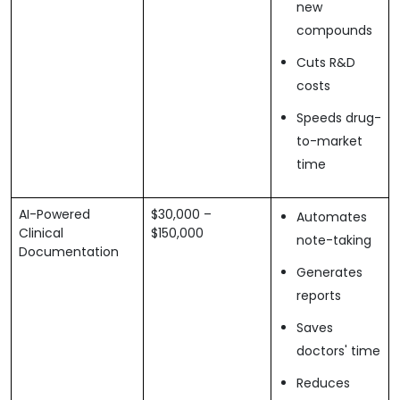
new
compounds
Cuts R&D
costs
Speeds drug-
to-market
time
AI-Powered
$30,000 –
Automates
Clinical
$150,000
note-taking
Documentation
Generates
reports
Saves
doctors' time
Reduces