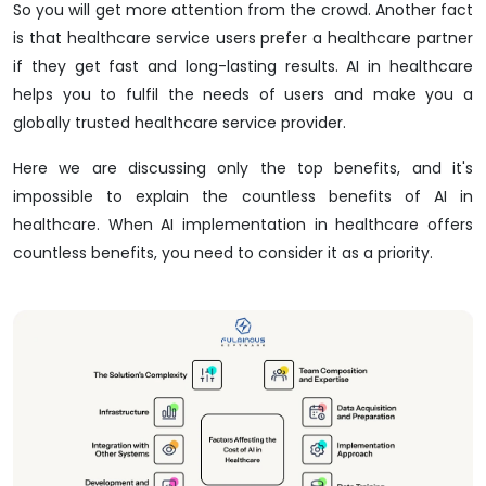
So you will get more attention from the crowd. Another fact
is that healthcare service users prefer a healthcare partner
if they get fast and long-lasting results. AI in healthcare
helps you to fulfil the needs of users and make you a
globally trusted healthcare service provider.
Here we are discussing only the top benefits, and it's
impossible to explain the countless benefits of AI in
healthcare. When AI implementation in healthcare offers
countless benefits, you need to consider it as a priority.