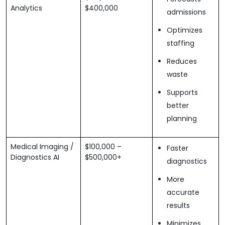
Analytics
$400,000
admissions
Optimizes
staffing
Reduces
waste
Supports
better
planning
Medical Imaging /
$100,000 –
Faster
Diagnostics AI
$500,000+
diagnostics
More
accurate
results
Minimizes