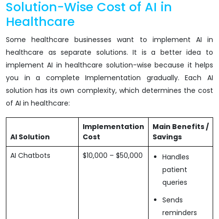
Solution-Wise Cost of AI in
Healthcare
Some healthcare businesses want to implement AI in
healthcare as separate solutions. It is a better idea to
implement AI in healthcare solution-wise because it helps
you in a complete Implementation gradually. Each AI
solution has its own complexity, which determines the cost
of AI in healthcare:
Implementation
Main Benefits /
AI Solution
Cost
Savings
AI Chatbots
$10,000 – $50,000
Handles
patient
queries
Sends
reminders