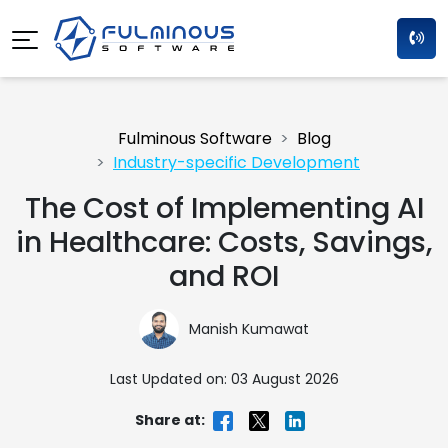
Fulminous Software
Blog
Industry-specific Development
The Cost of Implementing AI
in Healthcare: Costs, Savings,
and ROI
Manish Kumawat
Last Updated on: 03 August 2026
Share at: