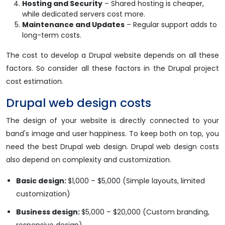
Hosting and Security
– Shared hosting is cheaper,
while dedicated servers cost more.
Maintenance and Updates
– Regular support adds to
long-term costs.
The cost to develop a Drupal website depends on all these
factors. So consider all these factors in the Drupal project
cost estimation.
Drupal web design costs
The design of your website is directly connected to your
band's image and user happiness. To keep both on top, you
need the best Drupal web design. Drupal web design costs
also depend on complexity and customization.
Basic design:
$1,000 – $5,000 (Simple layouts, limited
customization)
Business design:
$5,000 – $20,000 (Custom branding,