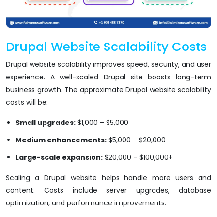
Drupal Website Scalability Costs
Drupal website scalability improves speed, security, and user
experience. A well-scaled Drupal site boosts long-term
business growth. The approximate Drupal website scalability
costs will be:
Small upgrades:
$1,000 – $5,000
Medium enhancements:
$5,000 – $20,000
Large-scale expansion:
$20,000 – $100,000+
Scaling a Drupal website helps handle more users and
content. Costs include server upgrades, database
optimization, and performance improvements.