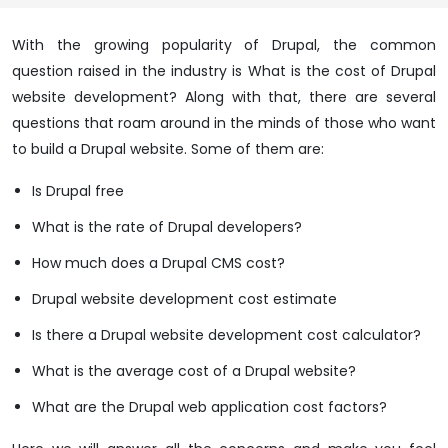
With the growing popularity of Drupal, the common
question raised in the industry is What is the cost of Drupal
website development? Along with that, there are several
questions that roam around in the minds of those who want
to build a Drupal website. Some of them are:
Is Drupal free
What is the rate of Drupal developers?
How much does a Drupal CMS cost?
Drupal website development cost estimate
Is there a Drupal website development cost calculator?
What is the average cost of a Drupal website?
What are the Drupal web application cost factors?