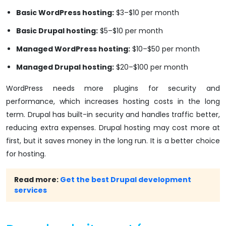
Basic WordPress hosting:
$3–$10 per month
Basic Drupal hosting:
$5–$10 per month
Managed WordPress hosting:
$10–$50 per month
Managed Drupal hosting:
$20–$100 per month
WordPress needs more plugins for security and
performance, which increases hosting costs in the long
term. Drupal has built-in security and handles traffic better,
reducing extra expenses. Drupal hosting may cost more at
first, but it saves money in the long run. It is a better choice
for hosting.
Read more:
Get the best Drupal development
services