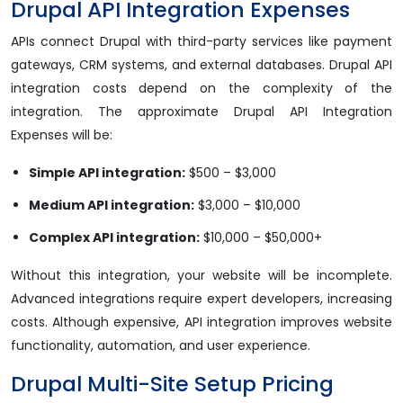
Drupal API Integration Expenses
APIs connect Drupal with third-party services like payment
gateways, CRM systems, and external databases. Drupal API
integration costs depend on the complexity of the
integration. The approximate Drupal API Integration
Expenses will be:
Simple API integration:
$500 – $3,000
Medium API integration:
$3,000 – $10,000
Complex API integration:
$10,000 – $50,000+
Without this integration, your website will be incomplete.
Advanced integrations require expert developers, increasing
costs. Although expensive, API integration improves website
functionality, automation, and user experience.
Drupal Multi-Site Setup Pricing