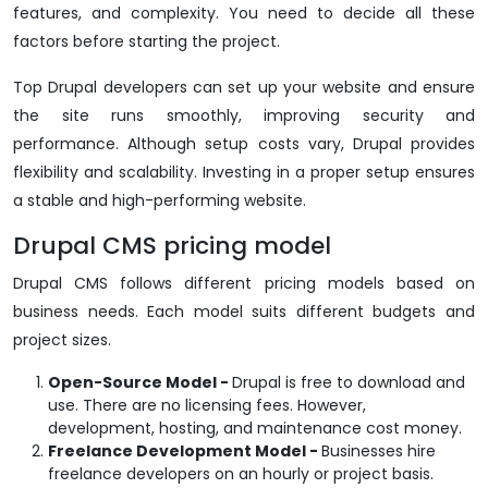
features, and complexity. You need to decide all these
factors before starting the project.
Top Drupal developers can set up your website and ensure
the site runs smoothly, improving security and
performance. Although setup costs vary, Drupal provides
flexibility and scalability. Investing in a proper setup ensures
a stable and high-performing website.
Drupal CMS pricing model
Drupal CMS follows different pricing models based on
business needs. Each model suits different budgets and
project sizes.
Open-Source Model -
Drupal is free to download and
use. There are no licensing fees. However,
development, hosting, and maintenance cost money.
Freelance Development Model -
Businesses hire
freelance developers on an hourly or project basis.