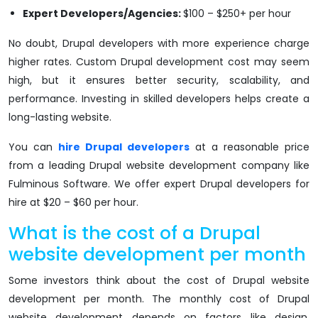
Expert Developers/Agencies:
$100 – $250+ per hour
No doubt, Drupal developers with more experience charge
higher rates. Custom Drupal development cost may seem
high, but it ensures better security, scalability, and
performance. Investing in skilled developers helps create a
long-lasting website.
You can
hire Drupal developers
at a reasonable price
from a leading Drupal website development company like
Fulminous Software. We offer expert Drupal developers for
hire at $20 – $60 per hour.
What is the cost of a Drupal
website development per month
Some investors think about the cost of Drupal website
development per month. The monthly cost of Drupal
website development depends on factors like design,