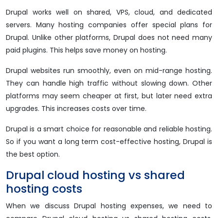
Drupal works well on shared, VPS, cloud, and dedicated
servers. Many hosting companies offer special plans for
Drupal. Unlike other platforms, Drupal does not need many
paid plugins. This helps save money on hosting.
Drupal websites run smoothly, even on mid-range hosting.
They can handle high traffic without slowing down. Other
platforms may seem cheaper at first, but later need extra
upgrades. This increases costs over time.
Drupal is a smart choice for reasonable and reliable hosting.
So if you want a long term cost-effective hosting, Drupal is
the best option.
Drupal cloud hosting vs shared
hosting costs
When we discuss Drupal hosting expenses, we need to