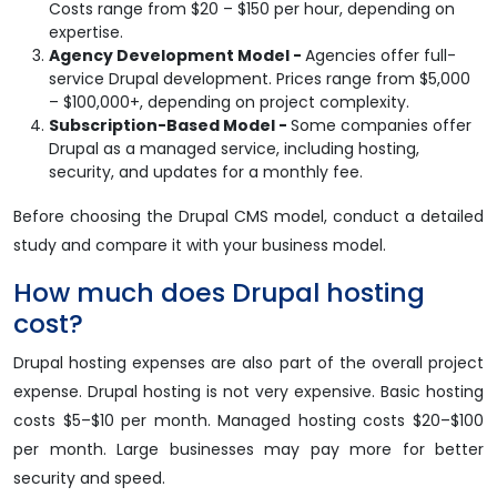
Costs range from $20 – $150 per hour, depending on
expertise.
Agency Development Model -
Agencies offer full-
service Drupal development. Prices range from $5,000
– $100,000+, depending on project complexity.
Subscription-Based Model -
Some companies offer
Drupal as a managed service, including hosting,
security, and updates for a monthly fee.
Before choosing the Drupal CMS model, conduct a detailed
study and compare it with your business model.
How much does Drupal hosting
cost?
Drupal hosting expenses are also part of the overall project
expense. Drupal hosting is not very expensive. Basic hosting
costs $5–$10 per month. Managed hosting costs $20–$100
per month. Large businesses may pay more for better
security and speed.