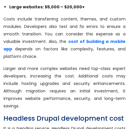
Large websites: $5,000 – $20,000+
Costs include transferring content, themes, and custom
modules. Developers also test and fix errors to ensure a
smooth transition. You can consider this expense as a
valuable investment. Also, the
cost of building a mobile
app
depends on factors like complexity, features, and
platform choice.
Larger and more complex websites need top-class expert
developers, increasing the cost. Additional costs may
include hosting upgrades and security enhancements.
Although migration requires an initial investment, it
improves website performance, security, and long-term
savings.
Headless Drupal development cost
It is a trending service. Headless Drupal development costs