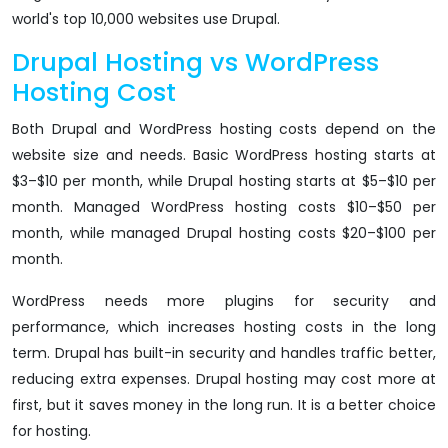
world's top 10,000 websites use Drupal.
Drupal Hosting vs WordPress
Hosting Cost
Both Drupal and WordPress hosting costs depend on the
website size and needs. Basic WordPress hosting starts at
$3–$10 per month, while Drupal hosting starts at $5–$10 per
month. Managed WordPress hosting costs $10–$50 per
month, while managed Drupal hosting costs $20–$100 per
month.
WordPress needs more plugins for security and
performance, which increases hosting costs in the long
term. Drupal has built-in security and handles traffic better,
reducing extra expenses. Drupal hosting may cost more at
first, but it saves money in the long run. It is a better choice
for hosting.