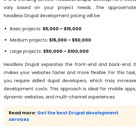
vary based on your project needs. The approximate
headless Drupal development pricing will be:
Basic projects:
$5,000 – $15,000
Medium projects:
$15,000 – $50,000
Large projects:
$50,000 – $100,000
Headless Drupal separates the front-end and back-end. It
makes your websites faster and more flexible. For this task,
you require skilled dupal developers, which may increase
development costs. This approach is ideal for mobile apps,
dynamic websites, and multi-channel experiences.
Read more:
Get the best Drupal development
services