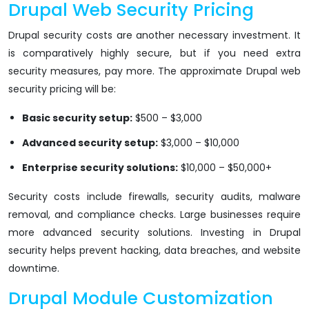
Drupal Web Security Pricing
Drupal security costs are another necessary investment. It
is comparatively highly secure, but if you need extra
security measures, pay more. The approximate Drupal web
security pricing will be:
Basic security setup:
$500 – $3,000
Advanced security setup:
$3,000 – $10,000
Enterprise security solutions:
$10,000 – $50,000+
Security costs include firewalls, security audits, malware
removal, and compliance checks. Large businesses require
more advanced security solutions. Investing in Drupal
security helps prevent hacking, data breaches, and website
downtime.
Drupal Module Customization