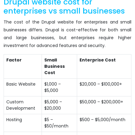
Drupal website cost for
enterprises vs small businesses
The cost of the Drupal website for enterprises and small
businesses differs. Drupal is cost-effective for both small
and large businesses, but enterprises require higher
investment for advanced features and security.
Factor
Small
Enterprise Cost
Business
Cost
Basic Website
$1,000 –
$20,000 – $100,000+
$5,000
Custom
$5,000 –
$50,000 – $200,000+
Development
$20,000
Hosting
$5 –
$500 – $5,000/month
$50/month