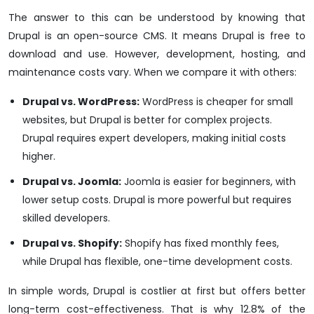
The answer to this can be understood by knowing that
Drupal is an open-source CMS. It means Drupal is free to
download and use. However, development, hosting, and
maintenance costs vary. When we compare it with others:
Drupal vs. WordPress:
WordPress is cheaper for small
websites, but Drupal is better for complex projects.
Drupal requires expert developers, making initial costs
higher.
Drupal vs. Joomla:
Joomla is easier for beginners, with
lower setup costs. Drupal is more powerful but requires
skilled developers.
Drupal vs. Shopify:
Shopify has fixed monthly fees,
while Drupal has flexible, one-time development costs.
In simple words, Drupal is costlier at first but offers better
long-term cost-effectiveness. That is why 12.8% of the