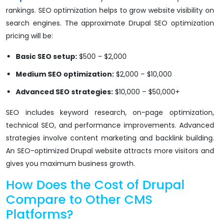
rankings. SEO optimization helps to grow website visibility on
search engines. The approximate Drupal SEO optimization
pricing will be:
Basic SEO setup:
$500 – $2,000
Medium SEO optimization:
$2,000 – $10,000
Advanced SEO strategies:
$10,000 – $50,000+
SEO includes keyword research, on-page optimization,
technical SEO, and performance improvements. Advanced
strategies involve content marketing and backlink building.
An SEO-optimized Drupal website attracts more visitors and
gives you maximum business growth.
How Does the Cost of Drupal
Compare to Other CMS
Platforms?