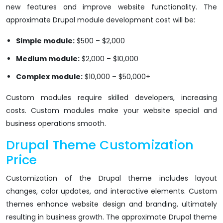
new features and improve website functionality. The
approximate Drupal module development cost will be:
Simple module:
$500 – $2,000
Medium module:
$2,000 – $10,000
Complex module:
$10,000 – $50,000+
Custom modules require skilled developers, increasing
costs. Custom modules make your website special and
business operations smooth.
Drupal Theme Customization
Price
Customization of the Drupal theme includes layout
changes, color updates, and interactive elements. Custom
themes enhance website design and branding, ultimately
resulting in business growth. The approximate Drupal theme