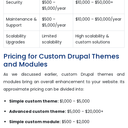
Security
$500 –
$10,000 – $50,000+
$5,000/year
Maintenance &
$500 –
$10,000 – $50,000/year
Support
$5,000/year
Scalability
Limited
High scalability &
Upgrades
scalability
custom solutions
Pricing for Custom Drupal Themes
and Modules
As we discussed earlier, custom Drupal themes and
modules bring an overall enhancement to your website. Its
approximate pricing can be divided into:
Simple custom theme:
$1,000 – $5,000
Advanced custom theme:
$5,000 – $20,000+
Simple custom module:
$500 – $2,000