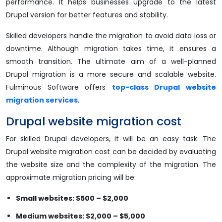
performance. It helps businesses upgrade to the latest
Drupal version for better features and stability.
Skilled developers handle the migration to avoid data loss or
downtime. Although migration takes time, it ensures a
smooth transition. The ultimate aim of a well-planned
Drupal migration is a more secure and scalable website.
Fulminous Software offers
top-class Drupal website
migration services
.
Drupal website migration cost
For skilled Drupal developers, it will be an easy task. The
Drupal website migration cost can be decided by evaluating
the website size and the complexity of the migration. The
approximate migration pricing will be:
Small websites: $500 – $2,000
Medium websites: $2,000 – $5,000