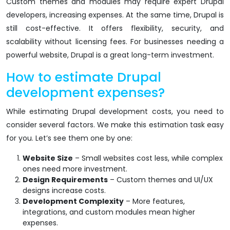
Custom themes and modules may require expert Drupal
developers, increasing expenses. At the same time, Drupal is
still cost-effective. It offers flexibility, security, and
scalability without licensing fees. For businesses needing a
powerful website, Drupal is a great long-term investment.
How to estimate Drupal
development expenses?
While estimating Drupal development costs, you need to
consider several factors. We make this estimation task easy
for you. Let’s see them one by one:
Website Size
– Small websites cost less, while complex
ones need more investment.
Design Requirements
– Custom themes and UI/UX
designs increase costs.
Development Complexity
– More features,
integrations, and custom modules mean higher
expenses.