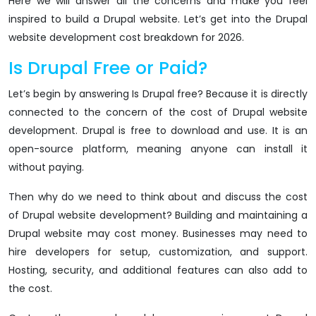
Here we will answer all the concerns and make you feel
inspired to build a Drupal website. Let’s get into the Drupal
website development cost breakdown for 2026.
Is Drupal Free or Paid?
Let’s begin by answering Is Drupal free? Because it is directly
connected to the concern of the cost of Drupal website
development. Drupal is free to download and use. It is an
open-source platform, meaning anyone can install it
without paying.
Then why do we need to think about and discuss the cost
of Drupal website development? Building and maintaining a
Drupal website may cost money. Businesses may need to
hire developers for setup, customization, and support.
Hosting, security, and additional features can also add to
the cost.