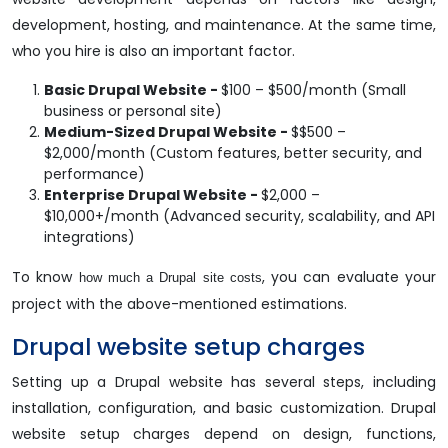
development, hosting, and maintenance. At the same time,
who you hire is also an important factor.
Basic Drupal Website -
$100 – $500/month (Small
business or personal site)
Medium-Sized Drupal Website -
$$500 –
$2,000/month (Custom features, better security, and
performance)
Enterprise Drupal Website -
$2,000 –
$10,000+/month (Advanced security, scalability, and API
integrations)
To know
, you can evaluate your
how much a Drupal site costs
project with the above-mentioned estimations.
Drupal website setup charges
Setting up a Drupal website has several steps, including
installation, configuration, and basic customization. Drupal
website setup charges depend on design, functions,