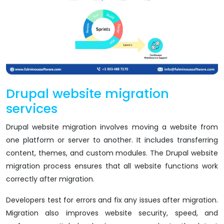
Drupal website migration
services
Drupal website migration involves moving a website from
one platform or server to another. It includes transferring
content, themes, and custom modules. The Drupal website
migration process ensures that all website functions work
correctly after migration.
Developers test for errors and fix any issues after migration.
Migration also improves website security, speed, and