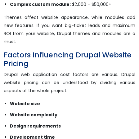
Complex custom module:
$2,000 – $50,000+
Themes affect website appearance, while modules add
new features. If you want big-ticket leads and maximum
ROI from your website, Drupal themes and modules are a
must.
Factors Influencing Drupal Website
Pricing
Drupal web application cost factors are various. Drupal
website pricing can be understood by dividing various
aspects of the whole project:
Website size
Website complexity
Design requirements
Development time