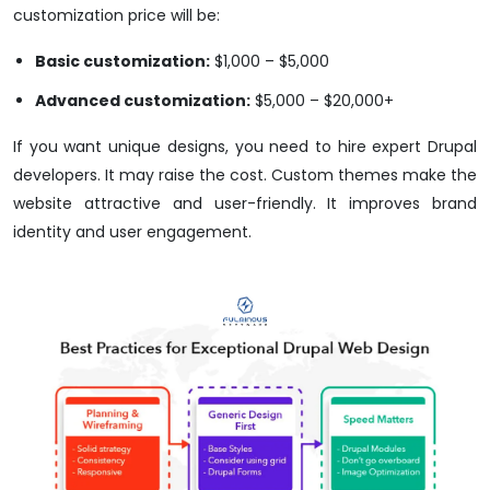
customization price will be:
Basic customization:
$1,000 – $5,000
Advanced customization:
$5,000 – $20,000+
If you want unique designs, you need to hire expert Drupal
developers. It may raise the cost. Custom themes make the
website attractive and user-friendly. It improves brand
identity and user engagement.