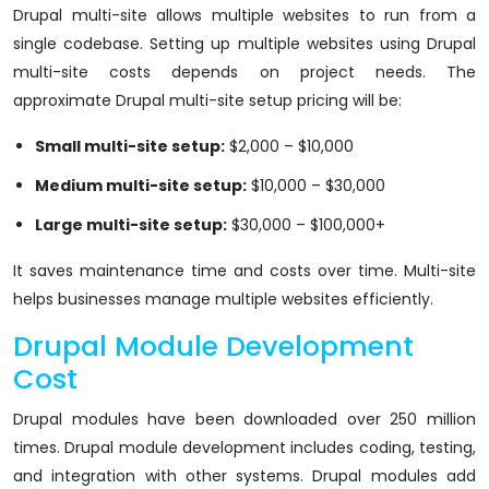
Drupal multi-site allows multiple websites to run from a
single codebase. Setting up multiple websites using Drupal
multi-site costs depends on project needs. The
approximate Drupal multi-site setup pricing will be:
Small multi-site setup:
$2,000 – $10,000
Medium multi-site setup:
$10,000 – $30,000
Large multi-site setup:
$30,000 – $100,000+
It saves maintenance time and costs over time. Multi-site
helps businesses manage multiple websites efficiently.
Drupal Module Development
Cost
Drupal modules have been downloaded over 250 million
times. Drupal module development includes coding, testing,
and integration with other systems. Drupal modules add