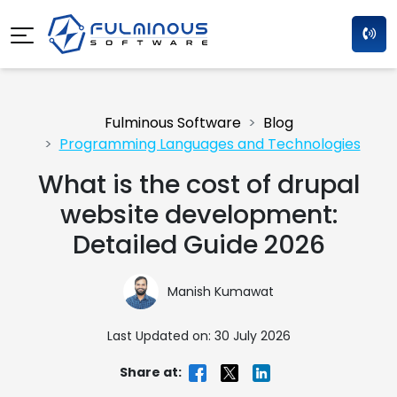
Fulminous Software
Blog
Programming Languages and Technologies
What is the cost of drupal
website development:
Detailed Guide 2026
Manish Kumawat
Last Updated on: 30 July 2026
Share at: