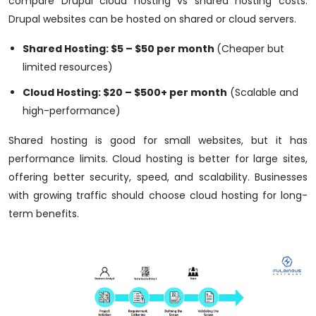
compare Drupal cloud hosting vs shared hosting costs.
Drupal websites can be hosted on shared or cloud servers.
Shared Hosting: $5 – $50 per month
(Cheaper but
limited resources)
Cloud Hosting: $20 – $500+ per month
(Scalable and
high-performance)
Shared hosting is good for small websites, but it has
performance limits. Cloud hosting is better for large sites,
offering better security, speed, and scalability. Businesses
with growing traffic should choose cloud hosting for long-
term benefits.