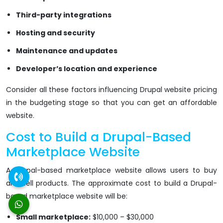
Third-party integrations
Hosting and security
Maintenance and updates
Developer’s location and experience
Consider all these factors influencing Drupal website pricing
in the budgeting stage so that you can get an affordable
website.
Cost to Build a Drupal-Based
Marketplace Website
A Drupal-based marketplace website allows users to buy
and sell products. The approximate cost to build a Drupal-
based marketplace website will be:
Small marketplace:
$10,000 – $30,000