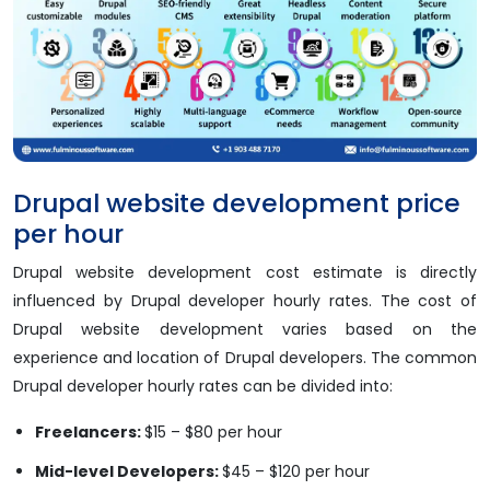
Drupal website development price
per hour
Drupal website development cost estimate is directly
influenced by Drupal developer hourly rates. The cost of
Drupal website development varies based on the
experience and location of Drupal developers. The common
Drupal developer hourly rates can be divided into:
Freelancers:
$15 – $80 per hour
Mid-level Developers:
$45 – $120 per hour