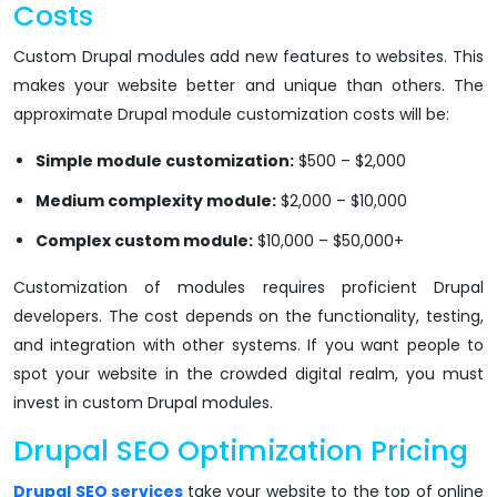
Costs
Custom Drupal modules add new features to websites. This
makes your website better and unique than others. The
approximate Drupal module customization costs will be:
Simple module customization:
$500 – $2,000
Medium complexity module:
$2,000 – $10,000
Complex custom module:
$10,000 – $50,000+
Customization of modules requires proficient Drupal
developers. The cost depends on the functionality, testing,
and integration with other systems. If you want people to
spot your website in the crowded digital realm, you must
invest in custom Drupal modules.
Drupal SEO Optimization Pricing
Drupal SEO services
take your website to the top of online