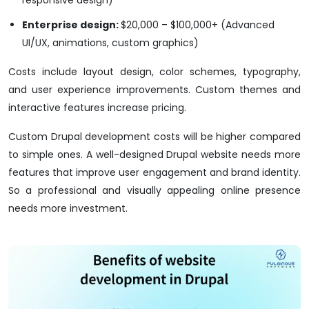
responsive design)
Enterprise design:
$20,000 – $100,000+ (Advanced
UI/UX, animations, custom graphics)
Costs include layout design, color schemes, typography,
and user experience improvements. Custom themes and
interactive features increase pricing.
Custom Drupal development costs will be higher compared
to simple ones. A well-designed Drupal website needs more
features that improve user engagement and brand identity.
So a professional and visually appealing online presence
needs more investment.